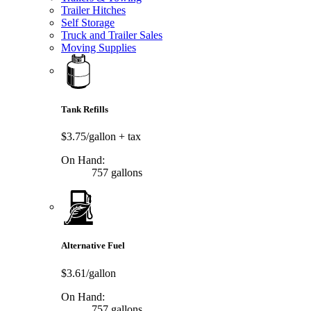
Trailer Hitches
Self Storage
Truck and Trailer Sales
Moving Supplies
Tank Refills
$3.75/gallon
+ tax
On Hand:
757 gallons
Alternative Fuel
$3.61/gallon
On Hand:
757 gallons