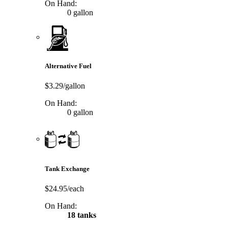
On Hand:
0 gallon
Alternative Fuel
$3.29/gallon
On Hand:
0 gallon
Tank Exchange
$24.95/each
On Hand:
18 tanks