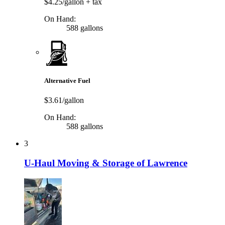
$4.25/gallon
+ tax
On Hand:
588 gallons
Alternative Fuel
$3.61/gallon
On Hand:
588 gallons
3
U-Haul Moving & Storage of Lawrence