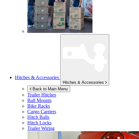
Hitches & Accessories
Hitches & Accessories
Back to Main Menu
Trailer Hitches
Ball Mounts
Bike Racks
Cargo Carriers
Hitch Balls
Hitch Locks
Trailer Wiring