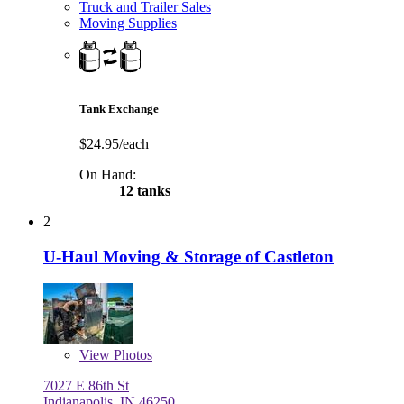
Truck and Trailer Sales
Moving Supplies
Tank Exchange
$24.95/each
On Hand:
12 tanks
2
U-Haul Moving & Storage of Castleton
View
Photos
7027 E 86th St
Indianapolis, IN 46250