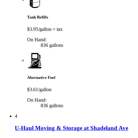
Tank Refills
$3.95/gallon
+ tax
On Hand:
836 gallons
Alternative Fuel
$3.61/gallon
On Hand:
836 gallons
4
U-Haul Moving & Storage at Shadeland Ave