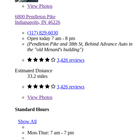
View
Photos
6800 Pendleton Pike
Indianapolis, IN 46226
(317) 829-6030
Open today 7 am - 8 pm
(Pendleton Pike and 38th St, Behind Advance Auto in
the "old Menard's building")
3,426 reviews
Estimated Distance
33.2 miles
3,426 reviews
View
Photos
Standard Hours
Show All
Mon-Thur: 7 am - 7 pm