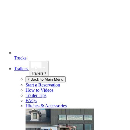
Trucks
Trailers
Trailers
Back to Main Menu
Start a Reservation
How to Videos
Trailer Tips
FAQs
Hitches & Accessories