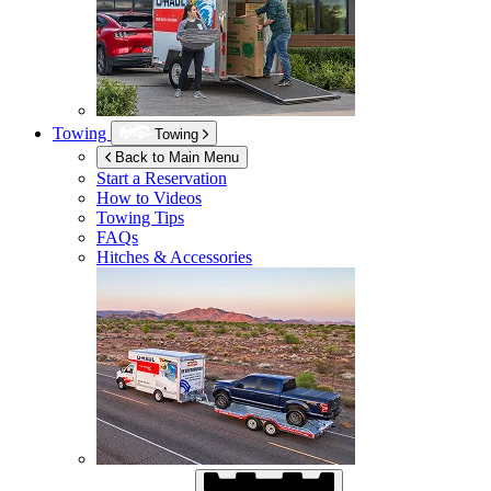
Towing
Towing
Back to Main Menu
Start a Reservation
How to Videos
Towing Tips
FAQs
Hitches & Accessories