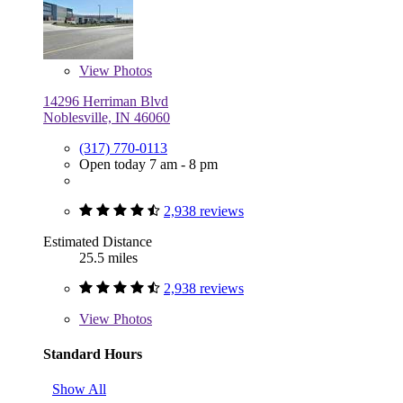
View
Photos
14296 Herriman Blvd
Noblesville, IN 46060
(317) 770-0113
Open today 7 am - 8 pm
2,938 reviews
Estimated Distance
25.5 miles
2,938 reviews
View
Photos
Standard Hours
Show All