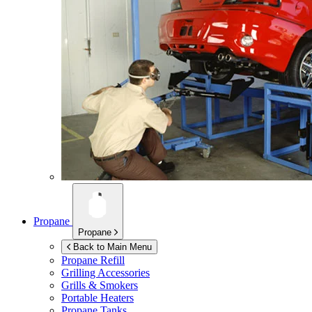
Propane
Propane
Back to Main Menu
Propane Refill
Grilling Accessories
Grills & Smokers
Portable Heaters
Propane Tanks