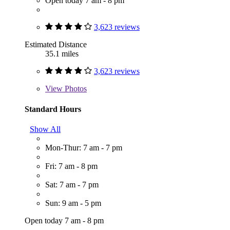
Open today 7 am - 8 pm
3,623 reviews
Estimated Distance
35.1 miles
3,623 reviews
View
Photos
Standard Hours
Show All
Mon-Thur: 7 am - 7 pm
Fri: 7 am - 8 pm
Sat: 7 am - 7 pm
Sun: 9 am - 5 pm
Open today 7 am - 8 pm