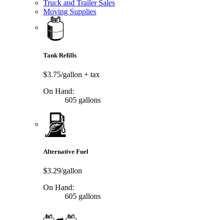
Truck and Trailer Sales
Moving Supplies
Tank Refills
$3.75/gallon
+ tax
On Hand:
605 gallons
Alternative Fuel
$3.29/gallon
On Hand:
605 gallons