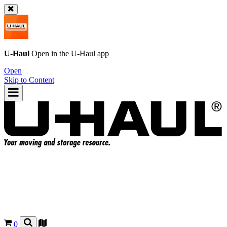
U-Haul
Open in the
U-Haul
app
Open
Skip to Content
0