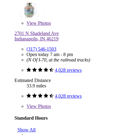
View
Photos
2701 N Shadeland Ave
Indianapolis, IN 46219
(317) 546-1503
Open today 7 am - 8 pm
(N Of I-70, at the railroad tracks)
4,028 reviews
Estimated Distance
33.9 miles
4,028 reviews
View
Photos
Standard Hours
Show All