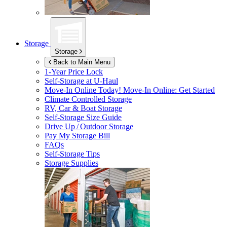
Storage
Storage
Back to Main Menu
1-Year Price Lock
Self-Storage at
U-Haul
Move-In Online Today!
Move-In Online: Get Started
Climate Controlled Storage
RV, Car & Boat Storage
Self-Storage Size Guide
Drive Up / Outdoor Storage
Pay My Storage Bill
FAQs
Self-Storage Tips
Storage Supplies