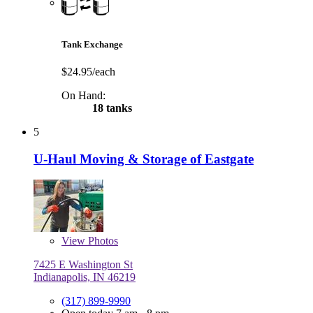
Tank Exchange
$24.95/each
On Hand:
18 tanks
5
U-Haul Moving & Storage of Eastgate
View
Photos
7425 E Washington St
Indianapolis, IN 46219
(317) 899-9990