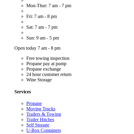
Mon-Thur: 7 am - 7 pm
Fri: 7 am - 8 pm
Sat: 7 am - 7 pm
Sun: 9 am - 5 pm
Open today 7 am - 8 pm
Free towing inspection
Propane pay at pump
Propane exchange
24 hour customer return
Wine Storage
Services
Propane
Moving Trucks
Trailers & Towing
Trailer Hitches
Self Storage
U-Box Containers