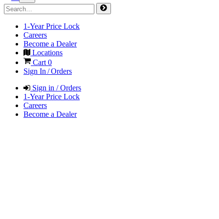
1-Year Price Lock
Careers
Become a Dealer
Locations
Cart
0
Sign In / Orders
Sign in / Orders
1-Year Price Lock
Careers
Become a Dealer