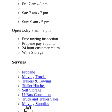
Fri: 7 am - 8 pm
Sat: 7 am - 7 pm
Sun: 9 am - 5 pm
Open today 7 am - 8 pm
Free towing inspection
Propane pay at pump
24 hour customer return
Wine Storage
Services
Propane
Moving Trucks
Trailers & Towing
Trailer Hitches
Self Storage
U-Box Containers
Truck and Trailer Sales
Moving Supplies