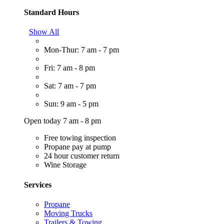
Standard Hours
Show All
Mon-Thur: 7 am - 7 pm
Fri: 7 am - 8 pm
Sat: 7 am - 7 pm
Sun: 9 am - 5 pm
Open today 7 am - 8 pm
Free towing inspection
Propane pay at pump
24 hour customer return
Wine Storage
Services
Propane
Moving Trucks
Trailers & Towing