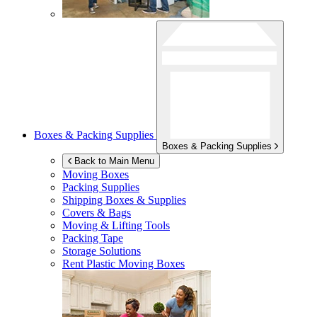
Boxes & Packing Supplies
Boxes & Packing Supplies
Back to Main Menu
Moving Boxes
Packing Supplies
Shipping Boxes & Supplies
Covers & Bags
Moving & Lifting Tools
Packing Tape
Storage Solutions
Rent Plastic Moving Boxes