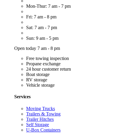
Mon-Thur: 7 am - 7 pm
Fri: 7 am - 8 pm
Sat: 7 am - 7 pm
Sun: 9 am - 5 pm
Open today 7 am - 8 pm
Free towing inspection
Propane exchange
24 hour customer return
Boat storage
RV storage
Vehicle storage
Services
Moving Trucks
Trailers & Towing
Trailer Hitches
Self Storage
U-Box Containers