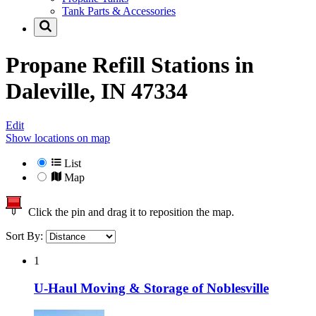
Tank Parts & Accessories
Propane Refill Stations in
Daleville, IN 47334
Edit
Show locations on map
List
Map
Click the pin and drag it to reposition the map.
Sort By:
1
U-Haul Moving & Storage of Noblesville