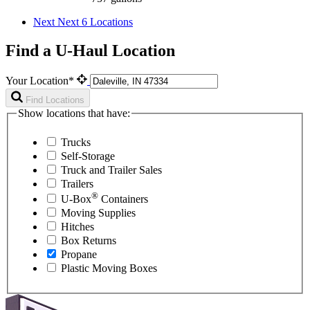
Next
Next 6 Locations
Find a U-Haul Location
Your Location*
Find Locations
Show locations that have:
Trucks
Self-Storage
Truck and Trailer Sales
Trailers
®
U-Box
Containers
Moving Supplies
Hitches
Box Returns
Propane
Plastic Moving Boxes