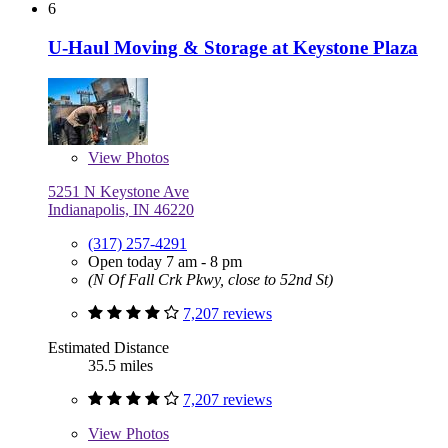
6
U-Haul Moving & Storage at Keystone Plaza
View
Photos
5251 N Keystone Ave
Indianapolis, IN 46220
(317) 257-4291
Open today 7 am - 8 pm
(N Of Fall Crk Pkwy, close to 52nd St)
7,207 reviews
Estimated Distance
35.5 miles
7,207 reviews
View
Photos