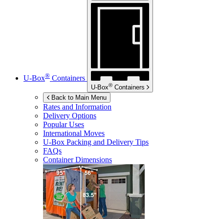
®
U-Box
Containers
®
U-Box
Containers
Back to Main Menu
Rates and Information
Delivery Options
Popular Uses
International Moves
U-Box
Packing and Delivery Tips
FAQs
Container Dimensions