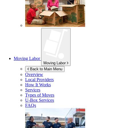
Moving Labor
Moving Labor
Back to Main Menu
Overview
Local Providers
How It Works
Services
Types of Moves
U-Box
Services
FAQs