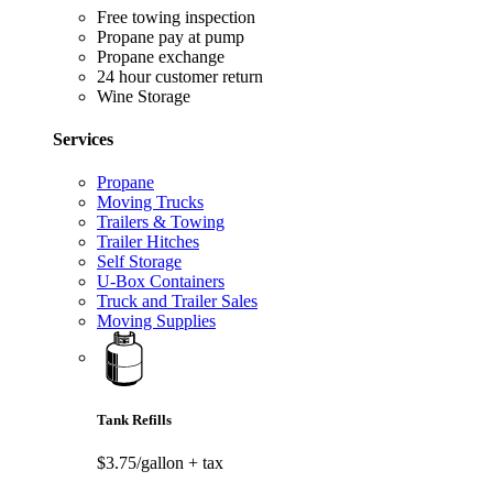
Free towing inspection
Propane pay at pump
Propane exchange
24 hour customer return
Wine Storage
Services
Propane
Moving Trucks
Trailers & Towing
Trailer Hitches
Self Storage
U-Box Containers
Truck and Trailer Sales
Moving Supplies
Tank Refills
$3.75/gallon
+ tax