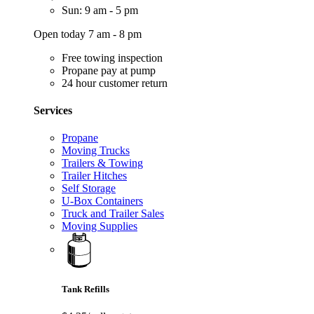
Sun: 9 am - 5 pm
Open today 7 am - 8 pm
Free towing inspection
Propane pay at pump
24 hour customer return
Services
Propane
Moving Trucks
Trailers & Towing
Trailer Hitches
Self Storage
U-Box Containers
Truck and Trailer Sales
Moving Supplies
Tank Refills