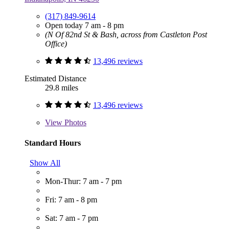
(317) 849-9614
Open today 7 am - 8 pm
(N Of 82nd St & Bash, across from Castleton Post
Office)
13,496 reviews
Estimated Distance
29.8 miles
13,496 reviews
View
Photos
Standard Hours
Show All
Mon-Thur: 7 am - 7 pm
Fri: 7 am - 8 pm
Sat: 7 am - 7 pm