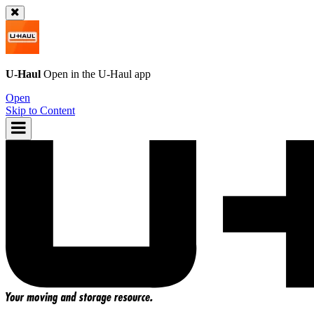
U-Haul
Open in the
U-Haul
app
Open
Skip to Content