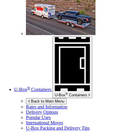
®
U-Box
Containers
®
U-Box
Containers
Back to Main Menu
Rates and Information
Delivery Options
Popular Uses
International Moves
U-Box
Packing and Delivery Tips