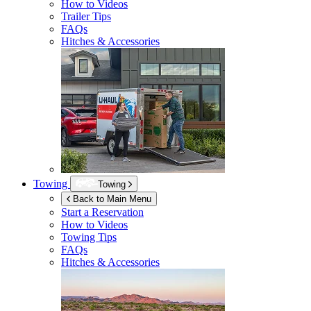
How to Videos
Trailer Tips
FAQs
Hitches & Accessories
Towing
Towing
Back to Main Menu
Start a Reservation
How to Videos
Towing Tips
FAQs
Hitches & Accessories