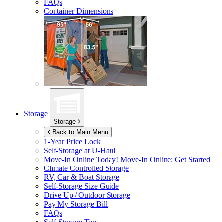
FAQs
Container Dimensions
Storage
Storage
Back to Main Menu
1-Year Price Lock
Self-Storage at
U-Haul
Move-In Online Today!
Move-In Online: Get Started
Climate Controlled Storage
RV, Car & Boat Storage
Self-Storage Size Guide
Drive Up / Outdoor Storage
Pay My Storage Bill
FAQs
Self-Storage Tips