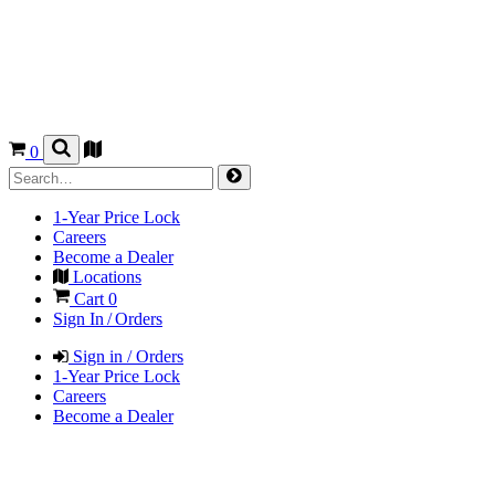
0
1-Year Price Lock
Careers
Become a Dealer
Locations
Cart
0
Sign In / Orders
Sign in / Orders
1-Year Price Lock
Careers
Become a Dealer