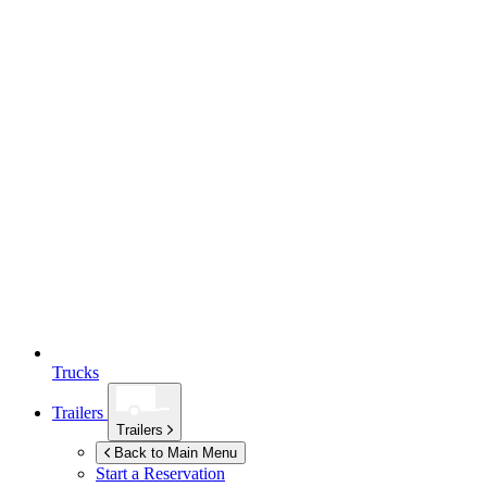
Trucks
Trailers
Trailers
Back to Main Menu
Start a Reservation