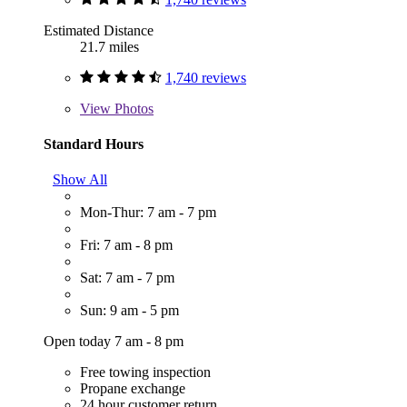
Estimated Distance
21.7 miles
1,740 reviews
View
Photos
Standard Hours
Show All
Mon-Thur: 7 am - 7 pm
Fri: 7 am - 8 pm
Sat: 7 am - 7 pm
Sun: 9 am - 5 pm
Open today 7 am - 8 pm
Free towing inspection
Propane exchange
24 hour customer return