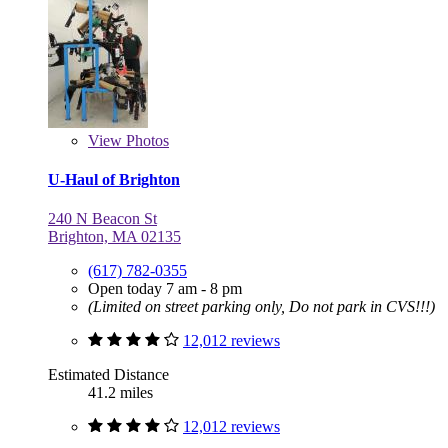
View
Photos
U-Haul of Brighton
240 N Beacon St
Brighton, MA 02135
(617) 782-0355
Open today 7 am - 8 pm
(Limited on street parking only, Do not park in CVS!!!)
12,012 reviews
Estimated Distance
41.2 miles
12,012 reviews