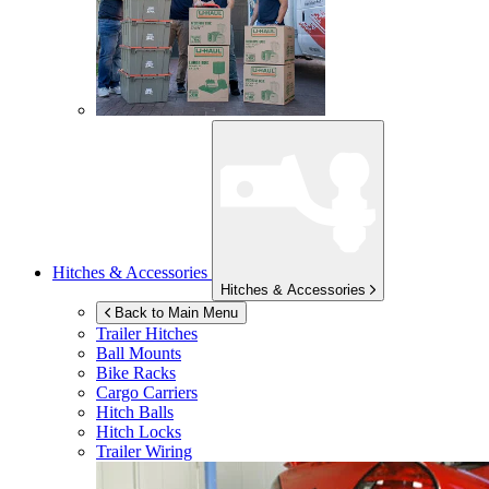
Hitches & Accessories
Hitches & Accessories
Back to Main Menu
Trailer Hitches
Ball Mounts
Bike Racks
Cargo Carriers
Hitch Balls
Hitch Locks
Trailer Wiring