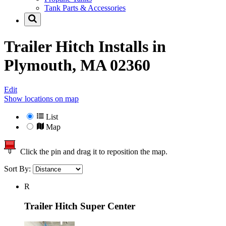
Tank Parts & Accessories
Trailer Hitch Installs in
Plymouth, MA 02360
Edit
Show locations on map
List
Map
Click the pin and drag it to reposition the map.
Sort By:
R
Trailer Hitch Super Center