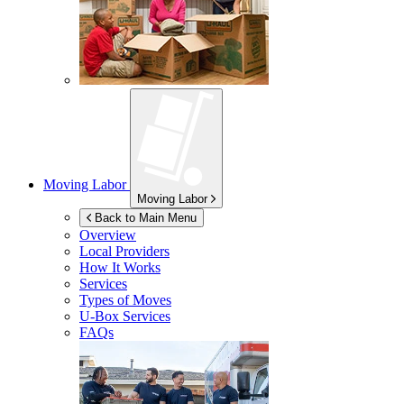
Moving Labor
Moving Labor
Back to Main Menu
Overview
Local Providers
How It Works
Services
Types of Moves
U-Box
Services
FAQs