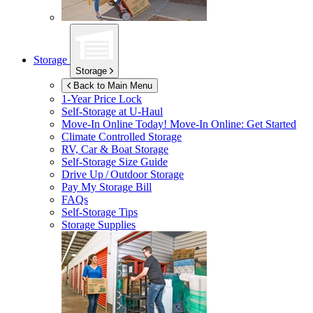
Storage
Storage
Back to Main Menu
1-Year Price Lock
Self-Storage at
U-Haul
Move-In Online Today!
Move-In Online: Get Started
Climate Controlled Storage
RV, Car & Boat Storage
Self-Storage Size Guide
Drive Up / Outdoor Storage
Pay My Storage Bill
FAQs
Self-Storage Tips
Storage Supplies