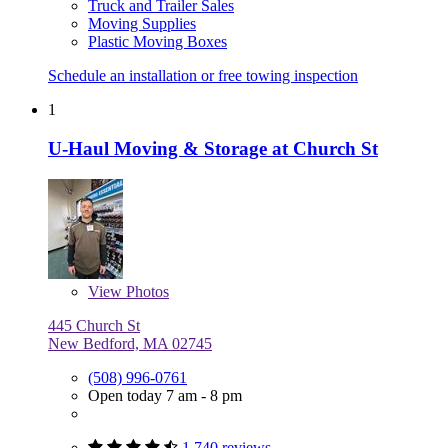
Truck and Trailer Sales
Moving Supplies
Plastic Moving Boxes
Schedule an installation or free towing inspection
1
U-Haul Moving & Storage at Church St
View
Photos
445 Church St
New Bedford, MA 02745
(508) 996-0761
Open today 7 am - 8 pm
1,740 reviews