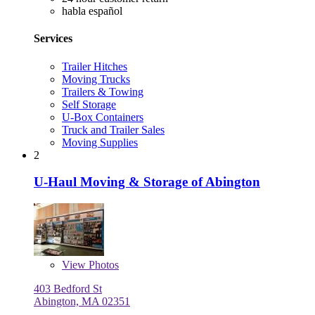
habla español
Services
Trailer Hitches
Moving Trucks
Trailers & Towing
Self Storage
U-Box Containers
Truck and Trailer Sales
Moving Supplies
2
U-Haul Moving & Storage of Abington
View
Photos
403 Bedford St
Abington, MA 02351