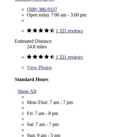
(508) 386-9337
Open today 7:00 am - 3:00 pm
1,321 reviews
Estimated Distance
24.8 miles
1,321 reviews
View
Photos
Standard Hours
Show All
Mon-Thur: 7 am - 7 pm
Fri: 7 am - 8 pm
Sat: 7 am - 7 pm
Sun: 9 am - 5 pm