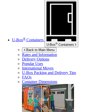
®
U-Box
Containers
®
U-Box
Containers
Back to Main Menu
Rates and Information
Delivery Options
Popular Uses
International Moves
U-Box
Packing and Delivery Tips
FAQs
Container Dimensions