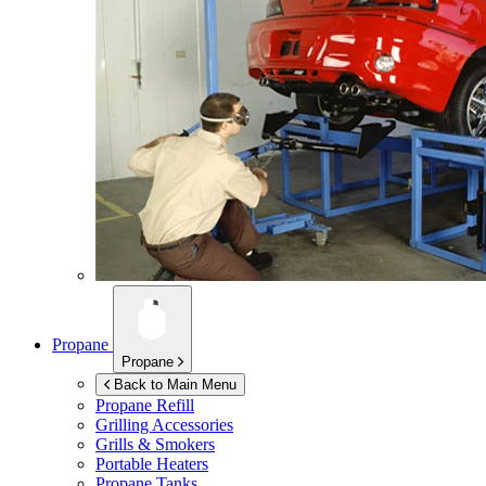
Propane
Propane
Back to Main Menu
Propane Refill
Grilling Accessories
Grills & Smokers
Portable Heaters
Propane Tanks