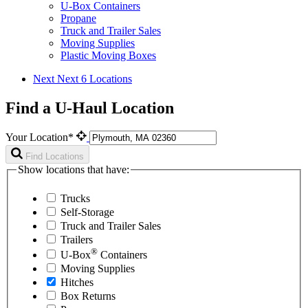
U-Box Containers
Propane
Truck and Trailer Sales
Moving Supplies
Plastic Moving Boxes
Next
Next 6 Locations
Find a U-Haul Location
Your Location*
Find Locations
Show locations that have:
Trucks
Self-Storage
Truck and Trailer Sales
Trailers
®
U-Box
Containers
Moving Supplies
Hitches
Box Returns