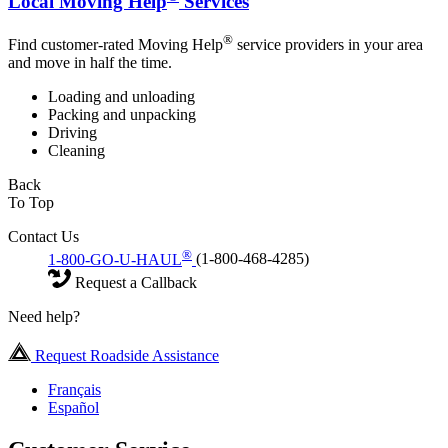
Local Moving Help
Services
®
Find customer-rated Moving Help
service providers in your area
and move in half the time.
Loading and unloading
Packing and unpacking
Driving
Cleaning
Back
To Top
Contact Us
®
1-800-GO-U-HAUL
(1-800-468-4285)
Request a Callback
Need help?
Request Roadside Assistance
Français
Español