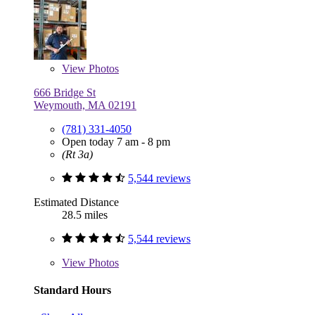
View
Photos
666 Bridge St
Weymouth, MA 02191
(781) 331-4050
Open today 7 am - 8 pm
(Rt 3a)
5,544 reviews
Estimated Distance
28.5 miles
5,544 reviews
View
Photos
Standard Hours