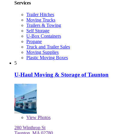
Services
Trailer Hitches
Moving Trucks
Trailers & Towing
Self Storage
U-Box Containers
Propane
Truck and Trailer Sales
Moving Supplies
Plastic Moving Boxes
5
U-Haul Moving & Storage of Taunton
View
Photos
280 Winthrop St
Taunton, MA 02780