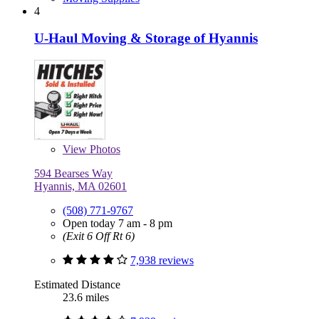
4
U-Haul Moving & Storage of Hyannis
View
Photos
594 Bearses Way
Hyannis, MA 02601
(508) 771-9767
Open today 7 am - 8 pm
(Exit 6 Off Rt 6)
7,938 reviews
Estimated Distance
23.6 miles