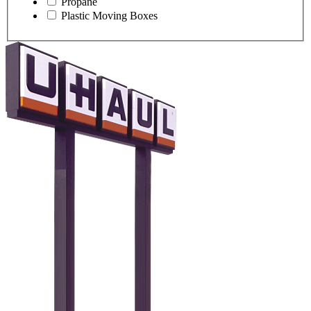
Propane
Plastic Moving Boxes