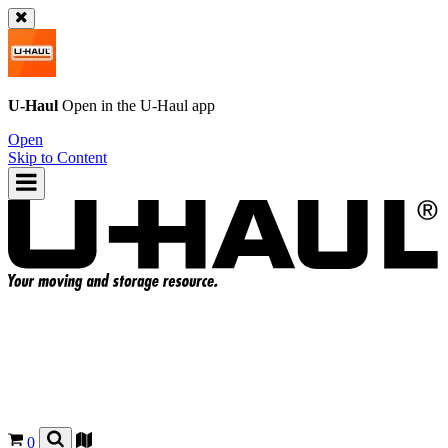
U-Haul
Open in the
U-Haul
app
Open
Skip to Content
0