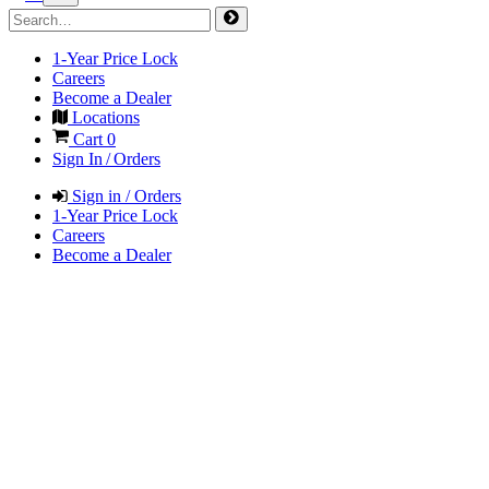
1-Year Price Lock
Careers
Become a Dealer
Locations
Cart
0
Sign In / Orders
Sign in / Orders
1-Year Price Lock
Careers
Become a Dealer