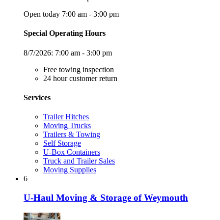
Open today 7:00 am - 3:00 pm
Special Operating Hours
8/7/2026:
7:00 am - 3:00 pm
Free towing inspection
24 hour customer return
Services
Trailer Hitches
Moving Trucks
Trailers & Towing
Self Storage
U-Box Containers
Truck and Trailer Sales
Moving Supplies
6
U-Haul Moving & Storage of Weymouth