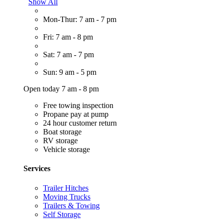
Show All
Mon-Thur: 7 am - 7 pm
Fri: 7 am - 8 pm
Sat: 7 am - 7 pm
Sun: 9 am - 5 pm
Open today 7 am - 8 pm
Free towing inspection
Propane pay at pump
24 hour customer return
Boat storage
RV storage
Vehicle storage
Services
Trailer Hitches
Moving Trucks
Trailers & Towing
Self Storage