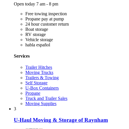
Open today 7 am - 8 pm
Free towing inspection
Propane pay at pump
24 hour customer return
Boat storage
RV storage
Vehicle storage
habla español
Services
Trailer Hitches
Moving Trucks
Trailers & Towing
Self Storage
U-Box Containers
Propane
Truck and Trailer Sales
Moving Supplies
3
U-Haul Moving & Storage of Raynham