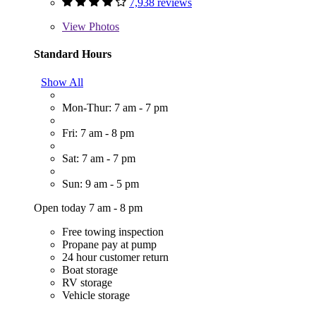
7,938 reviews
View
Photos
Standard Hours
Show All
Mon-Thur: 7 am - 7 pm
Fri: 7 am - 8 pm
Sat: 7 am - 7 pm
Sun: 9 am - 5 pm
Open today 7 am - 8 pm
Free towing inspection
Propane pay at pump
24 hour customer return
Boat storage
RV storage
Vehicle storage