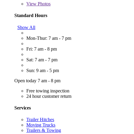
View
Photos
Standard Hours
Show All
Mon-Thur: 7 am - 7 pm
Fri: 7 am - 8 pm
Sat: 7 am - 7 pm
Sun: 9 am - 5 pm
Open today 7 am - 8 pm
Free towing inspection
24 hour customer return
Services
Trailer Hitches
Moving Trucks
Trailers & Towing