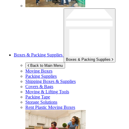
Boxes & Packing Supplies
Boxes & Packing Supplies
Back to Main Menu
Moving Boxes
Packing Supplies
Shipping Boxes & Supplies
Covers & Bags
Moving & Lifting Tools
Packing Tape
Storage Solutions
Rent Plastic Moving Boxes