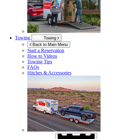
Towing
Towing
Back to Main Menu
Start a Reservation
How to Videos
Towing Tips
FAQs
Hitches & Accessories