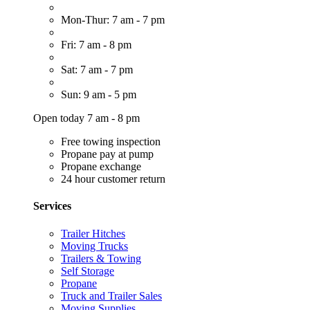
Mon-Thur: 7 am - 7 pm
Fri: 7 am - 8 pm
Sat: 7 am - 7 pm
Sun: 9 am - 5 pm
Open today 7 am - 8 pm
Free towing inspection
Propane pay at pump
Propane exchange
24 hour customer return
Services
Trailer Hitches
Moving Trucks
Trailers & Towing
Self Storage
Propane
Truck and Trailer Sales
Moving Supplies