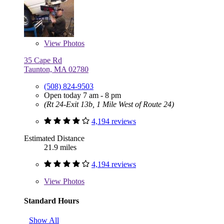
View
Photos
35 Cape Rd
Taunton, MA 02780
(508) 824-9503
Open today 7 am - 8 pm
(Rt 24-Exit 13b, 1 Mile West of Route 24)
4,194 reviews
Estimated Distance
21.9 miles
4,194 reviews
View
Photos
Standard Hours
Show All