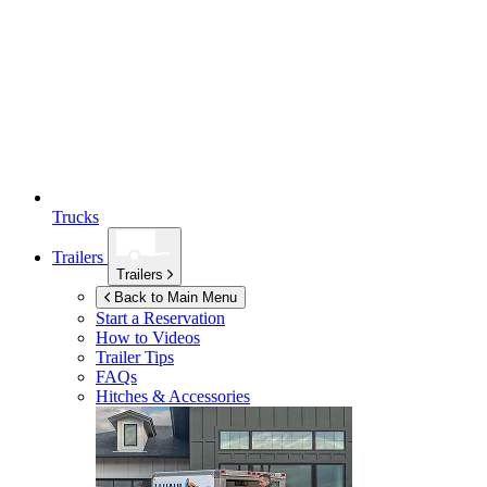
Trucks
Trailers
Trailers
Back to Main Menu
Start a Reservation
How to Videos
Trailer Tips
FAQs
Hitches & Accessories