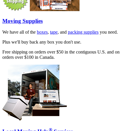
Moving Supplies
We have all of the
boxes
,
tape
, and
packing supplies
you need.
Plus we'll buy back any box you don't use.
Free shipping on orders over $50 in the contiguous U.S. and on
orders over $100 in Canada.
®