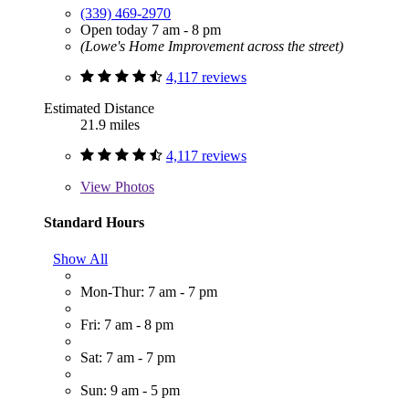
(339) 469-2970
Open today 7 am - 8 pm
(Lowe's Home Improvement across the street)
4,117 reviews
Estimated Distance
21.9 miles
4,117 reviews
View
Photos
Standard Hours
Show All
Mon-Thur: 7 am - 7 pm
Fri: 7 am - 8 pm
Sat: 7 am - 7 pm
Sun: 9 am - 5 pm