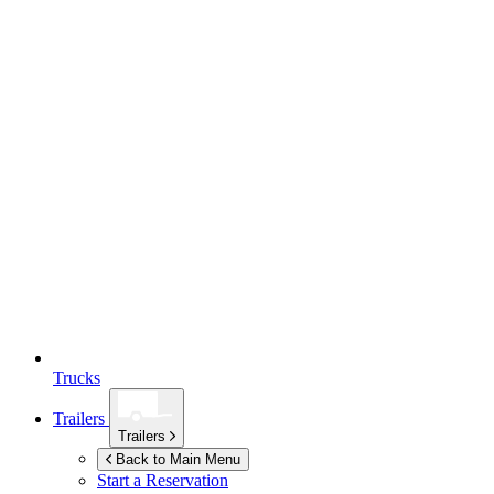
Trucks
Trailers
Trailers
Back to Main Menu
Start a Reservation