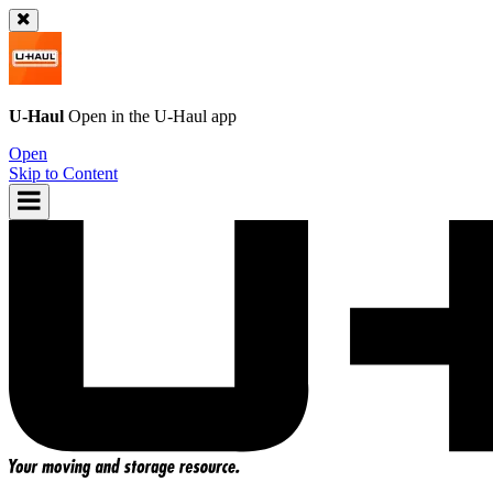
U-Haul
Open in the
U-Haul
app
Open
Skip to Content