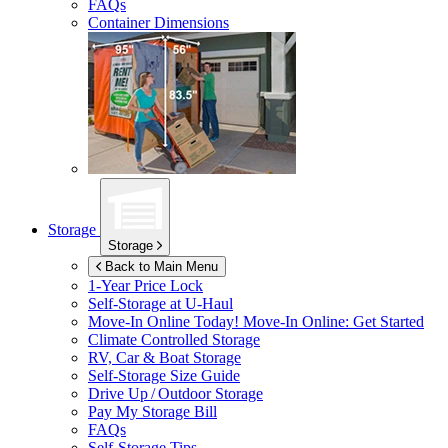
FAQs
Container Dimensions
Storage
Storage
Back to Main Menu
1-Year Price Lock
Self-Storage at
U-Haul
Move-In Online Today!
Move-In Online: Get Started
Climate Controlled Storage
RV, Car & Boat Storage
Self-Storage Size Guide
Drive Up / Outdoor Storage
Pay My Storage Bill
FAQs
Self-Storage Tips