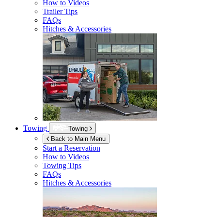
How to Videos
Trailer Tips
FAQs
Hitches & Accessories
Towing
Towing
Back to Main Menu
Start a Reservation
How to Videos
Towing Tips
FAQs
Hitches & Accessories