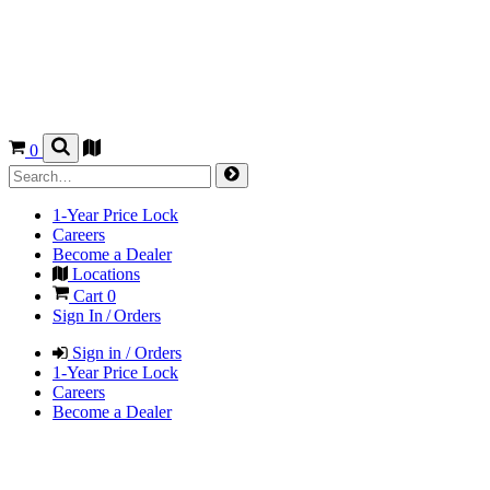
0
1-Year Price Lock
Careers
Become a Dealer
Locations
Cart
0
Sign In / Orders
Sign in / Orders
1-Year Price Lock
Careers
Become a Dealer