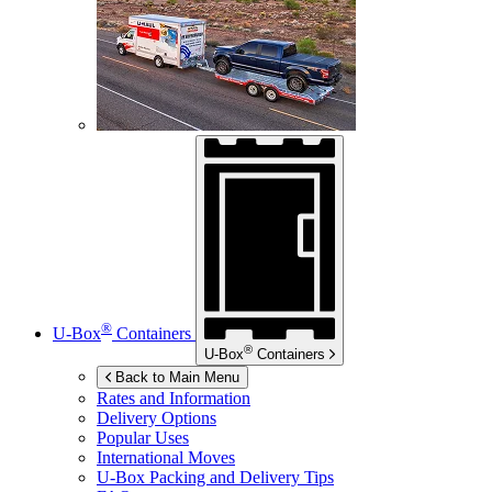
®
U-Box
Containers
®
U-Box
Containers
Back to Main Menu
Rates and Information
Delivery Options
Popular Uses
International Moves
U-Box
Packing and Delivery Tips