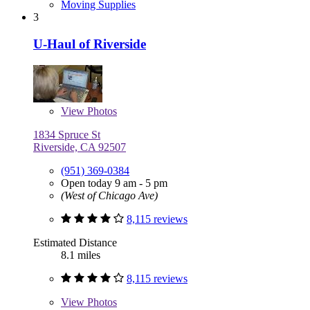
Moving Supplies
3
U-Haul of Riverside
View
Photos
1834 Spruce St
Riverside, CA 92507
(951) 369-0384
Open today 9 am - 5 pm
(West of Chicago Ave)
8,115 reviews
Estimated Distance
8.1 miles
8,115 reviews
View
Photos