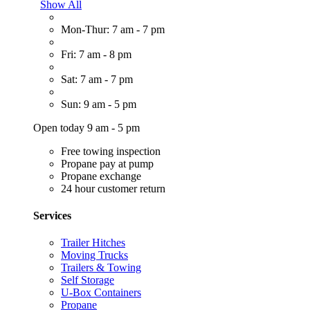
Show All
Mon-Thur: 7 am - 7 pm
Fri: 7 am - 8 pm
Sat: 7 am - 7 pm
Sun: 9 am - 5 pm
Open today 9 am - 5 pm
Free towing inspection
Propane pay at pump
Propane exchange
24 hour customer return
Services
Trailer Hitches
Moving Trucks
Trailers & Towing
Self Storage
U-Box Containers
Propane