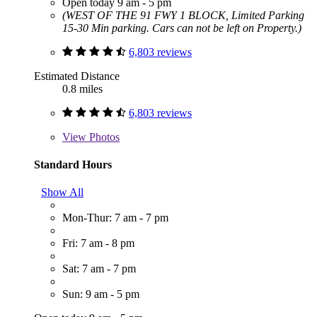
Open today 9 am - 5 pm
(WEST OF THE 91 FWY 1 BLOCK, Limited Parking
15-30 Min parking. Cars can not be left on Property.)
6,803 reviews
Estimated Distance
0.8 miles
6,803 reviews
View
Photos
Standard Hours
Show All
Mon-Thur: 7 am - 7 pm
Fri: 7 am - 8 pm
Sat: 7 am - 7 pm
Sun: 9 am - 5 pm