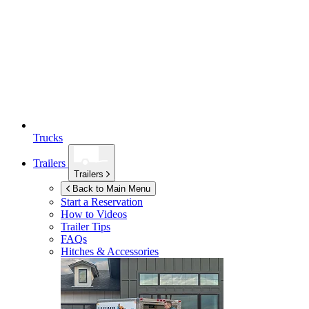
Trucks
Trailers
Trailers
Back to Main Menu
Start a Reservation
How to Videos
Trailer Tips
FAQs
Hitches & Accessories