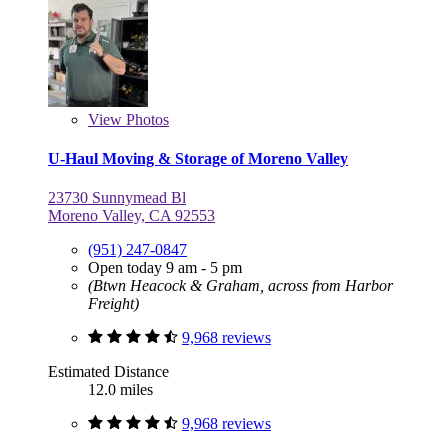
View
Photos
U-Haul Moving & Storage of Moreno Valley
23730 Sunnymead Bl
Moreno Valley, CA 92553
(951) 247-0847
Open today 9 am - 5 pm
(Btwn Heacock & Graham, across from Harbor
Freight)
9,968 reviews
Estimated Distance
12.0 miles
9,968 reviews