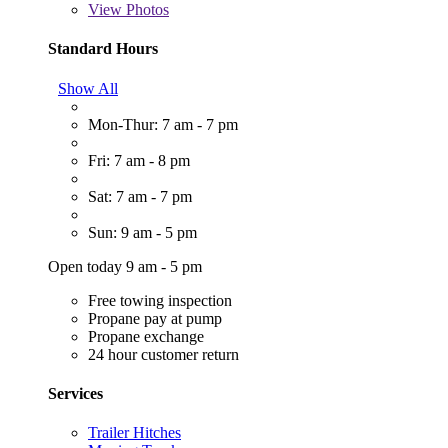
View
Photos
Standard Hours
Show All
Mon-Thur: 7 am - 7 pm
Fri: 7 am - 8 pm
Sat: 7 am - 7 pm
Sun: 9 am - 5 pm
Open today 9 am - 5 pm
Free towing inspection
Propane pay at pump
Propane exchange
24 hour customer return
Services
Trailer Hitches