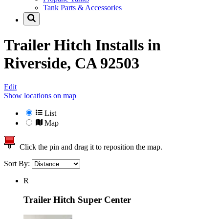
Tank Parts & Accessories
Trailer Hitch Installs in
Riverside, CA 92503
Edit
Show locations on map
List
Map
Click the pin and drag it to reposition the map.
Sort By:
R
Trailer Hitch Super Center