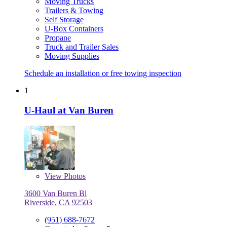
Moving Trucks
Trailers & Towing
Self Storage
U-Box Containers
Propane
Truck and Trailer Sales
Moving Supplies
Schedule an installation or free towing inspection
1
U-Haul at Van Buren
View
Photos
3600 Van Buren Bl
Riverside, CA 92503
(951) 688-7672