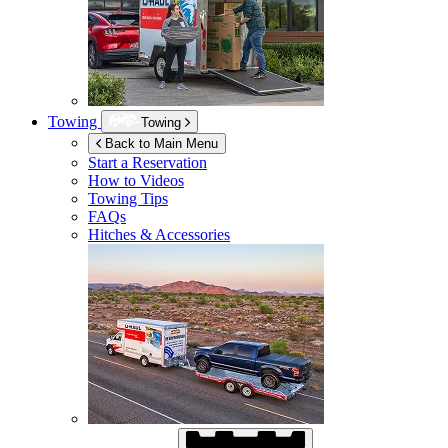
Towing
Towing
Back to Main Menu
Start a Reservation
How to Videos
Towing Tips
FAQs
Hitches & Accessories