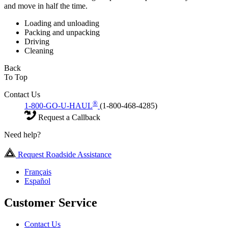
and move in half the time.
Loading and unloading
Packing and unpacking
Driving
Cleaning
Back
To Top
Contact Us
®
1-800-GO-U-HAUL
(1-800-468-4285)
Request a Callback
Need help?
Request Roadside Assistance
Français
Español
Customer Service
Contact Us