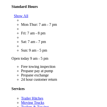
Standard Hours
Show All
Mon-Thur: 7 am - 7 pm
Fri: 7 am - 8 pm
Sat: 7 am - 7 pm
Sun: 9 am - 5 pm
Open today 9 am - 5 pm
Free towing inspection
Propane pay at pump
Propane exchange
24 hour customer return
Services
Trailer Hitches
Moving Trucks
Trailers & Towing