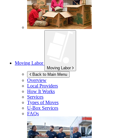
Moving Labor
Moving Labor
Back to Main Menu
Overview
Local Providers
How It Works
Services
Types of Moves
U-Box
Services
FAQs