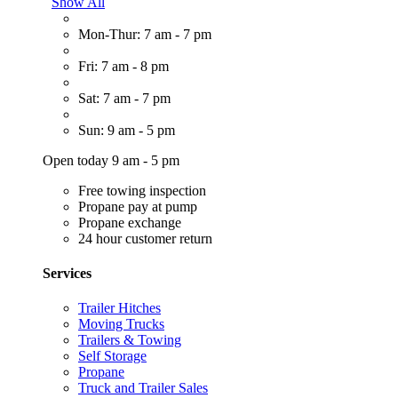
Show All
Mon-Thur: 7 am - 7 pm
Fri: 7 am - 8 pm
Sat: 7 am - 7 pm
Sun: 9 am - 5 pm
Open today 9 am - 5 pm
Free towing inspection
Propane pay at pump
Propane exchange
24 hour customer return
Services
Trailer Hitches
Moving Trucks
Trailers & Towing
Self Storage
Propane
Truck and Trailer Sales