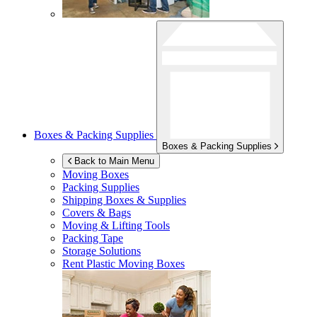
Boxes & Packing Supplies
Boxes & Packing Supplies
Back to Main Menu
Moving Boxes
Packing Supplies
Shipping Boxes & Supplies
Covers & Bags
Moving & Lifting Tools
Packing Tape
Storage Solutions
Rent Plastic Moving Boxes