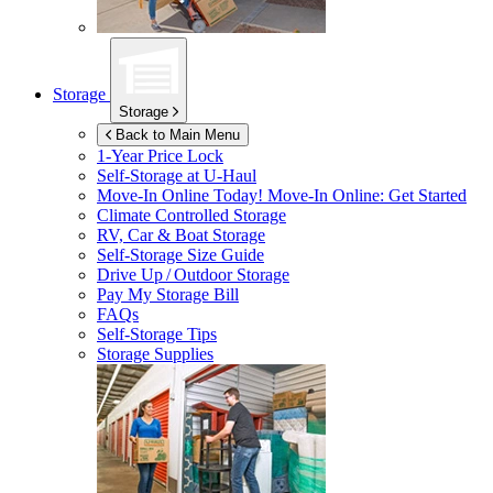
Storage
Storage
Back to Main Menu
1-Year Price Lock
Self-Storage at
U-Haul
Move-In Online Today!
Move-In Online: Get Started
Climate Controlled Storage
RV, Car & Boat Storage
Self-Storage Size Guide
Drive Up / Outdoor Storage
Pay My Storage Bill
FAQs
Self-Storage Tips
Storage Supplies