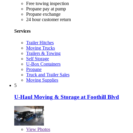
Free towing inspection
Propane pay at pump
Propane exchange
24 hour customer return
Services
Trailer Hitches
Moving Trucks
Trailers & Towing
Self Storage
U-Box Containers
Propane
Truck and Trailer Sales
Moving Supplies
5
U-Haul Moving & Storage at Foothill Blvd
View
Photos