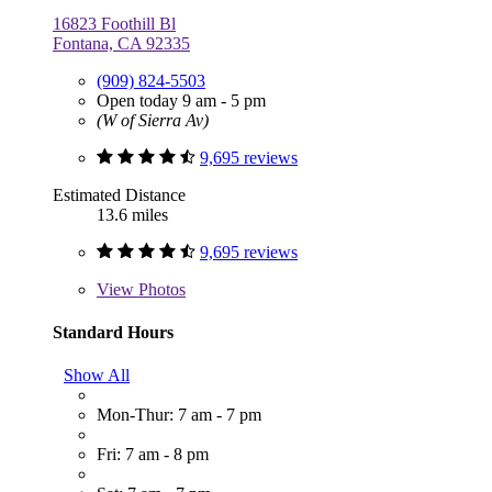
16823 Foothill Bl
Fontana, CA 92335
(909) 824-5503
Open today 9 am - 5 pm
(W of Sierra Av)
9,695 reviews
Estimated Distance
13.6 miles
9,695 reviews
View
Photos
Standard Hours
Show All
Mon-Thur: 7 am - 7 pm
Fri: 7 am - 8 pm