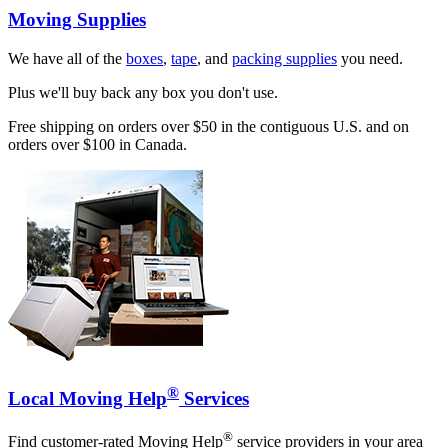
Moving Supplies
We have all of the
boxes
,
tape
, and
packing supplies
you need.
Plus we'll buy back any box you don't use.
Free shipping on orders over $50 in the contiguous U.S. and on
orders over $100 in Canada.
®
Local Moving Help
Services
®
Find customer-rated Moving Help
service providers in your area