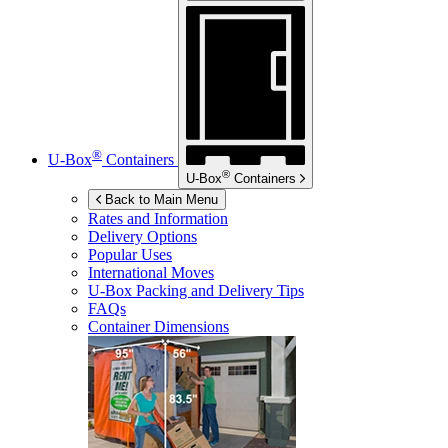
®
U-Box
Containers
®
U-Box
Containers
Back to Main Menu
Rates and Information
Delivery Options
Popular Uses
International Moves
U-Box
Packing and Delivery Tips
FAQs
Container Dimensions