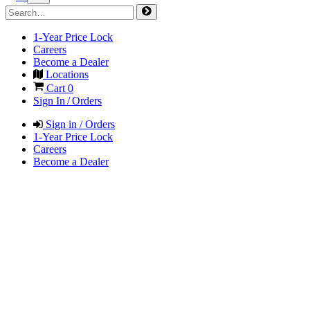
1-Year Price Lock
Careers
Become a Dealer
Locations
Cart
0
Sign In / Orders
Sign in / Orders
1-Year Price Lock
Careers
Become a Dealer