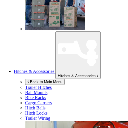
Hitches & Accessories
Hitches & Accessories
Back to Main Menu
Trailer Hitches
Ball Mounts
Bike Racks
Cargo Carriers
Hitch Balls
Hitch Locks
Trailer Wiring