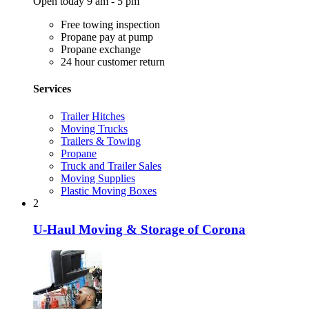
Open today 9 am - 5 pm
Free towing inspection
Propane pay at pump
Propane exchange
24 hour customer return
Services
Trailer Hitches
Moving Trucks
Trailers & Towing
Propane
Truck and Trailer Sales
Moving Supplies
Plastic Moving Boxes
2
U-Haul Moving & Storage of Corona