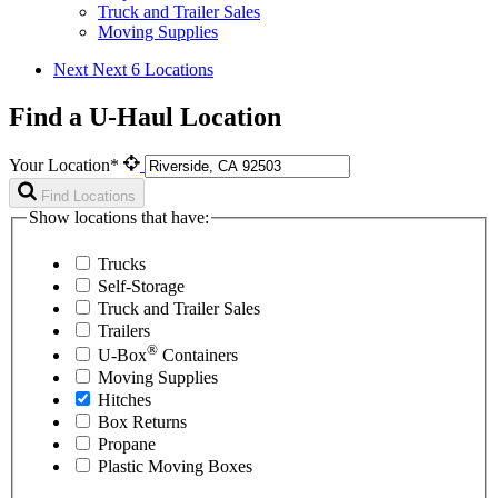
Truck and Trailer Sales
Moving Supplies
Next
Next 6 Locations
Find a U-Haul Location
Your Location*
Find Locations
Show locations that have:
Trucks
Self-Storage
Truck and Trailer Sales
Trailers
®
U-Box
Containers
Moving Supplies
Hitches
Box Returns
Propane
Plastic Moving Boxes