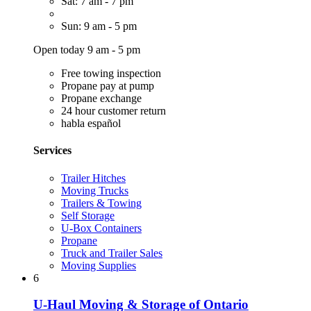
Sat: 7 am - 7 pm
Sun: 9 am - 5 pm
Open today 9 am - 5 pm
Free towing inspection
Propane pay at pump
Propane exchange
24 hour customer return
habla español
Services
Trailer Hitches
Moving Trucks
Trailers & Towing
Self Storage
U-Box Containers
Propane
Truck and Trailer Sales
Moving Supplies
6
U-Haul Moving & Storage of Ontario