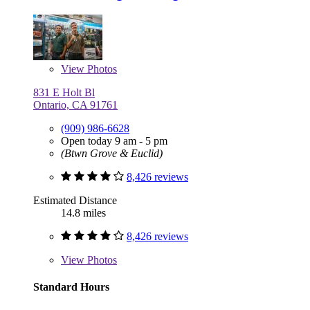
View
Photos
831 E Holt Bl
Ontario, CA 91761
(909) 986-6628
Open today 9 am - 5 pm
(Btwn Grove & Euclid)
8,426 reviews
Estimated Distance
14.8 miles
8,426 reviews
View
Photos
Standard Hours