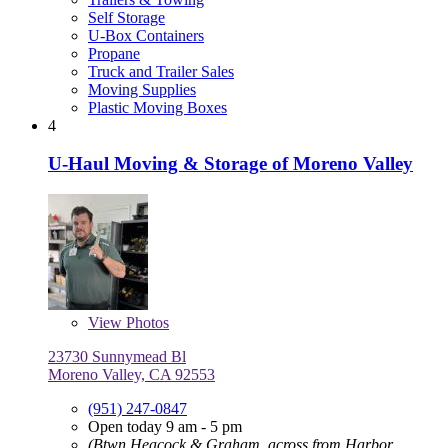
Self Storage
U-Box Containers
Propane
Truck and Trailer Sales
Moving Supplies
Plastic Moving Boxes
4
U-Haul Moving & Storage of Moreno Valley
View
Photos
23730 Sunnymead Bl
Moreno Valley, CA 92553
(951) 247-0847
Open today 9 am - 5 pm
(Btwn Heacock & Graham, across from Harbor