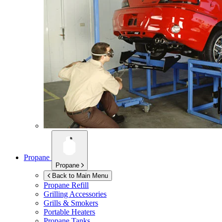
Propane
Propane
Back to Main Menu
Propane Refill
Grilling Accessories
Grills & Smokers
Portable Heaters
Propane Tanks