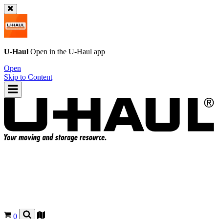
U-Haul
Open in the
U-Haul
app
Open
Skip to Content
0