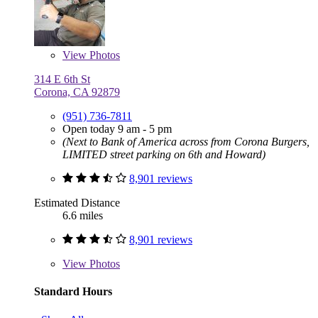
View
Photos
314 E 6th St
Corona, CA 92879
(951) 736-7811
Open today 9 am - 5 pm
(Next to Bank of America across from Corona Burgers,
LIMITED street parking on 6th and Howard)
8,901 reviews
Estimated Distance
6.6 miles
8,901 reviews
View
Photos
Standard Hours