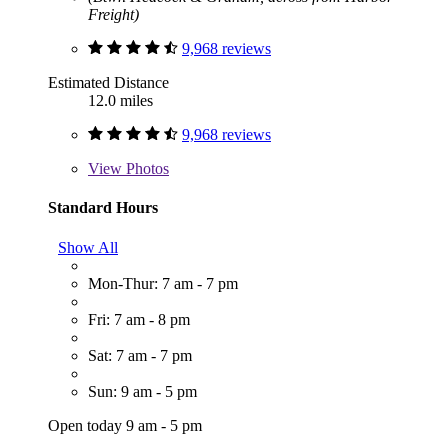
Freight)
9,968 reviews
Estimated Distance
12.0 miles
9,968 reviews
View
Photos
Standard Hours
Show All
Mon-Thur: 7 am - 7 pm
Fri: 7 am - 8 pm
Sat: 7 am - 7 pm
Sun: 9 am - 5 pm
Open today 9 am - 5 pm