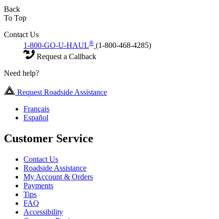
Back
To Top
Contact Us
®
1-800-GO-U-HAUL
(1-800-468-4285)
Request a Callback
Need help?
Request Roadside Assistance
Français
Español
Customer Service
Contact Us
Roadside Assistance
My Account & Orders
Payments
Tips
FAQ
Accessibility