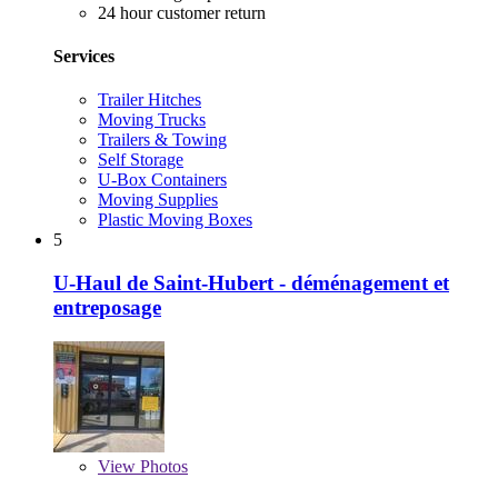
24 hour customer return
Services
Trailer Hitches
Moving Trucks
Trailers & Towing
Self Storage
U-Box Containers
Moving Supplies
Plastic Moving Boxes
5
U-Haul de Saint-Hubert - déménagement et
entreposage
View
Photos