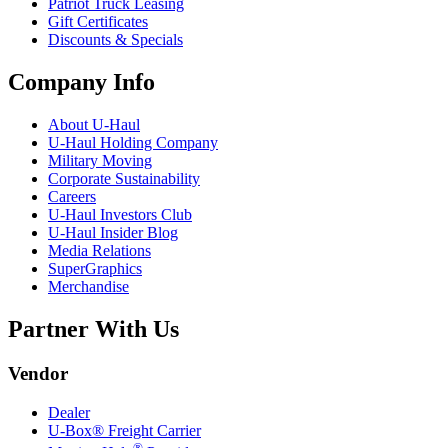
Patriot Truck Leasing
Gift Certificates
Discounts & Specials
Company Info
About
U-Haul
U-Haul
Holding Company
Military Moving
Corporate Sustainability
Careers
U-Haul
Investors Club
U-Haul
Insider Blog
Media Relations
SuperGraphics
Merchandise
Partner With Us
Vendor
Dealer
U-Box® Freight Carrier
®