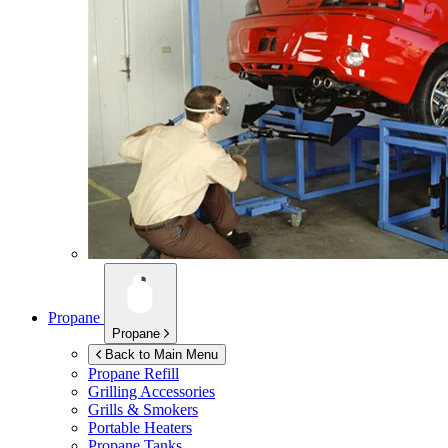
Propane
Propane
Back to Main Menu
Propane Refill
Grilling Accessories
Grills & Smokers
Portable Heaters
Propane Tanks