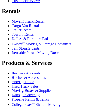
Customer Reviews
Rentals
Moving Truck Rental
Cargo Van Rental
Trailer Rental
Towing Rental
Dollies & Furniture Pads
®
U-Box
Moving & Storage Containers
Self-Storage Units
Reusable Plastic Moving Boxes
Products & Services
Business Accounts
Hitches & Accessories
Moving Labor
Used Truck Sales
Moving Boxes & Supplies
Damage Coverage
Propane Refills & Tanks
®
Collegeboxes
Student Moving