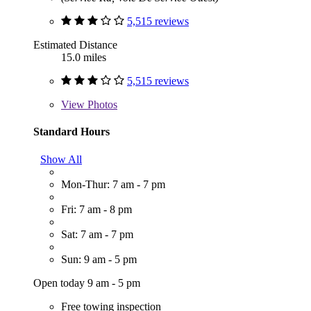
5,515 reviews
Estimated Distance
15.0 miles
5,515 reviews
View
Photos
Standard Hours
Show All
Mon-Thur: 7 am - 7 pm
Fri: 7 am - 8 pm
Sat: 7 am - 7 pm
Sun: 9 am - 5 pm
Open today 9 am - 5 pm
Free towing inspection