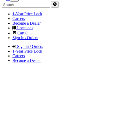
1-Year Price Lock
Careers
Become a Dealer
Locations
Cart
0
Sign In / Orders
Sign in / Orders
1-Year Price Lock
Careers
Become a Dealer