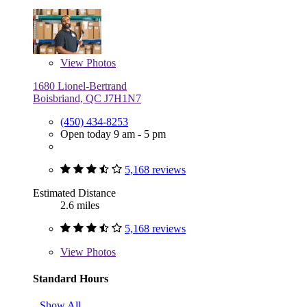
View
Photos
1680 Lionel-Bertrand
Boisbriand, QC J7H1N7
(450) 434-8253
Open today 9 am - 5 pm
5,168 reviews
Estimated Distance
2.6 miles
5,168 reviews
View
Photos
Standard Hours
Show All