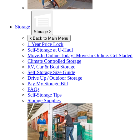
Storage
Storage
Back to Main Menu
1-Year Price Lock
Self-Storage at
U-Haul
Move-In Online Today!
Move-In Online: Get Started
Climate Controlled Storage
RV, Car & Boat Storage
Self-Storage Size Guide
Drive Up / Outdoor Storage
Pay My Storage Bill
FAQs
Self-Storage Tips
Storage Supplies