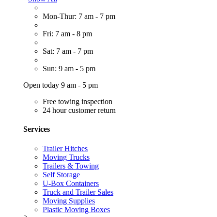
Mon-Thur: 7 am - 7 pm
Fri: 7 am - 8 pm
Sat: 7 am - 7 pm
Sun: 9 am - 5 pm
Open today 9 am - 5 pm
Free towing inspection
24 hour customer return
Services
Trailer Hitches
Moving Trucks
Trailers & Towing
Self Storage
U-Box Containers
Truck and Trailer Sales
Moving Supplies
Plastic Moving Boxes