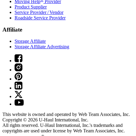
Moving Help
Provider
Product Supplier
Service Provider / Vendor
Roadside Service Provider
Affiliate
Storage Affiliate
Storage Affiliate Advertising
This website is owned and operated by Web Team Associates, Inc.
Copyright © 2026
U-Haul
International, Inc.
All rights reserved.
U-Haul
International, Inc.'s trademarks and
copyrights are used under license by Web Team Associates, Inc.
®