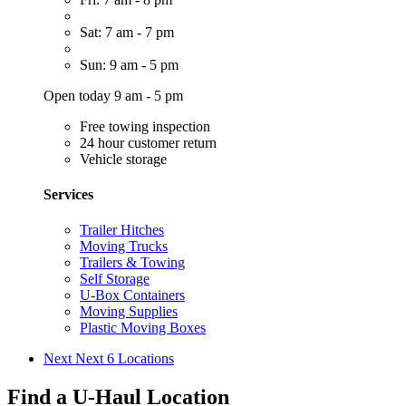
Sat: 7 am - 7 pm
Sun: 9 am - 5 pm
Open today 9 am - 5 pm
Free towing inspection
24 hour customer return
Vehicle storage
Services
Trailer Hitches
Moving Trucks
Trailers & Towing
Self Storage
U-Box Containers
Moving Supplies
Plastic Moving Boxes
Next
Next 6 Locations
Find a U-Haul Location