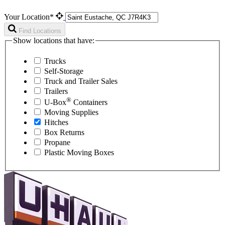
Your Location*
Find Locations
Show locations that have:
Trucks
Self-Storage
Truck and Trailer Sales
Trailers
®
U-Box
Containers
Moving Supplies
Hitches
Box Returns
Propane
Plastic Moving Boxes