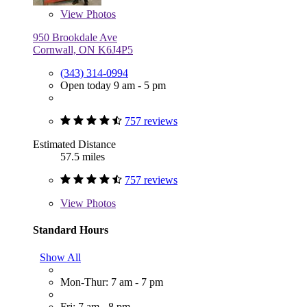
View
Photos
950 Brookdale Ave
Cornwall, ON K6J4P5
(343) 314-0994
Open today 9 am - 5 pm
757 reviews
Estimated Distance
57.5 miles
757 reviews
View
Photos
Standard Hours
Show All
Mon-Thur: 7 am - 7 pm
Fri: 7 am - 8 pm