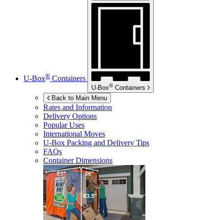
®
U-Box
Containers
®
U-Box
Containers
Back to Main Menu
Rates and Information
Delivery Options
Popular Uses
International Moves
U-Box
Packing and Delivery Tips
FAQs
Container Dimensions