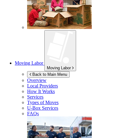
Moving Labor
Moving Labor
Back to Main Menu
Overview
Local Providers
How It Works
Services
Types of Moves
U-Box
Services
FAQs