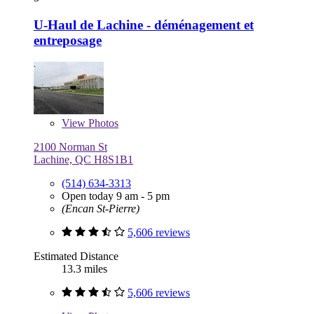
U-Haul de Lachine - déménagement et
entreposage
View
Photos
2100 Norman St
Lachine, QC H8S1B1
(514) 634-3313
Open today 9 am - 5 pm
(Encan St-Pierre)
5,606 reviews
Estimated Distance
13.3 miles
5,606 reviews