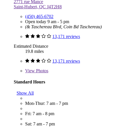
2771 rue Mance
Saint-Hubert, QC J4T2H8
(450) 465-6702
Open today 9 am - 5 pm
(& Taschereau Blvd, Coin Bd Taschereau)
13,171 reviews
Estimated Distance
19.8 miles
13,171 reviews
View
Photos
Standard Hours
Show All
Mon-Thur: 7 am - 7 pm
Fri: 7 am - 8 pm
Sat: 7 am - 7 pm