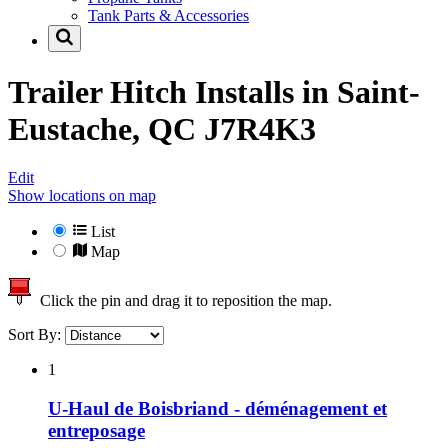
Tank Parts & Accessories
Trailer Hitch Installs in
Saint-
Eustache, QC J7R4K3
Edit
Show locations on map
List
Map
Click the pin and drag it to reposition the map.
Sort By:
1
U-Haul de Boisbriand - déménagement et
entreposage