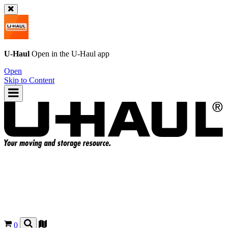
U-Haul
Open in the
U-Haul
app
Open
Skip to Content
0