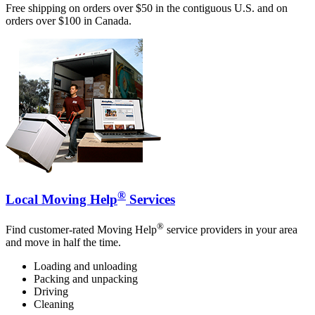
Free shipping on orders over $50 in the contiguous U.S. and on
orders over $100 in Canada.
®
Local Moving Help
Services
®
Find customer-rated Moving Help
service providers in your area
and move in half the time.
Loading and unloading
Packing and unpacking
Driving
Cleaning