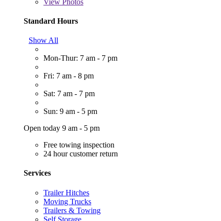
View
Photos
Standard Hours
Show All
Mon-Thur: 7 am - 7 pm
Fri: 7 am - 8 pm
Sat: 7 am - 7 pm
Sun: 9 am - 5 pm
Open today 9 am - 5 pm
Free towing inspection
24 hour customer return
Services
Trailer Hitches
Moving Trucks
Trailers & Towing
Self Storage