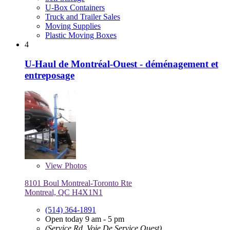
U-Box Containers
Truck and Trailer Sales
Moving Supplies
Plastic Moving Boxes
4
U-Haul de Montréal-Ouest - déménagement et
entreposage
View
Photos
8101 Boul Montreal-Toronto Rte
Montreal, QC H4X1N1
(514) 364-1891
Open today 9 am - 5 pm
(Service Rd, Voie De Service Ouest)