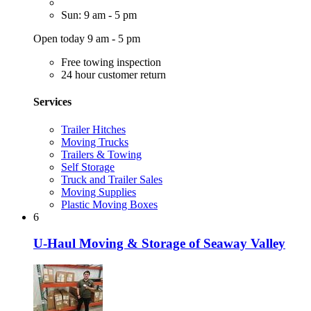
Sun: 9 am - 5 pm
Open today 9 am - 5 pm
Free towing inspection
24 hour customer return
Services
Trailer Hitches
Moving Trucks
Trailers & Towing
Self Storage
Truck and Trailer Sales
Moving Supplies
Plastic Moving Boxes
6
U-Haul Moving & Storage of Seaway Valley