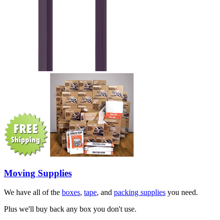
Moving Supplies
We have all of the
boxes
,
tape
, and
packing supplies
you need.
Plus we'll buy back any box you don't use.