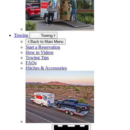
Towing
Towing
Back to Main Menu
Start a Reservation
How to Videos
Towing Tips
FAQs
Hitches & Accessories