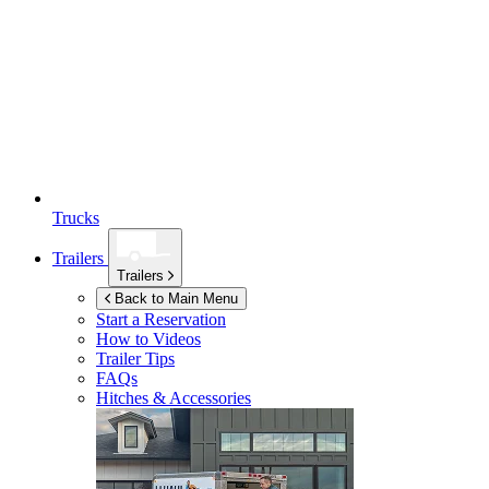
Trucks
Trailers
Trailers
Back to Main Menu
Start a Reservation
How to Videos
Trailer Tips
FAQs
Hitches & Accessories