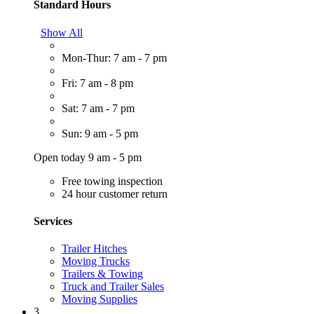
Standard Hours
Show All
Mon-Thur: 7 am - 7 pm
Fri: 7 am - 8 pm
Sat: 7 am - 7 pm
Sun: 9 am - 5 pm
Open today 9 am - 5 pm
Free towing inspection
24 hour customer return
Services
Trailer Hitches
Moving Trucks
Trailers & Towing
Truck and Trailer Sales
Moving Supplies
3