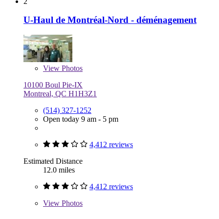
2
U-Haul de Montréal-Nord - déménagement
View
Photos
10100 Boul Pie-IX
Montreal, QC H1H3Z1
(514) 327-1252
Open today 9 am - 5 pm
4,412 reviews
Estimated Distance
12.0 miles
4,412 reviews
View
Photos