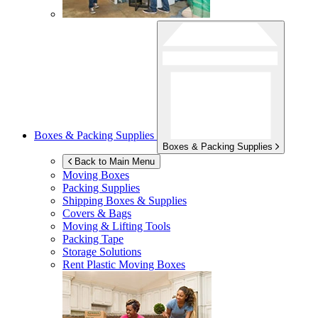
Boxes & Packing Supplies
Boxes & Packing Supplies
Back to Main Menu
Moving Boxes
Packing Supplies
Shipping Boxes & Supplies
Covers & Bags
Moving & Lifting Tools
Packing Tape
Storage Solutions
Rent Plastic Moving Boxes