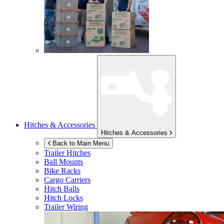
Hitches & Accessories
Hitches & Accessories
Back to Main Menu
Trailer Hitches
Ball Mounts
Bike Racks
Cargo Carriers
Hitch Balls
Hitch Locks
Trailer Wiring