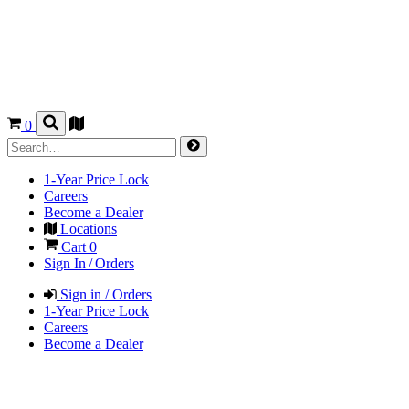
0
1-Year Price Lock
Careers
Become a Dealer
Locations
Cart
0
Sign In / Orders
Sign in / Orders
1-Year Price Lock
Careers
Become a Dealer