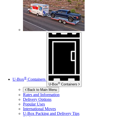
®
U-Box
Containers
®
U-Box
Containers
Back to Main Menu
Rates and Information
Delivery Options
Popular Uses
International Moves
U-Box
Packing and Delivery Tips