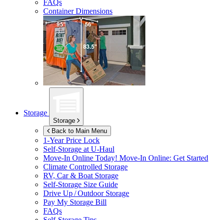
FAQs
Container Dimensions
Storage
Storage
Back to Main Menu
1-Year Price Lock
Self-Storage at
U-Haul
Move-In Online Today!
Move-In Online: Get Started
Climate Controlled Storage
RV, Car & Boat Storage
Self-Storage Size Guide
Drive Up / Outdoor Storage
Pay My Storage Bill
FAQs
Self-Storage Tips