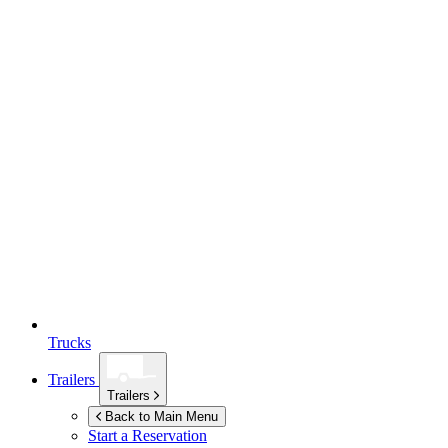
Trucks
Trailers
Trailers
Back to Main Menu
Start a Reservation