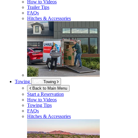
How to Videos
Trailer Tips
FAQs
Hitches & Accessories
Towing
Towing
Back to Main Menu
Start a Reservation
How to Videos
Towing Tips
FAQs
Hitches & Accessories