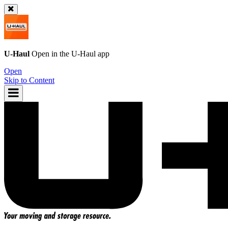
U-Haul
Open in the
U-Haul
app
Open
Skip to Content