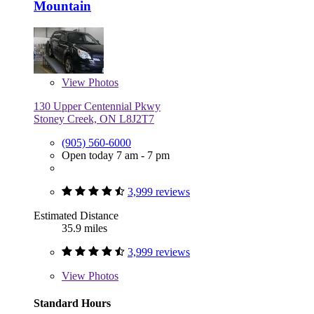
Mountain
View
Photos
130 Upper Centennial Pkwy
Stoney Creek, ON L8J2T7
(905) 560-6000
Open today 7 am - 7 pm
3,999 reviews
Estimated Distance
35.9 miles
3,999 reviews
View
Photos
Standard Hours