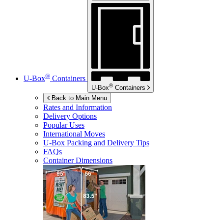
®
U-Box
Containers
®
U-Box
Containers
Back to Main Menu
Rates and Information
Delivery Options
Popular Uses
International Moves
U-Box
Packing and Delivery Tips
FAQs
Container Dimensions