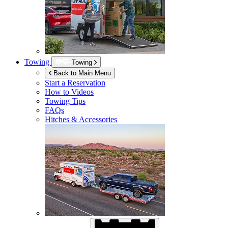
Towing
Towing
Back to Main Menu
Start a Reservation
How to Videos
Towing Tips
FAQs
Hitches & Accessories