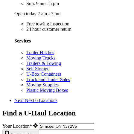
Sun: 9 am - 5 pm
Open today 7 am - 7 pm
Free towing inspection
24 hour customer return
Services
Trailer Hitches
Moving Trucks
Trailers & Towing
Self Storage
U-Box Containers
Truck and Trailer Sales
Moving Supplies
Plastic Moving Boxes
Next
Next 6 Locations
Find a U-Haul Location
Your Location*