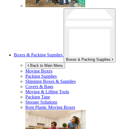
Boxes & Packing Supplies
Boxes & Packing Supplies
Back to Main Menu
Moving Boxes
Packing Supplies
Shipping Boxes & Supplies
Covers & Bags
Moving & Lifting Tools
Packing Tape
Storage Solutions
Rent Plastic Moving Boxes