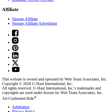
Affiliate
Storage Affiliate
Storage Affiliate Advertising
This website is owned and operated by Web Team Associates, Inc.
Copyright © 2026
U-Haul
International, Inc.
All rights reserved.
U-Haul
International, Inc.'s trademarks and
copyrights are used under license by Web Team Associates, Inc.
®
Air-Cushioned Ride
Arbitration
Privacy Policy