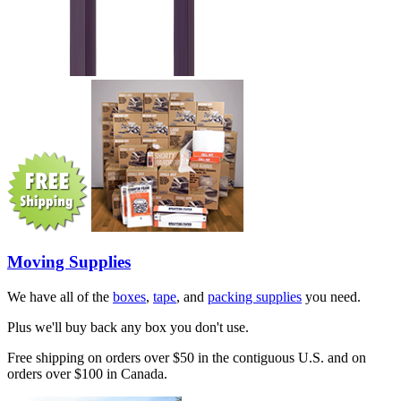
Moving Supplies
We have all of the
boxes
,
tape
, and
packing supplies
you need.
Plus we'll buy back any box you don't use.
Free shipping on orders over $50 in the contiguous U.S. and on
orders over $100 in Canada.