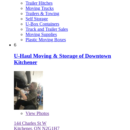
Trailer Hitches
Moving Trucks
Trailers & Towing
Self Storage
U-Box Containers
Truck and Trailer Sales
Moving Supplies
Plastic Moving Boxes
6
U-Haul Moving & Storage of Downtown
Kitchener
View
Photos
144 Charles St W
Kitchener, ON N2G1H7