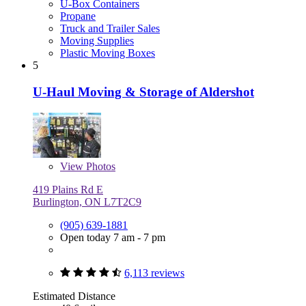
U-Box Containers
Propane
Truck and Trailer Sales
Moving Supplies
Plastic Moving Boxes
5
U-Haul Moving & Storage of Aldershot
View
Photos
419 Plains Rd E
Burlington, ON L7T2C9
(905) 639-1881
Open today 7 am - 7 pm
6,113 reviews
Estimated Distance