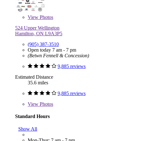
View
Photos
524 Upper Wellington
Hamilton, ON L9A3P5
(905) 387-3510
Open today 7 am - 7 pm
(Betwn Fennell & Concession)
9,885 reviews
Estimated Distance
35.6 miles
9,885 reviews
View
Photos
Standard Hours
Show All
Mon-Thur: 7 am - 7 pm