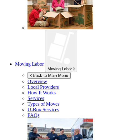
Moving Labor
Moving Labor
Back to Main Menu
Overview
Local Providers
How It Works
Services
Types of Moves
U-Box
Services
FAQs