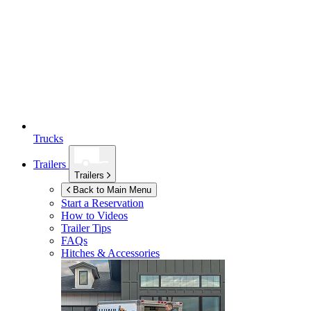
Trucks
Trailers
Trailers
Back to Main Menu
Start a Reservation
How to Videos
Trailer Tips
FAQs
Hitches & Accessories