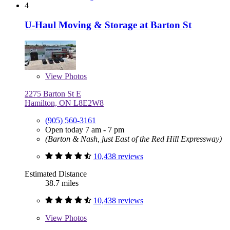
4
U-Haul Moving & Storage at Barton St
View
Photos
2275 Barton St E
Hamilton, ON L8E2W8
(905) 560-3161
Open today 7 am - 7 pm
(Barton & Nash, just East of the Red Hill Expressway)
10,438 reviews
Estimated Distance
38.7 miles
10,438 reviews
View
Photos