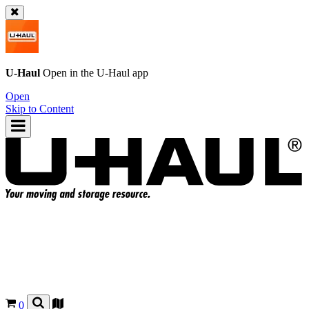
U-Haul
Open in the
U-Haul
app
Open
Skip to Content
0