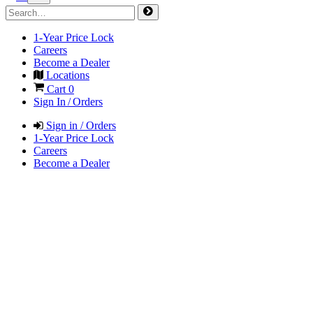
1-Year Price Lock
Careers
Become a Dealer
Locations
Cart
0
Sign In / Orders
Sign in / Orders
1-Year Price Lock
Careers
Become a Dealer