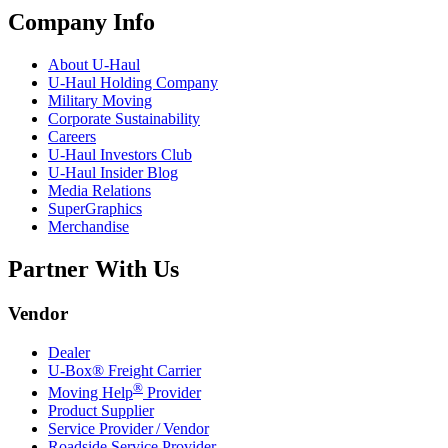
Company Info
About
U-Haul
U-Haul
Holding Company
Military Moving
Corporate Sustainability
Careers
U-Haul
Investors Club
U-Haul
Insider Blog
Media Relations
SuperGraphics
Merchandise
Partner With Us
Vendor
Dealer
U-Box® Freight Carrier
®
Moving Help
Provider
Product Supplier
Service Provider / Vendor
Roadside Service Provider