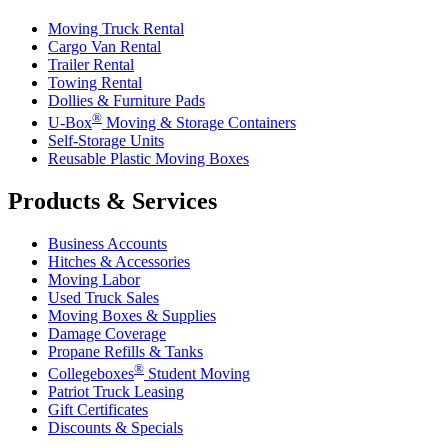
Moving Truck Rental
Cargo Van Rental
Trailer Rental
Towing Rental
Dollies & Furniture Pads
®
U-Box
Moving & Storage Containers
Self-Storage Units
Reusable Plastic Moving Boxes
Products & Services
Business Accounts
Hitches & Accessories
Moving Labor
Used Truck Sales
Moving Boxes & Supplies
Damage Coverage
Propane Refills & Tanks
®
Collegeboxes
Student Moving
Patriot Truck Leasing
Gift Certificates
Discounts & Specials