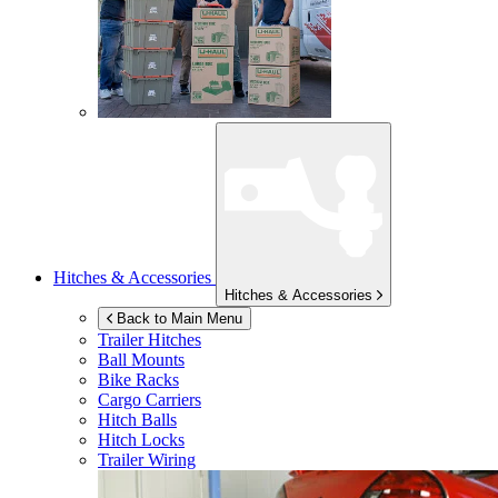
Hitches & Accessories
Hitches & Accessories
Back to Main Menu
Trailer Hitches
Ball Mounts
Bike Racks
Cargo Carriers
Hitch Balls
Hitch Locks
Trailer Wiring