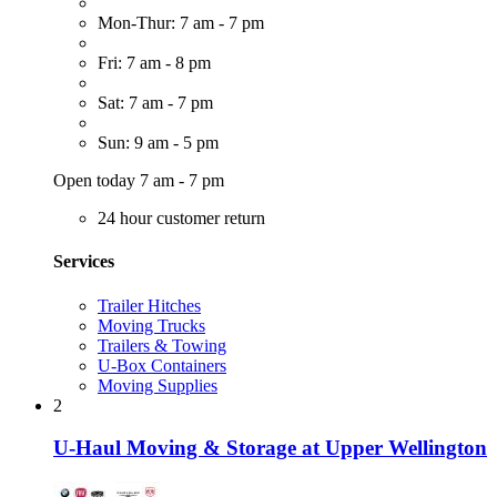
Mon-Thur: 7 am - 7 pm
Fri: 7 am - 8 pm
Sat: 7 am - 7 pm
Sun: 9 am - 5 pm
Open today 7 am - 7 pm
24 hour customer return
Services
Trailer Hitches
Moving Trucks
Trailers & Towing
U-Box Containers
Moving Supplies
2
U-Haul Moving & Storage at Upper Wellington