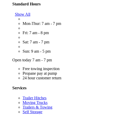
Standard Hours
Show All
Mon-Thur: 7 am - 7 pm
Fri: 7 am - 8 pm
Sat: 7 am - 7 pm
Sun: 9 am - 5 pm
Open today 7 am - 7 pm
Free towing inspection
Propane pay at pump
24 hour customer return
Services
Trailer Hitches
Moving Trucks
Trailers & Towing
Self Storage