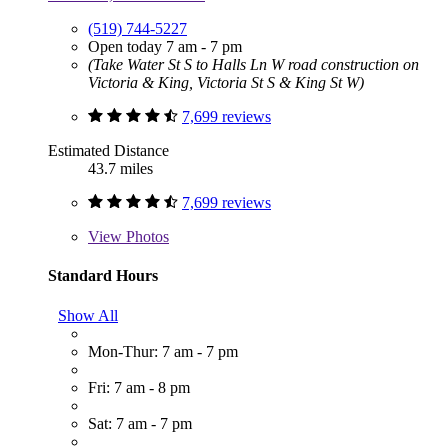
(519) 744-5227
Open today 7 am - 7 pm
(Take Water St S to Halls Ln W road construction on
Victoria & King, Victoria St S & King St W)
7,699 reviews
Estimated Distance
43.7 miles
7,699 reviews
View
Photos
Standard Hours
Show All
Mon-Thur: 7 am - 7 pm
Fri: 7 am - 8 pm
Sat: 7 am - 7 pm