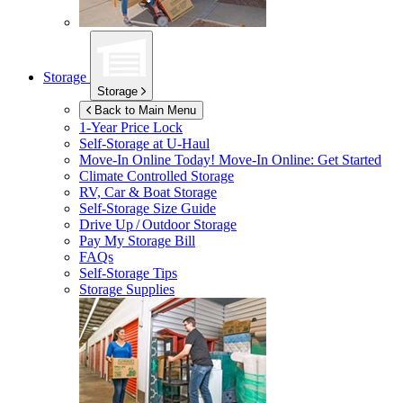
Storage
Storage
Back to Main Menu
1-Year Price Lock
Self-Storage at
U-Haul
Move-In Online Today!
Move-In Online: Get Started
Climate Controlled Storage
RV, Car & Boat Storage
Self-Storage Size Guide
Drive Up / Outdoor Storage
Pay My Storage Bill
FAQs
Self-Storage Tips
Storage Supplies