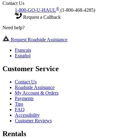
Contact Us
®
1-800-GO-U-HAUL
(1-800-468-4285)
Request a Callback
Need help?
Request Roadside Assistance
Français
Español
Customer Service
Contact Us
Roadside Assistance
My Account & Orders
Payments
Tips
FAQ
Accessibility
Customer Reviews
Rentals