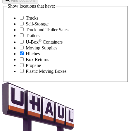
Find Locations
Show locations that have:
Trucks
Self-Storage
Truck and Trailer Sales
Trailers
®
U-Box
Containers
Moving Supplies
Hitches
Box Returns
Propane
Plastic Moving Boxes