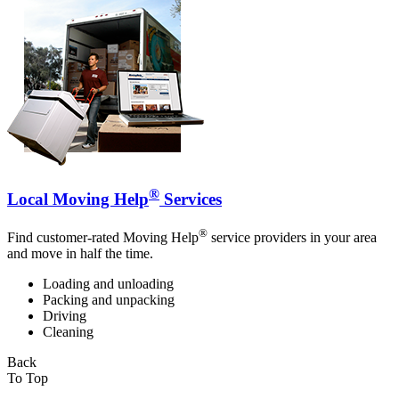
®
Local Moving Help
Services
®
Find customer-rated Moving Help
service providers in your area
and move in half the time.
Loading and unloading
Packing and unpacking
Driving
Cleaning
Back
To Top