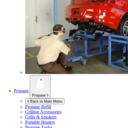
Propane
Propane
Back to Main Menu
Propane Refill
Grilling Accessories
Grills & Smokers
Portable Heaters
Propane Tanks