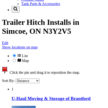
Tank Parts & Accessories
Trailer Hitch Installs in
Simcoe, ON N3Y2V5
Edit
Show locations on map
List
Map
Click the pin and drag it to reposition the map.
Sort By:
1
U-Haul Moving & Storage of Brantford