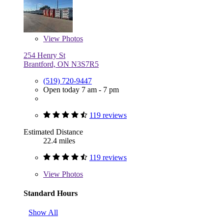
View
Photos
254 Henry St
Brantford, ON N3S7R5
(519) 720-9447
Open today 7 am - 7 pm
119 reviews
Estimated Distance
22.4 miles
119 reviews
View
Photos
Standard Hours
Show All