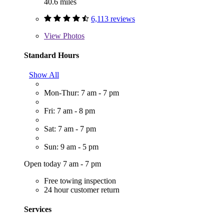
40.6 miles
6,113 reviews
View
Photos
Standard Hours
Show All
Mon-Thur: 7 am - 7 pm
Fri: 7 am - 8 pm
Sat: 7 am - 7 pm
Sun: 9 am - 5 pm
Open today 7 am - 7 pm
Free towing inspection
24 hour customer return
Services