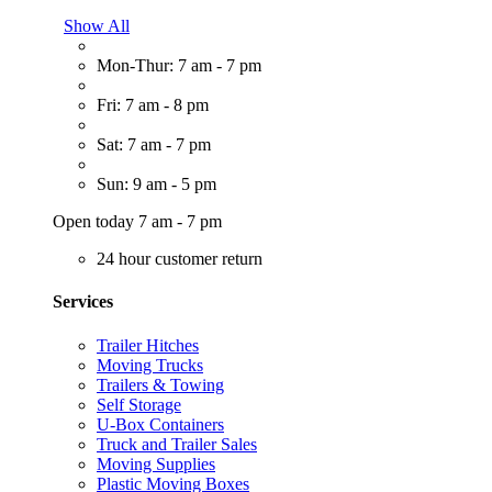
Show All
Mon-Thur: 7 am - 7 pm
Fri: 7 am - 8 pm
Sat: 7 am - 7 pm
Sun: 9 am - 5 pm
Open today 7 am - 7 pm
24 hour customer return
Services
Trailer Hitches
Moving Trucks
Trailers & Towing
Self Storage
U-Box Containers
Truck and Trailer Sales
Moving Supplies
Plastic Moving Boxes