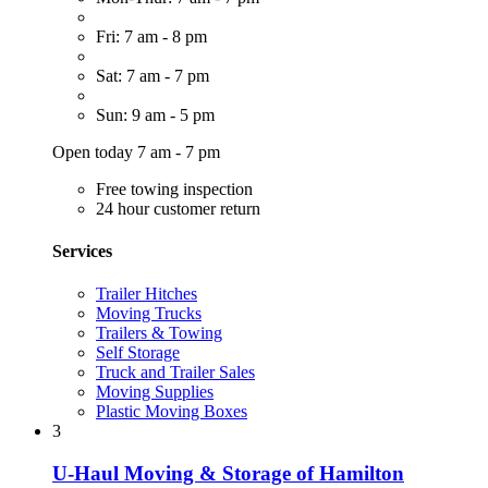
Fri: 7 am - 8 pm
Sat: 7 am - 7 pm
Sun: 9 am - 5 pm
Open today 7 am - 7 pm
Free towing inspection
24 hour customer return
Services
Trailer Hitches
Moving Trucks
Trailers & Towing
Self Storage
Truck and Trailer Sales
Moving Supplies
Plastic Moving Boxes
3
U-Haul Moving & Storage of Hamilton