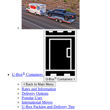
®
U-Box
Containers
®
U-Box
Containers
Back to Main Menu
Rates and Information
Delivery Options
Popular Uses
International Moves
U-Box
Packing and Delivery Tips