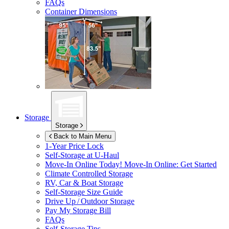
FAQs
Container Dimensions
Storage
Storage
Back to Main Menu
1-Year Price Lock
Self-Storage at
U-Haul
Move-In Online Today!
Move-In Online: Get Started
Climate Controlled Storage
RV, Car & Boat Storage
Self-Storage Size Guide
Drive Up / Outdoor Storage
Pay My Storage Bill
FAQs
Self-Storage Tips