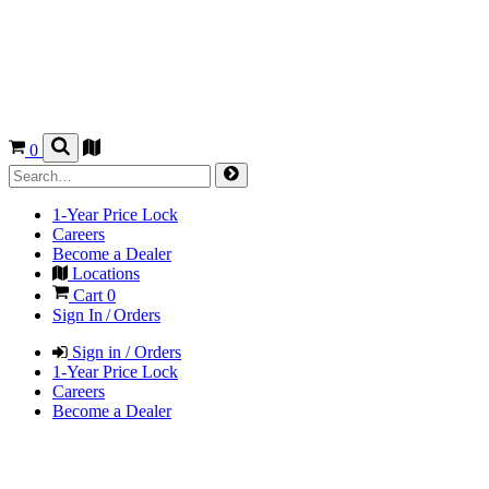
0
1-Year Price Lock
Careers
Become a Dealer
Locations
Cart
0
Sign In / Orders
Sign in / Orders
1-Year Price Lock
Careers
Become a Dealer