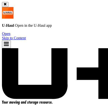
U-Haul
Open in the
U-Haul
app
Open
Skip to Content