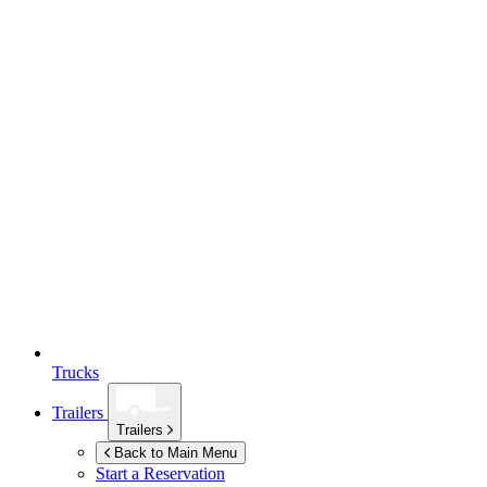
Trucks
Trailers
Trailers
Back to Main Menu
Start a Reservation