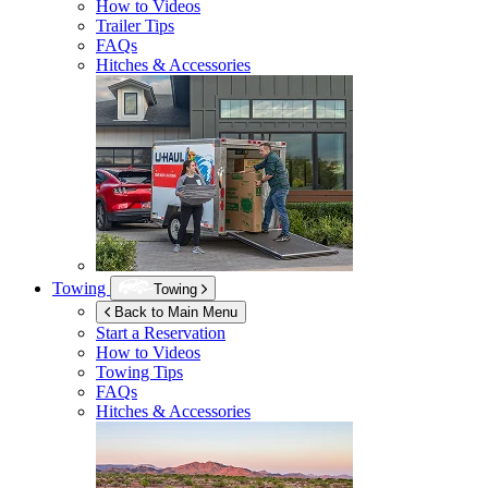
How to Videos
Trailer Tips
FAQs
Hitches & Accessories
Towing
Towing
Back to Main Menu
Start a Reservation
How to Videos
Towing Tips
FAQs
Hitches & Accessories