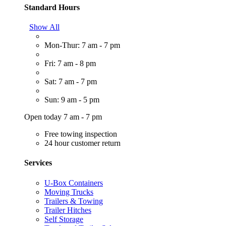
Standard Hours
Show All
Mon-Thur: 7 am - 7 pm
Fri: 7 am - 8 pm
Sat: 7 am - 7 pm
Sun: 9 am - 5 pm
Open today 7 am - 7 pm
Free towing inspection
24 hour customer return
Services
U-Box Containers
Moving Trucks
Trailers & Towing
Trailer Hitches
Self Storage