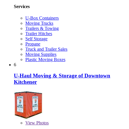
Services
U-Box Containers
Moving Trucks
Trailers & Towing
Trailer Hitches
Self Storage
Propane
Truck and Trailer Sales
Moving Supplies
Plastic Moving Boxes
6
U-Haul Moving & Storage of Downtown
Kitchener
View
Photos