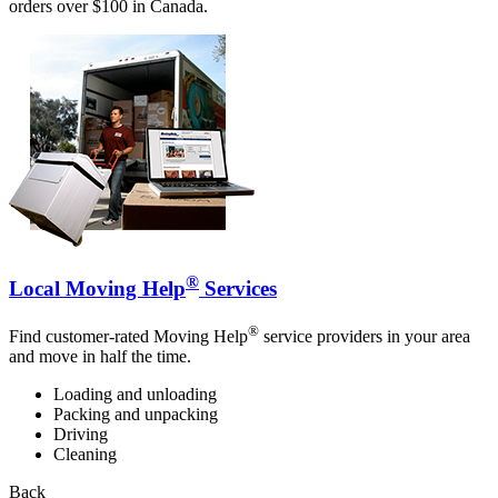
orders over $100 in Canada.
®
Local Moving Help
Services
®
Find customer-rated Moving Help
service providers in your area
and move in half the time.
Loading and unloading
Packing and unpacking
Driving
Cleaning
Back