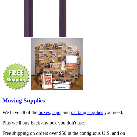
Moving Supplies
We have all of the
boxes
,
tape
, and
packing supplies
you need.
Plus we'll buy back any box you don't use.
Free shipping on orders over $50 in the contiguous U.S. and on