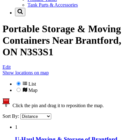
Tank Parts & Accessories
Portable Storage & Moving
Containers Near
Brantford,
ON N3S3S1
Edit
Show locations on map
List
Map
Click the pin and drag it to reposition the map.
Sort By:
1
U-Haul Moving & Storage of Brantford