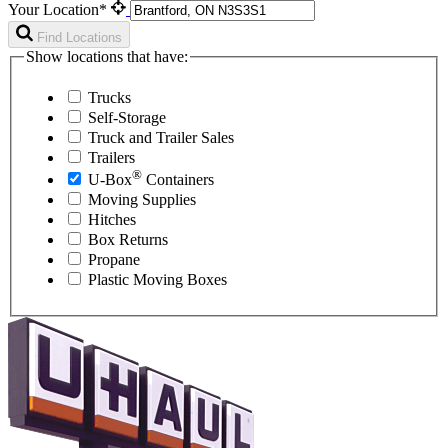
Your Location*
Find Locations
Show locations that have:
Trucks
Self-Storage
Truck and Trailer Sales
Trailers
®
U-Box
Containers
Moving Supplies
Hitches
Box Returns
Propane
Plastic Moving Boxes