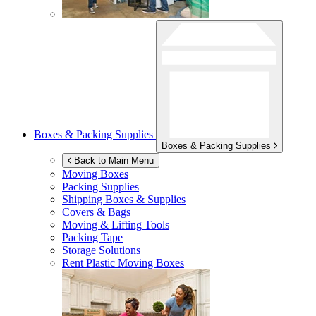
Boxes & Packing Supplies
Boxes & Packing Supplies
Back to Main Menu
Moving Boxes
Packing Supplies
Shipping Boxes & Supplies
Covers & Bags
Moving & Lifting Tools
Packing Tape
Storage Solutions
Rent Plastic Moving Boxes