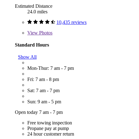
Estimated Distance
24.0 miles
10,435 reviews
View
Photos
Standard Hours
Show All
Mon-Thur: 7 am - 7 pm
Fri: 7 am - 8 pm
Sat: 7 am - 7 pm
Sun: 9 am - 5 pm
Open today 7 am - 7 pm
Free towing inspection
Propane pay at pump
24 hour customer return