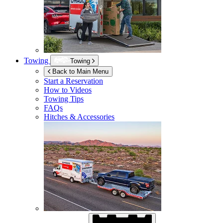
Towing
Towing
Back to Main Menu
Start a Reservation
How to Videos
Towing Tips
FAQs
Hitches & Accessories