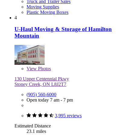
Truck and Trailer Sales
Moving Supplies
Plastic Moving Boxes
4
U-Haul Moving & Storage of Hamilton
Mountain
View
Photos
130 Upper Centennial Pkwy
Stoney Creek, ON L8J2T7
(905) 560-6000
Open today 7 am - 7 pm
3,995 reviews
Estimated Distance
23.1 miles