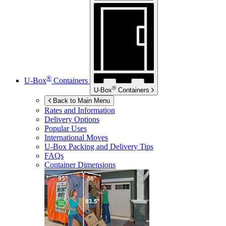
®
U-Box
Containers
®
U-Box
Containers
Back to Main Menu
Rates and Information
Delivery Options
Popular Uses
International Moves
U-Box
Packing and Delivery Tips
FAQs
Container Dimensions