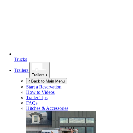
Trucks
Trailers
Trailers
Back to Main Menu
Start a Reservation
How to Videos
Trailer Tips
FAQs
Hitches & Accessories