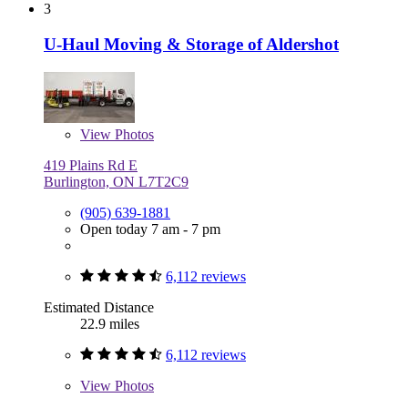
3
U-Haul Moving & Storage of Aldershot
View
Photos
419 Plains Rd E
Burlington, ON L7T2C9
(905) 639-1881
Open today 7 am - 7 pm
6,112 reviews
Estimated Distance
22.9 miles
6,112 reviews
View
Photos