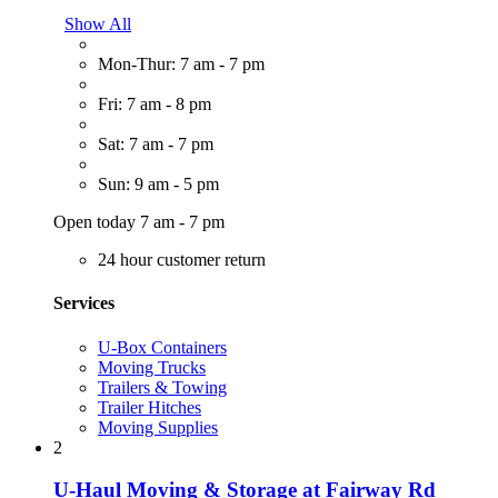
Show All
Mon-Thur: 7 am - 7 pm
Fri: 7 am - 8 pm
Sat: 7 am - 7 pm
Sun: 9 am - 5 pm
Open today 7 am - 7 pm
24 hour customer return
Services
U-Box Containers
Moving Trucks
Trailers & Towing
Trailer Hitches
Moving Supplies
2
U-Haul Moving & Storage at Fairway Rd