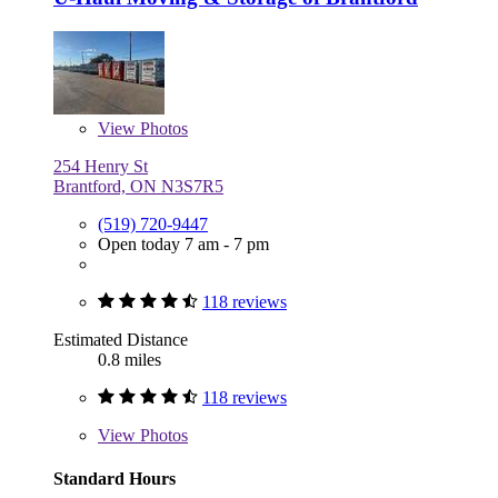
View
Photos
254 Henry St
Brantford, ON N3S7R5
(519) 720-9447
Open today 7 am - 7 pm
118 reviews
Estimated Distance
0.8 miles
118 reviews
View
Photos
Standard Hours