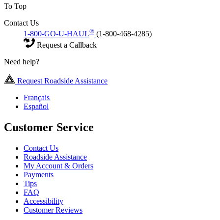
To Top
Contact Us
®
1-800-GO-U-HAUL
(1-800-468-4285)
Request a Callback
Need help?
Request Roadside Assistance
Français
Español
Customer Service
Contact Us
Roadside Assistance
My Account & Orders
Payments
Tips
FAQ
Accessibility
Customer Reviews