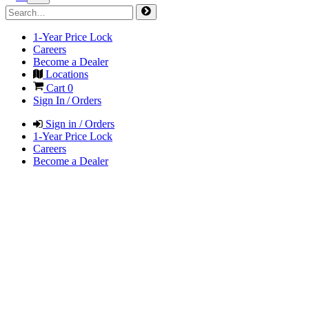
1-Year Price Lock
Careers
Become a Dealer
Locations
Cart
0
Sign In / Orders
Sign in / Orders
1-Year Price Lock
Careers
Become a Dealer