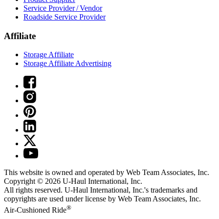
Service Provider / Vendor
Roadside Service Provider
Affiliate
Storage Affiliate
Storage Affiliate Advertising
This website is owned and operated by Web Team Associates, Inc.
Copyright © 2026
U-Haul
International, Inc.
All rights reserved.
U-Haul
International, Inc.'s trademarks and
copyrights are used under license by Web Team Associates, Inc.
®
Air-Cushioned Ride