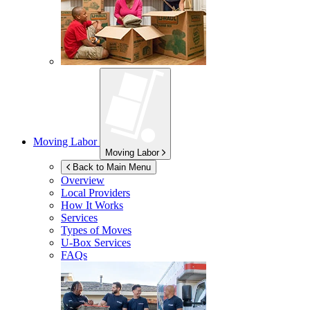
Moving Labor
Moving Labor
Back to Main Menu
Overview
Local Providers
How It Works
Services
Types of Moves
U-Box
Services
FAQs