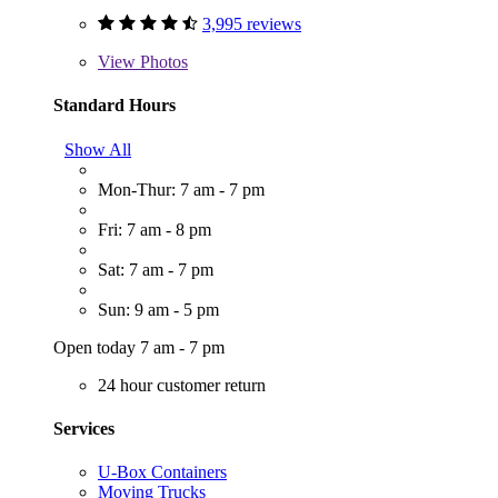
3,995 reviews
View
Photos
Standard Hours
Show All
Mon-Thur: 7 am - 7 pm
Fri: 7 am - 8 pm
Sat: 7 am - 7 pm
Sun: 9 am - 5 pm
Open today 7 am - 7 pm
24 hour customer return
Services
U-Box Containers
Moving Trucks