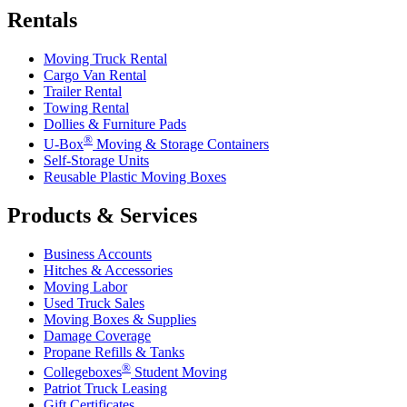
Rentals
Moving Truck Rental
Cargo Van Rental
Trailer Rental
Towing Rental
Dollies & Furniture Pads
®
U-Box
Moving & Storage Containers
Self-Storage Units
Reusable Plastic Moving Boxes
Products & Services
Business Accounts
Hitches & Accessories
Moving Labor
Used Truck Sales
Moving Boxes & Supplies
Damage Coverage
Propane Refills & Tanks
®
Collegeboxes
Student Moving
Patriot Truck Leasing
Gift Certificates