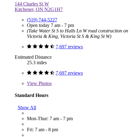
144 Charles St W
Kitchener, ON N2G1H7
(519) 744-5227
Open today 7 am - 7 pm
(Take Water St S to Halls Ln W road construction on
Victoria & King, Victoria St S & King St W)
7,697 reviews
Estimated Distance
25.3 miles
7,697 reviews
View
Photos
Standard Hours
Show All
Mon-Thur: 7 am - 7 pm
Fri: 7 am - 8 pm