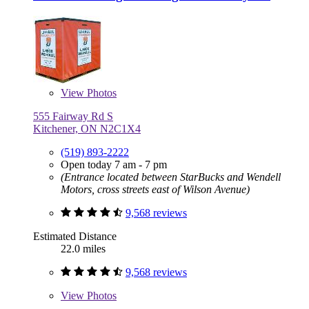
View
Photos
555 Fairway Rd S
Kitchener, ON N2C1X4
(519) 893-2222
Open today 7 am - 7 pm
(Entrance located between StarBucks and Wendell
Motors, cross streets east of Wilson Avenue)
9,568 reviews
Estimated Distance
22.0 miles
9,568 reviews
View
Photos