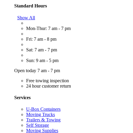
Standard Hours
Show All
Mon-Thur: 7 am - 7 pm
Fri: 7 am - 8 pm
Sat: 7 am - 7 pm
Sun: 9 am - 5 pm
Open today 7 am - 7 pm
Free towing inspection
24 hour customer return
Services
U-Box Containers
Moving Trucks
Trailers & Towing
Self Storage
Moving Supplies