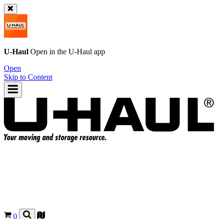
U-Haul
Open in the
U-Haul
app
Open
Skip to Content
0