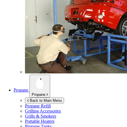
Propane
Propane
Back to Main Menu
Propane Refill
Grilling Accessories
Grills & Smokers
Portable Heaters
Propane Tanks