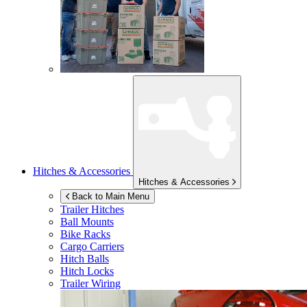
Hitches & Accessories
Hitches & Accessories
Back to Main Menu
Trailer Hitches
Ball Mounts
Bike Racks
Cargo Carriers
Hitch Balls
Hitch Locks
Trailer Wiring