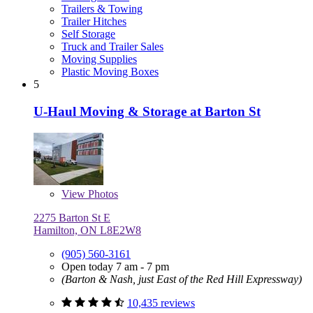
Trailers & Towing
Trailer Hitches
Self Storage
Truck and Trailer Sales
Moving Supplies
Plastic Moving Boxes
5
U-Haul Moving & Storage at Barton St
View
Photos
2275 Barton St E
Hamilton, ON L8E2W8
(905) 560-3161
Open today 7 am - 7 pm
(Barton & Nash, just East of the Red Hill Expressway)
10,435 reviews