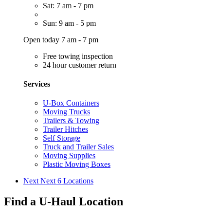
Sat: 7 am - 7 pm
Sun: 9 am - 5 pm
Open today 7 am - 7 pm
Free towing inspection
24 hour customer return
Services
U-Box Containers
Moving Trucks
Trailers & Towing
Trailer Hitches
Self Storage
Truck and Trailer Sales
Moving Supplies
Plastic Moving Boxes
Next
Next 6 Locations
Find a U-Haul Location