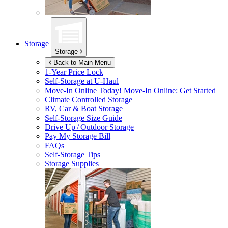
Storage
Storage
Back to Main Menu
1-Year Price Lock
Self-Storage at
U-Haul
Move-In Online Today!
Move-In Online: Get Started
Climate Controlled Storage
RV, Car & Boat Storage
Self-Storage Size Guide
Drive Up / Outdoor Storage
Pay My Storage Bill
FAQs
Self-Storage Tips
Storage Supplies