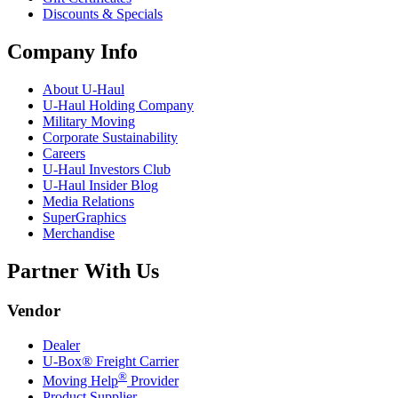
Discounts & Specials
Company Info
About
U-Haul
U-Haul
Holding Company
Military Moving
Corporate Sustainability
Careers
U-Haul
Investors Club
U-Haul
Insider Blog
Media Relations
SuperGraphics
Merchandise
Partner With Us
Vendor
Dealer
U-Box® Freight Carrier
®
Moving Help
Provider
Product Supplier