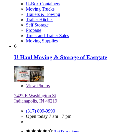
U-Box Containers
Moving Trucks
Trailers & Towing
Trailer Hitches
Self Storage
Propane
Truck and Trailer Sales
Moving Supplies
6
U-Haul Moving & Storage of Eastgate
View
Photos
7425 E Washington St
Indianapolis, IN 46219
(317) 899-9990
Open today 7 am - 7 pm
3,623 reviews