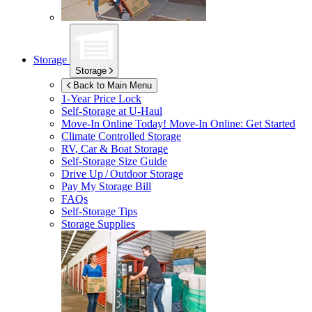
Storage
Storage
Back to Main Menu
1-Year Price Lock
Self-Storage at
U-Haul
Move-In Online Today!
Move-In Online: Get Started
Climate Controlled Storage
RV, Car & Boat Storage
Self-Storage Size Guide
Drive Up / Outdoor Storage
Pay My Storage Bill
FAQs
Self-Storage Tips
Storage Supplies