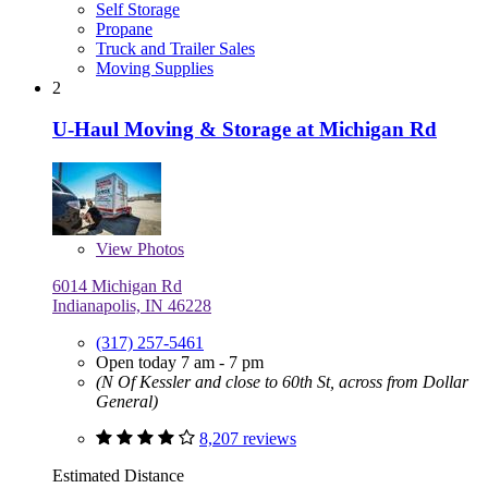
Self Storage
Propane
Truck and Trailer Sales
Moving Supplies
2
U-Haul Moving & Storage at Michigan Rd
View
Photos
6014 Michigan Rd
Indianapolis, IN 46228
(317) 257-5461
Open today 7 am - 7 pm
(N Of Kessler and close to 60th St, across from Dollar
General)
8,207 reviews
Estimated Distance