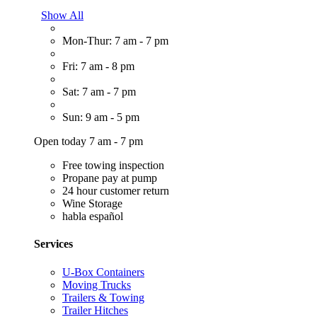
Show All
Mon-Thur: 7 am - 7 pm
Fri: 7 am - 8 pm
Sat: 7 am - 7 pm
Sun: 9 am - 5 pm
Open today 7 am - 7 pm
Free towing inspection
Propane pay at pump
24 hour customer return
Wine Storage
habla español
Services
U-Box Containers
Moving Trucks
Trailers & Towing
Trailer Hitches