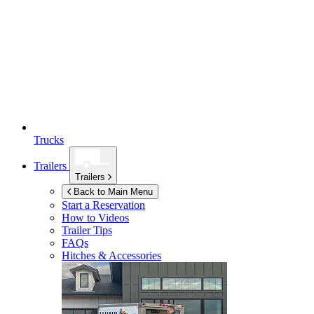
Trucks
Trailers
Trailers
Back to Main Menu
Start a Reservation
How to Videos
Trailer Tips
FAQs
Hitches & Accessories