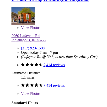
View
Photos
2960 Lafayette Rd
Indianapolis, IN 46222
(317) 923-1508
Open today 7 am - 7 pm
(Lafayette Rd @ 30th, across from Speedway Gas)
7,414 reviews
Estimated Distance
1.1 miles
7,414 reviews
View
Photos
Standard Hours