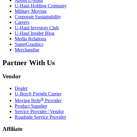
About
U-Haul
U-Haul
Holding Company
Military Moving
Corporate Sustainability
Careers
U-Haul
Investors Club
U-Haul
Insider Blog
Media Relations
SuperGraphics
Merchandise
Partner With Us
Vendor
Dealer
U-Box® Freight Carrier
®
Moving Help
Provider
Product Supplier
Service Provider / Vendor
Roadside Service Provider
Affiliate