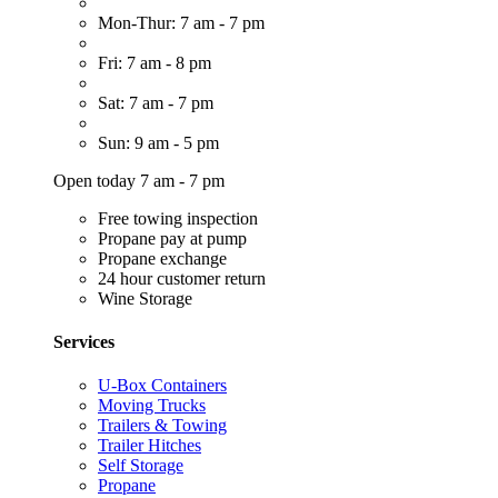
Mon-Thur: 7 am - 7 pm
Fri: 7 am - 8 pm
Sat: 7 am - 7 pm
Sun: 9 am - 5 pm
Open today 7 am - 7 pm
Free towing inspection
Propane pay at pump
Propane exchange
24 hour customer return
Wine Storage
Services
U-Box Containers
Moving Trucks
Trailers & Towing
Trailer Hitches
Self Storage
Propane