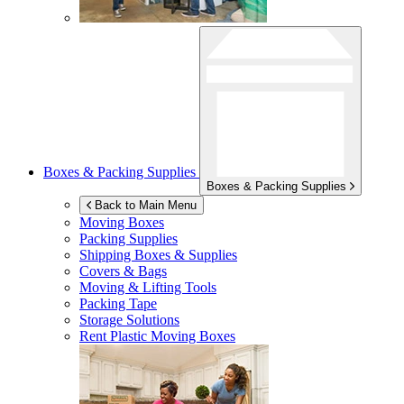
Boxes & Packing Supplies
Boxes & Packing Supplies
Back to Main Menu
Moving Boxes
Packing Supplies
Shipping Boxes & Supplies
Covers & Bags
Moving & Lifting Tools
Packing Tape
Storage Solutions
Rent Plastic Moving Boxes