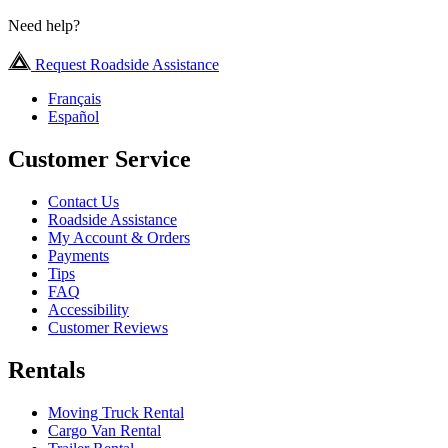
Need help?
Request Roadside Assistance
Français
Español
Customer Service
Contact Us
Roadside Assistance
My Account & Orders
Payments
Tips
FAQ
Accessibility
Customer Reviews
Rentals
Moving Truck Rental
Cargo Van Rental