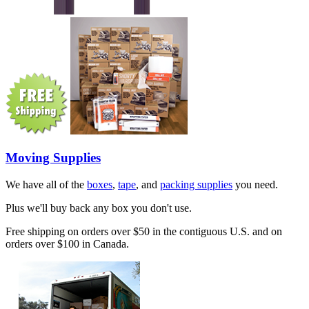
Moving Supplies
We have all of the
boxes
,
tape
, and
packing supplies
you need.
Plus we'll buy back any box you don't use.
Free shipping on orders over $50 in the contiguous U.S. and on
orders over $100 in Canada.