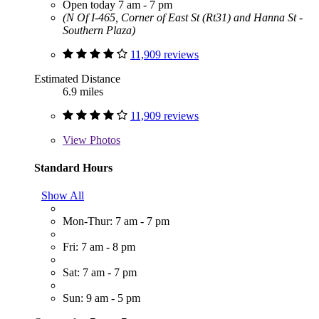
Open today 7 am - 7 pm
(N Of I-465, Corner of East St (Rt31) and Hanna St -
Southern Plaza)
11,909 reviews
Estimated Distance
6.9 miles
11,909 reviews
View
Photos
Standard Hours
Show All
Mon-Thur: 7 am - 7 pm
Fri: 7 am - 8 pm
Sat: 7 am - 7 pm
Sun: 9 am - 5 pm