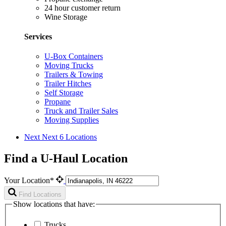
24 hour customer return
Wine Storage
Services
U-Box Containers
Moving Trucks
Trailers & Towing
Trailer Hitches
Self Storage
Propane
Truck and Trailer Sales
Moving Supplies
Next
Next 6 Locations
Find a U-Haul Location
Your Location*
Find Locations
Show locations that have:
Trucks