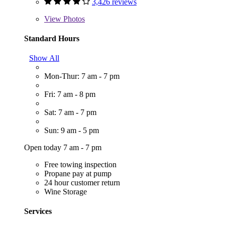
3,426 reviews
View
Photos
Standard Hours
Show All
Mon-Thur: 7 am - 7 pm
Fri: 7 am - 8 pm
Sat: 7 am - 7 pm
Sun: 9 am - 5 pm
Open today 7 am - 7 pm
Free towing inspection
Propane pay at pump
24 hour customer return
Wine Storage
Services