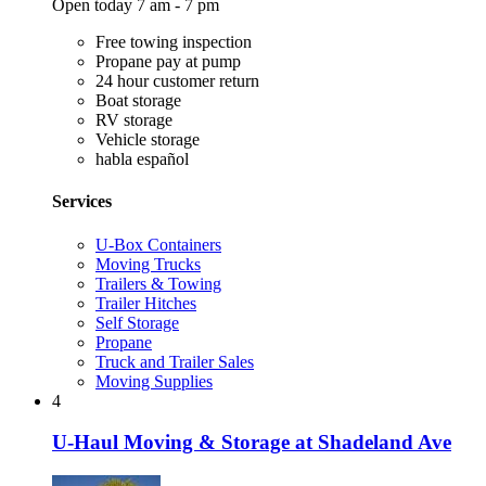
Open today 7 am - 7 pm
Free towing inspection
Propane pay at pump
24 hour customer return
Boat storage
RV storage
Vehicle storage
habla español
Services
U-Box Containers
Moving Trucks
Trailers & Towing
Trailer Hitches
Self Storage
Propane
Truck and Trailer Sales
Moving Supplies
4
U-Haul Moving & Storage at Shadeland Ave