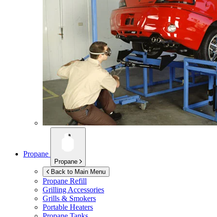
Propane
Propane
Back to Main Menu
Propane Refill
Grilling Accessories
Grills & Smokers
Portable Heaters
Propane Tanks