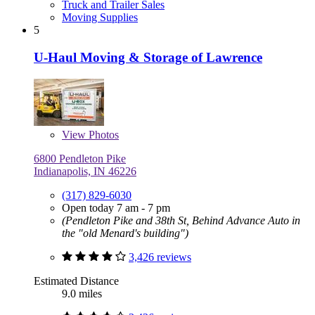
Truck and Trailer Sales
Moving Supplies
5
U-Haul Moving & Storage of Lawrence
View
Photos
6800 Pendleton Pike
Indianapolis, IN 46226
(317) 829-6030
Open today 7 am - 7 pm
(Pendleton Pike and 38th St, Behind Advance Auto in
the "old Menard's building")
3,426 reviews
Estimated Distance
9.0 miles