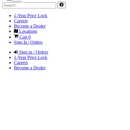
1-Year Price Lock
Careers
Become a Dealer
Locations
Cart
0
Sign In / Orders
Sign in / Orders
1-Year Price Lock
Careers
Become a Dealer