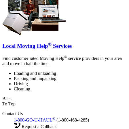
®
Local Moving Help
Services
®
Find customer-rated Moving Help
service providers in your area
and move in half the time.
Loading and unloading
Packing and unpacking
Driving
Cleaning
Back
To Top
Contact Us
®
1-800-GO-U-HAUL
(1-800-468-4285)
Request a Callback