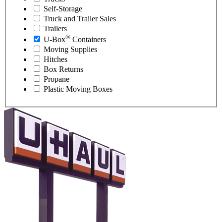
Self-Storage
Truck and Trailer Sales
Trailers
®
U-Box
Containers
Moving Supplies
Hitches
Box Returns
Propane
Plastic Moving Boxes