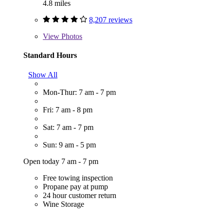
4.8 miles
8,207 reviews
View
Photos
Standard Hours
Show All
Mon-Thur: 7 am - 7 pm
Fri: 7 am - 8 pm
Sat: 7 am - 7 pm
Sun: 9 am - 5 pm
Open today 7 am - 7 pm
Free towing inspection
Propane pay at pump
24 hour customer return
Wine Storage