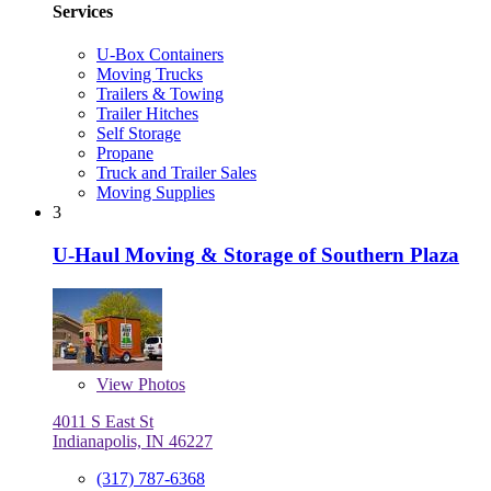
Services
U-Box Containers
Moving Trucks
Trailers & Towing
Trailer Hitches
Self Storage
Propane
Truck and Trailer Sales
Moving Supplies
3
U-Haul Moving & Storage of Southern Plaza
View
Photos
4011 S East St
Indianapolis, IN 46227
(317) 787-6368