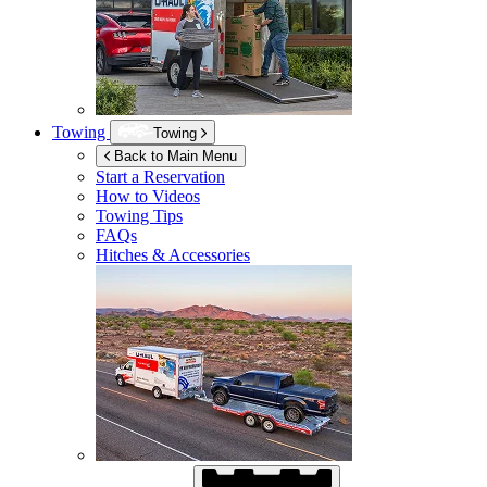
Towing
Towing
Back to Main Menu
Start a Reservation
How to Videos
Towing Tips
FAQs
Hitches & Accessories