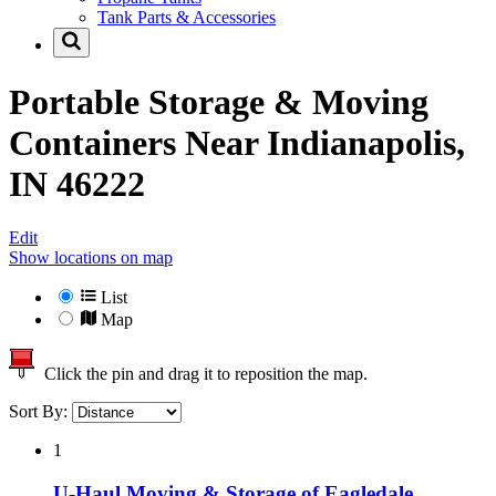
Tank Parts & Accessories
Portable Storage & Moving
Containers Near
Indianapolis,
IN 46222
Edit
Show locations on map
List
Map
Click the pin and drag it to reposition the map.
Sort By:
1
U-Haul Moving & Storage of Eagledale