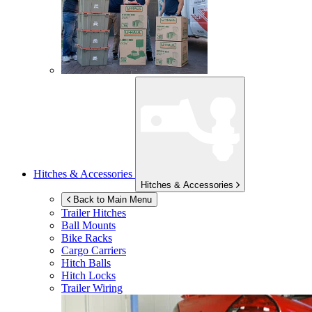
Hitches & Accessories
Hitches & Accessories
Back to Main Menu
Trailer Hitches
Ball Mounts
Bike Racks
Cargo Carriers
Hitch Balls
Hitch Locks
Trailer Wiring