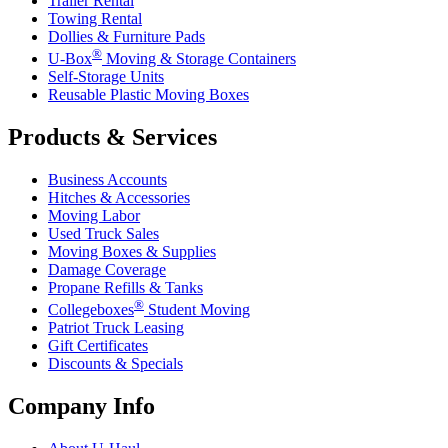
Trailer Rental
Towing Rental
Dollies & Furniture Pads
®
U-Box
Moving & Storage Containers
Self-Storage Units
Reusable Plastic Moving Boxes
Products & Services
Business Accounts
Hitches & Accessories
Moving Labor
Used Truck Sales
Moving Boxes & Supplies
Damage Coverage
Propane Refills & Tanks
®
Collegeboxes
Student Moving
Patriot Truck Leasing
Gift Certificates
Discounts & Specials
Company Info