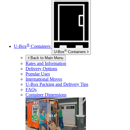
®
U-Box
Containers
®
U-Box
Containers
Back to Main Menu
Rates and Information
Delivery Options
Popular Uses
International Moves
U-Box
Packing and Delivery Tips
FAQs
Container Dimensions