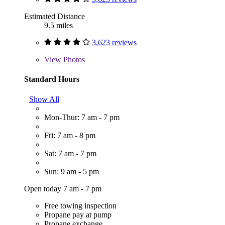
Estimated Distance
9.5 miles
3,623 reviews
View
Photos
Standard Hours
Show All
Mon-Thur: 7 am - 7 pm
Fri: 7 am - 8 pm
Sat: 7 am - 7 pm
Sun: 9 am - 5 pm
Open today 7 am - 7 pm
Free towing inspection
Propane pay at pump
Propane exchange