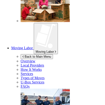
Moving Labor
Moving Labor
Back to Main Menu
Overview
Local Providers
How It Works
Services
Types of Moves
U-Box
Services
FAQs