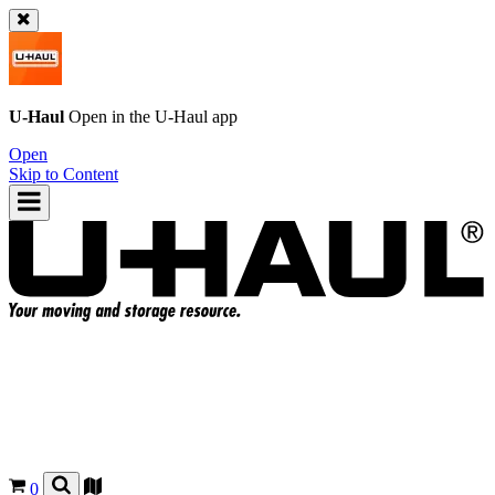
U-Haul
Open in the
U-Haul
app
Open
Skip to Content
0