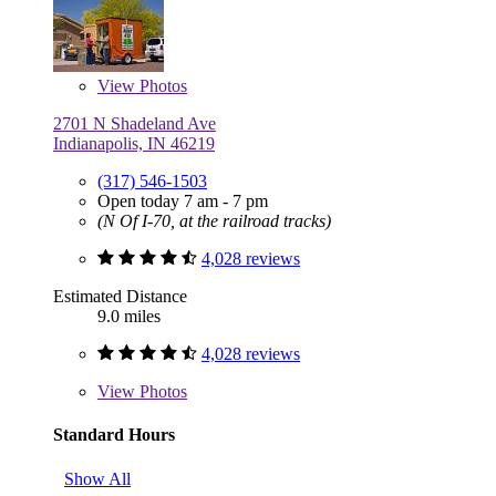
View
Photos
2701 N Shadeland Ave
Indianapolis, IN 46219
(317) 546-1503
Open today 7 am - 7 pm
(N Of I-70, at the railroad tracks)
4,028 reviews
Estimated Distance
9.0 miles
4,028 reviews
View
Photos
Standard Hours
Show All