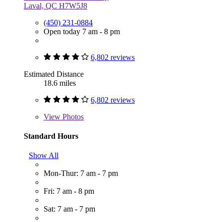
Laval, QC H7W5J8
(450) 231-0884
Open today 7 am - 8 pm
6,802 reviews
Estimated Distance
18.6 miles
6,802 reviews
View
Photos
Standard Hours
Show All
Mon-Thur: 7 am - 7 pm
Fri: 7 am - 8 pm
Sat: 7 am - 7 pm