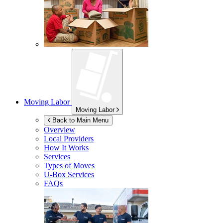
Moving Labor
Moving Labor
Back to Main Menu
Overview
Local Providers
How It Works
Services
Types of Moves
U-Box
Services
FAQs