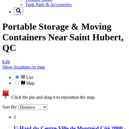
Tank Parts & Accessories
Portable Storage & Moving
Containers Near
Saint Hubert,
QC
Edit
Show locations on map
List
Map
Click the pin and drag it to reposition the map.
Sort By:
1
U-Haul du Centre-Ville de Montréal Cité 2000 -