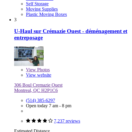
Self Storage
Moving Supplies
Plastic Moving Boxes
3
U-Haul sur Crémazie Ouest - déménagement et
entreposage
View
Photos
View website
306 Boul Cremazie Ouest
Montreal, QC H2P1C6
(514) 385-6297
Open today 7 am - 8 pm
7,237 reviews
Estimated Distance