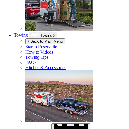
Towing
Towing
Back to Main Menu
Start a Reservation
How to Videos
Towing Tips
FAQs
Hitches & Accessories