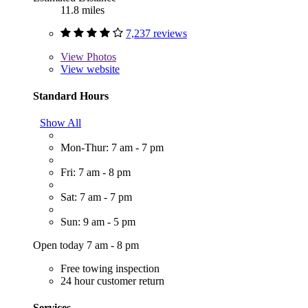
11.8 miles
7,237 reviews
View
Photos
View website
Standard Hours
Show All
Mon-Thur: 7 am - 7 pm
Fri: 7 am - 8 pm
Sat: 7 am - 7 pm
Sun: 9 am - 5 pm
Open today 7 am - 8 pm
Free towing inspection
24 hour customer return
Services