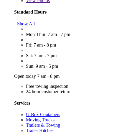
View
Photos
Standard Hours
Show All
Mon-Thur: 7 am - 7 pm
Fri: 7 am - 8 pm
Sat: 7 am - 7 pm
Sun: 9 am - 5 pm
Open today 7 am - 8 pm
Free towing inspection
24 hour customer return
Services
U-Box Containers
Moving Trucks
Trailers & Towing
Trailer Hitches