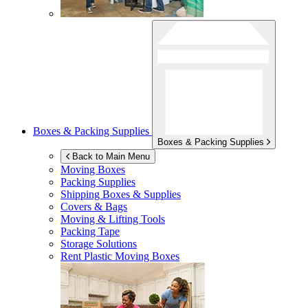
Boxes & Packing Supplies
Boxes & Packing Supplies
Back to Main Menu
Moving Boxes
Packing Supplies
Shipping Boxes & Supplies
Covers & Bags
Moving & Lifting Tools
Packing Tape
Storage Solutions
Rent Plastic Moving Boxes