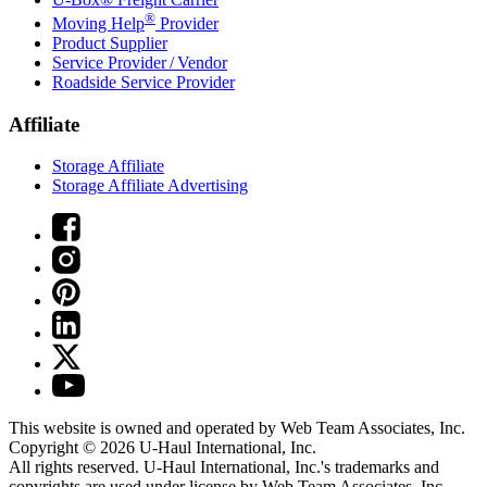
®
Moving Help
Provider
Product Supplier
Service Provider / Vendor
Roadside Service Provider
Affiliate
Storage Affiliate
Storage Affiliate Advertising
This website is owned and operated by Web Team Associates, Inc.
Copyright © 2026
U-Haul
International, Inc.
All rights reserved.
U-Haul
International, Inc.'s trademarks and
copyrights are used under license by Web Team Associates, Inc.