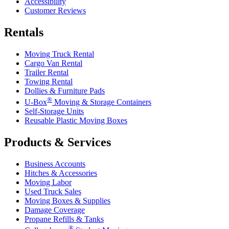
Accessibility
Customer Reviews
Rentals
Moving Truck Rental
Cargo Van Rental
Trailer Rental
Towing Rental
Dollies & Furniture Pads
®
U-Box
Moving & Storage Containers
Self-Storage Units
Reusable Plastic Moving Boxes
Products & Services
Business Accounts
Hitches & Accessories
Moving Labor
Used Truck Sales
Moving Boxes & Supplies
Damage Coverage
Propane Refills & Tanks
®