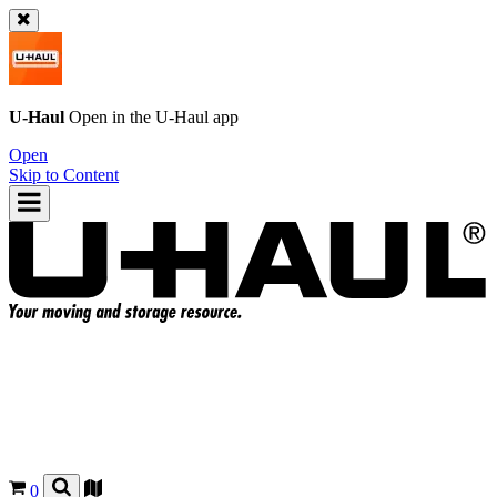
U-Haul
Open in the
U-Haul
app
Open
Skip to Content
0