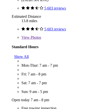
5,603 reviews
Estimated Distance
13.8 miles
5,603 reviews
View
Photos
Standard Hours
Show All
Mon-Thur: 7 am - 7 pm
Fri: 7 am - 8 pm
Sat: 7 am - 7 pm
Sun: 9 am - 5 pm
Open today 7 am - 8 pm
Free towing inspection