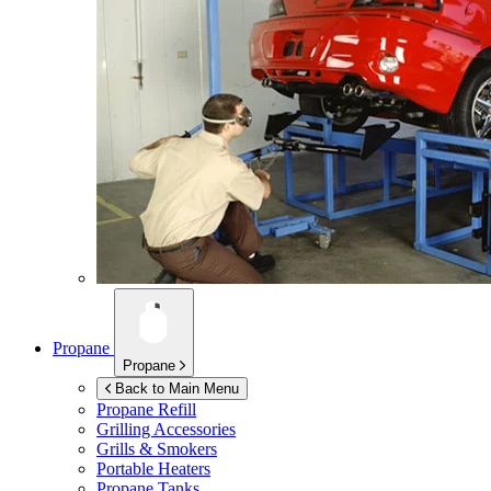
Propane
Propane
Back to Main Menu
Propane Refill
Grilling Accessories
Grills & Smokers
Portable Heaters
Propane Tanks