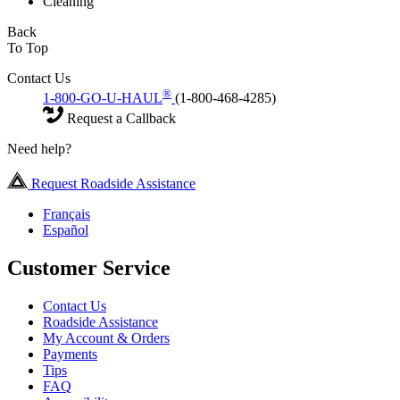
Cleaning
Back
To Top
Contact Us
®
1-800-GO-U-HAUL
(1-800-468-4285)
Request a Callback
Need help?
Request Roadside Assistance
Français
Español
Customer Service
Contact Us
Roadside Assistance
My Account & Orders
Payments
Tips
FAQ