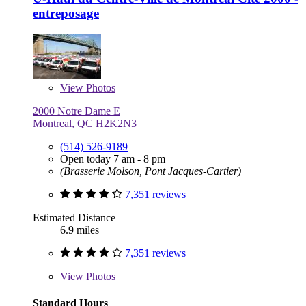
entreposage
View
Photos
2000 Notre Dame E
Montreal, QC H2K2N3
(514) 526-9189
Open today 7 am - 8 pm
(Brasserie Molson, Pont Jacques-Cartier)
7,351 reviews
Estimated Distance
6.9 miles
7,351 reviews
View
Photos
Standard Hours