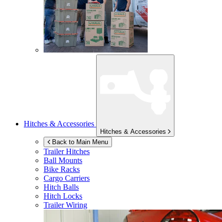
Hitches & Accessories
Hitches & Accessories
Back to Main Menu
Trailer Hitches
Ball Mounts
Bike Racks
Cargo Carriers
Hitch Balls
Hitch Locks
Trailer Wiring