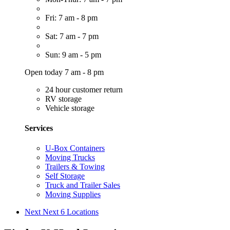
Fri: 7 am - 8 pm
Sat: 7 am - 7 pm
Sun: 9 am - 5 pm
Open today 7 am - 8 pm
24 hour customer return
RV storage
Vehicle storage
Services
U-Box Containers
Moving Trucks
Trailers & Towing
Self Storage
Truck and Trailer Sales
Moving Supplies
Next
Next 6 Locations