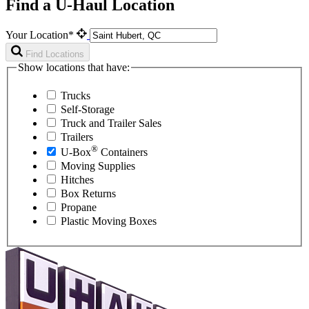
Find a U-Haul Location
Your Location*
Find Locations
Show locations that have:
Trucks
Self-Storage
Truck and Trailer Sales
Trailers
®
U-Box
Containers
Moving Supplies
Hitches
Box Returns
Propane
Plastic Moving Boxes