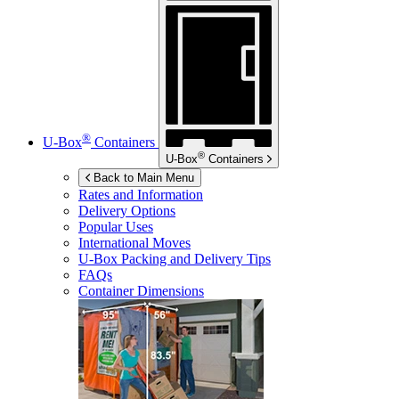
®
U-Box
Containers
®
U-Box
Containers
Back to Main Menu
Rates and Information
Delivery Options
Popular Uses
International Moves
U-Box
Packing and Delivery Tips
FAQs
Container Dimensions