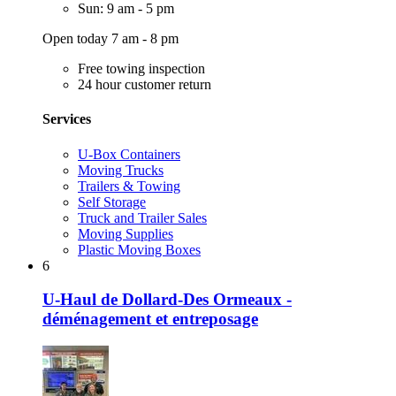
Sun: 9 am - 5 pm
Open today 7 am - 8 pm
Free towing inspection
24 hour customer return
Services
U-Box Containers
Moving Trucks
Trailers & Towing
Self Storage
Truck and Trailer Sales
Moving Supplies
Plastic Moving Boxes
6
U-Haul de Dollard-Des Ormeaux -
déménagement et entreposage