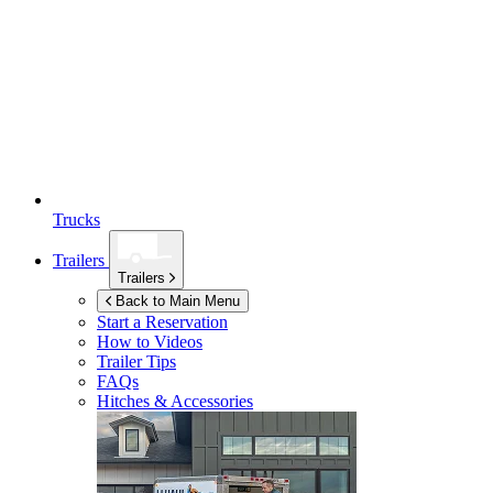
Trucks
Trailers
Trailers
Back to Main Menu
Start a Reservation
How to Videos
Trailer Tips
FAQs
Hitches & Accessories