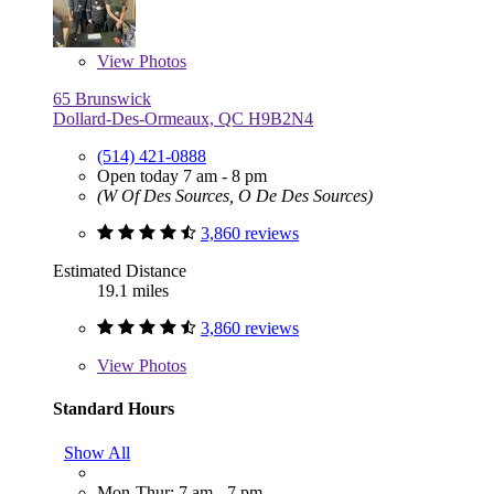
View
Photos
65 Brunswick
Dollard-Des-Ormeaux, QC H9B2N4
(514) 421-0888
Open today 7 am - 8 pm
(W Of Des Sources, O De Des Sources)
3,860 reviews
Estimated Distance
19.1 miles
3,860 reviews
View
Photos
Standard Hours
Show All
Mon-Thur: 7 am - 7 pm