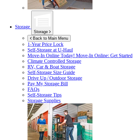
Storage
Storage
Back to Main Menu
1-Year Price Lock
Self-Storage at
U-Haul
Move-In Online Today!
Move-In Online: Get Started
Climate Controlled Storage
RV, Car & Boat Storage
Self-Storage Size Guide
Drive Up / Outdoor Storage
Pay My Storage Bill
FAQs
Self-Storage Tips
Storage Supplies