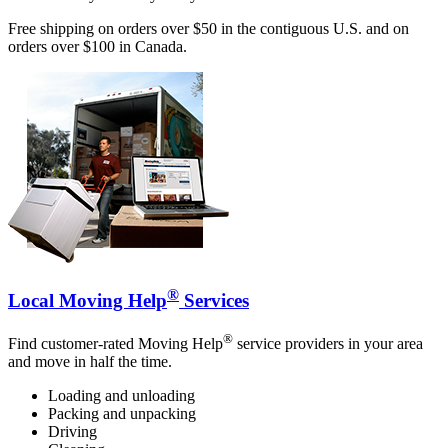
Free shipping on orders over $50 in the contiguous U.S. and on
orders over $100 in Canada.
®
Local Moving Help
Services
®
Find customer-rated Moving Help
service providers in your area
and move in half the time.
Loading and unloading
Packing and unpacking
Driving