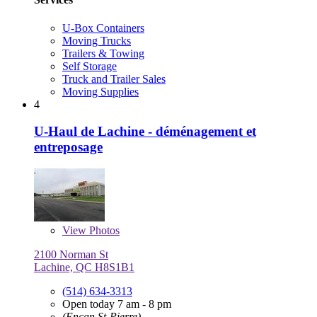
U-Box Containers
Moving Trucks
Trailers & Towing
Self Storage
Truck and Trailer Sales
Moving Supplies
4
U-Haul de Lachine - déménagement et
entreposage
View
Photos
2100 Norman St
Lachine, QC H8S1B1
(514) 634-3313
Open today 7 am - 8 pm
(Encan St-Pierre)