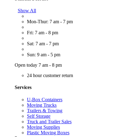
Show All
Mon-Thur: 7 am - 7 pm
Fri: 7 am - 8 pm
Sat: 7 am - 7 pm
Sun: 9 am - 5 pm
Open today 7 am - 8 pm
24 hour customer return
Services
U-Box Containers
Moving Trucks
Trailers & Towing
Self Storage
Truck and Trailer Sales
Moving Supplies
Plastic Moving Boxes