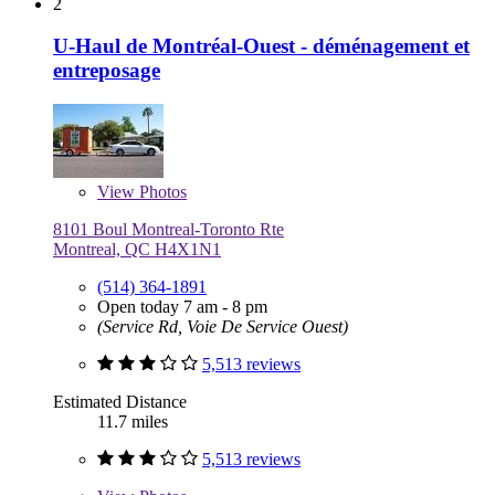
2
U-Haul de Montréal-Ouest - déménagement et
entreposage
View
Photos
8101 Boul Montreal-Toronto Rte
Montreal, QC H4X1N1
(514) 364-1891
Open today 7 am - 8 pm
(Service Rd, Voie De Service Ouest)
5,513 reviews
Estimated Distance
11.7 miles
5,513 reviews