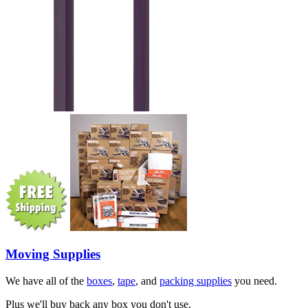
Moving Supplies
We have all of the
boxes
,
tape
, and
packing supplies
you need.
Plus we'll buy back any box you don't use.