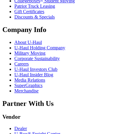
Collegeboxes
Student Moving
Patriot Truck Leasing
Gift Certificates
Discounts & Specials
Company Info
About
U-Haul
U-Haul
Holding Company
Military Moving
Corporate Sustainability
Careers
U-Haul
Investors Club
U-Haul
Insider Blog
Media Relations
SuperGraphics
Merchandise
Partner With Us
Vendor
Dealer
U-Box® Freight Carrier