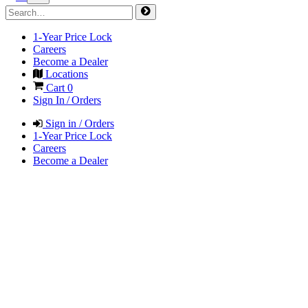
1-Year Price Lock
Careers
Become a Dealer
Locations
Cart
0
Sign In / Orders
Sign in / Orders
1-Year Price Lock
Careers
Become a Dealer