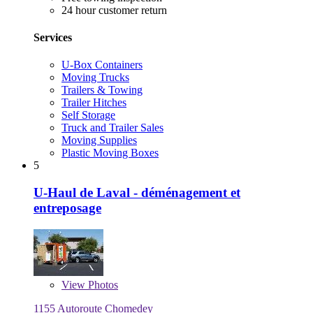
24 hour customer return
Services
U-Box Containers
Moving Trucks
Trailers & Towing
Trailer Hitches
Self Storage
Truck and Trailer Sales
Moving Supplies
Plastic Moving Boxes
5
U-Haul de Laval - déménagement et
entreposage
View
Photos
1155 Autoroute Chomedey