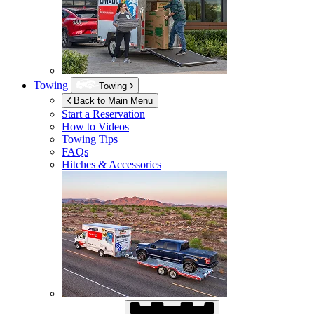
Towing
Towing
Back to Main Menu
Start a Reservation
How to Videos
Towing Tips
FAQs
Hitches & Accessories