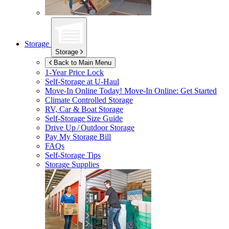
Storage
Storage
Back to Main Menu
1-Year Price Lock
Self-Storage at
U-Haul
Move-In Online Today!
Move-In Online: Get Started
Climate Controlled Storage
RV, Car & Boat Storage
Self-Storage Size Guide
Drive Up / Outdoor Storage
Pay My Storage Bill
FAQs
Self-Storage Tips
Storage Supplies