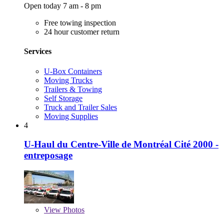
Open today 7 am - 8 pm
Free towing inspection
24 hour customer return
Services
U-Box Containers
Moving Trucks
Trailers & Towing
Self Storage
Truck and Trailer Sales
Moving Supplies
4
U-Haul du Centre-Ville de Montréal Cité 2000 -
entreposage
View
Photos