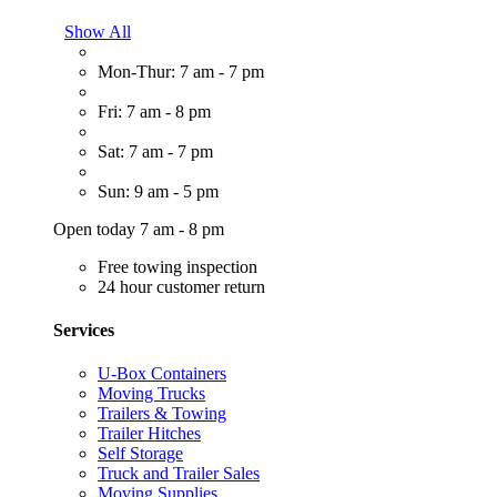
Show All
Mon-Thur: 7 am - 7 pm
Fri: 7 am - 8 pm
Sat: 7 am - 7 pm
Sun: 9 am - 5 pm
Open today 7 am - 8 pm
Free towing inspection
24 hour customer return
Services
U-Box Containers
Moving Trucks
Trailers & Towing
Trailer Hitches
Self Storage
Truck and Trailer Sales
Moving Supplies