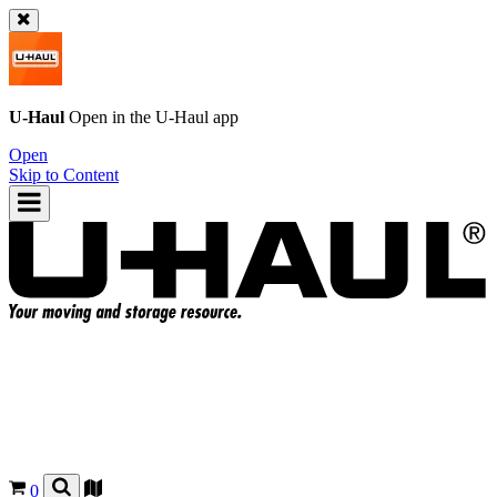
U-Haul
Open in the
U-Haul
app
Open
Skip to Content
0