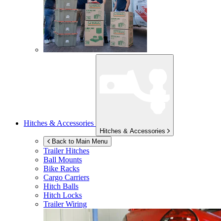
Hitches & Accessories
Hitches & Accessories
Back to Main Menu
Trailer Hitches
Ball Mounts
Bike Racks
Cargo Carriers
Hitch Balls
Hitch Locks
Trailer Wiring