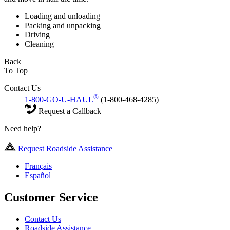
Loading and unloading
Packing and unpacking
Driving
Cleaning
Back
To Top
Contact Us
®
1-800-GO-U-HAUL
(1-800-468-4285)
Request a Callback
Need help?
Request Roadside Assistance
Français
Español
Customer Service
Contact Us
Roadside Assistance