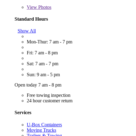
View
Photos
Standard Hours
Show All
Mon-Thur: 7 am - 7 pm
Fri: 7 am - 8 pm
Sat: 7 am - 7 pm
Sun: 9 am - 5 pm
Open today 7 am - 8 pm
Free towing inspection
24 hour customer return
Services
U-Box Containers
Moving Trucks
Trailers & Towing