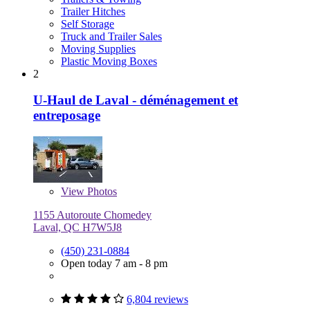
Trailer Hitches
Self Storage
Truck and Trailer Sales
Moving Supplies
Plastic Moving Boxes
2
U-Haul de Laval - déménagement et
entreposage
View
Photos
1155 Autoroute Chomedey
Laval, QC H7W5J8
(450) 231-0884
Open today 7 am - 8 pm
6,804 reviews