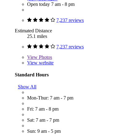
Open today 7 am - 8 pm
7,237 reviews
Estimated Distance
25.1 miles
7,237 reviews
View
Photos
View website
Standard Hours
Show All
Mon-Thur: 7 am - 7 pm
Fri: 7 am - 8 pm
Sat: 7 am - 7 pm
Sun: 9 am - 5 pm