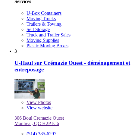
Services
U-Box Containers
Moving Trucks
Trailers & Towing
Self Storage
Truck and Trailer Sales
Moving Supplies
Plastic Moving Boxes
3
U-Haul sur Crémazie Ouest - déménagement et
entreposage
View
Photos
View website
306 Boul Cremazie Ouest
Montreal, QC H2P1C6
(514) 385-6297