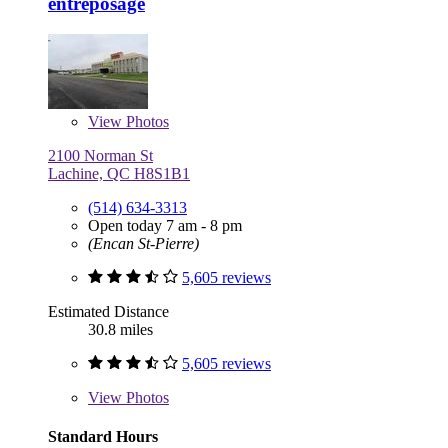
entreposage
View
Photos
2100 Norman St
Lachine, QC H8S1B1
(514) 634-3313
Open today 7 am - 8 pm
(Encan St-Pierre)
5,605 reviews
Estimated Distance
30.8 miles
5,605 reviews
View
Photos
Standard Hours