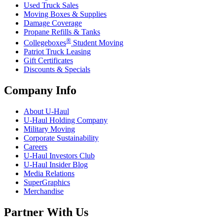
Used Truck Sales
Moving Boxes & Supplies
Damage Coverage
Propane Refills & Tanks
®
Collegeboxes
Student Moving
Patriot Truck Leasing
Gift Certificates
Discounts & Specials
Company Info
About
U-Haul
U-Haul
Holding Company
Military Moving
Corporate Sustainability
Careers
U-Haul
Investors Club
U-Haul
Insider Blog
Media Relations
SuperGraphics
Merchandise
Partner With Us