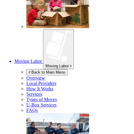
Moving Labor
Moving Labor
Back to Main Menu
Overview
Local Providers
How It Works
Services
Types of Moves
U-Box
Services
FAQs