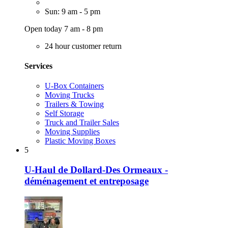
Sun: 9 am - 5 pm
Open today 7 am - 8 pm
24 hour customer return
Services
U-Box Containers
Moving Trucks
Trailers & Towing
Self Storage
Truck and Trailer Sales
Moving Supplies
Plastic Moving Boxes
5
U-Haul de Dollard-Des Ormeaux -
déménagement et entreposage