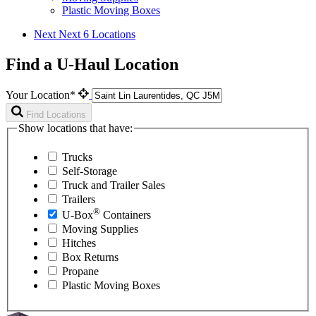
Plastic Moving Boxes
Next
Next 6 Locations
Find a U-Haul Location
Your Location*
Find Locations
Show locations that have:
Trucks
Self-Storage
Truck and Trailer Sales
Trailers
®
U-Box
Containers
Moving Supplies
Hitches
Box Returns
Propane
Plastic Moving Boxes