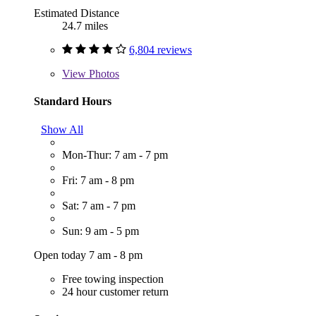
Estimated Distance
24.7 miles
6,804 reviews
View
Photos
Standard Hours
Show All
Mon-Thur: 7 am - 7 pm
Fri: 7 am - 8 pm
Sat: 7 am - 7 pm
Sun: 9 am - 5 pm
Open today 7 am - 8 pm
Free towing inspection
24 hour customer return