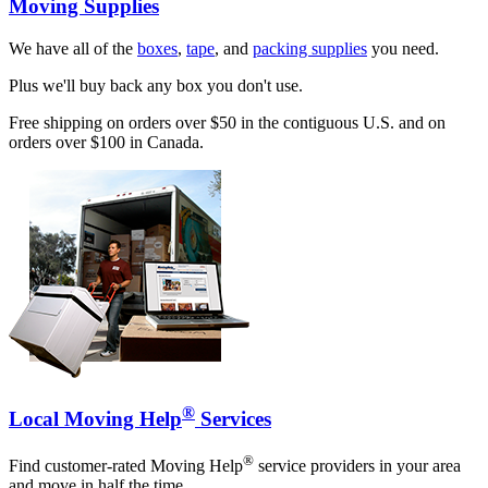
Moving Supplies
We have all of the
boxes
,
tape
, and
packing supplies
you need.
Plus we'll buy back any box you don't use.
Free shipping on orders over $50 in the contiguous U.S. and on
orders over $100 in Canada.
®
Local Moving Help
Services
®
Find customer-rated Moving Help
service providers in your area
and move in half the time.