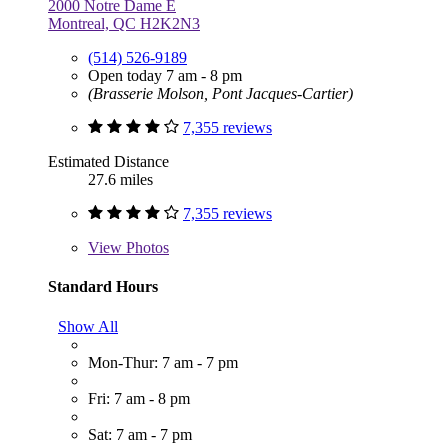
2000 Notre Dame E
Montreal, QC H2K2N3
(514) 526-9189
Open today 7 am - 8 pm
(Brasserie Molson, Pont Jacques-Cartier)
7,355 reviews
Estimated Distance
27.6 miles
7,355 reviews
View
Photos
Standard Hours
Show All
Mon-Thur: 7 am - 7 pm
Fri: 7 am - 8 pm
Sat: 7 am - 7 pm