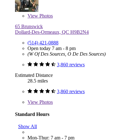
View
Photos
65 Brunswick
Dollard-Des-Ormeaux, QC H9B2N4
(514) 421-0888
Open today 7 am - 8 pm
(W Of Des Sources, O De Des Sources)
3,860 reviews
Estimated Distance
28.5 miles
3,860 reviews
View
Photos
Standard Hours
Show All
Mon-Thur: 7 am - 7 pm