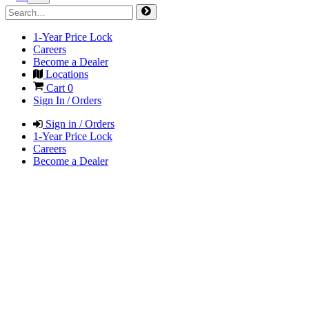
1-Year Price Lock
Careers
Become a Dealer
Locations
Cart
0
Sign In / Orders
Sign in / Orders
1-Year Price Lock
Careers
Become a Dealer