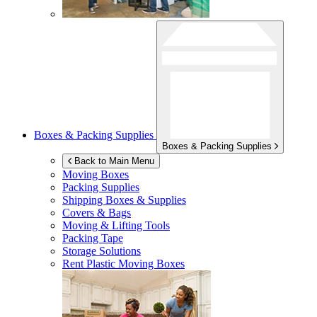
Boxes & Packing Supplies
Boxes & Packing Supplies
Back to Main Menu
Moving Boxes
Packing Supplies
Shipping Boxes & Supplies
Covers & Bags
Moving & Lifting Tools
Packing Tape
Storage Solutions
Rent Plastic Moving Boxes