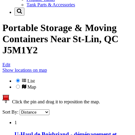
Tank Parts & Accessories
Portable Storage & Moving
Containers Near
St-Lin, QC
J5M1Y2
Edit
Show locations on map
List
Map
Click the pin and drag it to reposition the map.
Sort By:
1
U-Haul de Boisbriand - déménagement et