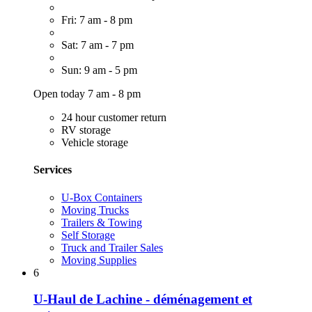
Fri: 7 am - 8 pm
Sat: 7 am - 7 pm
Sun: 9 am - 5 pm
Open today 7 am - 8 pm
24 hour customer return
RV storage
Vehicle storage
Services
U-Box Containers
Moving Trucks
Trailers & Towing
Self Storage
Truck and Trailer Sales
Moving Supplies
6
U-Haul de Lachine - déménagement et