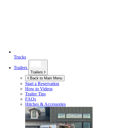
Trucks
Trailers
Trailers
Back to Main Menu
Start a Reservation
How to Videos
Trailer Tips
FAQs
Hitches & Accessories