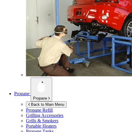
Propane
Propane
Back to Main Menu
Propane Refill
Grilling Accessories
Grills & Smokers
Portable Heaters
Propane Tanks