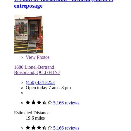
entreposage
View
Photos
1680 Lionel-Bertrand
Boisbriand, QC J7H1N7
(450) 434-8253
Open today 7 am - 8 pm
5,166 reviews
Estimated Distance
19.6 miles
5,166 reviews