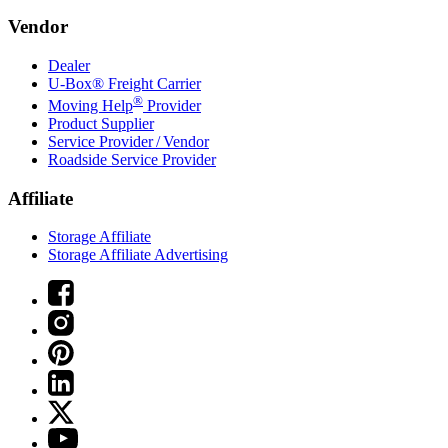
Vendor
Dealer
U-Box® Freight Carrier
®
Moving Help
Provider
Product Supplier
Service Provider / Vendor
Roadside Service Provider
Affiliate
Storage Affiliate
Storage Affiliate Advertising