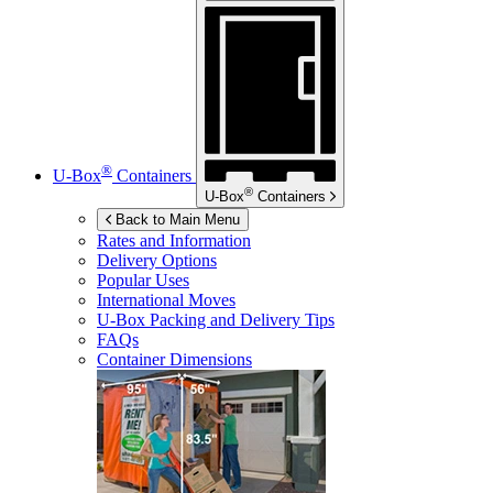
®
U-Box
Containers
®
U-Box
Containers
Back to Main Menu
Rates and Information
Delivery Options
Popular Uses
International Moves
U-Box
Packing and Delivery Tips
FAQs
Container Dimensions