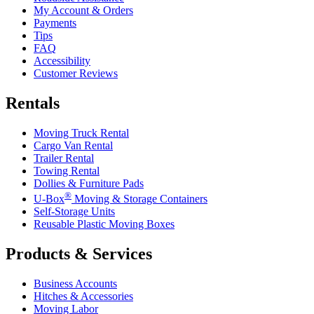
My Account & Orders
Payments
Tips
FAQ
Accessibility
Customer Reviews
Rentals
Moving Truck Rental
Cargo Van Rental
Trailer Rental
Towing Rental
Dollies & Furniture Pads
®
U-Box
Moving & Storage Containers
Self-Storage Units
Reusable Plastic Moving Boxes
Products & Services
Business Accounts
Hitches & Accessories
Moving Labor