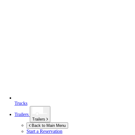
Trucks
Trailers
Trailers
Back to Main Menu
Start a Reservation