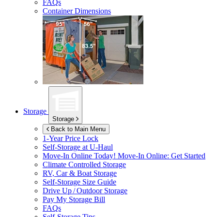
FAQs
Container Dimensions
Storage
Storage
Back to Main Menu
1-Year Price Lock
Self-Storage at
U-Haul
Move-In Online Today!
Move-In Online: Get Started
Climate Controlled Storage
RV, Car & Boat Storage
Self-Storage Size Guide
Drive Up / Outdoor Storage
Pay My Storage Bill
FAQs
Self-Storage Tips