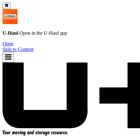
U-Haul
Open in the
U-Haul
app
Open
Skip to Content