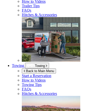
How to Videos
Trailer Tips
FAQs
Hitches & Accessories
Towing
Towing
Back to Main Menu
Start a Reservation
How to Videos
Towing Tips
FAQs
Hitches & Accessories