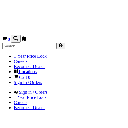
0
1-Year Price Lock
Careers
Become a Dealer
Locations
Cart
0
Sign In / Orders
Sign in / Orders
1-Year Price Lock
Careers
Become a Dealer