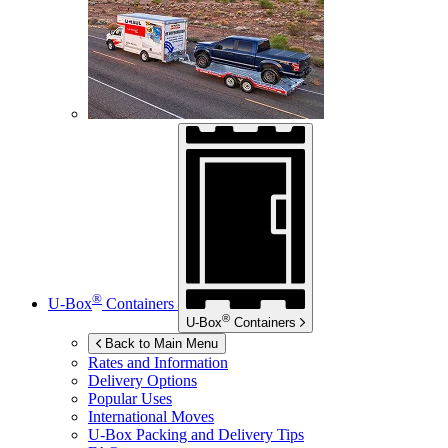
®
U-Box
Containers
®
U-Box
Containers
Back to Main Menu
Rates and Information
Delivery Options
Popular Uses
International Moves
U-Box
Packing and Delivery Tips