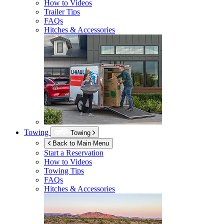
How to Videos
Trailer Tips
FAQs
Hitches & Accessories
Towing
Towing
Back to Main Menu
Start a Reservation
How to Videos
Towing Tips
FAQs
Hitches & Accessories