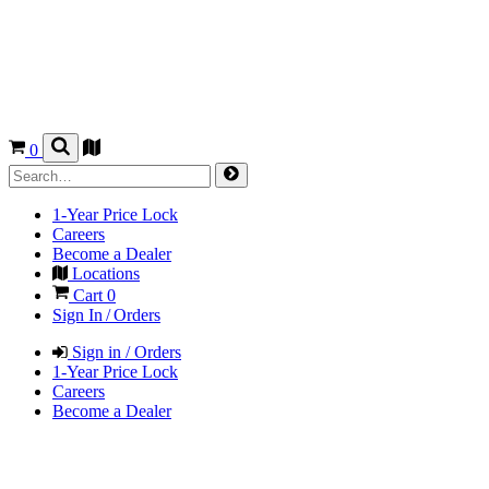
0
1-Year Price Lock
Careers
Become a Dealer
Locations
Cart
0
Sign In / Orders
Sign in / Orders
1-Year Price Lock
Careers
Become a Dealer