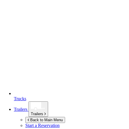
Trucks
Trailers
Trailers
Back to Main Menu
Start a Reservation