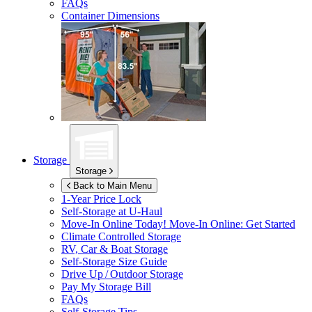
FAQs
Container Dimensions
Storage
Storage
Back to Main Menu
1-Year Price Lock
Self-Storage at
U-Haul
Move-In Online Today!
Move-In Online: Get Started
Climate Controlled Storage
RV, Car & Boat Storage
Self-Storage Size Guide
Drive Up / Outdoor Storage
Pay My Storage Bill
FAQs
Self-Storage Tips