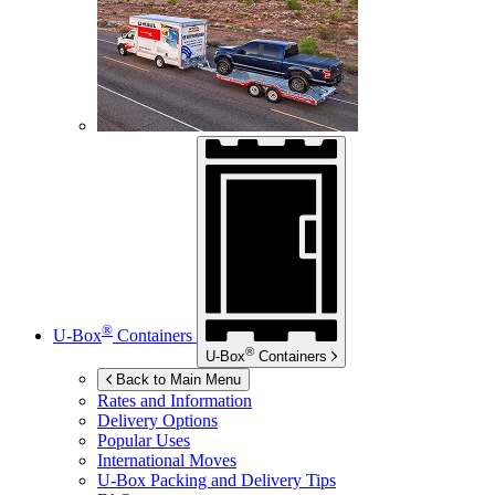
®
U-Box
Containers
®
U-Box
Containers
Back to Main Menu
Rates and Information
Delivery Options
Popular Uses
International Moves
U-Box
Packing and Delivery Tips