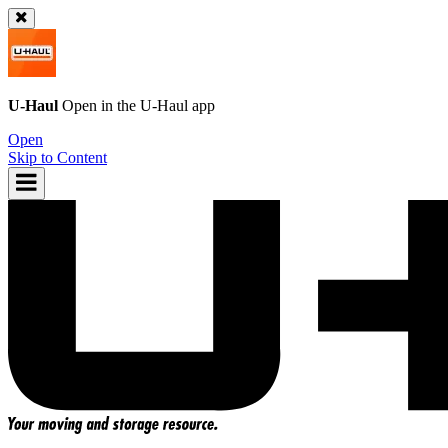
U-Haul
Open in the
U-Haul
app
Open
Skip to Content