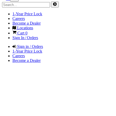
1-Year Price Lock
Careers
Become a Dealer
Locations
Cart
0
Sign In / Orders
Sign in / Orders
1-Year Price Lock
Careers
Become a Dealer