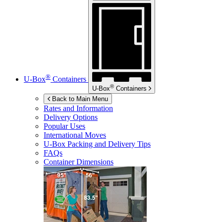
®
U-Box
Containers
®
U-Box
Containers
Back to Main Menu
Rates and Information
Delivery Options
Popular Uses
International Moves
U-Box
Packing and Delivery Tips
FAQs
Container Dimensions