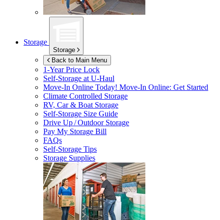
Storage
Storage
Back to Main Menu
1-Year Price Lock
Self-Storage at
U-Haul
Move-In Online Today!
Move-In Online: Get Started
Climate Controlled Storage
RV, Car & Boat Storage
Self-Storage Size Guide
Drive Up / Outdoor Storage
Pay My Storage Bill
FAQs
Self-Storage Tips
Storage Supplies