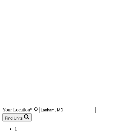
Your Location*
Find Units
1