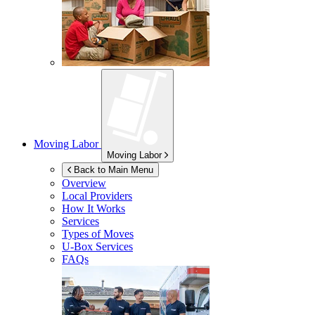
Moving Labor
Moving Labor
Back to Main Menu
Overview
Local Providers
How It Works
Services
Types of Moves
U-Box
Services
FAQs