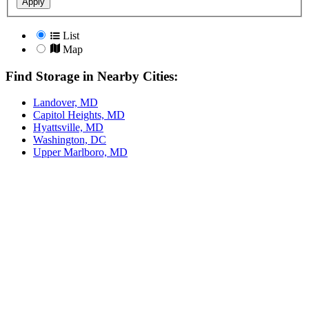
Apply
List
Map
Find Storage in Nearby Cities:
Landover, MD
Capitol Heights, MD
Hyattsville, MD
Washington, DC
Upper Marlboro, MD