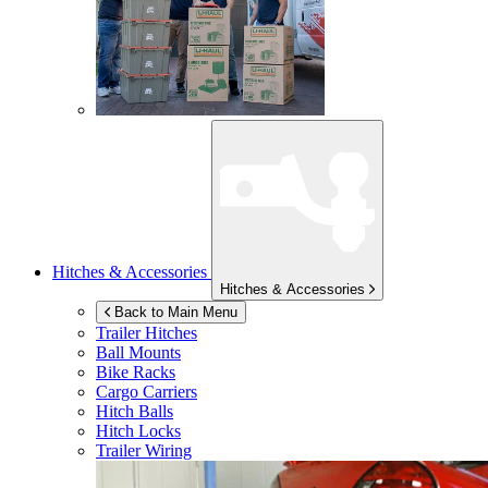
Hitches & Accessories
Hitches & Accessories
Back to Main Menu
Trailer Hitches
Ball Mounts
Bike Racks
Cargo Carriers
Hitch Balls
Hitch Locks
Trailer Wiring