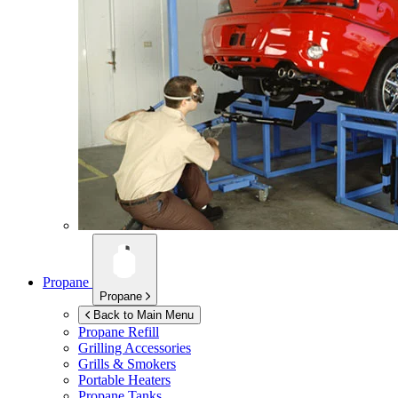
Propane
Propane
Back to Main Menu
Propane Refill
Grilling Accessories
Grills & Smokers
Portable Heaters
Propane Tanks