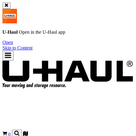
U-Haul
Open in the
U-Haul
app
Open
Skip to Content
0