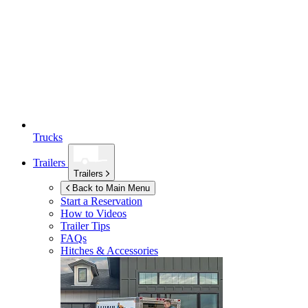
Trucks
Trailers
Trailers
Back to Main Menu
Start a Reservation
How to Videos
Trailer Tips
FAQs
Hitches & Accessories