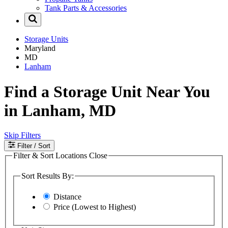
Tank Parts & Accessories
Storage Units
Maryland
MD
Lanham
Find a Storage Unit Near You
in Lanham, MD
Skip Filters
Filter
/ Sort
Filter & Sort Locations
Close
Sort Results By:
Distance
Price (Lowest to Highest)