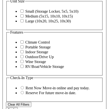
Unit Size
Small (Storage Locker, 5x5, 5x10)
Medium (5x15, 10x10, 10x15)
Large (10x20, 10x25, 10x30)
Features
Climate Control
Portable Storage
Indoor Storage
Outdoor/Drive Up
Wine Storage
RV/Boat/Vehicle Storage
Check-In Type
Rent Now
Move-in online and pay today.
Reserve
For future move-in date.
Clear All Filters