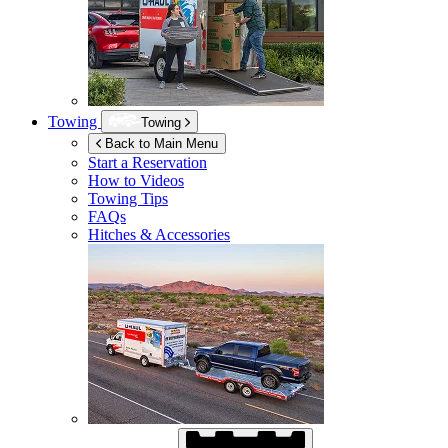
Towing
Towing
Back to Main Menu
Start a Reservation
How to Videos
Towing Tips
FAQs
Hitches & Accessories