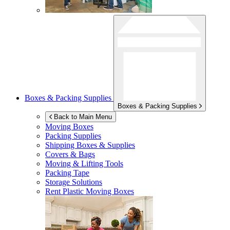
Boxes & Packing Supplies
Boxes & Packing Supplies
Back to Main Menu
Moving Boxes
Packing Supplies
Shipping Boxes & Supplies
Covers & Bags
Moving & Lifting Tools
Packing Tape
Storage Solutions
Rent Plastic Moving Boxes