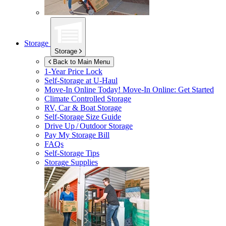
Storage
Storage
Back to Main Menu
1-Year Price Lock
Self-Storage at
U-Haul
Move-In Online Today!
Move-In Online: Get Started
Climate Controlled Storage
RV, Car & Boat Storage
Self-Storage Size Guide
Drive Up / Outdoor Storage
Pay My Storage Bill
FAQs
Self-Storage Tips
Storage Supplies