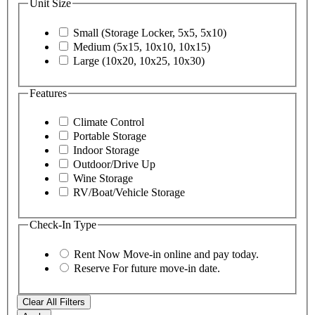
Unit Size
Small (Storage Locker, 5x5, 5x10)
Medium (5x15, 10x10, 10x15)
Large (10x20, 10x25, 10x30)
Features
Climate Control
Portable Storage
Indoor Storage
Outdoor/Drive Up
Wine Storage
RV/Boat/Vehicle Storage
Check-In Type
Rent Now
Move-in online and pay today.
Reserve
For future move-in date.
Clear All Filters