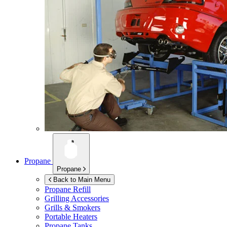
Propane
Propane
Back to Main Menu
Propane Refill
Grilling Accessories
Grills & Smokers
Portable Heaters
Propane Tanks