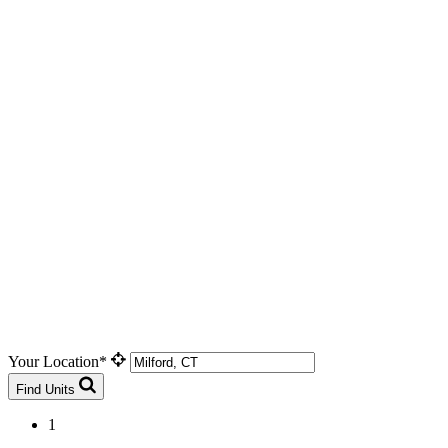
Your Location*
Find Units
1