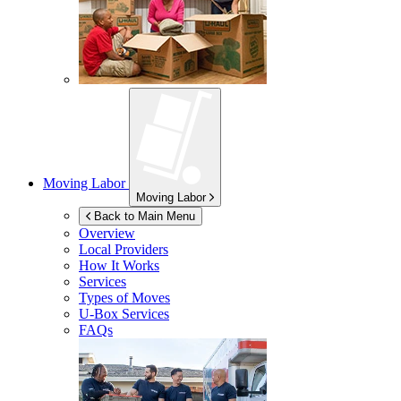
Moving Labor
Moving Labor
Back to Main Menu
Overview
Local Providers
How It Works
Services
Types of Moves
U-Box
Services
FAQs