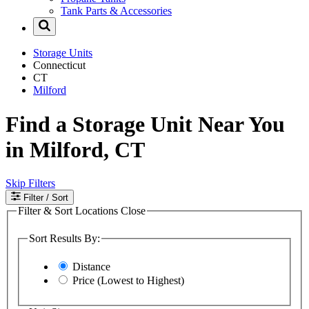
Tank Parts & Accessories
Storage Units
Connecticut
CT
Milford
Find a Storage Unit Near You
in Milford, CT
Skip Filters
Filter
/ Sort
Filter & Sort Locations
Close
Sort Results By:
Distance
Price (Lowest to Highest)