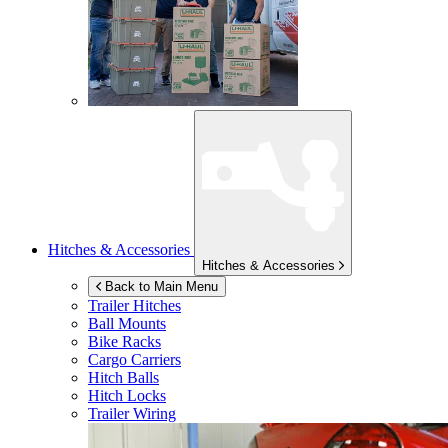
Hitches & Accessories
Hitches & Accessories
Back to Main Menu
Trailer Hitches
Ball Mounts
Bike Racks
Cargo Carriers
Hitch Balls
Hitch Locks
Trailer Wiring