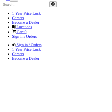
1-Year Price Lock
Careers
Become a Dealer
Locations
Cart
0
Sign In / Orders
Sign in / Orders
1-Year Price Lock
Careers
Become a Dealer