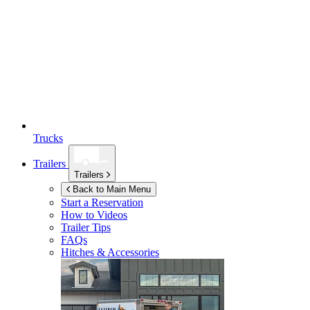
Trucks
Trailers
Trailers
Back to Main Menu
Start a Reservation
How to Videos
Trailer Tips
FAQs
Hitches & Accessories