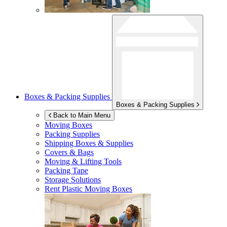
Boxes & Packing Supplies
Boxes & Packing Supplies
Back to Main Menu
Moving Boxes
Packing Supplies
Shipping Boxes & Supplies
Covers & Bags
Moving & Lifting Tools
Packing Tape
Storage Solutions
Rent Plastic Moving Boxes