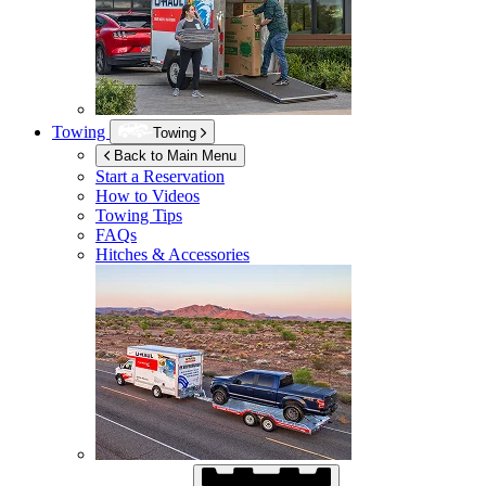
Towing
Towing
Back to Main Menu
Start a Reservation
How to Videos
Towing Tips
FAQs
Hitches & Accessories