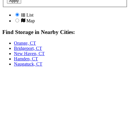
Apply
List
Map
Find Storage in Nearby Cities:
Orange, CT
Bridgeport, CT
New Haven, CT
Hamden, CT
Naugatuck, CT