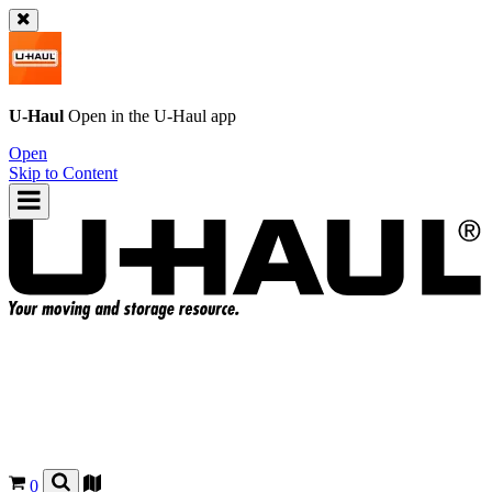
U-Haul
Open in the
U-Haul
app
Open
Skip to Content
0