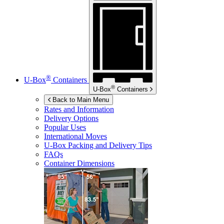
®
U-Box
Containers
®
U-Box
Containers
Back to Main Menu
Rates and Information
Delivery Options
Popular Uses
International Moves
U-Box
Packing and Delivery Tips
FAQs
Container Dimensions