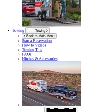
Towing
Towing
Back to Main Menu
Start a Reservation
How to Videos
Towing Tips
FAQs
Hitches & Accessories