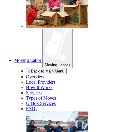
Moving Labor
Moving Labor
Back to Main Menu
Overview
Local Providers
How It Works
Services
Types of Moves
U-Box
Services
FAQs