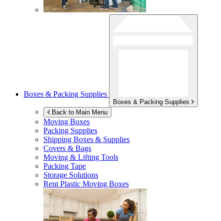
Boxes & Packing Supplies
Boxes & Packing Supplies
Back to Main Menu
Moving Boxes
Packing Supplies
Shipping Boxes & Supplies
Covers & Bags
Moving & Lifting Tools
Packing Tape
Storage Solutions
Rent Plastic Moving Boxes