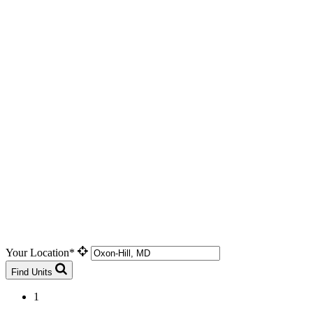
Your Location*
Find Units
1