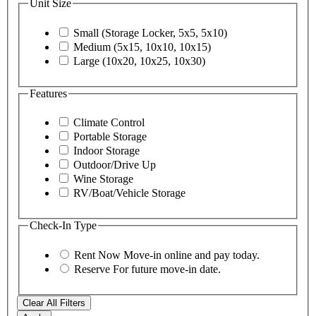
Unit Size
Small (Storage Locker, 5x5, 5x10)
Medium (5x15, 10x10, 10x15)
Large (10x20, 10x25, 10x30)
Features
Climate Control
Portable Storage
Indoor Storage
Outdoor/Drive Up
Wine Storage
RV/Boat/Vehicle Storage
Check-In Type
Rent Now
Move-in online and pay today.
Reserve
For future move-in date.
Clear All Filters