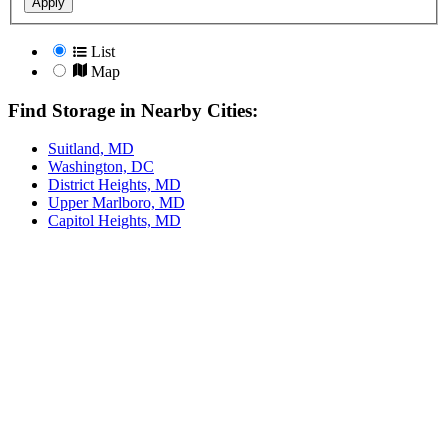
Apply
List
Map
Find Storage in Nearby Cities:
Suitland, MD
Washington, DC
District Heights, MD
Upper Marlboro, MD
Capitol Heights, MD