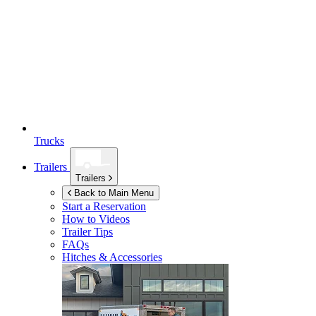
Trucks
Trailers
Trailers
Back to Main Menu
Start a Reservation
How to Videos
Trailer Tips
FAQs
Hitches & Accessories