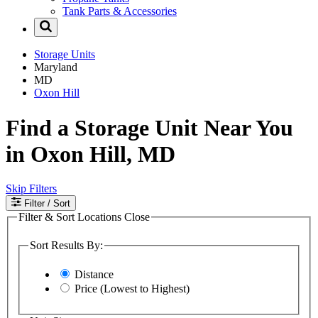
Tank Parts & Accessories
Storage Units
Maryland
MD
Oxon Hill
Find a Storage Unit Near You
in Oxon Hill, MD
Skip Filters
Filter
/ Sort
Filter & Sort Locations
Close
Sort Results By:
Distance
Price (Lowest to Highest)