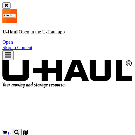
U-Haul
Open in the
U-Haul
app
Open
Skip to Content
0