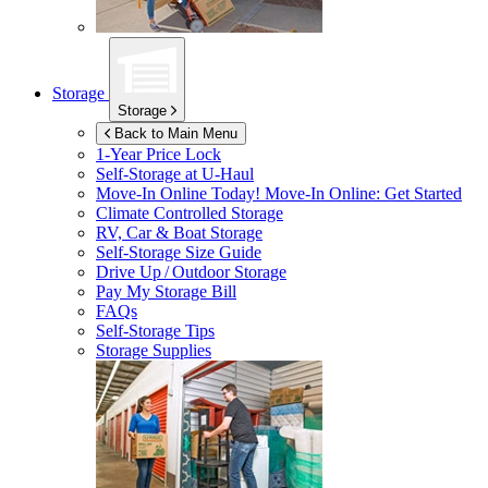
Storage
Storage
Back to Main Menu
1-Year Price Lock
Self-Storage at
U-Haul
Move-In Online Today!
Move-In Online: Get Started
Climate Controlled Storage
RV, Car & Boat Storage
Self-Storage Size Guide
Drive Up / Outdoor Storage
Pay My Storage Bill
FAQs
Self-Storage Tips
Storage Supplies