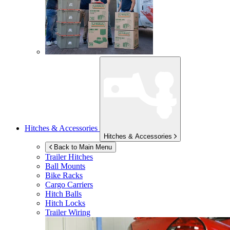
Hitches & Accessories
Hitches & Accessories
Back to Main Menu
Trailer Hitches
Ball Mounts
Bike Racks
Cargo Carriers
Hitch Balls
Hitch Locks
Trailer Wiring