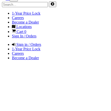
1-Year Price Lock
Careers
Become a Dealer
Locations
Cart
0
Sign In / Orders
Sign in / Orders
1-Year Price Lock
Careers
Become a Dealer