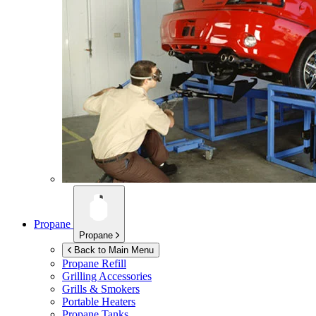
Propane
Propane
Back to Main Menu
Propane Refill
Grilling Accessories
Grills & Smokers
Portable Heaters
Propane Tanks