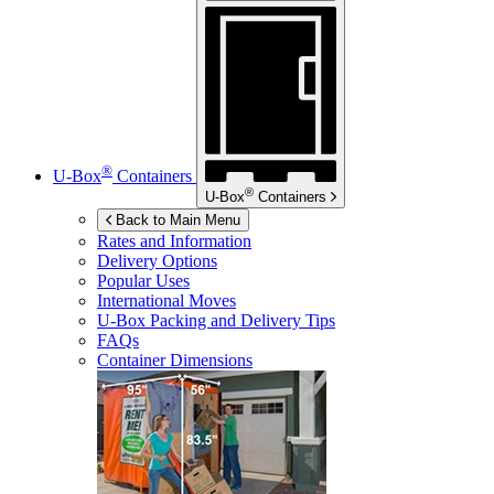
®
U-Box
Containers
®
U-Box
Containers
Back to Main Menu
Rates and Information
Delivery Options
Popular Uses
International Moves
U-Box
Packing and Delivery Tips
FAQs
Container Dimensions