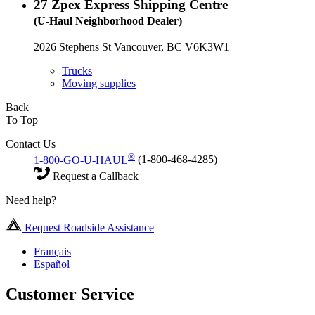
27
Zpex Express Shipping Centre
(U-Haul Neighborhood Dealer)
2026 Stephens St Vancouver, BC V6K3W1
Trucks
Moving supplies
Back
To Top
Contact Us
®
1-800-GO-U-HAUL
(1-800-468-4285)
Request a Callback
Need help?
Request Roadside Assistance
Français
Español
Customer Service