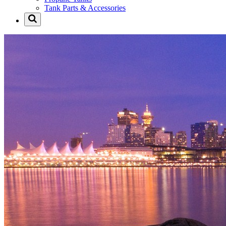
Tank Parts & Accessories