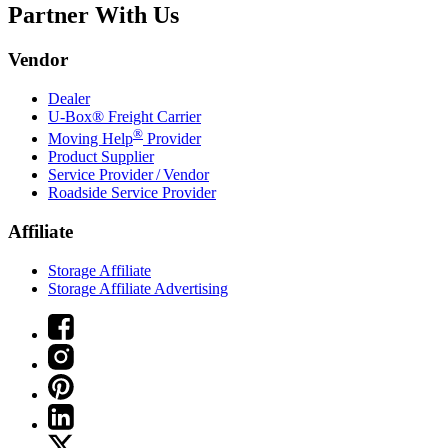
Partner With Us
Vendor
Dealer
U-Box® Freight Carrier
®
Moving Help
Provider
Product Supplier
Service Provider / Vendor
Roadside Service Provider
Affiliate
Storage Affiliate
Storage Affiliate Advertising