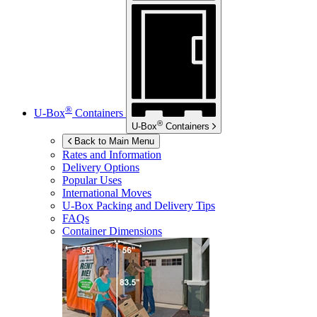
®
U-Box
Containers
®
U-Box
Containers
Back to Main Menu
Rates and Information
Delivery Options
Popular Uses
International Moves
U-Box
Packing and Delivery Tips
FAQs
Container Dimensions