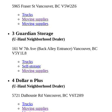
5965 Fraser St Vancouver, BC V5W2Z6
Trucks
Moving supplies
Moving supplies
3
Guardian Storage
(U-Haul Neighborhood Dealer)
161 W 7th Ave (Back Alley Entrance) Vancouver, BC
V5Y1L8
Trucks
Self-storage
Moving supplies
4
Dollar n Plus
(U-Haul Neighborhood Dealer)
5721 Dalhousie Rd Vancouver, BC V6T2H9
Trucks
Moving supplies