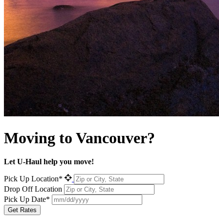
Moving to
Vancouver?
Let U-Haul help you move!
Pick Up Location*
Drop Off Location
Pick Up Date*
Get Rates