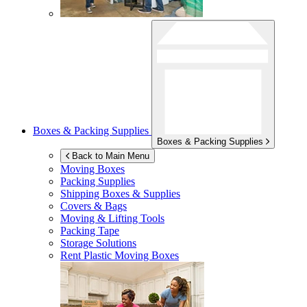
Boxes & Packing Supplies
Boxes & Packing Supplies
Back to Main Menu
Moving Boxes
Packing Supplies
Shipping Boxes & Supplies
Covers & Bags
Moving & Lifting Tools
Packing Tape
Storage Solutions
Rent Plastic Moving Boxes