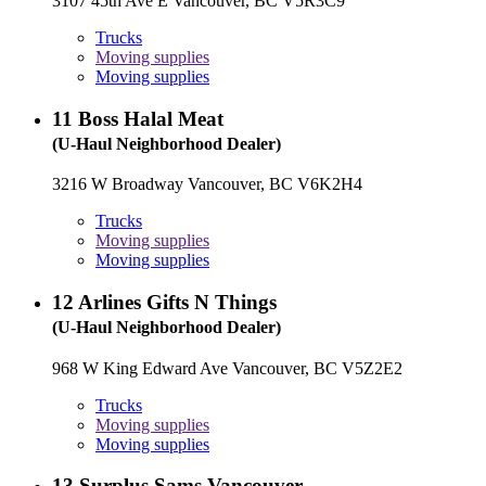
3107 45th Ave E Vancouver, BC V5R3C9
Trucks
Moving supplies
Moving supplies
11
Boss Halal Meat
(U-Haul Neighborhood Dealer)
3216 W Broadway Vancouver, BC V6K2H4
Trucks
Moving supplies
Moving supplies
12
Arlines Gifts N Things
(U-Haul Neighborhood Dealer)
968 W King Edward Ave Vancouver, BC V5Z2E2
Trucks
Moving supplies
Moving supplies
13
Surplus Sams Vancouver