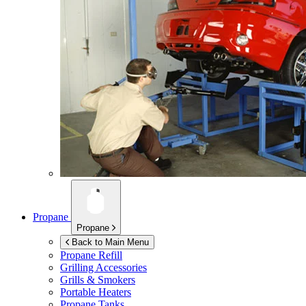
Propane
Propane
Back to Main Menu
Propane Refill
Grilling Accessories
Grills & Smokers
Portable Heaters
Propane Tanks