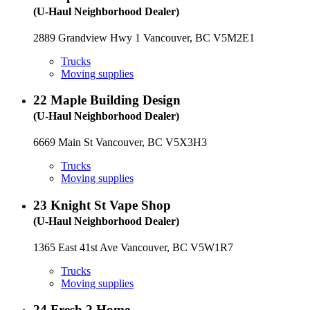
(U-Haul Neighborhood Dealer)
2889 Grandview Hwy 1 Vancouver, BC V5M2E1
Trucks
Moving supplies
22
Maple Building Design
(U-Haul Neighborhood Dealer)
6669 Main St Vancouver, BC V5X3H3
Trucks
Moving supplies
23
Knight St Vape Shop
(U-Haul Neighborhood Dealer)
1365 East 41st Ave Vancouver, BC V5W1R7
Trucks
Moving supplies
24
Fresh 2 Home