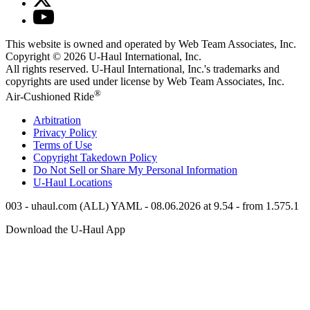
This website is owned and operated by Web Team Associates, Inc.
Copyright © 2026
U-Haul
International, Inc.
All rights reserved.
U-Haul
International, Inc.'s trademarks and
copyrights are used under license by Web Team Associates, Inc.
®
Air-Cushioned Ride
Arbitration
Privacy Policy
Terms of Use
Copyright Takedown Policy
Do Not Sell or Share My Personal Information
U-Haul
Locations
003 - uhaul.com (ALL) YAML - 08.06.2026 at 9.54 - from 1.575.1
Download the
U-Haul
App