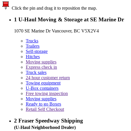
Click the pin and drag it to reposition the map.
1
U-Haul Moving & Storage at SE Marine Dr
1070 SE Marine Dr Vancouver, BC V5X2V4
Trucks
Trailers
Self-storage
Hitches
Moving supplies
Express check in
Truck sales
24 hour customer return
Towing equipment
U-Box containers
Free towing inspection
Moving supplies
Ready to go Boxes
Retail Self Checkout
2
Fraser Speedway Shipping
(U-Haul Neighborhood Dealer)