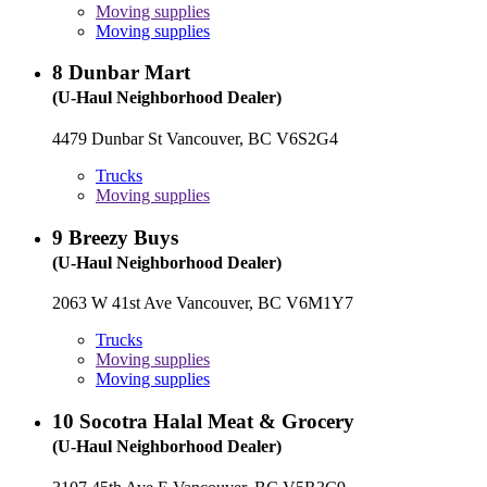
Moving supplies
Moving supplies
8
Dunbar Mart
(U-Haul Neighborhood Dealer)
4479 Dunbar St Vancouver, BC V6S2G4
Trucks
Moving supplies
9
Breezy Buys
(U-Haul Neighborhood Dealer)
2063 W 41st Ave Vancouver, BC V6M1Y7
Trucks
Moving supplies
Moving supplies
10
Socotra Halal Meat & Grocery
(U-Haul Neighborhood Dealer)