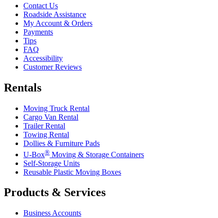
Contact Us
Roadside Assistance
My Account & Orders
Payments
Tips
FAQ
Accessibility
Customer Reviews
Rentals
Moving Truck Rental
Cargo Van Rental
Trailer Rental
Towing Rental
Dollies & Furniture Pads
®
U-Box
Moving & Storage Containers
Self-Storage Units
Reusable Plastic Moving Boxes
Products & Services
Business Accounts