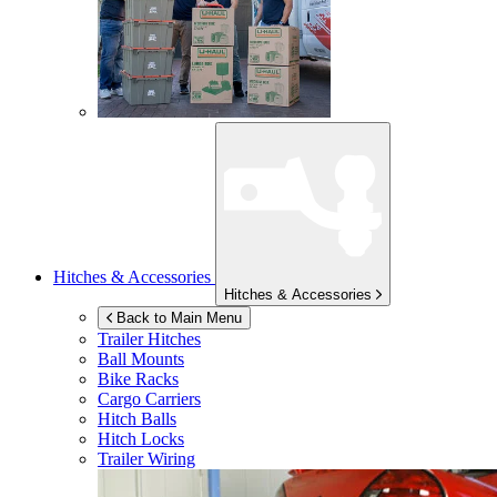
Hitches & Accessories
Hitches & Accessories
Back to Main Menu
Trailer Hitches
Ball Mounts
Bike Racks
Cargo Carriers
Hitch Balls
Hitch Locks
Trailer Wiring