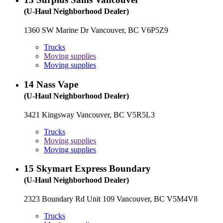
(U-Haul Neighborhood Dealer)
1360 SW Marine Dr Vancouver, BC V6P5Z9
Trucks
Moving supplies
Moving supplies
14
Nass Vape
(U-Haul Neighborhood Dealer)
3421 Kingsway Vancouver, BC V5R5L3
Trucks
Moving supplies
Moving supplies
15
Skymart Express Boundary
(U-Haul Neighborhood Dealer)
2323 Boundary Rd Unit 109 Vancouver, BC V5M4V8
Trucks