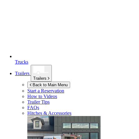
Trucks
Trailers
Trailers
Back to Main Menu
Start a Reservation
How to Videos
Trailer Tips
FAQs
Hitches & Accessories