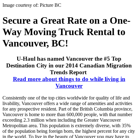
Image courtesy of: Picture BC
Secure a Great Rate on a One-
Way Moving Truck Rental to
Vancouver, BC!
U-Haul has named Vancouver the #5 Top
Destination City in our 2014 Canadian Migration
Trends Report
Read more about things to do while living in
Vancouver
Consistently one of the top cities worldwide for quality of life and
livability, Vancouver offers a wide range of amenities and activities
for any prospective resident. Part of the British Columbia province,
Vancouver is home to more than 600,000 people, with that number
exceeding 2.3 million when including the Greater Vancouver
Metropolitan area. This population is extremely diverse, with 35%
of the population being foreign born, the highest percent for any city
in the world. To live in the beauty of Vancouver you may have to