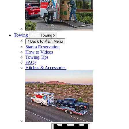
Towing
Towing
Back to Main Menu
Start a Reservation
How to Videos
Towing Tips
FAQs
Hitches & Accessories