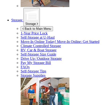
Storage
Storage
Back to Main Menu
1-Year Price Lock
Self-Storage at
U-Haul
Move-In Online Today!
Move-In Online: Get Started
Climate Controlled Storage
RV, Car & Boat Storage
Self-Storage Size Guide
Drive Up / Outdoor Storage
Pay My Storage Bill
FAQs
Self-Storage Tips
Storage Supplies