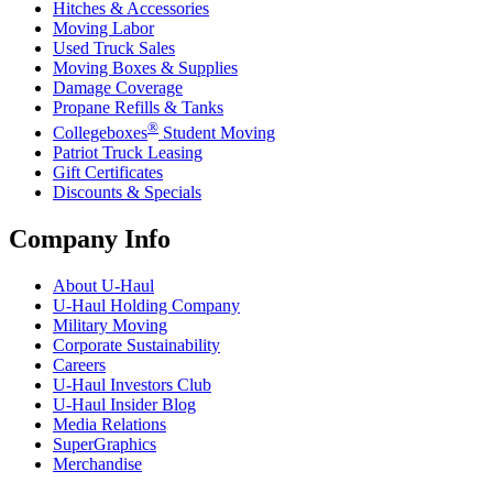
Hitches & Accessories
Moving Labor
Used Truck Sales
Moving Boxes & Supplies
Damage Coverage
Propane Refills & Tanks
®
Collegeboxes
Student Moving
Patriot Truck Leasing
Gift Certificates
Discounts & Specials
Company Info
About
U-Haul
U-Haul
Holding Company
Military Moving
Corporate Sustainability
Careers
U-Haul
Investors Club
U-Haul
Insider Blog
Media Relations
SuperGraphics
Merchandise