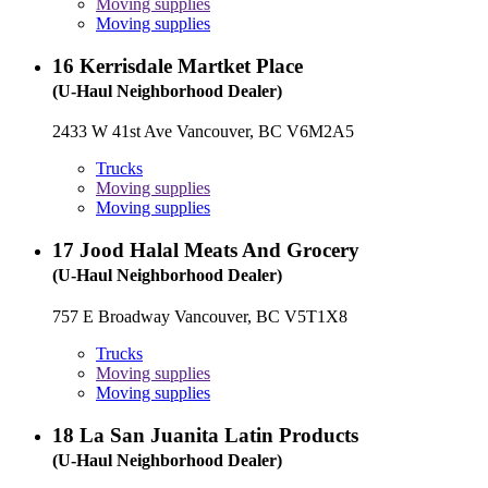
Moving supplies
Moving supplies
16
Kerrisdale Martket Place
(U-Haul Neighborhood Dealer)
2433 W 41st Ave Vancouver, BC V6M2A5
Trucks
Moving supplies
Moving supplies
17
Jood Halal Meats And Grocery
(U-Haul Neighborhood Dealer)
757 E Broadway Vancouver, BC V5T1X8
Trucks
Moving supplies
Moving supplies
18
La San Juanita Latin Products
(U-Haul Neighborhood Dealer)