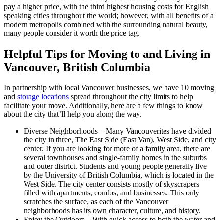
pay a higher price, with the third highest housing costs for English
speaking cities throughout the world; however, with all benefits of a
modern metropolis combined with the surrounding natural beauty,
many people consider it worth the price tag.
Helpful Tips for Moving to and Living in
Vancouver, British Columbia
In partnership with local Vancouver businesses, we have 10 moving
and
storage locations
spread throughout the city limits to help
facilitate your move. Additionally, here are a few things to know
about the city that’ll help you along the way.
Diverse Neighborhoods – Many Vancouverites have divided
the city in three, The East Side (East Van), West Side, and city
center. If you are looking for more of a family area, there are
several townhouses and single-family homes in the suburbs
and outer district. Students and young people generally live
by the University of British Columbia, which is located in the
West Side. The city center consists mostly of skyscrapers
filled with apartments, condos, and businesses. This only
scratches the surface, as each of the Vancouver
neighborhoods has its own character, culture, and history.
Enjoy the Outdoors – With quick access to both the water and