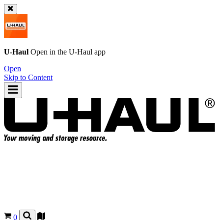
U-Haul
Open in the
U-Haul
app
Open
Skip to Content
0