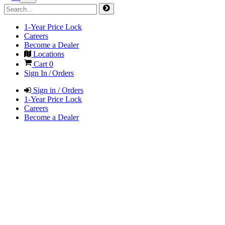
1-Year Price Lock
Careers
Become a Dealer
Locations
Cart
0
Sign In / Orders
Sign in / Orders
1-Year Price Lock
Careers
Become a Dealer