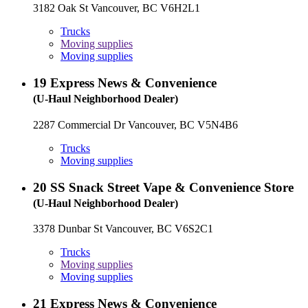
3182 Oak St Vancouver, BC V6H2L1
Trucks
Moving supplies
Moving supplies
19
Express News & Convenience
(U-Haul Neighborhood Dealer)
2287 Commercial Dr Vancouver, BC V5N4B6
Trucks
Moving supplies
20
SS Snack Street Vape & Convenience Store
(U-Haul Neighborhood Dealer)
3378 Dunbar St Vancouver, BC V6S2C1
Trucks
Moving supplies
Moving supplies
21
Express News & Convenience