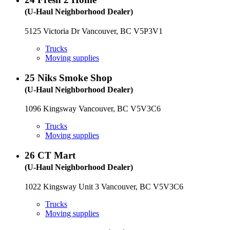
(U-Haul Neighborhood Dealer)
5125 Victoria Dr Vancouver, BC V5P3V1
Trucks
Moving supplies
25
Niks Smoke Shop
(U-Haul Neighborhood Dealer)
1096 Kingsway Vancouver, BC V5V3C6
Trucks
Moving supplies
26
CT Mart
(U-Haul Neighborhood Dealer)
1022 Kingsway Unit 3 Vancouver, BC V5V3C6
Trucks
Moving supplies