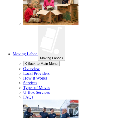
Moving Labor
Moving Labor
Back to Main Menu
Overview
Local Providers
How It Works
Services
Types of Moves
U-Box
Services
FAQs