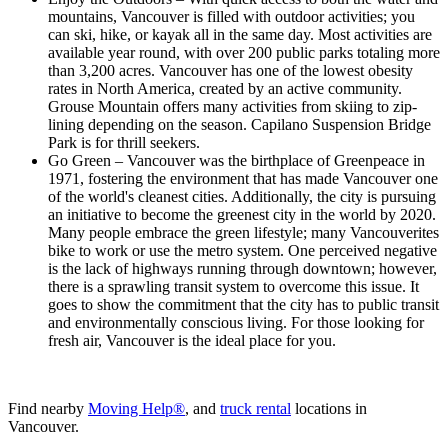
mountains, Vancouver is filled with outdoor activities; you
can ski, hike, or kayak all in the same day. Most activities are
available year round, with over 200 public parks totaling more
than 3,200 acres. Vancouver has one of the lowest obesity
rates in North America, created by an active community.
Grouse Mountain offers many activities from skiing to zip-
lining depending on the season. Capilano Suspension Bridge
Park is for thrill seekers.
Go Green – Vancouver was the birthplace of Greenpeace in
1971, fostering the environment that has made Vancouver one
of the world's cleanest cities. Additionally, the city is pursuing
an initiative to become the greenest city in the world by 2020.
Many people embrace the green lifestyle; many Vancouverites
bike to work or use the metro system. One perceived negative
is the lack of highways running through downtown; however,
there is a sprawling transit system to overcome this issue. It
goes to show the commitment that the city has to public transit
and environmentally conscious living. For those looking for
fresh air, Vancouver is the ideal place for you.
Find nearby
Moving Help®
, and
truck rental
locations in
Vancouver.