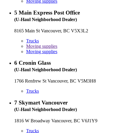
Moving supplies
5
Main Express Post Office
(U-Haul Neighborhood Dealer)
8165 Main St Vancouver, BC V5X3L2
Trucks
Moving supplies
Moving supplies
6
Cronin Glass
(U-Haul Neighborhood Dealer)
1766 Renfrew St Vancouver, BC V5M3H8
Trucks
7
Skymart Vancouver
(U-Haul Neighborhood Dealer)
1816 W Broadway Vancouver, BC V6J1Y9
Trucks