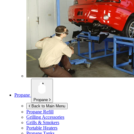
Propane
Propane
Back to Main Menu
Propane Refill
Grilling Accessories
Grills & Smokers
Portable Heaters
Propane Tanks