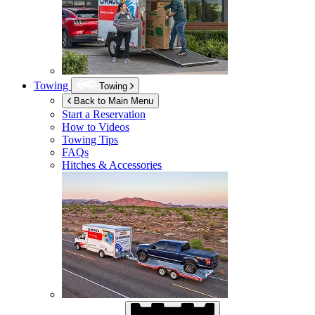
Towing
Towing
Back to Main Menu
Start a Reservation
How to Videos
Towing Tips
FAQs
Hitches & Accessories