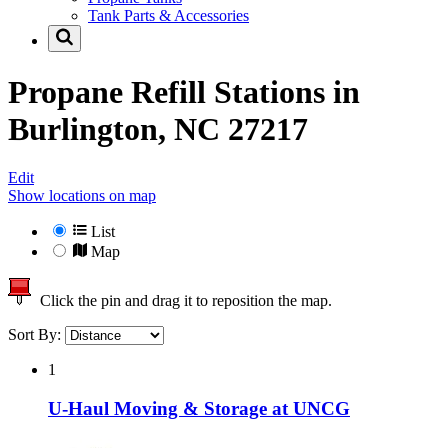
Tank Parts & Accessories
Propane Refill Stations in
Burlington, NC 27217
Edit
Show locations on map
List
Map
Click the pin and drag it to reposition the map.
Sort By:
1
U-Haul Moving & Storage at UNCG