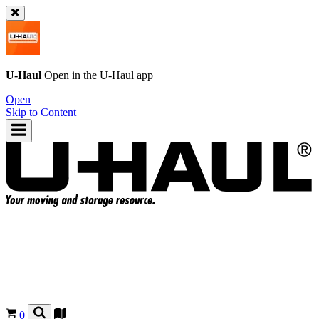
U-Haul
Open in the
U-Haul
app
Open
Skip to Content
0