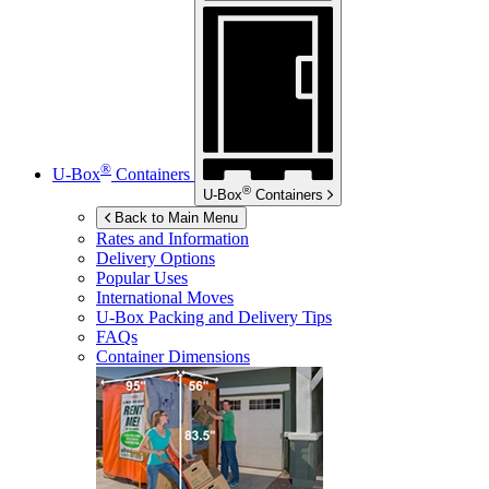
®
U-Box
Containers
®
U-Box
Containers
Back to Main Menu
Rates and Information
Delivery Options
Popular Uses
International Moves
U-Box
Packing and Delivery Tips
FAQs
Container Dimensions