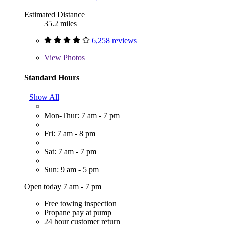
Estimated Distance
35.2 miles
6,258 reviews
View
Photos
Standard Hours
Show All
Mon-Thur: 7 am - 7 pm
Fri: 7 am - 8 pm
Sat: 7 am - 7 pm
Sun: 9 am - 5 pm
Open today 7 am - 7 pm
Free towing inspection
Propane pay at pump
24 hour customer return