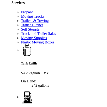
Services
Propane
Moving Trucks
Trailers & Towing
Trailer Hitches
Self Storage
Truck and Trailer Sales
Moving Supplies
Plastic Moving Boxes
Tank Refills
$4.25/gallon
+ tax
On Hand:
242 gallons