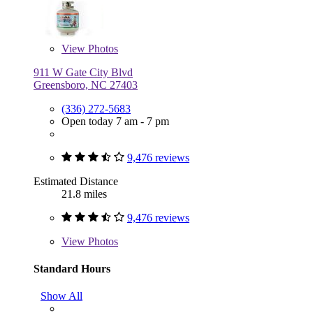
View
Photos
911 W Gate City Blvd
Greensboro, NC 27403
(336) 272-5683
Open today 7 am - 7 pm
9,476 reviews
Estimated Distance
21.8 miles
9,476 reviews
View
Photos
Standard Hours
Show All