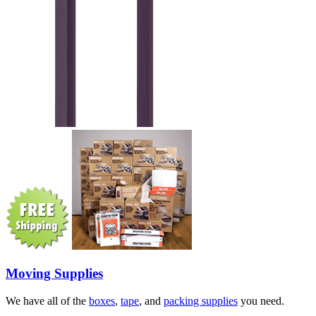
Moving Supplies
We have all of the
boxes
,
tape
, and
packing supplies
you need.