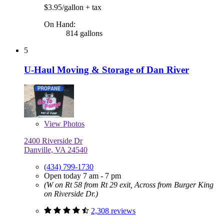
$3.95/gallon
+ tax
On Hand:
814 gallons
5
U-Haul Moving & Storage of Dan River
View
Photos
2400 Riverside Dr
Danville, VA 24540
(434) 799-1730
Open today 7 am - 7 pm
(W on Rt 58 from Rt 29 exit, Across from Burger King
on Riverside Dr.)
2,308 reviews