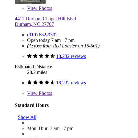
View
Photos
4411 Durham Chapel Hill Blvd
Durham, NC 27707
(919) 682-9302
Open today 7 am - 7 pm
(Across from Red Lobster on 15-501)
18,232 reviews
Estimated Distance
28.2 miles
18,232 reviews
View
Photos
Standard Hours
Show All
Mon-Thur: 7 am - 7 pm