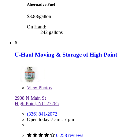
Alternative Fuel
$3.88/gallon
On Hand:
242 gallons
6
U-Haul Moving & Storage of High Point
View
Photos
2908 N Main St
High Point, NC 27265
(336) 841-2072
Open today 7 am - 7 pm
6,258 reviews