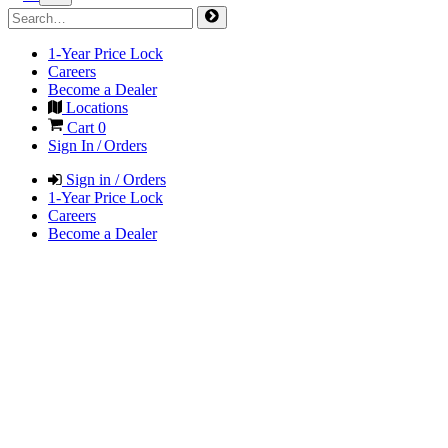
1-Year Price Lock
Careers
Become a Dealer
Locations
Cart
0
Sign In / Orders
Sign in / Orders
1-Year Price Lock
Careers
Become a Dealer