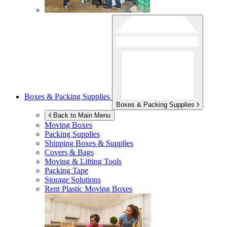
Boxes & Packing Supplies
Boxes & Packing Supplies
Back to Main Menu
Moving Boxes
Packing Supplies
Shipping Boxes & Supplies
Covers & Bags
Moving & Lifting Tools
Packing Tape
Storage Solutions
Rent Plastic Moving Boxes