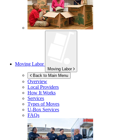
Moving Labor
Moving Labor
Back to Main Menu
Overview
Local Providers
How It Works
Services
Types of Moves
U-Box
Services
FAQs