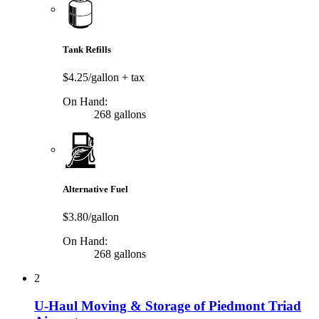
Tank Refills
$4.25/gallon
+ tax
On Hand:
268 gallons
Alternative Fuel
$3.80/gallon
On Hand:
268 gallons
2
U-Haul Moving & Storage of Piedmont Triad