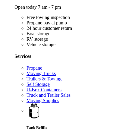
Open today 7 am - 7 pm
Free towing inspection
Propane pay at pump
24 hour customer return
Boat storage
RV storage
Vehicle storage
Services
Propane
Moving Trucks
Trailers & Towing
Self Storage
U-Box Containers
Truck and Trailer Sales
Moving Supplies
Tank Refills