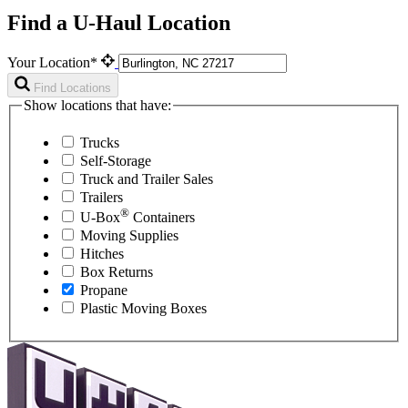
Find a U-Haul Location
Your Location*
Find Locations
Show locations that have:
Trucks
Self-Storage
Truck and Trailer Sales
Trailers
®
U-Box
Containers
Moving Supplies
Hitches
Box Returns
Propane
Plastic Moving Boxes