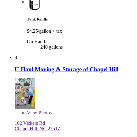
Tank Refills
$4.25/gallon
+ tax
On Hand:
240 gallons
4
U-Haul Moving & Storage of Chapel Hill
View
Photos
102 Vickers Rd
Chapel Hill, NC 27517