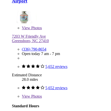
Airport
View
Photos
7203 W Friendly Ave
Greensboro, NC 27410
(336) 790-8654
Open today 7 am - 7 pm
5,652 reviews
Estimated Distance
28.0 miles
5,652 reviews
View
Photos
Standard Hours