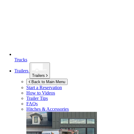
Trucks
Trailers
Trailers
Back to Main Menu
Start a Reservation
How to Videos
Trailer Tips
FAQs
Hitches & Accessories