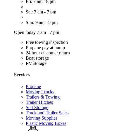
Fri: 7 am - 8 pm
Sat: 7 am - 7 pm
Sun: 9 am - 5 pm
Open today 7 am - 7 pm
Free towing inspection
Propane pay at pump
24 hour customer return
Boat storage
RV storage
Services
Propane
Moving Trucks
Trailers & Towing
Trailer Hitches
Self Storage
Truck and Trailer Sales
Moving Supplies
Plastic Moving Boxes