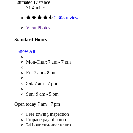
Estimated Distance
31.4 miles
2,308 reviews
View
Photos
Standard Hours
Show All
Mon-Thur: 7 am - 7 pm
Fri: 7 am - 8 pm
Sat: 7 am - 7 pm
Sun: 9 am - 5 pm
Open today 7 am - 7 pm
Free towing inspection
Propane pay at pump
24 hour customer return