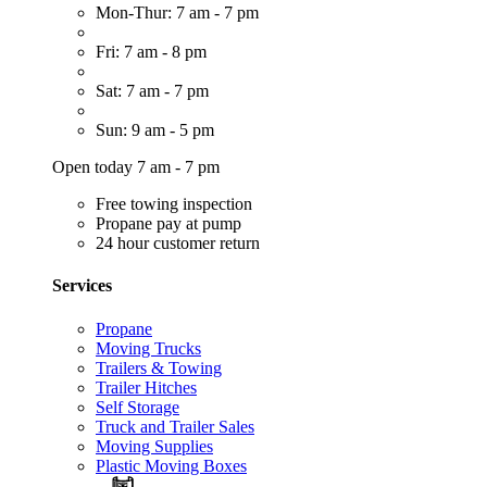
Mon-Thur: 7 am - 7 pm
Fri: 7 am - 8 pm
Sat: 7 am - 7 pm
Sun: 9 am - 5 pm
Open today 7 am - 7 pm
Free towing inspection
Propane pay at pump
24 hour customer return
Services
Propane
Moving Trucks
Trailers & Towing
Trailer Hitches
Self Storage
Truck and Trailer Sales
Moving Supplies
Plastic Moving Boxes