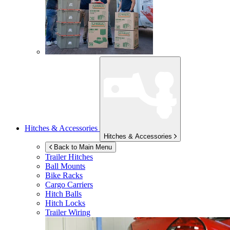
Hitches & Accessories
Hitches & Accessories
Back to Main Menu
Trailer Hitches
Ball Mounts
Bike Racks
Cargo Carriers
Hitch Balls
Hitch Locks
Trailer Wiring