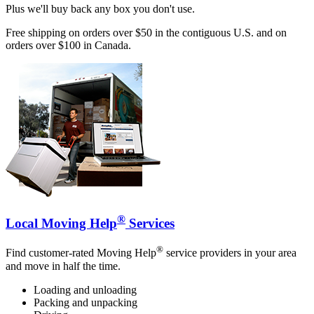
Plus we'll buy back any box you don't use.
Free shipping on orders over $50 in the contiguous U.S. and on
orders over $100 in Canada.
®
Local Moving Help
Services
®
Find customer-rated Moving Help
service providers in your area
and move in half the time.
Loading and unloading
Packing and unpacking