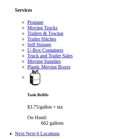
Services
Propane
Moving Trucks
Trailers & Towing
Trailer Hitches
Self Storage
U-Box Containers
Truck and Trailer Sales
Moving Supplies
Plastic Moving Boxes
Tank Refills
$3.75/gallon
+ tax
On Hand:
662 gallons
Next
Next 6 Locations