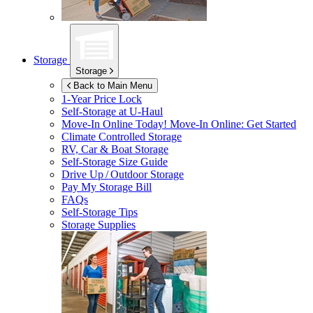
Storage
Storage
Back to Main Menu
1-Year Price Lock
Self-Storage at
U-Haul
Move-In Online Today!
Move-In Online: Get Started
Climate Controlled Storage
RV, Car & Boat Storage
Self-Storage Size Guide
Drive Up / Outdoor Storage
Pay My Storage Bill
FAQs
Self-Storage Tips
Storage Supplies