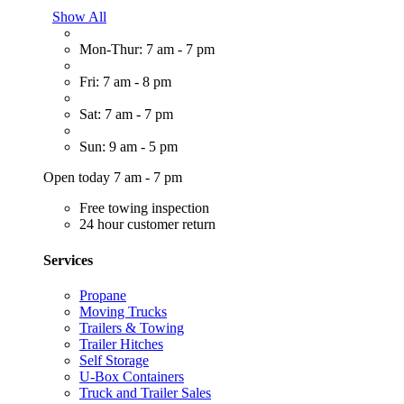
Show All
Mon-Thur: 7 am - 7 pm
Fri: 7 am - 8 pm
Sat: 7 am - 7 pm
Sun: 9 am - 5 pm
Open today 7 am - 7 pm
Free towing inspection
24 hour customer return
Services
Propane
Moving Trucks
Trailers & Towing
Trailer Hitches
Self Storage
U-Box Containers
Truck and Trailer Sales