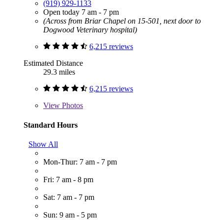
(919) 929-1133
Open today 7 am - 7 pm
(Across from Briar Chapel on 15-501, next door to
Dogwood Veterinary hospital)
6,215 reviews
Estimated Distance
29.3 miles
6,215 reviews
View
Photos
Standard Hours
Show All
Mon-Thur: 7 am - 7 pm
Fri: 7 am - 8 pm
Sat: 7 am - 7 pm
Sun: 9 am - 5 pm