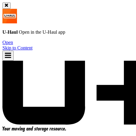
U-Haul
Open in the
U-Haul
app
Open
Skip to Content