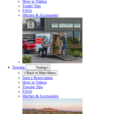
How to Videos
Trailer Tips
FAQs
Hitches & Accessories
Towing
Towing
Back to Main Menu
Start a Reservation
How to Videos
Towing Tips
FAQs
Hitches & Accessories