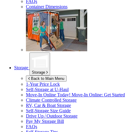
FAQs
Container Dimensions
Storage
Storage
Back to Main Menu
1-Year Price Lock
Self-Storage at
U-Haul
Move-In Online Today!
Move-In Online: Get Started
Climate Controlled Storage
RV, Car & Boat Storage
Self-Storage Size Guide
Drive Up / Outdoor Storage
Pay My Storage Bill
FAQs
Self-Storage Tips