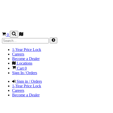
0
1-Year Price Lock
Careers
Become a Dealer
Locations
Cart
0
Sign In / Orders
Sign in / Orders
1-Year Price Lock
Careers
Become a Dealer