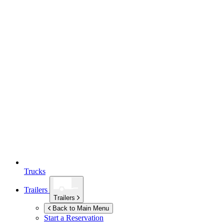
Trucks
Trailers
Trailers
Back to Main Menu
Start a Reservation