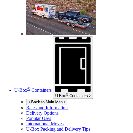
®
U-Box
Containers
®
U-Box
Containers
Back to Main Menu
Rates and Information
Delivery Options
Popular Uses
International Moves
U-Box
Packing and Delivery Tips