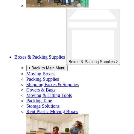
Boxes & Packing Supplies
Boxes & Packing Supplies
Back to Main Menu
Moving Boxes
Packing Supplies
Shipping Boxes & Supplies
Covers & Bags
Moving & Lifting Tools
Packing Tape
Storage Solutions
Rent Plastic Moving Boxes