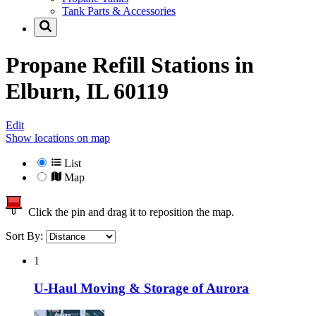
Tank Parts & Accessories
Propane Refill Stations in
Elburn, IL 60119
Edit
Show locations on map
List
Map
Click the pin and drag it to reposition the map.
Sort By:
1
U-Haul Moving & Storage of Aurora