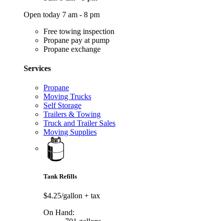
Open today 7 am - 8 pm
Free towing inspection
Propane pay at pump
Propane exchange
Services
Propane
Moving Trucks
Self Storage
Trailers & Towing
Truck and Trailer Sales
Moving Supplies
Tank Refills
$4.25/gallon
+ tax
On Hand: