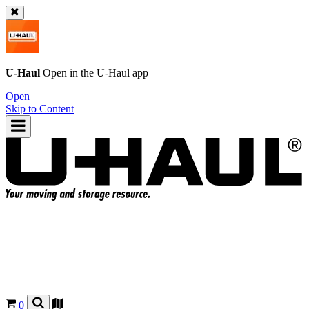
U-Haul
Open in the
U-Haul
app
Open
Skip to Content
0