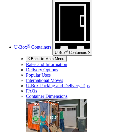
®
U-Box
Containers
®
U-Box
Containers
Back to Main Menu
Rates and Information
Delivery Options
Popular Uses
International Moves
U-Box
Packing and Delivery Tips
FAQs
Container Dimensions