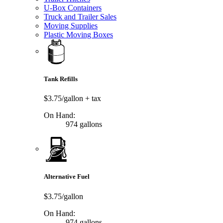
U-Box Containers
Truck and Trailer Sales
Moving Supplies
Plastic Moving Boxes
Tank Refills
$3.75/gallon
+ tax
On Hand:
974 gallons
Alternative Fuel
$3.75/gallon
On Hand:
974 gallons