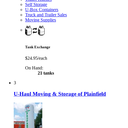
Self Storage
U-Box Containers
Truck and Trailer Sales
Moving Supplies
Tank Exchange
$24.95/each
On Hand:
21 tanks
3
U-Haul Moving & Storage of Plainfield