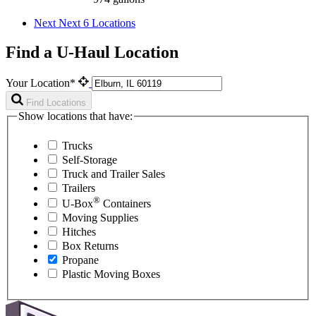
Next
Next 6 Locations
Find a U-Haul Location
Your Location*
Find Locations
Show locations that have:
Trucks
Self-Storage
Truck and Trailer Sales
Trailers
®
U-Box
Containers
Moving Supplies
Hitches
Box Returns
Propane
Plastic Moving Boxes