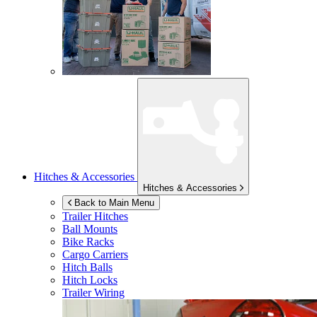
Hitches & Accessories
Hitches & Accessories
Back to Main Menu
Trailer Hitches
Ball Mounts
Bike Racks
Cargo Carriers
Hitch Balls
Hitch Locks
Trailer Wiring