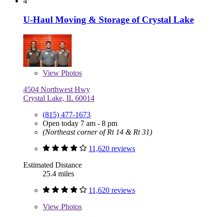
4
U-Haul Moving & Storage of Crystal Lake
View
Photos
4504 Northwest Hwy
Crystal Lake, IL 60014
(815) 477-1673
Open today 7 am - 8 pm
(Northeast corner of Rt 14 & Rt 31)
11,620 reviews
Estimated Distance
25.4 miles
11,620 reviews
View
Photos