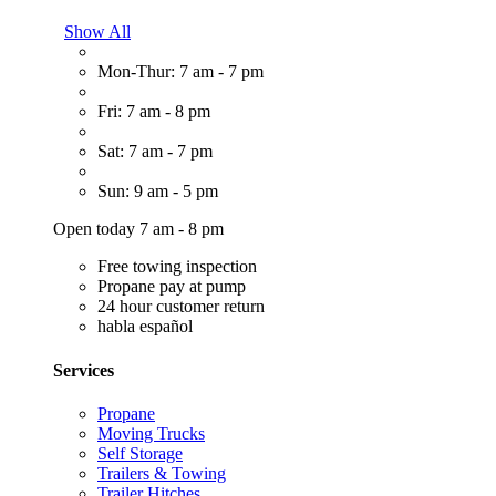
Show All
Mon-Thur: 7 am - 7 pm
Fri: 7 am - 8 pm
Sat: 7 am - 7 pm
Sun: 9 am - 5 pm
Open today 7 am - 8 pm
Free towing inspection
Propane pay at pump
24 hour customer return
habla español
Services
Propane
Moving Trucks
Self Storage
Trailers & Towing
Trailer Hitches