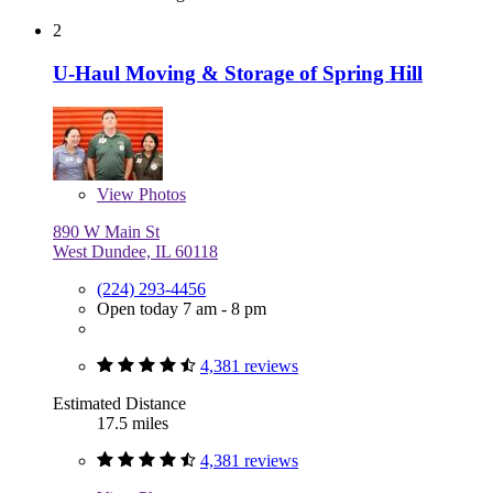
2
U-Haul Moving & Storage of Spring Hill
View
Photos
890 W Main St
West Dundee, IL 60118
(224) 293-4456
Open today 7 am - 8 pm
4,381 reviews
Estimated Distance
17.5 miles
4,381 reviews