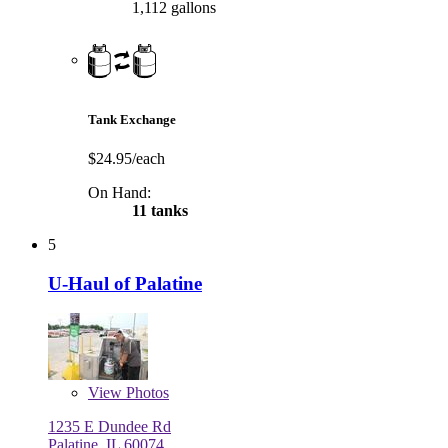
1,112 gallons
Tank Exchange
$24.95/each
On Hand:
11 tanks
5
U-Haul of Palatine
View
Photos
1235 E Dundee Rd
Palatine, IL 60074