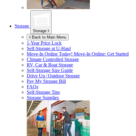
Storage
Storage
Back to Main Menu
1-Year Price Lock
Self-Storage at
U-Haul
Move-In Online Today!
Move-In Online: Get Started
Climate Controlled Storage
RV, Car & Boat Storage
Self-Storage Size Guide
Drive Up / Outdoor Storage
Pay My Storage Bill
FAQs
Self-Storage Tips
Storage Supplies