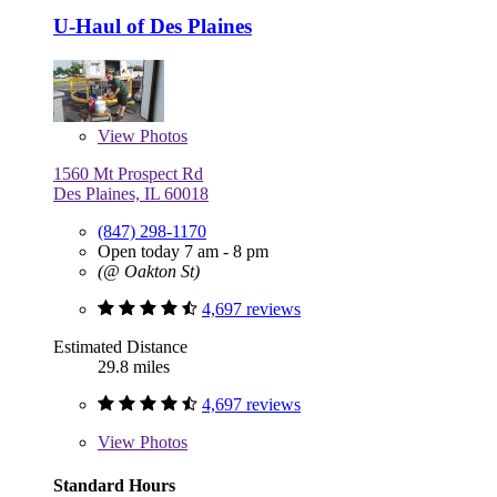
U-Haul of Des Plaines
View
Photos
1560 Mt Prospect Rd
Des Plaines, IL 60018
(847) 298-1170
Open today 7 am - 8 pm
(@ Oakton St)
4,697 reviews
Estimated Distance
29.8 miles
4,697 reviews
View
Photos
Standard Hours