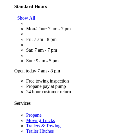
Standard Hours
Show All
Mon-Thur: 7 am - 7 pm
Fri: 7 am - 8 pm
Sat: 7 am - 7 pm
Sun: 9 am - 5 pm
Open today 7 am - 8 pm
Free towing inspection
Propane pay at pump
24 hour customer return
Services
Propane
Moving Trucks
Trailers & Towing
Trailer Hitches