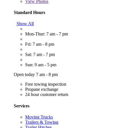
View
Photos
Standard Hours
Show All
Mon-Thur: 7 am - 7 pm
Fri: 7 am - 8 pm
Sat: 7 am - 7 pm
Sun: 9 am - 5 pm
Open today 7 am - 8 pm
Free towing inspection
Propane exchange
24 hour customer return
Services
Moving Trucks
Trailers & Towing
Trailer Hitches