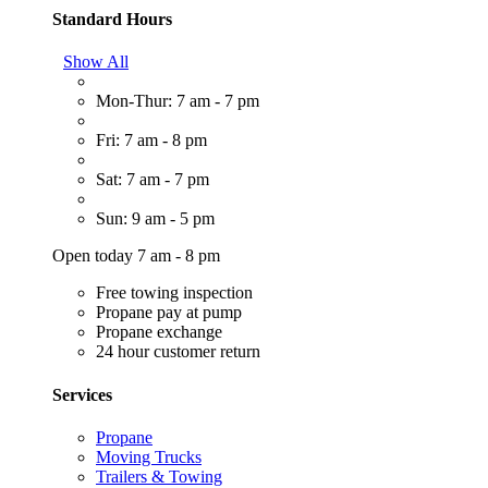
Standard Hours
Show All
Mon-Thur: 7 am - 7 pm
Fri: 7 am - 8 pm
Sat: 7 am - 7 pm
Sun: 9 am - 5 pm
Open today 7 am - 8 pm
Free towing inspection
Propane pay at pump
Propane exchange
24 hour customer return
Services
Propane
Moving Trucks
Trailers & Towing