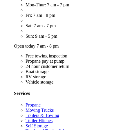
Mon-Thur: 7 am - 7 pm
Fri: 7 am - 8 pm
Sat: 7 am - 7 pm
Sun: 9 am - 5 pm
Open today 7 am - 8 pm
Free towing inspection
Propane pay at pump
24 hour customer return
Boat storage
RV storage
Vehicle storage
Services
Propane
Moving Trucks
Trailers & Towing
Trailer Hitches
Self Storage