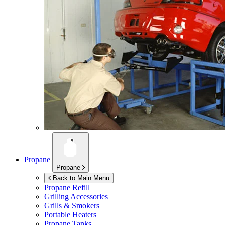
Propane
Propane
Back to Main Menu
Propane Refill
Grilling Accessories
Grills & Smokers
Portable Heaters
Propane Tanks