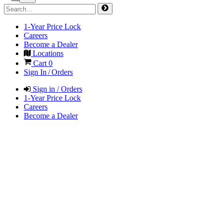
1-Year Price Lock
Careers
Become a Dealer
Locations
Cart
0
Sign In / Orders
Sign in / Orders
1-Year Price Lock
Careers
Become a Dealer