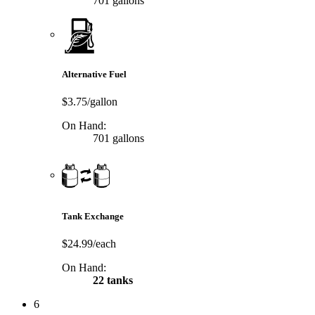
701 gallons
Alternative Fuel
$3.75/gallon
On Hand:
701 gallons
Tank Exchange
$24.99/each
On Hand:
22 tanks
6