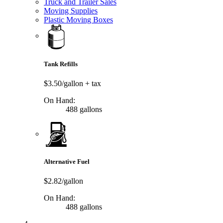
Truck and Trailer Sales
Moving Supplies
Plastic Moving Boxes
Tank Refills
$3.50/gallon
+ tax
On Hand:
488 gallons
Alternative Fuel
$2.82/gallon
On Hand:
488 gallons