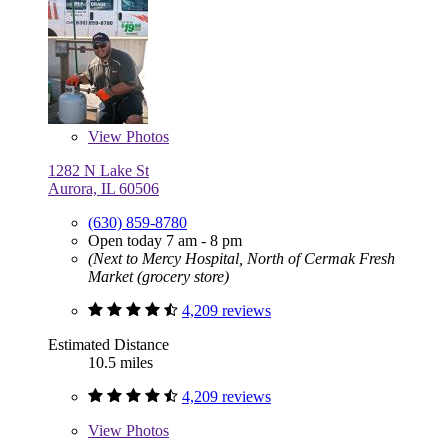
View
Photos
1282 N Lake St
Aurora, IL 60506
(630) 859-8780
Open today 7 am - 8 pm
(Next to Mercy Hospital, North of Cermak Fresh
Market (grocery store)
4,209 reviews
Estimated Distance
10.5 miles
4,209 reviews
View
Photos