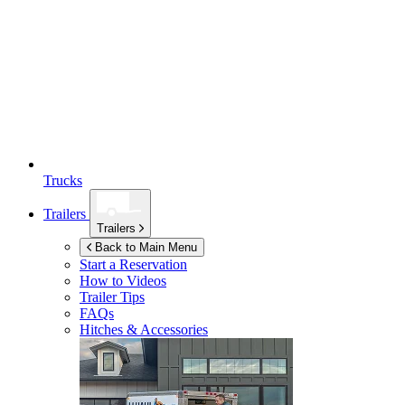
Trucks
Trailers
Trailers
Back to Main Menu
Start a Reservation
How to Videos
Trailer Tips
FAQs
Hitches & Accessories