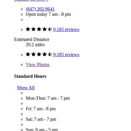
(847) 202-9641
Open today 7 am - 8 pm
9,185 reviews
Estimated Distance
29.2 miles
9,185 reviews
View
Photos
Standard Hours
Show All
Mon-Thur: 7 am - 7 pm
Fri: 7 am - 8 pm
Sat: 7 am - 7 pm
Sun: 9 am - 5 pm