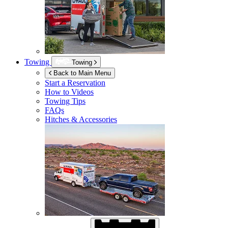
Towing
Towing
Back to Main Menu
Start a Reservation
How to Videos
Towing Tips
FAQs
Hitches & Accessories