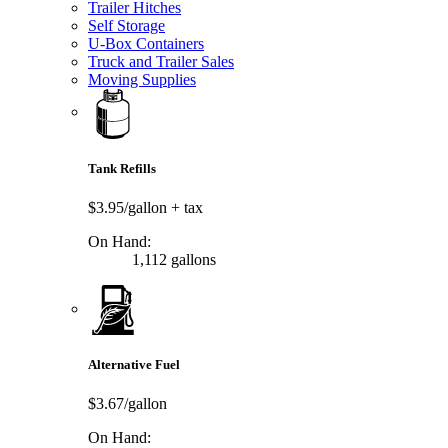
Trailer Hitches
Self Storage
U-Box Containers
Truck and Trailer Sales
Moving Supplies
Tank Refills
$3.95/gallon
+ tax
On Hand:
1,112 gallons
Alternative Fuel
$3.67/gallon
On Hand: