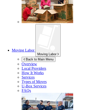
Moving Labor
Moving Labor
Back to Main Menu
Overview
Local Providers
How It Works
Services
Types of Moves
U-Box
Services
FAQs