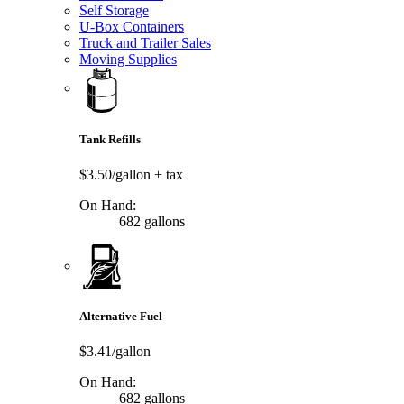
Self Storage
U-Box Containers
Truck and Trailer Sales
Moving Supplies
Tank Refills
$3.50/gallon
+ tax
On Hand:
682 gallons
Alternative Fuel
$3.41/gallon
On Hand:
682 gallons