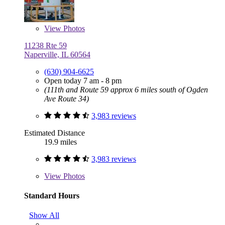
View
Photos
11238 Rte 59
Naperville, IL 60564
(630) 904-6625
Open today 7 am - 8 pm
(111th and Route 59 approx 6 miles south of Ogden
Ave Route 34)
3,983 reviews
Estimated Distance
19.9 miles
3,983 reviews
View
Photos
Standard Hours
Show All