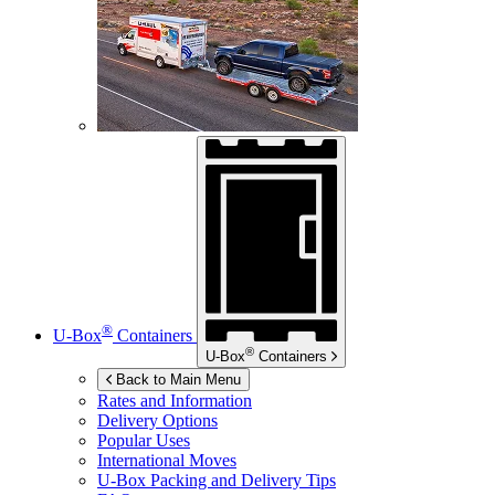
®
U-Box
Containers
®
U-Box
Containers
Back to Main Menu
Rates and Information
Delivery Options
Popular Uses
International Moves
U-Box
Packing and Delivery Tips