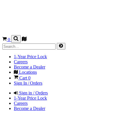
0
1-Year Price Lock
Careers
Become a Dealer
Locations
Cart
0
Sign In / Orders
Sign in / Orders
1-Year Price Lock
Careers
Become a Dealer