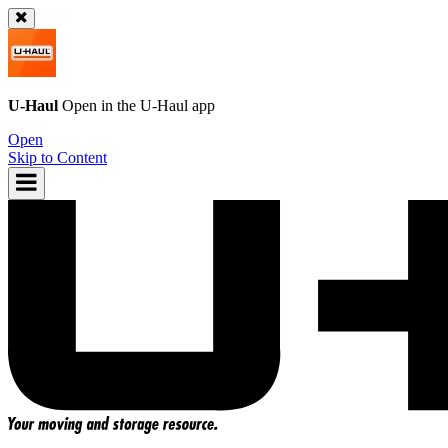
U-Haul
Open in the
U-Haul
app
Open
Skip to Content