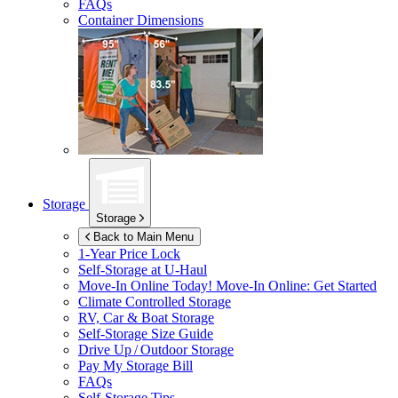
FAQs
Container Dimensions
Storage
Storage
Back to Main Menu
1-Year Price Lock
Self-Storage at
U-Haul
Move-In Online Today!
Move-In Online: Get Started
Climate Controlled Storage
RV, Car & Boat Storage
Self-Storage Size Guide
Drive Up / Outdoor Storage
Pay My Storage Bill
FAQs
Self-Storage Tips