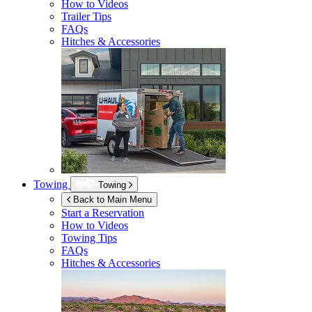
How to Videos
Trailer Tips
FAQs
Hitches & Accessories
Towing
Towing
Back to Main Menu
Start a Reservation
How to Videos
Towing Tips
FAQs
Hitches & Accessories