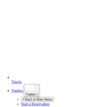
Trucks
Trailers
Trailers
Back to Main Menu
Start a Reservation