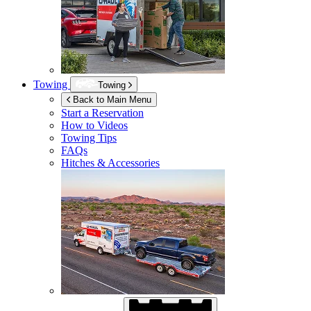
Towing
Towing
Back to Main Menu
Start a Reservation
How to Videos
Towing Tips
FAQs
Hitches & Accessories