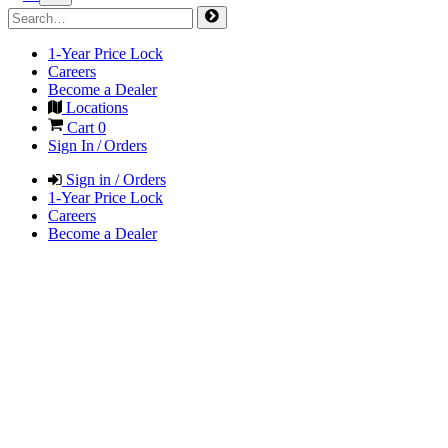
1-Year Price Lock
Careers
Become a Dealer
Locations
Cart
0
Sign In / Orders
Sign in / Orders
1-Year Price Lock
Careers
Become a Dealer