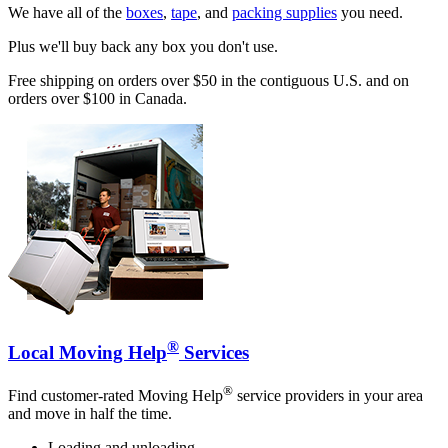
We have all of the
boxes
,
tape
, and
packing supplies
you need.
Plus we'll buy back any box you don't use.
Free shipping on orders over $50 in the contiguous U.S. and on
orders over $100 in Canada.
®
Local Moving Help
Services
®
Find customer-rated Moving Help
service providers in your area
and move in half the time.
Loading and unloading