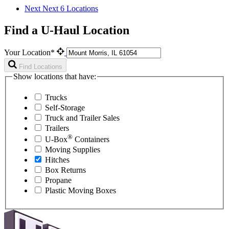
Next
Next 6 Locations
Find a U-Haul Location
Your Location*
Find Locations
Show locations that have:
Trucks
Self-Storage
Truck and Trailer Sales
Trailers
®
U-Box
Containers
Moving Supplies
Hitches
Box Returns
Propane
Plastic Moving Boxes