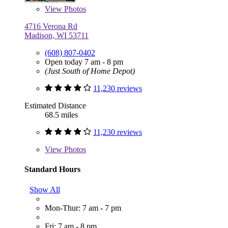
View
Photos
4716 Verona Rd
Madison, WI 53711
(608) 807-0402
Open today 7 am - 8 pm
(Just South of Home Depot)
11,230 reviews
Estimated Distance
68.5 miles
11,230 reviews
View
Photos
Standard Hours
Show All
Mon-Thur: 7 am - 7 pm
Fri: 7 am - 8 pm