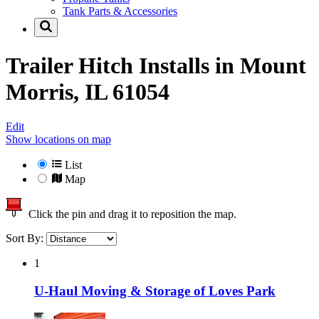
Tank Parts & Accessories
Trailer Hitch Installs in
Mount
Morris, IL 61054
Edit
Show locations on map
List
Map
Click the pin and drag it to reposition the map.
Sort By:
1
U-Haul Moving & Storage of Loves Park