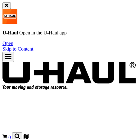
U-Haul
Open in the
U-Haul
app
Open
Skip to Content
0