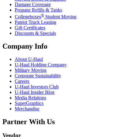
Damage Coverage
Propane Refills & Tanks
®
Collegeboxes
Student Moving
Patriot Truck Leasing
Gift Certificates
Discounts & Specials
Company Info
About
U-Haul
U-Haul
Holding Company
Military Moving
Corporate Sustainability
Careers
U-Haul
Investors Club
U-Haul
Insider Blog
Media Relations
SuperGraphics
Merchandise
Partner With Us
Vendor