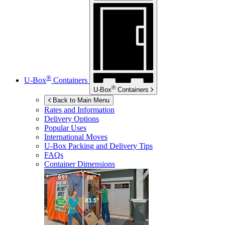
®
U-Box
Containers
®
U-Box
Containers
Back to Main Menu
Rates and Information
Delivery Options
Popular Uses
International Moves
U-Box
Packing and Delivery Tips
FAQs
Container Dimensions