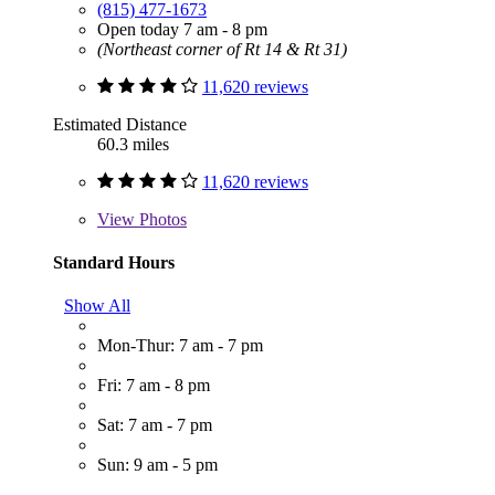
(815) 477-1673
Open today 7 am - 8 pm
(Northeast corner of Rt 14 & Rt 31)
11,620 reviews
Estimated Distance
60.3 miles
11,620 reviews
View
Photos
Standard Hours
Show All
Mon-Thur: 7 am - 7 pm
Fri: 7 am - 8 pm
Sat: 7 am - 7 pm
Sun: 9 am - 5 pm