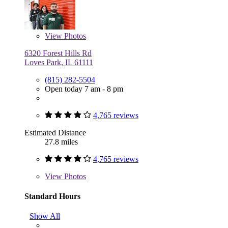
View
Photos
6320 Forest Hills Rd
Loves Park, IL 61111
(815) 282-5504
Open today 7 am - 8 pm
4,765 reviews
Estimated Distance
27.8 miles
4,765 reviews
View
Photos
Standard Hours
Show All