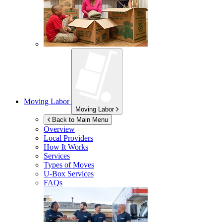
Moving Labor
Moving Labor
Back to Main Menu
Overview
Local Providers
How It Works
Services
Types of Moves
U-Box
Services
FAQs