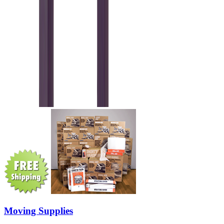
Moving Supplies