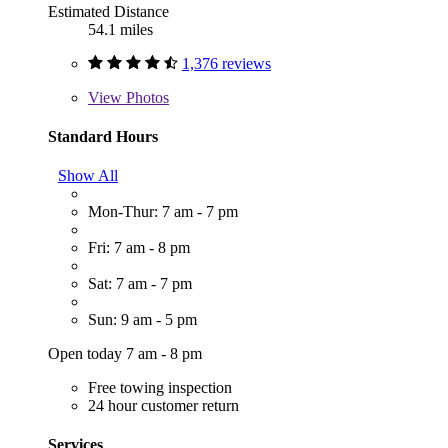
Estimated Distance
54.1 miles
1,376 reviews
View
Photos
Standard Hours
Show All
Mon-Thur: 7 am - 7 pm
Fri: 7 am - 8 pm
Sat: 7 am - 7 pm
Sun: 9 am - 5 pm
Open today 7 am - 8 pm
Free towing inspection
24 hour customer return
Services