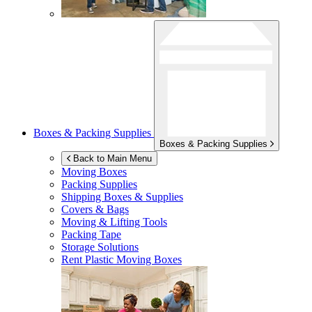
Boxes & Packing Supplies
Boxes & Packing Supplies
Back to Main Menu
Moving Boxes
Packing Supplies
Shipping Boxes & Supplies
Covers & Bags
Moving & Lifting Tools
Packing Tape
Storage Solutions
Rent Plastic Moving Boxes