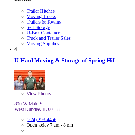
Trailer Hitches
Moving Trucks
Trailers & Towing
Self Storage
U-Box Containers
Truck and Trailer Sales
Moving Supplies
4
U-Haul Moving & Storage of Spring Hill
View
Photos
890 W Main St
West Dundee, IL 60118
(224) 293-4456
Open today 7 am - 8 pm