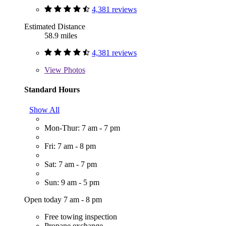
4,381 reviews
Estimated Distance
58.9 miles
4,381 reviews
View
Photos
Standard Hours
Show All
Mon-Thur: 7 am - 7 pm
Fri: 7 am - 8 pm
Sat: 7 am - 7 pm
Sun: 9 am - 5 pm
Open today 7 am - 8 pm
Free towing inspection
Propane exchange