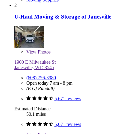
2
U-Haul Moving & Storage of Janesville
View
Photos
1900 E Milwaukee St
Janesville, WI 53545
(608) 756-3980
Open today 7 am - 8 pm
(E Of Randall)
5,671 reviews
Estimated Distance
50.1 miles
5,671 reviews