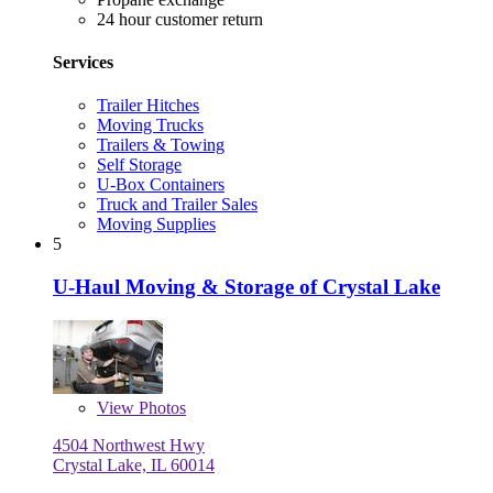
24 hour customer return
Services
Trailer Hitches
Moving Trucks
Trailers & Towing
Self Storage
U-Box Containers
Truck and Trailer Sales
Moving Supplies
5
U-Haul Moving & Storage of Crystal Lake
View
Photos
4504 Northwest Hwy
Crystal Lake, IL 60014