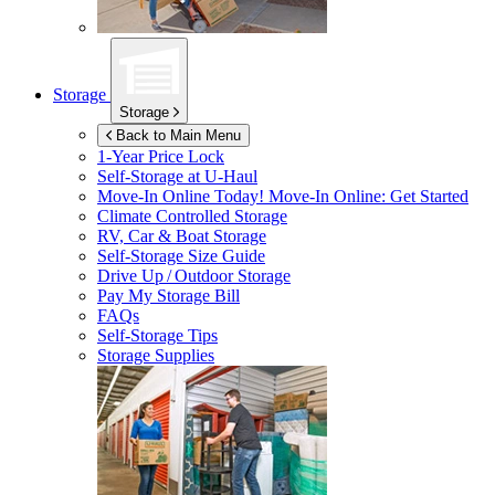
Storage
Storage
Back to Main Menu
1-Year Price Lock
Self-Storage at
U-Haul
Move-In Online Today!
Move-In Online: Get Started
Climate Controlled Storage
RV, Car & Boat Storage
Self-Storage Size Guide
Drive Up / Outdoor Storage
Pay My Storage Bill
FAQs
Self-Storage Tips
Storage Supplies