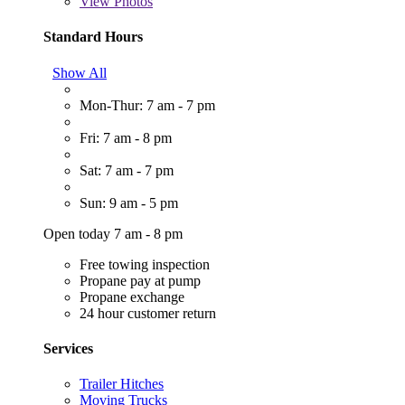
View
Photos
Standard Hours
Show All
Mon-Thur: 7 am - 7 pm
Fri: 7 am - 8 pm
Sat: 7 am - 7 pm
Sun: 9 am - 5 pm
Open today 7 am - 8 pm
Free towing inspection
Propane pay at pump
Propane exchange
24 hour customer return
Services
Trailer Hitches
Moving Trucks