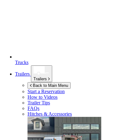
Trucks
Trailers
Trailers
Back to Main Menu
Start a Reservation
How to Videos
Trailer Tips
FAQs
Hitches & Accessories