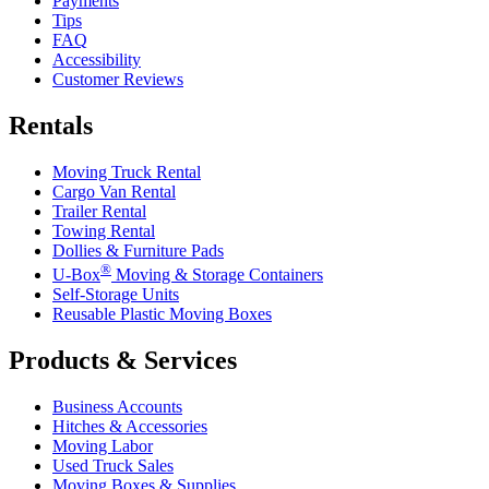
Payments
Tips
FAQ
Accessibility
Customer Reviews
Rentals
Moving Truck Rental
Cargo Van Rental
Trailer Rental
Towing Rental
Dollies & Furniture Pads
®
U-Box
Moving & Storage Containers
Self-Storage Units
Reusable Plastic Moving Boxes
Products & Services
Business Accounts
Hitches & Accessories
Moving Labor
Used Truck Sales
Moving Boxes & Supplies