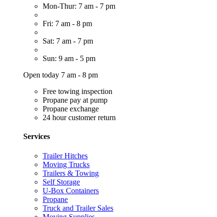
Mon-Thur: 7 am - 7 pm
Fri: 7 am - 8 pm
Sat: 7 am - 7 pm
Sun: 9 am - 5 pm
Open today 7 am - 8 pm
Free towing inspection
Propane pay at pump
Propane exchange
24 hour customer return
Services
Trailer Hitches
Moving Trucks
Trailers & Towing
Self Storage
U-Box Containers
Propane
Truck and Trailer Sales
Moving Supplies