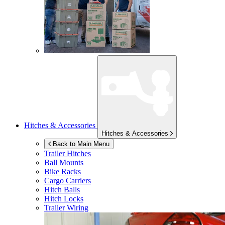
Hitches & Accessories
Hitches & Accessories
Back to Main Menu
Trailer Hitches
Ball Mounts
Bike Racks
Cargo Carriers
Hitch Balls
Hitch Locks
Trailer Wiring