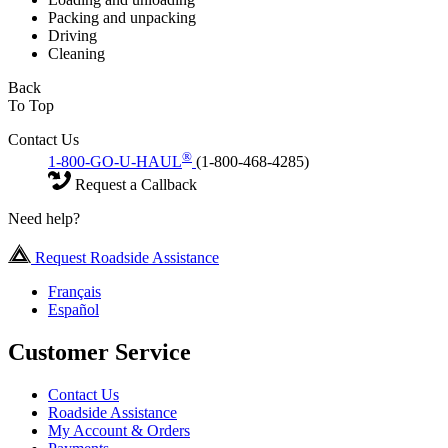
Packing and unpacking
Driving
Cleaning
Back
To Top
Contact Us
®
1-800-GO-U-HAUL
(1-800-468-4285)
Request a Callback
Need help?
Request Roadside Assistance
Français
Español
Customer Service
Contact Us
Roadside Assistance
My Account & Orders