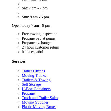
Sat: 7 am - 7 pm
Sun: 9 am - 5 pm
Open today 7 am - 8 pm
Free towing inspection
Propane pay at pump
Propane exchange
24 hour customer return
habla español
Services
Trailer Hitches
Moving Trucks
Trailers & Towing
Self Storage
U-Box Containers
Propane
Truck and Trailer Sales
Moving Supplies
Plastic Moving Boxes