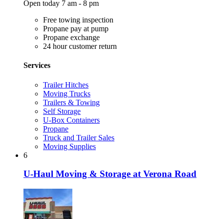
Open today 7 am - 8 pm
Free towing inspection
Propane pay at pump
Propane exchange
24 hour customer return
Services
Trailer Hitches
Moving Trucks
Trailers & Towing
Self Storage
U-Box Containers
Propane
Truck and Trailer Sales
Moving Supplies
6
U-Haul Moving & Storage at Verona Road