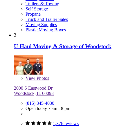
Trailers & Towing
Self Storage
Propane
Truck and Trailer Sales
Moving Supplies
Plastic Moving Boxes
3
U-Haul Moving & Storage of Woodstock
View
Photos
2000 S Eastwood Dr
Woodstock, IL 60098
(815) 345-4030
Open today 7 am - 8 pm
1,376 reviews