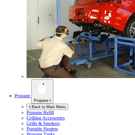
Propane
Propane
Back to Main Menu
Propane Refill
Grilling Accessories
Grills & Smokers
Portable Heaters
Propane Tanks