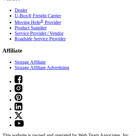
Dealer
U-Box® Freight Carrier
®
Moving Help
Provider
Product Supplier
Service Provider / Vendor
Roadside Service Provider
Affiliate
Storage Affiliate
Storage Affiliate Advertising
This website is owned and operated by Web Team Associates, Inc.