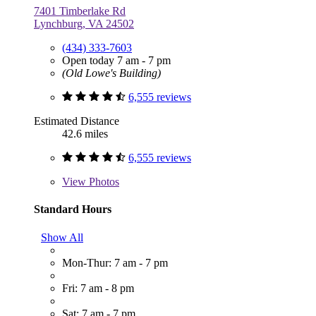
7401 Timberlake Rd
Lynchburg, VA 24502
(434) 333-7603
Open today 7 am - 7 pm
(Old Lowe's Building)
6,555 reviews
Estimated Distance
42.6 miles
6,555 reviews
View
Photos
Standard Hours
Show All
Mon-Thur: 7 am - 7 pm
Fri: 7 am - 8 pm
Sat: 7 am - 7 pm