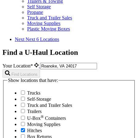
Trailers & Towing
Self Storage
Propane
Truck and Trailer Sales
Moving Supplies
Plastic Moving Boxes
Next
Next 6 Locations
Find a U-Haul Location
Your Location*
Find Locations
Show locations that have:
Trucks
Self-Storage
Truck and Trailer Sales
Trailers
®
U-Box
Containers
Moving Supplies
Hitches
Box Returns