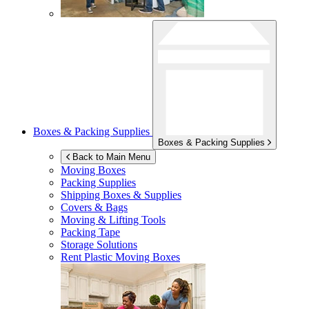
Boxes & Packing Supplies
Boxes & Packing Supplies
Back to Main Menu
Moving Boxes
Packing Supplies
Shipping Boxes & Supplies
Covers & Bags
Moving & Lifting Tools
Packing Tape
Storage Solutions
Rent Plastic Moving Boxes