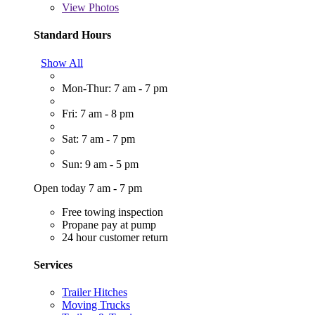
View
Photos
Standard Hours
Show All
Mon-Thur: 7 am - 7 pm
Fri: 7 am - 8 pm
Sat: 7 am - 7 pm
Sun: 9 am - 5 pm
Open today 7 am - 7 pm
Free towing inspection
Propane pay at pump
24 hour customer return
Services
Trailer Hitches
Moving Trucks