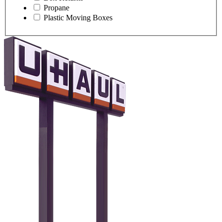
Propane
Plastic Moving Boxes