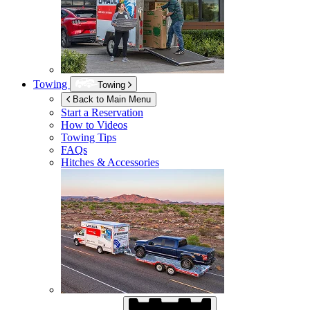
Towing
Towing
Back to Main Menu
Start a Reservation
How to Videos
Towing Tips
FAQs
Hitches & Accessories