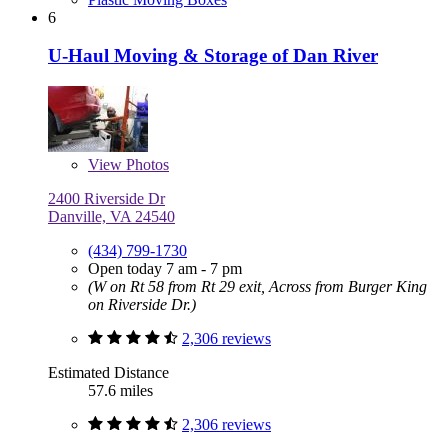
6
U-Haul Moving & Storage of Dan River
View
Photos
2400 Riverside Dr
Danville, VA 24540
(434) 799-1730
Open today 7 am - 7 pm
(W on Rt 58 from Rt 29 exit, Across from Burger King
on Riverside Dr.)
2,306 reviews
Estimated Distance
57.6 miles
2,306 reviews