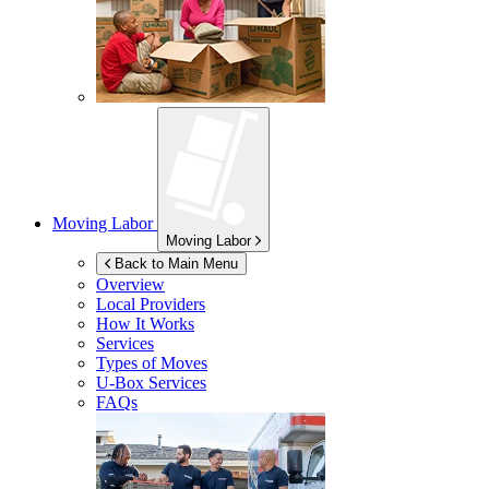
Moving Labor
Moving Labor
Back to Main Menu
Overview
Local Providers
How It Works
Services
Types of Moves
U-Box
Services
FAQs