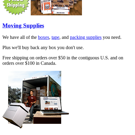
Moving Supplies
We have all of the
boxes
,
tape
, and
packing supplies
you need.
Plus we'll buy back any box you don't use.
Free shipping on orders over $50 in the contiguous U.S. and on
orders over $100 in Canada.