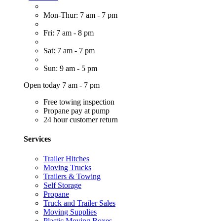
Mon-Thur: 7 am - 7 pm
Fri: 7 am - 8 pm
Sat: 7 am - 7 pm
Sun: 9 am - 5 pm
Open today 7 am - 7 pm
Free towing inspection
Propane pay at pump
24 hour customer return
Services
Trailer Hitches
Moving Trucks
Trailers & Towing
Self Storage
Propane
Truck and Trailer Sales
Moving Supplies
Plastic Moving Boxes