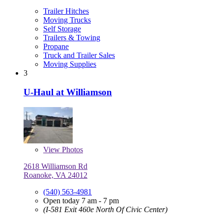
Trailer Hitches
Moving Trucks
Self Storage
Trailers & Towing
Propane
Truck and Trailer Sales
Moving Supplies
3
U-Haul at Williamson
View
Photos
2618 Williamson Rd
Roanoke, VA 24012
(540) 563-4981
Open today 7 am - 7 pm
(I-581 Exit 460e North Of Civic Center)