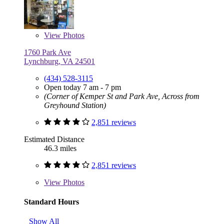
View
Photos
1760 Park Ave
Lynchburg, VA 24501
(434) 528-3115
Open today 7 am - 7 pm
(Corner of Kemper St and Park Ave, Across from
Greyhound Station)
2,851 reviews
Estimated Distance
46.3 miles
2,851 reviews
View
Photos
Standard Hours
Show All