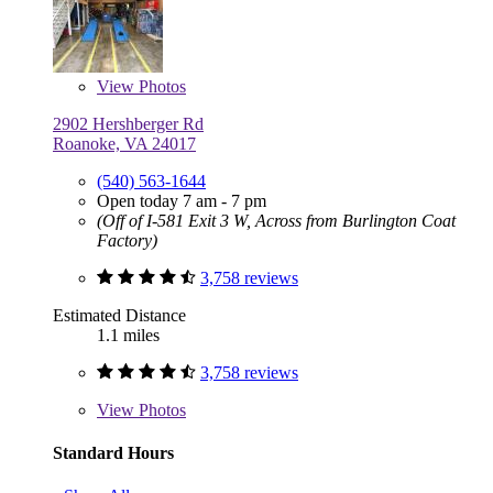
View
Photos
2902 Hershberger Rd
Roanoke, VA 24017
(540) 563-1644
Open today 7 am - 7 pm
(Off of I-581 Exit 3 W, Across from Burlington Coat
Factory)
3,758 reviews
Estimated Distance
1.1 miles
3,758 reviews
View
Photos
Standard Hours