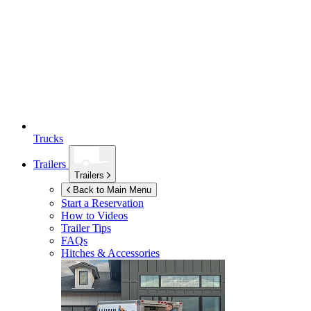
Trucks
Trailers
Trailers
Back to Main Menu
Start a Reservation
How to Videos
Trailer Tips
FAQs
Hitches & Accessories