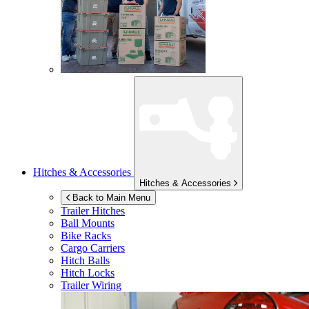
Hitches & Accessories
Hitches & Accessories
Back to Main Menu
Trailer Hitches
Ball Mounts
Bike Racks
Cargo Carriers
Hitch Balls
Hitch Locks
Trailer Wiring