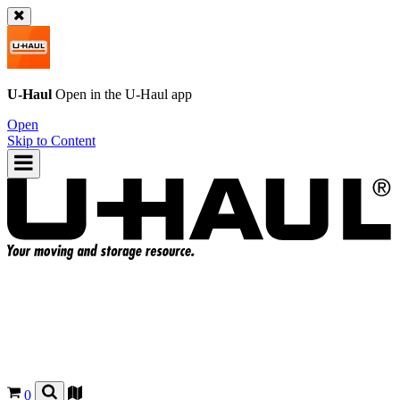
U-Haul
Open in the
U-Haul
app
Open
Skip to Content
0