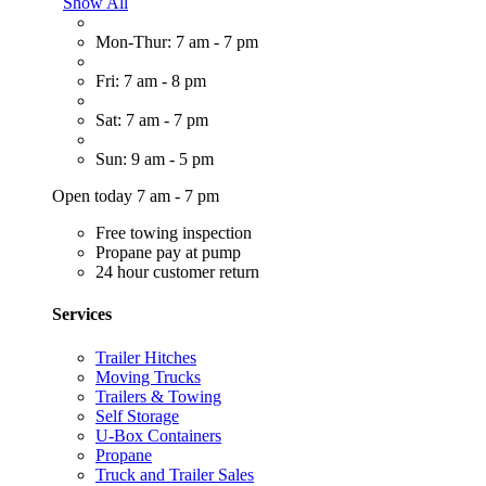
Show All
Mon-Thur: 7 am - 7 pm
Fri: 7 am - 8 pm
Sat: 7 am - 7 pm
Sun: 9 am - 5 pm
Open today 7 am - 7 pm
Free towing inspection
Propane pay at pump
24 hour customer return
Services
Trailer Hitches
Moving Trucks
Trailers & Towing
Self Storage
U-Box Containers
Propane
Truck and Trailer Sales