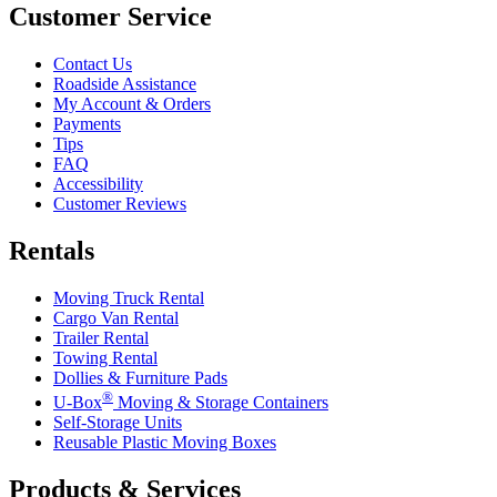
Customer Service
Contact Us
Roadside Assistance
My Account & Orders
Payments
Tips
FAQ
Accessibility
Customer Reviews
Rentals
Moving Truck Rental
Cargo Van Rental
Trailer Rental
Towing Rental
Dollies & Furniture Pads
®
U-Box
Moving & Storage Containers
Self-Storage Units
Reusable Plastic Moving Boxes
Products & Services