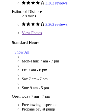
3,363 reviews
Estimated Distance
2.8 miles
3,363 reviews
View
Photos
Standard Hours
Show All
Mon-Thur: 7 am - 7 pm
Fri: 7 am - 8 pm
Sat: 7 am - 7 pm
Sun: 9 am - 5 pm
Open today 7 am - 7 pm
Free towing inspection
Propane pay at pump