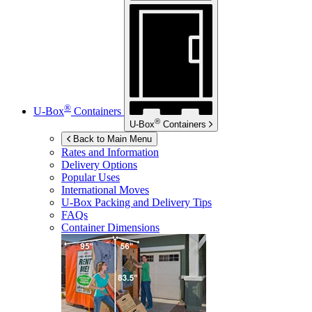
®
U-Box
Containers
®
U-Box
Containers
Back to Main Menu
Rates and Information
Delivery Options
Popular Uses
International Moves
U-Box
Packing and Delivery Tips
FAQs
Container Dimensions