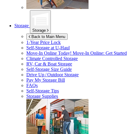
Storage
Storage
Back to Main Menu
1-Year Price Lock
Self-Storage at
U-Haul
Move-In Online Today!
Move-In Online: Get Started
Climate Controlled Storage
RV, Car & Boat Storage
Self-Storage Size Guide
Drive Up / Outdoor Storage
Pay My Storage Bill
FAQs
Self-Storage Tips
Storage Supplies