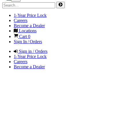
1-Year Price Lock
Careers
Become a Dealer
Locations
Cart
0
Sign In / Orders
Sign in / Orders
1-Year Price Lock
Careers
Become a Dealer