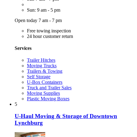
Sun: 9 am - 5 pm
Open today 7 am - 7 pm
Free towing inspection
24 hour customer return
Services
Trailer Hitches
Moving Trucks
Trailers & Towing
Self Storage
U-Box Containers
Truck and Trailer Sales
Moving Supplies
Plastic Moving Boxes
5
U-Haul Moving & Storage of Downtown
Lynchburg