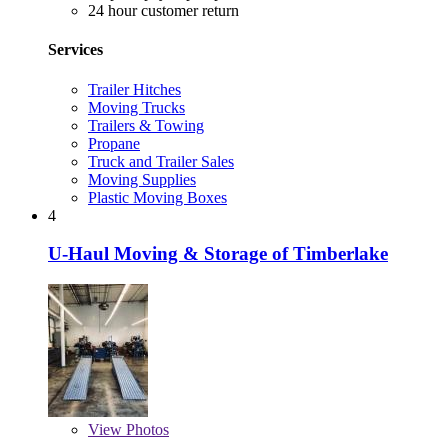
24 hour customer return
Services
Trailer Hitches
Moving Trucks
Trailers & Towing
Propane
Truck and Trailer Sales
Moving Supplies
Plastic Moving Boxes
4
U-Haul Moving & Storage of Timberlake
View
Photos