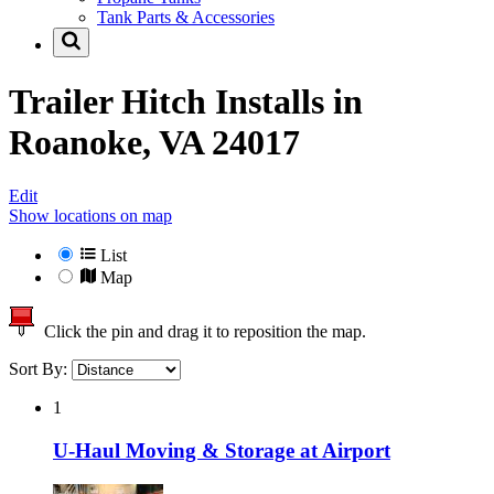
Tank Parts & Accessories
Trailer Hitch Installs in
Roanoke, VA 24017
Edit
Show locations on map
List
Map
Click the pin and drag it to reposition the map.
Sort By:
1
U-Haul Moving & Storage at Airport