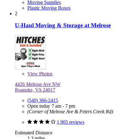
Moving Supplies
Plastic Moving Boxes
2
U-Haul Moving & Storage at Melrose
View
Photos
4426 Melrose Ave NW
Roanoke, VA 24017
(540) 366-2415
Open today 7 am - 7 pm
(Corner of Melrose Ave & Peters Creek Rd)
1,905 reviews
Estimated Distance
1.3 miles