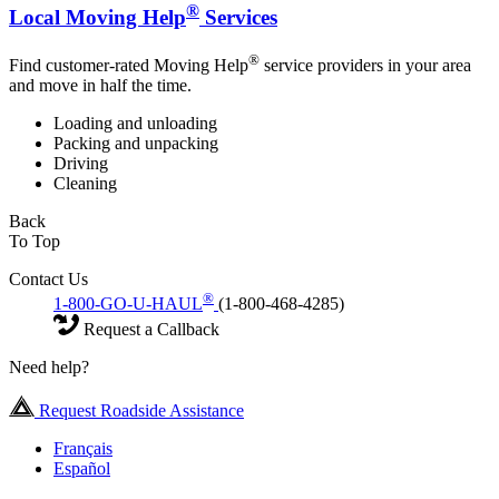
®
Local Moving Help
Services
®
Find customer-rated Moving Help
service providers in your area
and move in half the time.
Loading and unloading
Packing and unpacking
Driving
Cleaning
Back
To Top
Contact Us
®
1-800-GO-U-HAUL
(1-800-468-4285)
Request a Callback
Need help?
Request Roadside Assistance
Français
Español