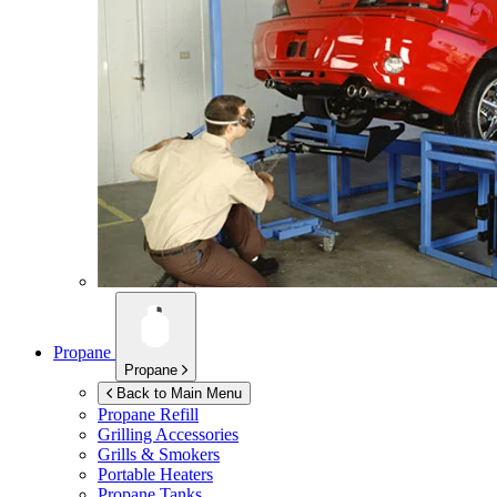
Propane
Propane
Back to Main Menu
Propane Refill
Grilling Accessories
Grills & Smokers
Portable Heaters
Propane Tanks