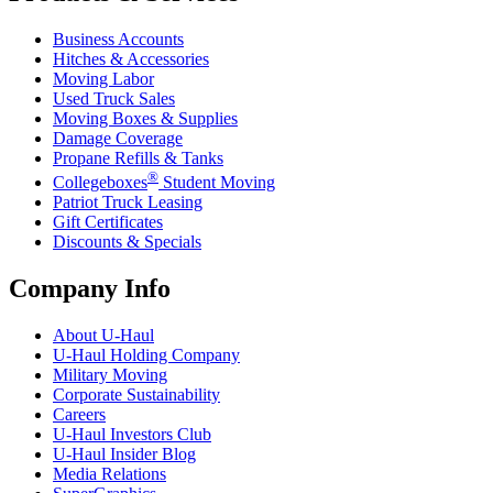
Business Accounts
Hitches & Accessories
Moving Labor
Used Truck Sales
Moving Boxes & Supplies
Damage Coverage
Propane Refills & Tanks
®
Collegeboxes
Student Moving
Patriot Truck Leasing
Gift Certificates
Discounts & Specials
Company Info
About
U-Haul
U-Haul
Holding Company
Military Moving
Corporate Sustainability
Careers
U-Haul
Investors Club
U-Haul
Insider Blog
Media Relations