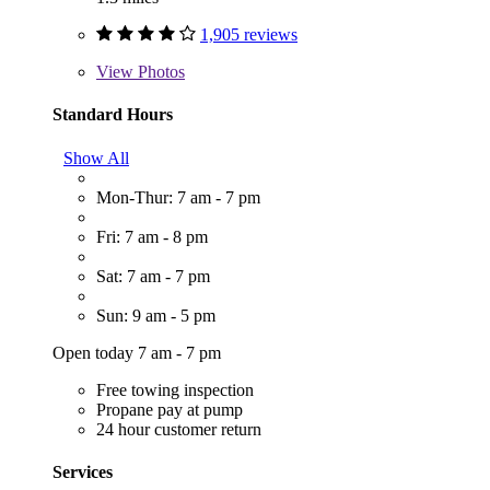
1,905 reviews
View
Photos
Standard Hours
Show All
Mon-Thur: 7 am - 7 pm
Fri: 7 am - 8 pm
Sat: 7 am - 7 pm
Sun: 9 am - 5 pm
Open today 7 am - 7 pm
Free towing inspection
Propane pay at pump
24 hour customer return
Services