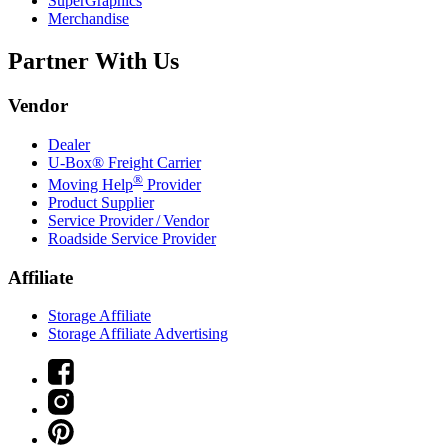
SuperGraphics
Merchandise
Partner With Us
Vendor
Dealer
U-Box® Freight Carrier
®
Moving Help
Provider
Product Supplier
Service Provider / Vendor
Roadside Service Provider
Affiliate
Storage Affiliate
Storage Affiliate Advertising