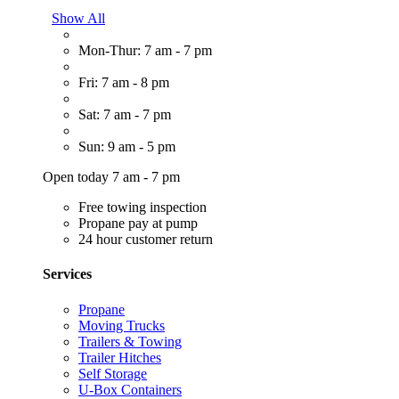
Show All
Mon-Thur: 7 am - 7 pm
Fri: 7 am - 8 pm
Sat: 7 am - 7 pm
Sun: 9 am - 5 pm
Open today 7 am - 7 pm
Free towing inspection
Propane pay at pump
24 hour customer return
Services
Propane
Moving Trucks
Trailers & Towing
Trailer Hitches
Self Storage
U-Box Containers