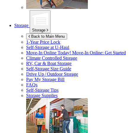
Storage
Storage
Back to Main Menu
1-Year Price Lock
Self-Storage at
U-Haul
Move-In Online Today!
Move-In Online: Get Started
Climate Controlled Storage
RV, Car & Boat Storage
Self-Storage Size Guide
Drive Up / Outdoor Storage
Pay My Storage Bill
FAQs
Self-Storage Tips
Storage Supplies