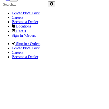
1-Year Price Lock
Careers
Become a Dealer
Locations
Cart
0
Sign In / Orders
Sign in / Orders
1-Year Price Lock
Careers
Become a Dealer