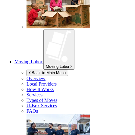
Moving Labor
Moving Labor
Back to Main Menu
Overview
Local Providers
How It Works
Services
Types of Moves
U-Box
Services
FAQs