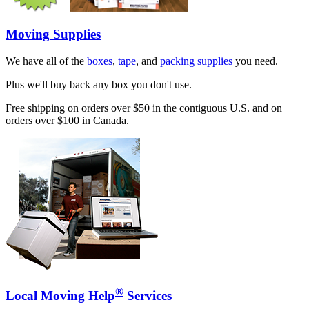
Moving Supplies
We have all of the
boxes
,
tape
, and
packing supplies
you need.
Plus we'll buy back any box you don't use.
Free shipping on orders over $50 in the contiguous U.S. and on
orders over $100 in Canada.
®
Local Moving Help
Services