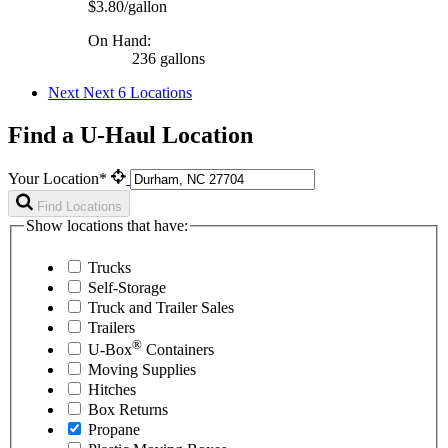
$3.80/gallon
On Hand:
236 gallons
Next
Next 6 Locations
Find a U-Haul Location
Your Location*
Find Locations
Show locations that have:
Trucks
Self-Storage
Truck and Trailer Sales
Trailers
®
U-Box
Containers
Moving Supplies
Hitches
Box Returns
Propane