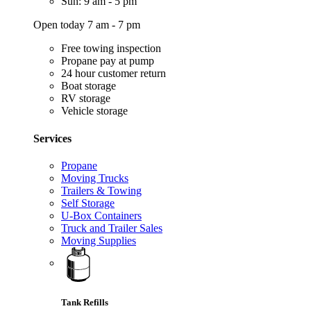
Sun: 9 am - 5 pm
Open today 7 am - 7 pm
Free towing inspection
Propane pay at pump
24 hour customer return
Boat storage
RV storage
Vehicle storage
Services
Propane
Moving Trucks
Trailers & Towing
Self Storage
U-Box Containers
Truck and Trailer Sales
Moving Supplies
Tank Refills