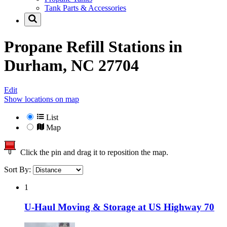
Tank Parts & Accessories
Propane Refill Stations in
Durham, NC 27704
Edit
Show locations on map
List
Map
Click the pin and drag it to reposition the map.
Sort By:
1
U-Haul Moving & Storage at US Highway 70