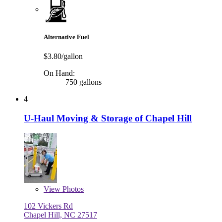
Alternative Fuel
$3.80/gallon
On Hand:
750 gallons
4
U-Haul Moving & Storage of Chapel Hill
View
Photos
102 Vickers Rd
Chapel Hill, NC 27517