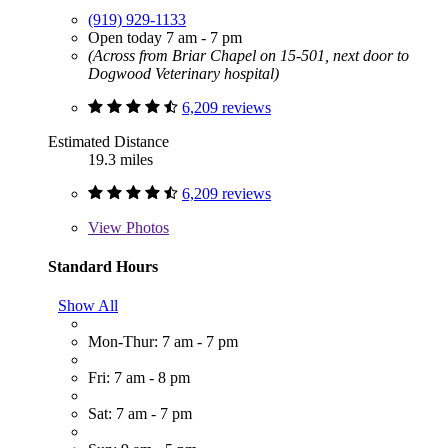
(919) 929-1133
Open today 7 am - 7 pm
(Across from Briar Chapel on 15-501, next door to
Dogwood Veterinary hospital)
6,209 reviews
Estimated Distance
19.3 miles
6,209 reviews
View
Photos
Standard Hours
Show All
Mon-Thur: 7 am - 7 pm
Fri: 7 am - 8 pm
Sat: 7 am - 7 pm