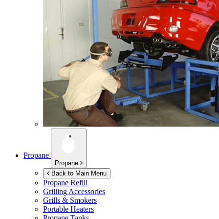
Propane
Propane
Back to Main Menu
Propane Refill
Grilling Accessories
Grills & Smokers
Portable Heaters
Propane Tanks