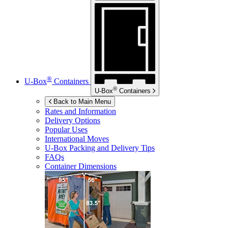
®
U-Box
Containers
®
U-Box
Containers
Back to Main Menu
Rates and Information
Delivery Options
Popular Uses
International Moves
U-Box
Packing and Delivery Tips
FAQs
Container Dimensions