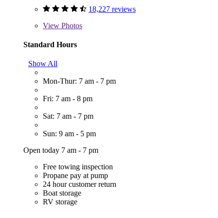
18,227 reviews
View
Photos
Standard Hours
Show All
Mon-Thur: 7 am - 7 pm
Fri: 7 am - 8 pm
Sat: 7 am - 7 pm
Sun: 9 am - 5 pm
Open today 7 am - 7 pm
Free towing inspection
Propane pay at pump
24 hour customer return
Boat storage
RV storage