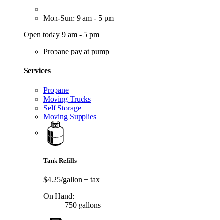
Mon-Sun: 9 am - 5 pm
Open today 9 am - 5 pm
Propane pay at pump
Services
Propane
Moving Trucks
Self Storage
Moving Supplies
Tank Refills
$4.25/gallon
+ tax
On Hand:
750 gallons