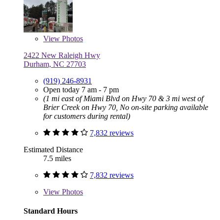
View
Photos
2422 New Raleigh Hwy
Durham, NC 27703
(919) 246-8931
Open today 7 am - 7 pm
(1 mi east of Miami Blvd on Hwy 70 & 3 mi west of
Brier Creek on Hwy 70, No on-site parking available
for customers during rental)
7,832 reviews
Estimated Distance
7.5 miles
7,832 reviews
View
Photos
Standard Hours