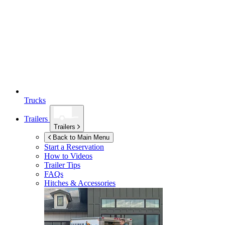
Trucks
Trailers
Trailers
Back to Main Menu
Start a Reservation
How to Videos
Trailer Tips
FAQs
Hitches & Accessories