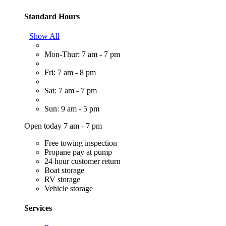
Standard Hours
Show All
Mon-Thur: 7 am - 7 pm
Fri: 7 am - 8 pm
Sat: 7 am - 7 pm
Sun: 9 am - 5 pm
Open today 7 am - 7 pm
Free towing inspection
Propane pay at pump
24 hour customer return
Boat storage
RV storage
Vehicle storage
Services