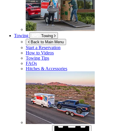
Towing
Towing
Back to Main Menu
Start a Reservation
How to Videos
Towing Tips
FAQs
Hitches & Accessories