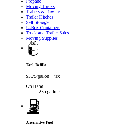
Propane
Moving Trucks
Trailers & Towing
Trailer Hitches
Self Storage
U-Box Containers
Truck and Trailer Sales
Moving Supplies
Tank Refills
$3.75/gallon
+ tax
On Hand:
236 gallons
Alternative Fuel