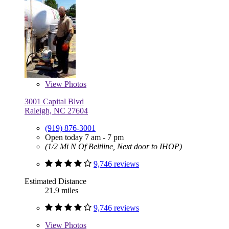
View
Photos
3001 Capital Blvd
Raleigh, NC 27604
(919) 876-3001
Open today 7 am - 7 pm
(1/2 Mi N Of Beltline, Next door to IHOP)
9,746 reviews
Estimated Distance
21.9 miles
9,746 reviews
View
Photos