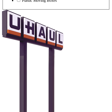
Plastic Moving Boxes