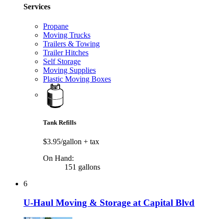
Services
Propane
Moving Trucks
Trailers & Towing
Trailer Hitches
Self Storage
Moving Supplies
Plastic Moving Boxes
Tank Refills
$3.95/gallon
+ tax
On Hand:
151 gallons
6
U-Haul Moving & Storage at Capital Blvd