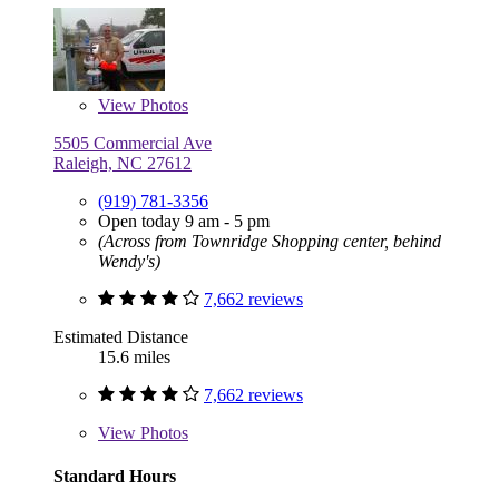
View
Photos
5505 Commercial Ave
Raleigh, NC 27612
(919) 781-3356
Open today 9 am - 5 pm
(Across from Townridge Shopping center, behind
Wendy's)
7,662 reviews
Estimated Distance
15.6 miles
7,662 reviews
View
Photos
Standard Hours