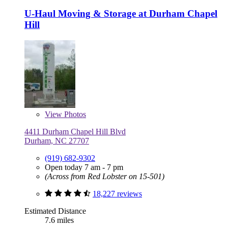
U-Haul Moving & Storage at Durham Chapel
Hill
View
Photos
4411 Durham Chapel Hill Blvd
Durham, NC 27707
(919) 682-9302
Open today 7 am - 7 pm
(Across from Red Lobster on 15-501)
18,227 reviews
Estimated Distance
7.6 miles