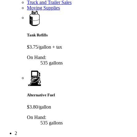
Truck and Trailer Sales
Moving Supplies
Tank Refills
$3.75/gallon
+ tax
On Hand:
535 gallons
Alternative Fuel
$3.80/gallon
On Hand:
535 gallons
2