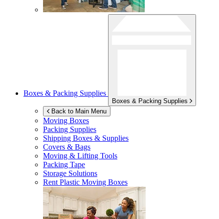
Boxes & Packing Supplies
Boxes & Packing Supplies
Back to Main Menu
Moving Boxes
Packing Supplies
Shipping Boxes & Supplies
Covers & Bags
Moving & Lifting Tools
Packing Tape
Storage Solutions
Rent Plastic Moving Boxes