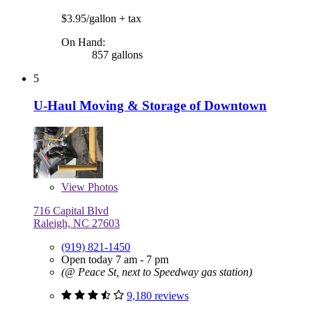
$3.95/gallon
+ tax
On Hand:
857 gallons
5
U-Haul Moving & Storage of Downtown
View
Photos
716 Capital Blvd
Raleigh, NC 27603
(919) 821-1450
Open today 7 am - 7 pm
(@ Peace St, next to Speedway gas station)
9,180 reviews