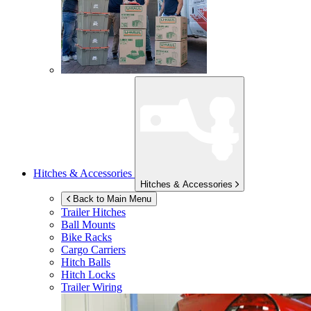
Hitches & Accessories
Hitches & Accessories
Back to Main Menu
Trailer Hitches
Ball Mounts
Bike Racks
Cargo Carriers
Hitch Balls
Hitch Locks
Trailer Wiring