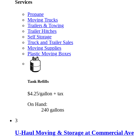
Services
Propane
Moving Trucks
Trailers & Towing
Trailer Hitches
Self Storage
Truck and Trailer Sales
Moving Supplies
Plastic Moving Boxes
Tank Refills
$4.25/gallon
+ tax
On Hand:
240 gallons
3
U-Haul Moving & Storage at Commercial Ave