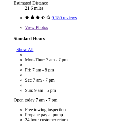
Estimated Distance
21.6 miles
9,180 reviews
View
Photos
Standard Hours
Show All
Mon-Thur: 7 am - 7 pm
Fri: 7 am - 8 pm
Sat: 7 am - 7 pm
Sun: 9 am - 5 pm
Open today 7 am - 7 pm
Free towing inspection
Propane pay at pump
24 hour customer return