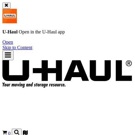
U-Haul
Open in the
U-Haul
app
Open
Skip to Content
0