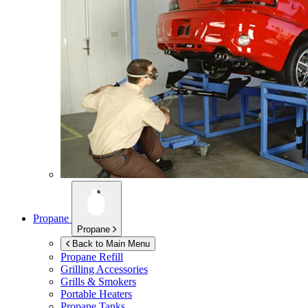
Propane
Propane
Back to Main Menu
Propane Refill
Grilling Accessories
Grills & Smokers
Portable Heaters
Propane Tanks