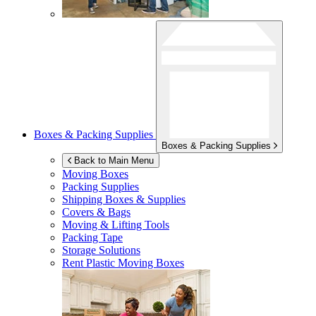
Boxes & Packing Supplies
Boxes & Packing Supplies
Back to Main Menu
Moving Boxes
Packing Supplies
Shipping Boxes & Supplies
Covers & Bags
Moving & Lifting Tools
Packing Tape
Storage Solutions
Rent Plastic Moving Boxes