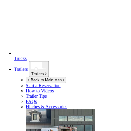
Trucks
Trailers
Trailers
Back to Main Menu
Start a Reservation
How to Videos
Trailer Tips
FAQs
Hitches & Accessories