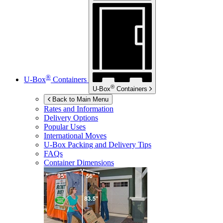
®
U-Box
Containers
®
U-Box
Containers
Back to Main Menu
Rates and Information
Delivery Options
Popular Uses
International Moves
U-Box
Packing and Delivery Tips
FAQs
Container Dimensions