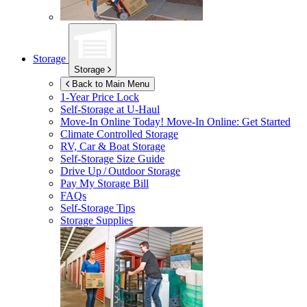
Storage
Storage
Back to Main Menu
1-Year Price Lock
Self-Storage at
U-Haul
Move-In Online Today!
Move-In Online: Get Started
Climate Controlled Storage
RV, Car & Boat Storage
Self-Storage Size Guide
Drive Up / Outdoor Storage
Pay My Storage Bill
FAQs
Self-Storage Tips
Storage Supplies