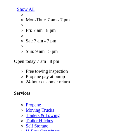
Show All
Mon-Thur: 7 am - 7 pm
Fri: 7 am - 8 pm
Sat: 7 am - 7 pm
Sun: 9 am - 5 pm
Open today 7 am - 8 pm
Free towing inspection
Propane pay at pump
24 hour customer return
Services
Propane
Moving Trucks
Trailers & Towing
Trailer Hitches
Self Storage