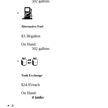
502 gallons
Alternative Fuel
$3.38/gallon
On Hand:
502 gallons
Tank Exchange
$24.95/each
On Hand:
4 tanks
4