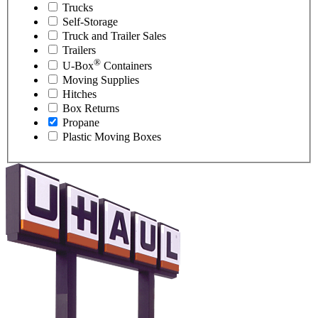
Trucks
Self-Storage
Truck and Trailer Sales
Trailers
®
U-Box
Containers
Moving Supplies
Hitches
Box Returns
Propane
Plastic Moving Boxes