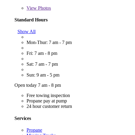
View
Photos
Standard Hours
Show All
Mon-Thur: 7 am - 7 pm
Fri: 7 am - 8 pm
Sat: 7 am - 7 pm
Sun: 9 am - 5 pm
Open today 7 am - 8 pm
Free towing inspection
Propane pay at pump
24 hour customer return
Services
Propane