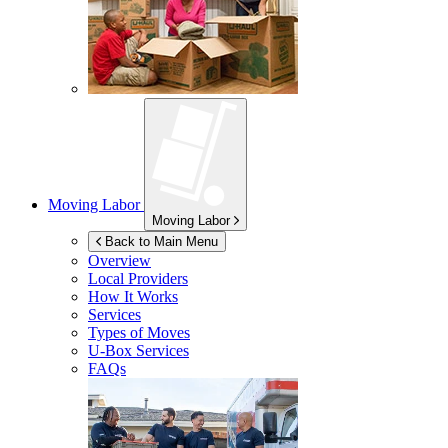
Moving Labor
Moving Labor
Back to Main Menu
Overview
Local Providers
How It Works
Services
Types of Moves
U-Box
Services
FAQs