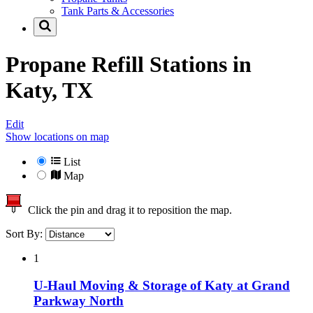
Tank Parts & Accessories
Propane Refill Stations in
Katy, TX
Edit
Show locations on map
List
Map
Click the pin and drag it to reposition the map.
Sort By:
1
U-Haul Moving & Storage of Katy at Grand
Parkway North