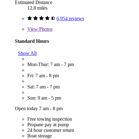
Estimated Distance
12.8 miles
6,954 reviews
View
Photos
Standard Hours
Show All
Mon-Thur: 7 am - 7 pm
Fri: 7 am - 8 pm
Sat: 7 am - 7 pm
Sun: 9 am - 5 pm
Open today 7 am - 8 pm
Free towing inspection
Propane pay at pump
24 hour customer return
Boat storage