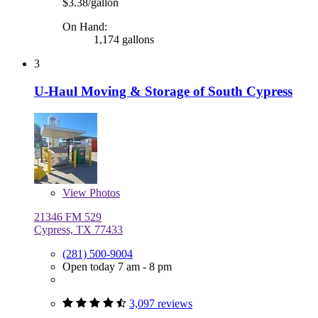
$3.38/gallon
On Hand:
1,174 gallons
3
U-Haul Moving & Storage of South Cypress
View
Photos
21346 FM 529
Cypress, TX 77433
(281) 500-9004
Open today 7 am - 8 pm
3,097 reviews