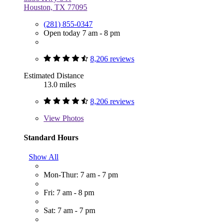
Houston, TX 77095
(281) 855-0347
Open today 7 am - 8 pm
8,206 reviews
Estimated Distance
13.0 miles
8,206 reviews
View
Photos
Standard Hours
Show All
Mon-Thur: 7 am - 7 pm
Fri: 7 am - 8 pm
Sat: 7 am - 7 pm