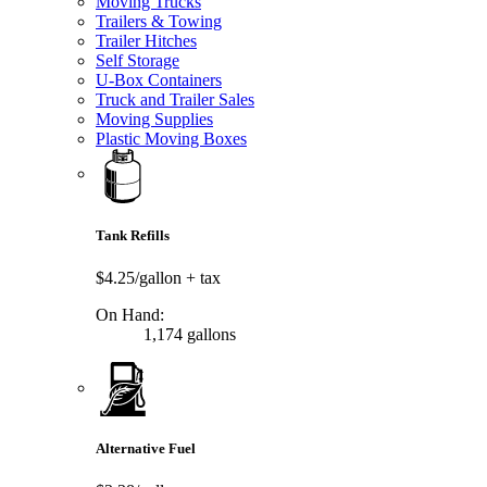
Moving Trucks
Trailers & Towing
Trailer Hitches
Self Storage
U-Box Containers
Truck and Trailer Sales
Moving Supplies
Plastic Moving Boxes
Tank Refills
$4.25/gallon
+ tax
On Hand:
1,174 gallons
Alternative Fuel