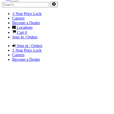
1-Year Price Lock
Careers
Become a Dealer
Locations
Cart
0
Sign In / Orders
Sign in / Orders
1-Year Price Lock
Careers
Become a Dealer