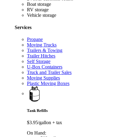
Boat storage
RV storage
Vehicle storage
Services
Propane
Moving Trucks
Trailers & Towing
Trailer Hitches
Self Storage
U-Box Containers
Truck and Trailer Sales
Moving Supplies
Plastic Moving Boxes
Tank Refills
$3.95/gallon
+ tax
On Hand: