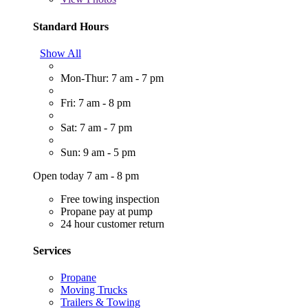
Standard Hours
Show All
Mon-Thur: 7 am - 7 pm
Fri: 7 am - 8 pm
Sat: 7 am - 7 pm
Sun: 9 am - 5 pm
Open today 7 am - 8 pm
Free towing inspection
Propane pay at pump
24 hour customer return
Services
Propane
Moving Trucks
Trailers & Towing