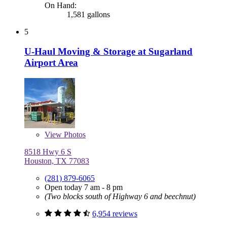
On Hand:
1,581 gallons
5
U-Haul Moving & Storage at Sugarland
Airport Area
View
Photos
8518 Hwy 6 S
Houston, TX 77083
(281) 879-6065
Open today 7 am - 8 pm
(Two blocks south of Highway 6 and beechnut)
6,954 reviews