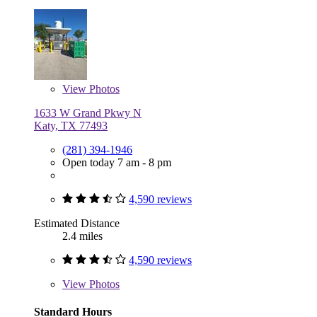
View
Photos
1633 W Grand Pkwy N
Katy, TX 77493
(281) 394-1946
Open today 7 am - 8 pm
4,590 reviews
Estimated Distance
2.4 miles
4,590 reviews
View
Photos
Standard Hours