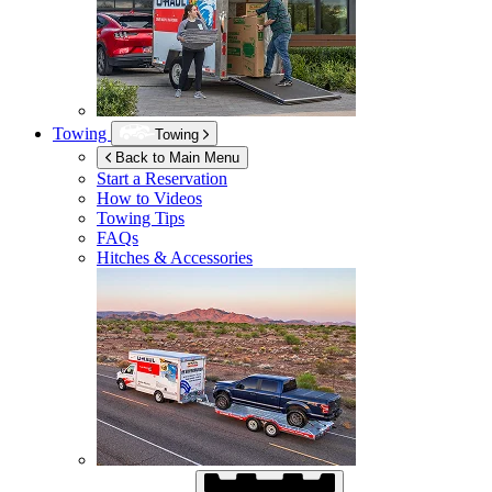
Towing
Towing
Back to Main Menu
Start a Reservation
How to Videos
Towing Tips
FAQs
Hitches & Accessories