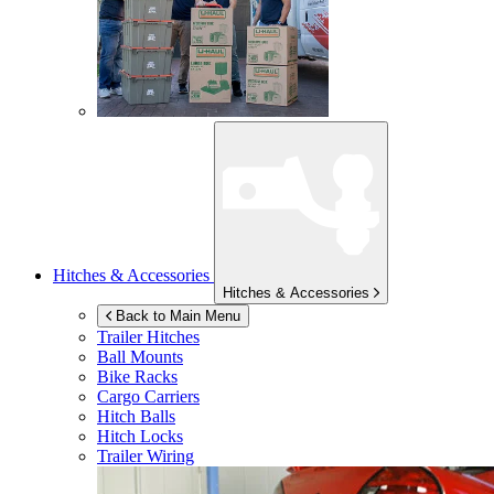
Hitches & Accessories
Hitches & Accessories
Back to Main Menu
Trailer Hitches
Ball Mounts
Bike Racks
Cargo Carriers
Hitch Balls
Hitch Locks
Trailer Wiring