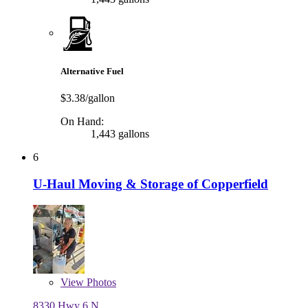
Alternative Fuel
$3.38/gallon
On Hand:
1,443 gallons
6
U-Haul Moving & Storage of Copperfield
View
Photos
8330 Hwy 6 N