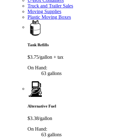
U-Box Containers
Truck and Trailer Sales
Moving Supplies
Plastic Moving Boxes
Tank Refills
$3.75/gallon
+ tax
On Hand:
63 gallons
Alternative Fuel
$3.38/gallon
On Hand:
63 gallons