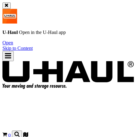
U-Haul
Open in the
U-Haul
app
Open
Skip to Content
0