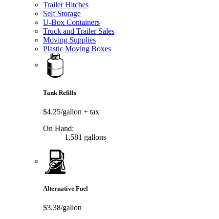
Trailer Hitches
Self Storage
U-Box Containers
Truck and Trailer Sales
Moving Supplies
Plastic Moving Boxes
Tank Refills
$4.25/gallon
+ tax
On Hand:
1,581 gallons
Alternative Fuel
$3.38/gallon