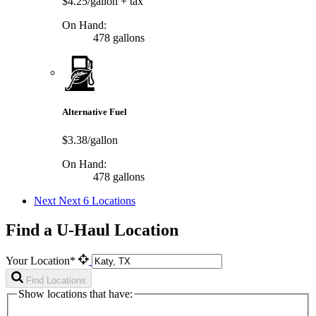
$4.25/gallon
+ tax
On Hand:
478 gallons
Alternative Fuel
$3.38/gallon
On Hand:
478 gallons
Next
Next 6 Locations
Find a U-Haul Location
Your Location*
Find Locations
Show locations that have: