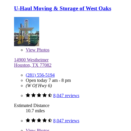
U-Haul Moving & Storage of West Oaks
View
Photos
14900 Westheimer
Houston, TX 77082
(281) 556-5194
Open today 7 am - 8 pm
(W Of Hwy 6)
8,047 reviews
Estimated Distance
10.7 miles
8,047 reviews
View
Photos