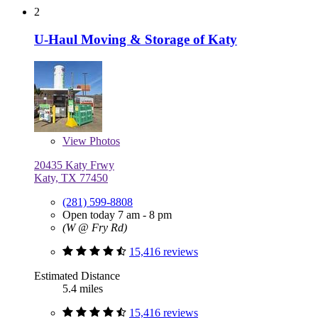
2
U-Haul Moving & Storage of Katy
View
Photos
20435 Katy Frwy
Katy, TX 77450
(281) 599-8808
Open today 7 am - 8 pm
(W @ Fry Rd)
15,416 reviews
Estimated Distance
5.4 miles
15,416 reviews