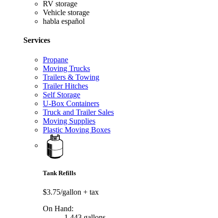
RV storage
Vehicle storage
habla español
Services
Propane
Moving Trucks
Trailers & Towing
Trailer Hitches
Self Storage
U-Box Containers
Truck and Trailer Sales
Moving Supplies
Plastic Moving Boxes
Tank Refills
$3.75/gallon
+ tax
On Hand:
1,443 gallons