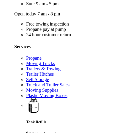
Sun: 9 am - 5 pm
Open today 7 am - 8 pm
Free towing inspection
Propane pay at pump
24 hour customer return
Services
Propane
Moving Trucks
Trailers & Towing
Trailer Hitches
Self Storage
Truck and Trailer Sales
Moving Supplies
Plastic Moving Boxes
Tank Refills