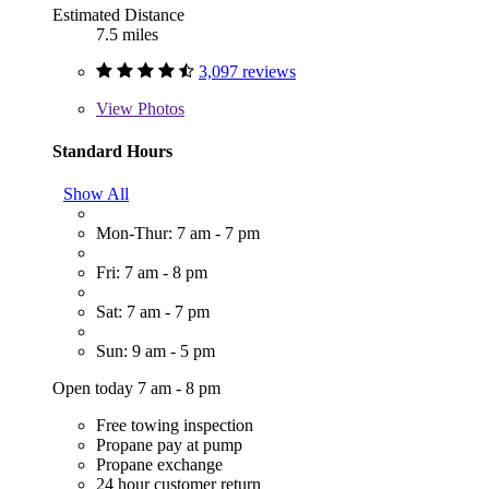
Estimated Distance
7.5 miles
3,097 reviews
View
Photos
Standard Hours
Show All
Mon-Thur: 7 am - 7 pm
Fri: 7 am - 8 pm
Sat: 7 am - 7 pm
Sun: 9 am - 5 pm
Open today 7 am - 8 pm
Free towing inspection
Propane pay at pump
Propane exchange
24 hour customer return