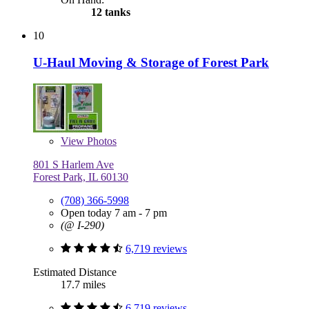
12 tanks
10
U-Haul Moving & Storage of Forest Park
View
Photos
801 S Harlem Ave
Forest Park, IL 60130
(708) 366-5998
Open today 7 am - 7 pm
(@ I-290)
6,719 reviews
Estimated Distance
17.7 miles
6,719 reviews