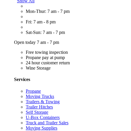
Show All
Mon-Thur: 7 am - 7 pm
Fri: 7 am - 8 pm
Sat-Sun: 7 am - 7 pm
Open today 7 am - 7 pm
Free towing inspection
Propane pay at pump
24 hour customer return
Wine Storage
Services
Propane
Moving Trucks
Trailers & Towing
Trailer Hitches
Self Storage
U-Box Containers
Truck and Trailer Sales
Moving Supplies