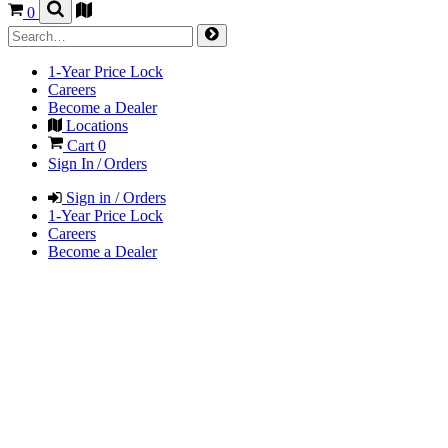
0
1-Year Price Lock
Careers
Become a Dealer
Locations
Cart
0
Sign In / Orders
Sign in / Orders
1-Year Price Lock
Careers
Become a Dealer