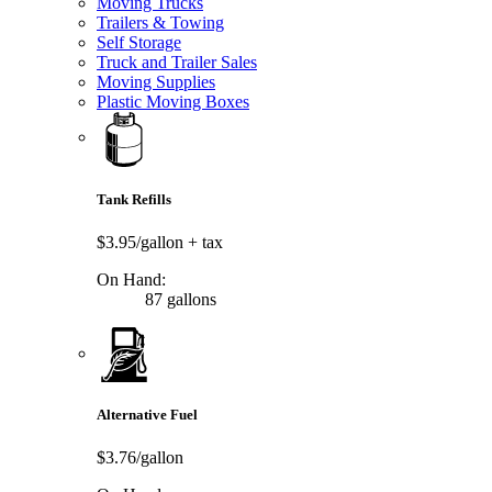
Moving Trucks
Trailers & Towing
Self Storage
Truck and Trailer Sales
Moving Supplies
Plastic Moving Boxes
Tank Refills
$3.95/gallon
+ tax
On Hand:
87 gallons
Alternative Fuel
$3.76/gallon