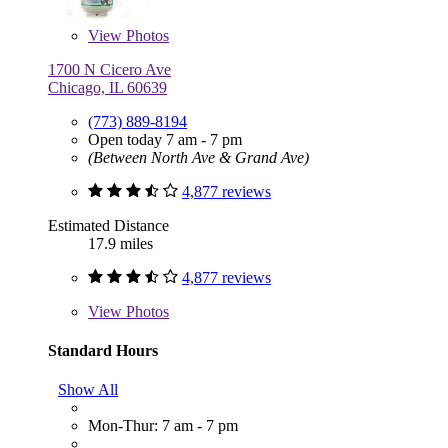
View
Photos
1700 N Cicero Ave
Chicago, IL 60639
(773) 889-8194
Open today 7 am - 7 pm
(Between North Ave & Grand Ave)
4,877 reviews
Estimated Distance
17.9 miles
4,877 reviews
View
Photos
Standard Hours
Show All
Mon-Thur: 7 am - 7 pm