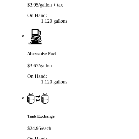
$3.95/gallon
+ tax
On Hand:
1,120 gallons
Alternative Fuel
$3.67/gallon
On Hand:
1,120 gallons
Tank Exchange
$24.95/each
On Hand: