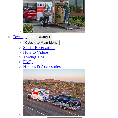
Towing
Towing
Back to Main Menu
Start a Reservation
How to Videos
Towing Tips
FAQs
Hitches & Accessories