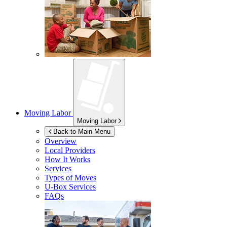
Moving Labor
Moving Labor
Back to Main Menu
Overview
Local Providers
How It Works
Services
Types of Moves
U-Box
Services
FAQs