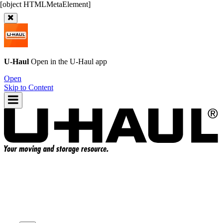
U-Haul
Open in the
U-Haul
app
Open
Skip to Content