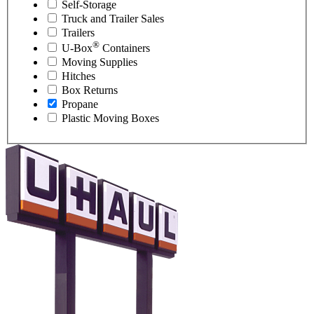
Self-Storage
Truck and Trailer Sales
Trailers
®
U-Box
Containers
Moving Supplies
Hitches
Box Returns
Propane
Plastic Moving Boxes