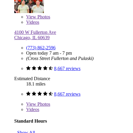
View
Photos
Videos
4100 W Fullerton Ave
Chicago, IL 60639
(773) 862-2596
Open today 7 am - 7 pm
(Cross Street Fullerton and Pulaski)
8,667 reviews
Estimated Distance
18.1 miles
8,667 reviews
View
Photos
Videos
Standard Hours
Show All