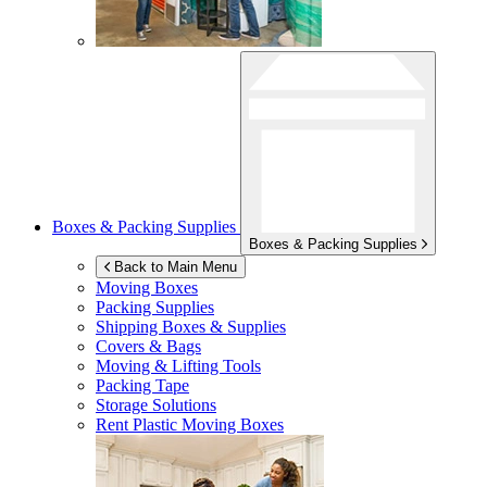
Boxes & Packing Supplies
Boxes & Packing Supplies
Back to Main Menu
Moving Boxes
Packing Supplies
Shipping Boxes & Supplies
Covers & Bags
Moving & Lifting Tools
Packing Tape
Storage Solutions
Rent Plastic Moving Boxes