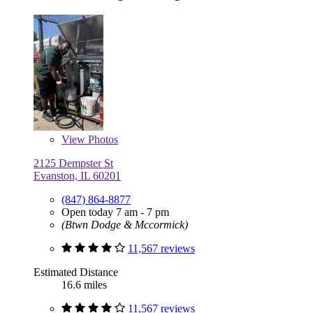
View
Photos
2125 Dempster St
Evanston, IL 60201
(847) 864-8877
Open today 7 am - 7 pm
(Btwn Dodge & Mccormick)
11,567 reviews
Estimated Distance
16.6 miles
11,567 reviews