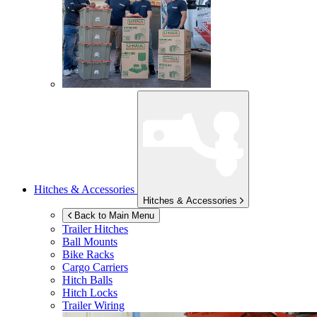
Hitches & Accessories
Hitches & Accessories
Back to Main Menu
Trailer Hitches
Ball Mounts
Bike Racks
Cargo Carriers
Hitch Balls
Hitch Locks
Trailer Wiring