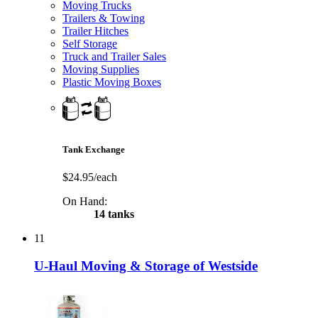
Moving Trucks
Trailers & Towing
Trailer Hitches
Self Storage
Truck and Trailer Sales
Moving Supplies
Plastic Moving Boxes
Tank Exchange
$24.95/each
On Hand:
14 tanks
11
U-Haul Moving & Storage of Westside