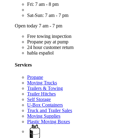
Fri: 7 am - 8 pm
Sat-Sun: 7 am - 7 pm
Open today 7 am - 7 pm
Free towing inspection
Propane pay at pump
24 hour customer return
habla español
Services
Propane
Moving Trucks
Trailers & Towing
Trailer Hitches
Self Storage
U-Box Containers
Truck and Trailer Sales
Moving Supplies
Plastic Moving Boxes