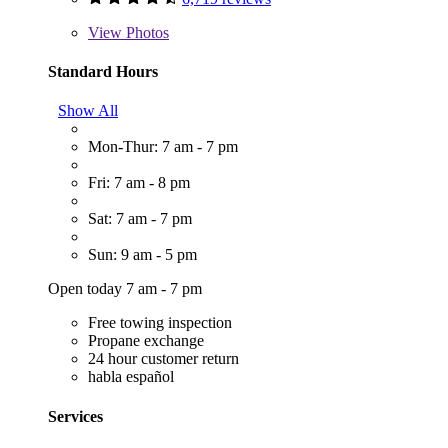
View
Photos
Standard Hours
Show All
Mon-Thur: 7 am - 7 pm
Fri: 7 am - 8 pm
Sat: 7 am - 7 pm
Sun: 9 am - 5 pm
Open today 7 am - 7 pm
Free towing inspection
Propane exchange
24 hour customer return
habla español
Services