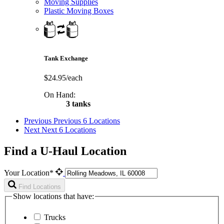
Moving Supplies
Plastic Moving Boxes
Tank Exchange
$24.95/each
On Hand:
3 tanks
Previous
Previous 6 Locations
Next
Next 6 Locations
Find a U-Haul Location
Your Location*
Find Locations
Show locations that have:
Trucks