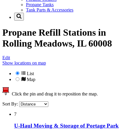
Propane Tanks
Tank Parts & Accessories
Propane Refill Stations in
Rolling Meadows, IL 60008
Edit
Show locations on map
List
Map
Click the pin and drag it to reposition the map.
Sort By:
7
U-Haul Moving & Storage of Portage Park