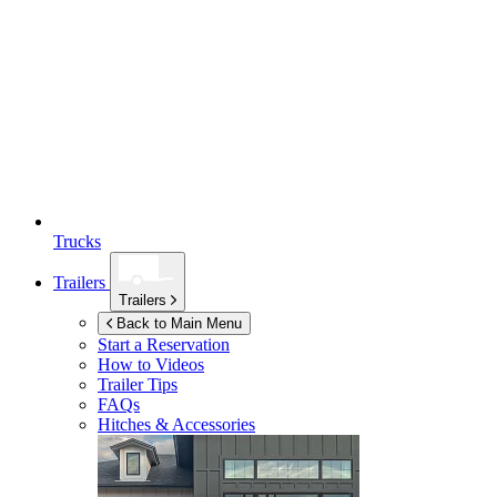
Trucks
Trailers
Trailers
Back to Main Menu
Start a Reservation
How to Videos
Trailer Tips
FAQs
Hitches & Accessories