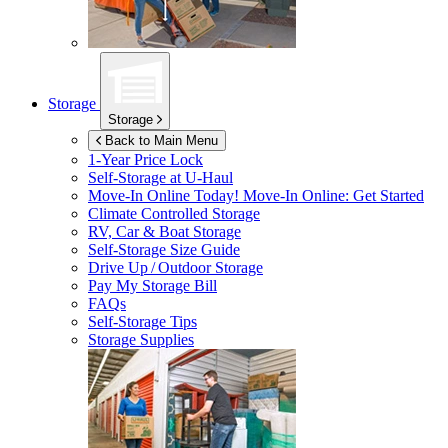
Storage
Storage
Back to Main Menu
1-Year Price Lock
Self-Storage at
U-Haul
Move-In Online Today!
Move-In Online: Get Started
Climate Controlled Storage
RV, Car & Boat Storage
Self-Storage Size Guide
Drive Up / Outdoor Storage
Pay My Storage Bill
FAQs
Self-Storage Tips
Storage Supplies