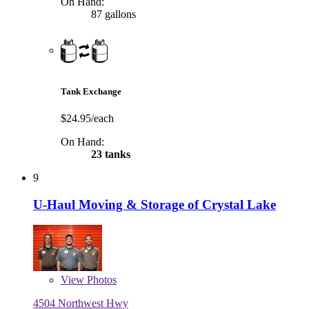
On Hand:
87 gallons
Tank Exchange
$24.95/each
On Hand:
23 tanks
9
U-Haul Moving & Storage of Crystal Lake
View
Photos
4504 Northwest Hwy