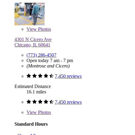
View
Photos
4301 N Cicero Ave
Chicago, IL 60641
(773) 286-4507
Open today 7 am - 7 pm
(Montrose and Cicero)
7,450 reviews
Estimated Distance
16.1 miles
7,450 reviews
View
Photos
Standard Hours