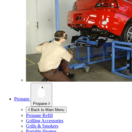
Propane
Propane
Back to Main Menu
Propane Refill
Grilling Accessories
Grills & Smokers
Portable Heaters