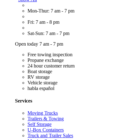
Mon-Thur: 7 am - 7 pm
Fri: 7 am - 8 pm
Sat-Sun: 7 am - 7 pm
Open today 7 am - 7 pm
Free towing inspection
Propane exchange
24 hour customer return
Boat storage
RV storage
Vehicle storage
habla español
Services
Moving Trucks
Trailers & Towing
Self Storage
U-Box Containers
Truck and Trailer Sales