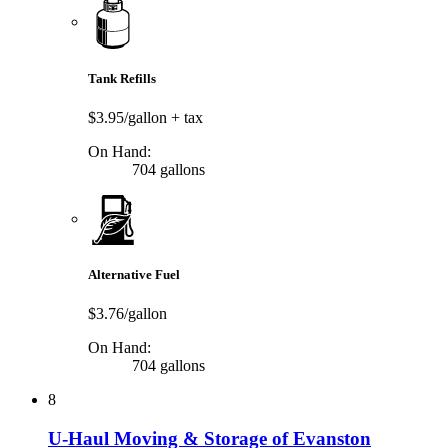
Tank Refills
$3.95/gallon
+ tax
On Hand:
704 gallons
Alternative Fuel
$3.76/gallon
On Hand:
704 gallons
8
U-Haul Moving & Storage of Evanston