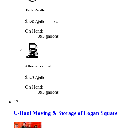
Tank Refills
$3.95/gallon
+ tax
On Hand:
393 gallons
Alternative Fuel
$3.76/gallon
On Hand:
393 gallons
12
U-Haul Moving & Storage of Logan Square