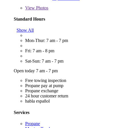
View
Photos
Standard Hours
Show All
Mon-Thur: 7 am - 7 pm
Fri: 7 am - 8 pm
Sat-Sun: 7 am - 7 pm
Open today 7 am - 7 pm
Free towing inspection
Propane pay at pump
Propane exchange
24 hour customer return
habla español
Services
Propane