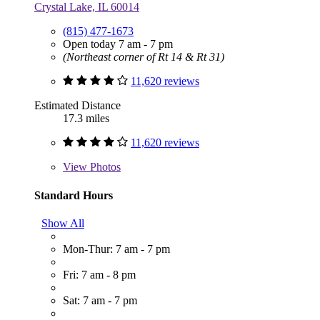
Crystal Lake, IL 60014
(815) 477-1673
Open today 7 am - 7 pm
(Northeast corner of Rt 14 & Rt 31)
11,620 reviews
Estimated Distance
17.3 miles
11,620 reviews
View
Photos
Standard Hours
Show All
Mon-Thur: 7 am - 7 pm
Fri: 7 am - 8 pm
Sat: 7 am - 7 pm