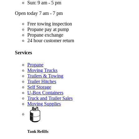
Sun: 9 am - 5 pm
Open today 7 am - 7 pm
Free towing inspection
Propane pay at pump
Propane exchange
24 hour customer return
Services
Propane
Moving Trucks
Trailers & Towing
Trailer Hitches
Self Storage
U-Box Containers
Truck and Trailer Sales
Moving Supplies
Tank Refills