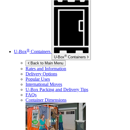
®
U-Box
Containers
®
U-Box
Containers
Back to Main Menu
Rates and Information
Delivery Options
Popular Uses
International Moves
U-Box
Packing and Delivery Tips
FAQs
Container Dimensions