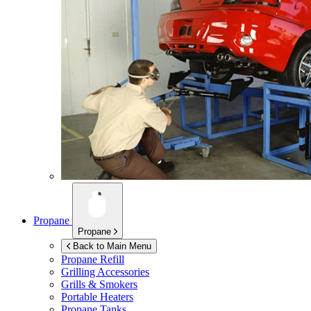
Propane
Propane
Back to Main Menu
Propane Refill
Grilling Accessories
Grills & Smokers
Portable Heaters
Propane Tanks