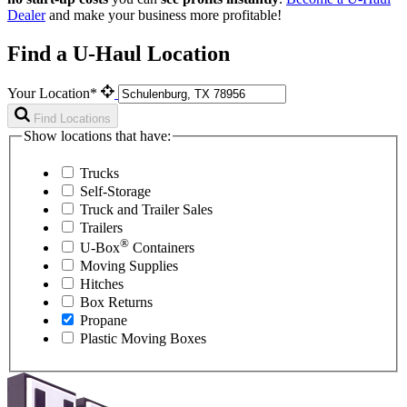
Dealer
and make your business more profitable!
Find a U-Haul Location
Your Location*
Find Locations
Show locations that have:
Trucks
Self-Storage
Truck and Trailer Sales
Trailers
®
U-Box
Containers
Moving Supplies
Hitches
Box Returns
Propane
Plastic Moving Boxes