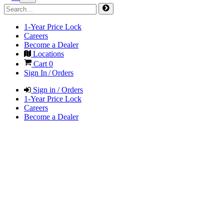
1-Year Price Lock
Careers
Become a Dealer
Locations
Cart
0
Sign In / Orders
Sign in / Orders
1-Year Price Lock
Careers
Become a Dealer