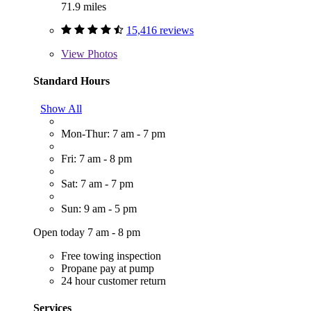
71.9 miles
15,416 reviews
View
Photos
Standard Hours
Show All
Mon-Thur: 7 am - 7 pm
Fri: 7 am - 8 pm
Sat: 7 am - 7 pm
Sun: 9 am - 5 pm
Open today 7 am - 8 pm
Free towing inspection
Propane pay at pump
24 hour customer return
Services