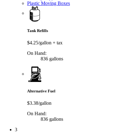
Plastic Moving Boxes
Tank Refills
$4.25/gallon
+ tax
On Hand:
836 gallons
Alternative Fuel
$3.38/gallon
On Hand:
836 gallons
3