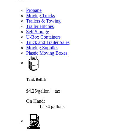
Propane
Moving Trucks
Trailers & Towing
Trailer Hitches
Self Storage
U-Box Containers
Truck and Trailer Sales
Moving Supplies
Plastic Moving Boxes
Tank Refills
$4.25/gallon
+ tax
On Hand:
1,174 gallons