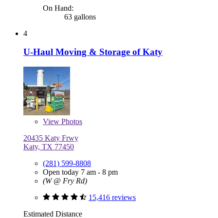
On Hand:
63 gallons
4
U-Haul Moving & Storage of Katy
View
Photos
20435 Katy Frwy
Katy, TX 77450
(281) 599-8808
Open today 7 am - 8 pm
(W @ Fry Rd)
15,416 reviews
Estimated Distance