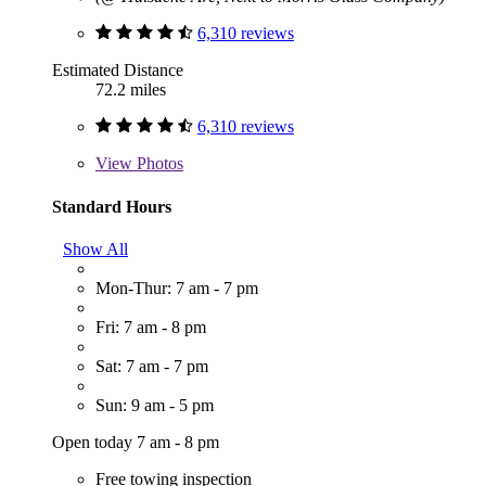
6,310 reviews
Estimated Distance
72.2 miles
6,310 reviews
View
Photos
Standard Hours
Show All
Mon-Thur: 7 am - 7 pm
Fri: 7 am - 8 pm
Sat: 7 am - 7 pm
Sun: 9 am - 5 pm
Open today 7 am - 8 pm
Free towing inspection