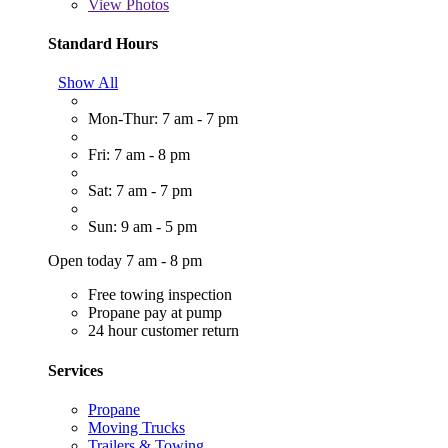
View
Photos
Standard Hours
Show All
Mon-Thur: 7 am - 7 pm
Fri: 7 am - 8 pm
Sat: 7 am - 7 pm
Sun: 9 am - 5 pm
Open today 7 am - 8 pm
Free towing inspection
Propane pay at pump
24 hour customer return
Services
Propane
Moving Trucks
Trailers & Towing