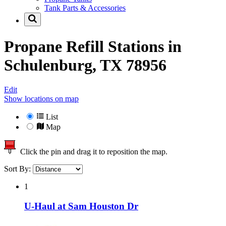
Tank Parts & Accessories
Propane Refill Stations in
Schulenburg, TX 78956
Edit
Show locations on map
List
Map
Click the pin and drag it to reposition the map.
Sort By:
1
U-Haul at Sam Houston Dr