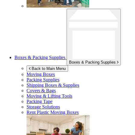
Boxes & Packing Supplies
Boxes & Packing Supplies
Back to Main Menu
Moving Boxes
Packing Supplies
Shipping Boxes & Supplies
Covers & Bags
Moving & Lifting Tools
Packing Tape
Storage Solutions
Rent Plastic Moving Boxes