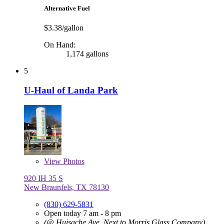
Alternative Fuel
$3.38/gallon
On Hand:
1,174 gallons
5
U-Haul of Landa Park
View
Photos
920 IH 35 S
New Braunfels, TX 78130
(830) 629-5831
Open today 7 am - 8 pm
(@ Huisache Ave, Next to Morris Glass Company)