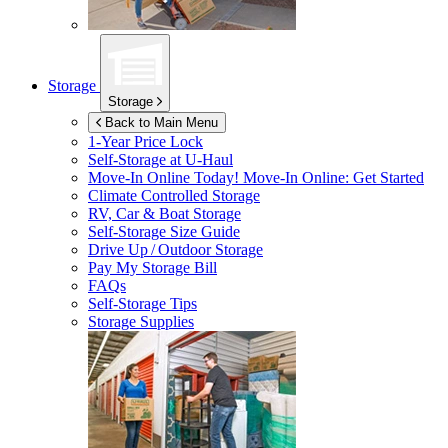
Storage
Storage
Back to Main Menu
1-Year Price Lock
Self-Storage at
U-Haul
Move-In Online Today!
Move-In Online: Get Started
Climate Controlled Storage
RV, Car & Boat Storage
Self-Storage Size Guide
Drive Up / Outdoor Storage
Pay My Storage Bill
FAQs
Self-Storage Tips
Storage Supplies