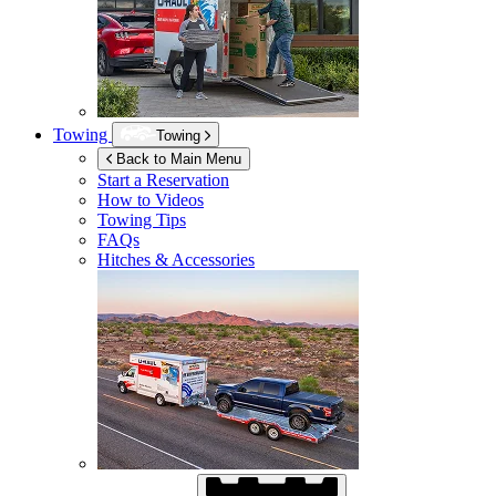
Towing
Towing
Back to Main Menu
Start a Reservation
How to Videos
Towing Tips
FAQs
Hitches & Accessories