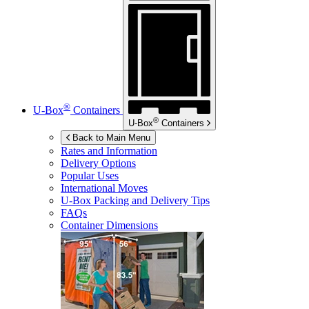
®
U-Box
Containers
®
U-Box
Containers
Back to Main Menu
Rates and Information
Delivery Options
Popular Uses
International Moves
U-Box
Packing and Delivery Tips
FAQs
Container Dimensions