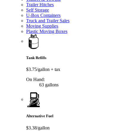
Trailer Hitches
Self Storage
U-Box Containers
Truck and Trailer Sales
Moving Supplies
Plastic Moving Boxes
Tank Refills
$3.75/gallon
+ tax
On Hand:
63 gallons
Alternative Fuel
$3.38/gallon