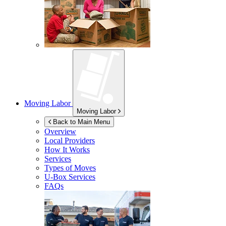
Moving Labor
Moving Labor
Back to Main Menu
Overview
Local Providers
How It Works
Services
Types of Moves
U-Box
Services
FAQs