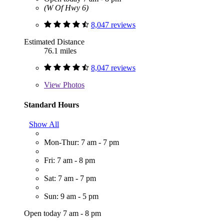
(W Of Hwy 6)
8,047 reviews
Estimated Distance
76.1 miles
8,047 reviews
View
Photos
Standard Hours
Show All
Mon-Thur: 7 am - 7 pm
Fri: 7 am - 8 pm
Sat: 7 am - 7 pm
Sun: 9 am - 5 pm
Open today 7 am - 8 pm