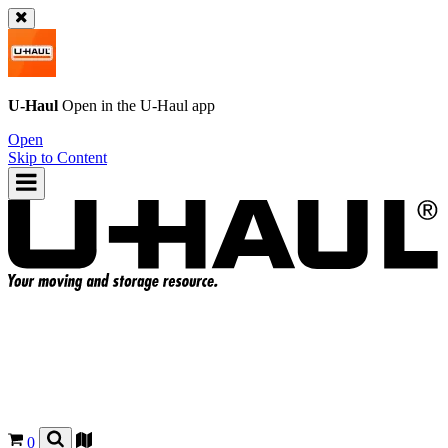
U-Haul
Open in the
U-Haul
app
Open
Skip to Content
0