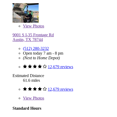
View
Photos
9001 S I-35 Frontage Rd
Austin, TX 78744
(512) 280-3232
Open today 7 am - 8 pm
(Next to Home Depot)
12,679 reviews
Estimated Distance
61.6 miles
12,679 reviews
View
Photos
Standard Hours