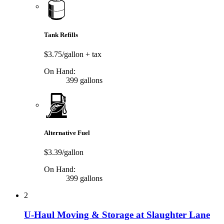
Tank Refills
$3.75/gallon
+ tax
On Hand:
399 gallons
Alternative Fuel
$3.39/gallon
On Hand:
399 gallons
2
U-Haul Moving & Storage at Slaughter Lane