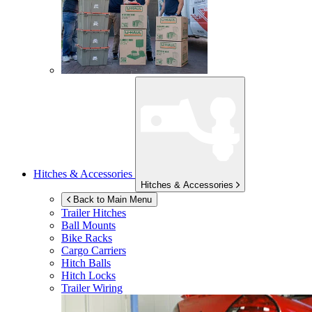
Hitches & Accessories
Hitches & Accessories
Back to Main Menu
Trailer Hitches
Ball Mounts
Bike Racks
Cargo Carriers
Hitch Balls
Hitch Locks
Trailer Wiring