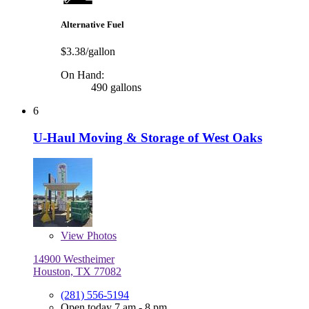
Alternative Fuel
$3.38/gallon
On Hand:
490 gallons
6
U-Haul Moving & Storage of West Oaks
View
Photos
14900 Westheimer
Houston, TX 77082
(281) 556-5194
Open today 7 am - 8 pm