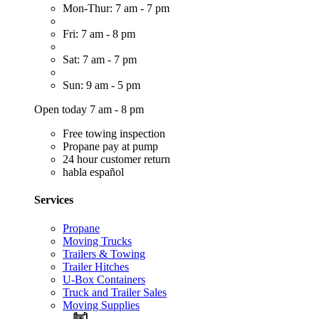
Mon-Thur: 7 am - 7 pm
Fri: 7 am - 8 pm
Sat: 7 am - 7 pm
Sun: 9 am - 5 pm
Open today 7 am - 8 pm
Free towing inspection
Propane pay at pump
24 hour customer return
habla español
Services
Propane
Moving Trucks
Trailers & Towing
Trailer Hitches
U-Box Containers
Truck and Trailer Sales
Moving Supplies