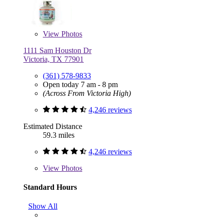
View
Photos
1111 Sam Houston Dr
Victoria, TX 77901
(361) 578-9833
Open today 7 am - 8 pm
(Across From Victoria High)
4,246 reviews
Estimated Distance
59.3 miles
4,246 reviews
View
Photos
Standard Hours
Show All