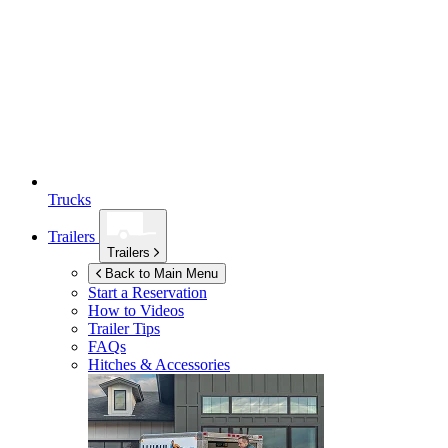
Trucks
Trailers
Trailers
Back to Main Menu
Start a Reservation
How to Videos
Trailer Tips
FAQs
Hitches & Accessories