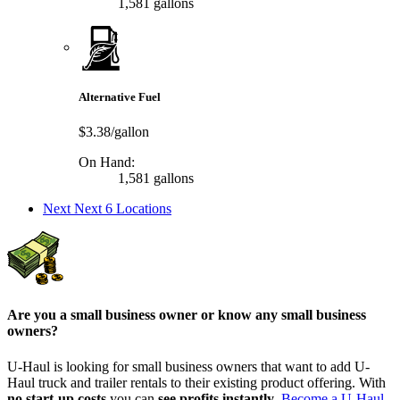
1,581 gallons
Alternative Fuel
$3.38/gallon
On Hand:
1,581 gallons
Next
Next 6 Locations
Are you a small business owner or know any small business
owners?
U-Haul is looking for small business owners that want to add
U-
Haul
truck and trailer rentals to their existing product offering. With
no start-up costs
you can
see profits instantly
.
Become a
U-Haul