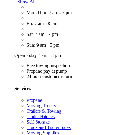
Show All
Mon-Thur: 7 am - 7 pm
Fri: 7 am - 8 pm
Sat: 7 am - 7 pm
Sun: 9 am - 5 pm
Open today 7 am - 8 pm
Free towing inspection
Propane pay at pump
24 hour customer return
Services
Propane
Moving Trucks
Trailers & Towing
Trailer Hitches
Self Storage
Truck and Trailer Sales
Moving Supplies