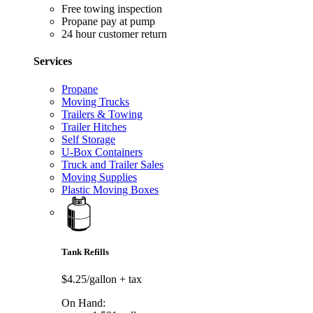
Free towing inspection
Propane pay at pump
24 hour customer return
Services
Propane
Moving Trucks
Trailers & Towing
Trailer Hitches
Self Storage
U-Box Containers
Truck and Trailer Sales
Moving Supplies
Plastic Moving Boxes
Tank Refills
$4.25/gallon
+ tax
On Hand: