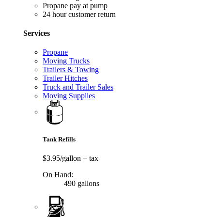
Propane pay at pump
24 hour customer return
Services
Propane
Moving Trucks
Trailers & Towing
Trailer Hitches
Truck and Trailer Sales
Moving Supplies
Tank Refills
$3.95/gallon
+ tax
On Hand:
490 gallons