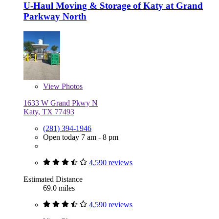
U-Haul Moving & Storage of Katy at Grand
Parkway North
View
Photos
1633 W Grand Pkwy N
Katy, TX 77493
(281) 394-1946
Open today 7 am - 8 pm
4,590 reviews
Estimated Distance
69.0 miles
4,590 reviews