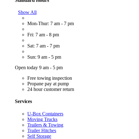
Standard Hours
Show All
Mon-Thur: 7 am - 7 pm
Fri: 7 am - 8 pm
Sat: 7 am - 7 pm
Sun: 9 am - 5 pm
Open today 9 am - 5 pm
Free towing inspection
Propane pay at pump
24 hour customer return
Services
U-Box Containers
Moving Trucks
Trailers & Towing
Trailer Hitches
Self Storage