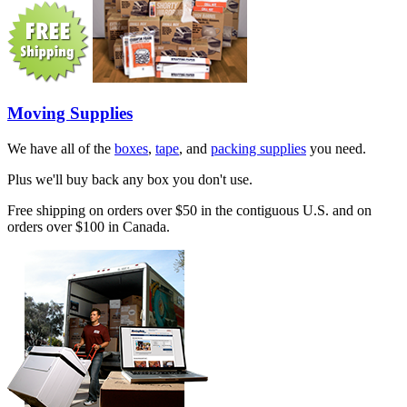
Moving Supplies
We have all of the
boxes
,
tape
, and
packing supplies
you need.
Plus we'll buy back any box you don't use.
Free shipping on orders over $50 in the contiguous U.S. and on
orders over $100 in Canada.