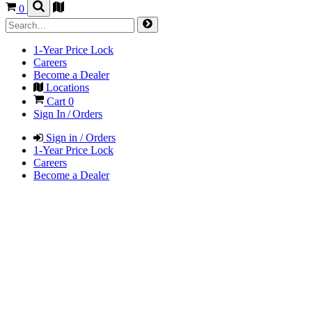
0
1-Year Price Lock
Careers
Become a Dealer
Locations
Cart
0
Sign In / Orders
Sign in / Orders
1-Year Price Lock
Careers
Become a Dealer