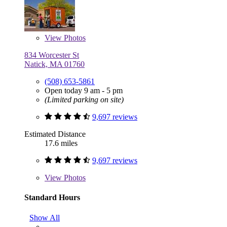
View
Photos
834 Worcester St
Natick, MA 01760
(508) 653-5861
Open today 9 am - 5 pm
(Limited parking on site)
9,697 reviews
Estimated Distance
17.6 miles
9,697 reviews
View
Photos
Standard Hours
Show All