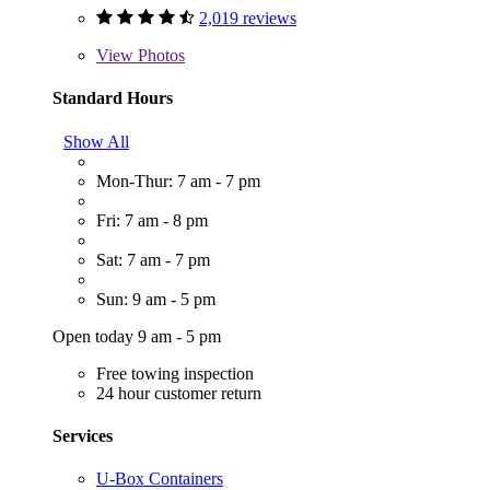
2,019 reviews
View
Photos
Standard Hours
Show All
Mon-Thur: 7 am - 7 pm
Fri: 7 am - 8 pm
Sat: 7 am - 7 pm
Sun: 9 am - 5 pm
Open today 9 am - 5 pm
Free towing inspection
24 hour customer return
Services
U-Box Containers