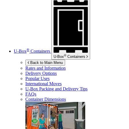
®
U-Box
Containers
®
U-Box
Containers
Back to Main Menu
Rates and Information
Delivery Options
Popular Uses
International Moves
U-Box
Packing and Delivery Tips
FAQs
Container Dimensions