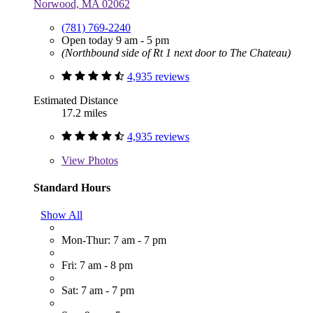
Norwood, MA 02062
(781) 769-2240
Open today 9 am - 5 pm
(Northbound side of Rt 1 next door to The Chateau)
4,935 reviews
Estimated Distance
17.2 miles
4,935 reviews
View
Photos
Standard Hours
Show All
Mon-Thur: 7 am - 7 pm
Fri: 7 am - 8 pm
Sat: 7 am - 7 pm