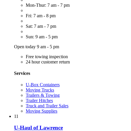
Mon-Thur: 7 am - 7 pm
Fri: 7 am - 8 pm
Sat: 7 am - 7 pm
Sun: 9 am - 5 pm
Open today 9 am - 5 pm
Free towing inspection
24 hour customer return
Services
U-Box Containers
Moving Trucks
Trailers & Towing
Trailer Hitches
Truck and Trailer Sales
Moving Supplies
11
U-Haul of Lawrence