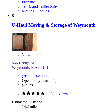
Propane
Truck and Trailer Sales
Moving Supplies
8
U-Haul Moving & Storage of Weymouth
View
Photos
666 Bridge St
Weymouth, MA 02191
(781) 331-4050
Open today 9 am - 5 pm
(Rt 3a)
5,549 reviews
Estimated Distance
14.2 miles