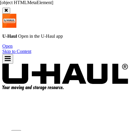
U-Haul
Open in the
U-Haul
app
Open
Skip to Content