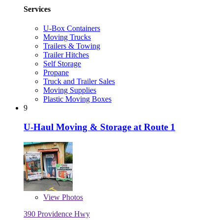
Services
U-Box Containers
Moving Trucks
Trailers & Towing
Trailer Hitches
Self Storage
Propane
Truck and Trailer Sales
Moving Supplies
Plastic Moving Boxes
9
U-Haul Moving & Storage at Route 1
View
Photos
390 Providence Hwy