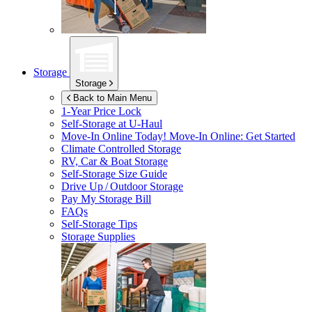
Storage
Storage
Back to Main Menu
1-Year Price Lock
Self-Storage at
U-Haul
Move-In Online Today!
Move-In Online: Get Started
Climate Controlled Storage
RV, Car & Boat Storage
Self-Storage Size Guide
Drive Up / Outdoor Storage
Pay My Storage Bill
FAQs
Self-Storage Tips
Storage Supplies