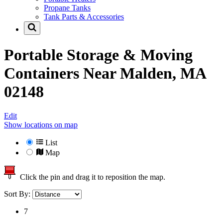
Propane Tanks
Tank Parts & Accessories
Portable Storage & Moving
Containers Near
Malden, MA
02148
Edit
Show locations on map
List
Map
Click the pin and drag it to reposition the map.
Sort By:
7