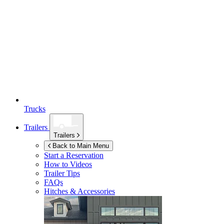
Trucks
Trailers
Trailers
Back to Main Menu
Start a Reservation
How to Videos
Trailer Tips
FAQs
Hitches & Accessories