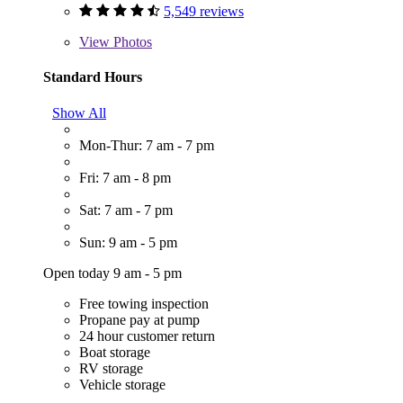
5,549 reviews
View
Photos
Standard Hours
Show All
Mon-Thur: 7 am - 7 pm
Fri: 7 am - 8 pm
Sat: 7 am - 7 pm
Sun: 9 am - 5 pm
Open today 9 am - 5 pm
Free towing inspection
Propane pay at pump
24 hour customer return
Boat storage
RV storage
Vehicle storage