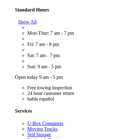
Standard Hours
Show All
Mon-Thur: 7 am - 7 pm
Fri: 7 am - 8 pm
Sat: 7 am - 7 pm
Sun: 9 am - 5 pm
Open today 9 am - 5 pm
Free towing inspection
24 hour customer return
habla español
Services
U-Box Containers
Moving Trucks
Self Storage