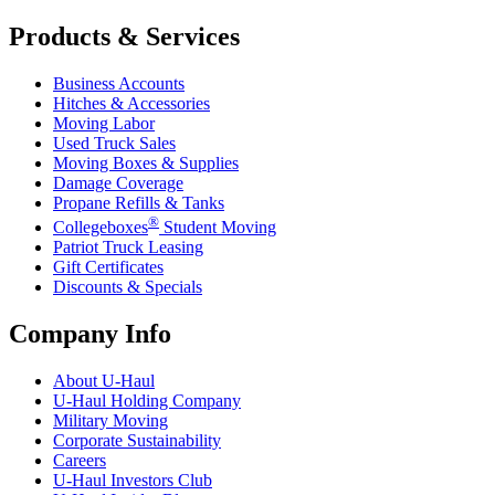
Products & Services
Business Accounts
Hitches & Accessories
Moving Labor
Used Truck Sales
Moving Boxes & Supplies
Damage Coverage
Propane Refills & Tanks
®
Collegeboxes
Student Moving
Patriot Truck Leasing
Gift Certificates
Discounts & Specials
Company Info
About
U-Haul
U-Haul
Holding Company
Military Moving
Corporate Sustainability
Careers
U-Haul
Investors Club