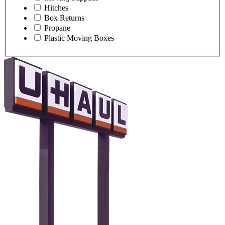
Hitches
Box Returns
Propane
Plastic Moving Boxes