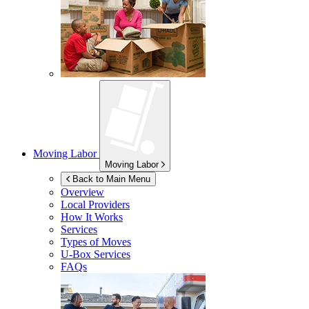
Moving Labor
Moving Labor
Back to Main Menu
Overview
Local Providers
How It Works
Services
Types of Moves
U-Box
Services
FAQs