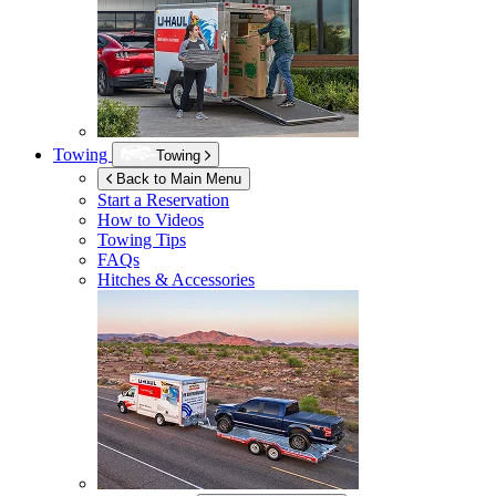
Towing
Towing
Back to Main Menu
Start a Reservation
How to Videos
Towing Tips
FAQs
Hitches & Accessories