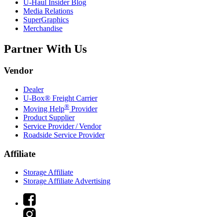
U-Haul
Insider Blog
Media Relations
SuperGraphics
Merchandise
Partner With Us
Vendor
Dealer
U-Box® Freight Carrier
®
Moving Help
Provider
Product Supplier
Service Provider / Vendor
Roadside Service Provider
Affiliate
Storage Affiliate
Storage Affiliate Advertising