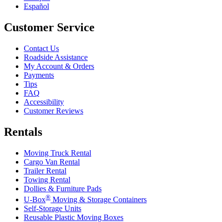
Español
Customer Service
Contact Us
Roadside Assistance
My Account & Orders
Payments
Tips
FAQ
Accessibility
Customer Reviews
Rentals
Moving Truck Rental
Cargo Van Rental
Trailer Rental
Towing Rental
Dollies & Furniture Pads
®
U-Box
Moving & Storage Containers
Self-Storage Units
Reusable Plastic Moving Boxes