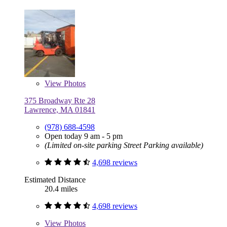
View
Photos
375 Broadway Rte 28
Lawrence, MA 01841
(978) 688-4598
Open today 9 am - 5 pm
(Limited on-site parking Street Parking available)
4,698 reviews
Estimated Distance
20.4 miles
4,698 reviews
View
Photos