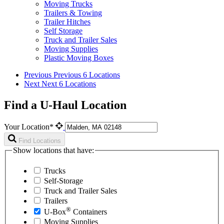
Moving Trucks
Trailers & Towing
Trailer Hitches
Self Storage
Truck and Trailer Sales
Moving Supplies
Plastic Moving Boxes
Previous
Previous 6 Locations
Next
Next 6 Locations
Find a U-Haul Location
Your Location*
Find Locations
Show locations that have:
Trucks
Self-Storage
Truck and Trailer Sales
Trailers
®
U-Box
Containers
Moving Supplies