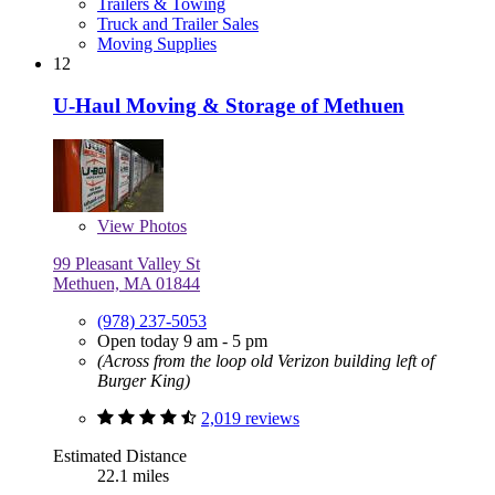
Trailers & Towing
Truck and Trailer Sales
Moving Supplies
12
U-Haul Moving & Storage of Methuen
View
Photos
99 Pleasant Valley St
Methuen, MA 01844
(978) 237-5053
Open today 9 am - 5 pm
(Across from the loop old Verizon building left of
Burger King)
2,019 reviews
Estimated Distance
22.1 miles