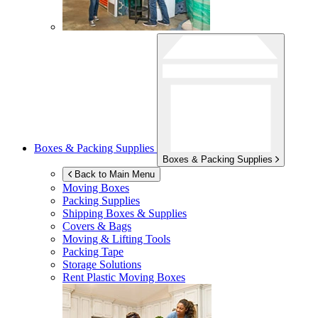
Boxes & Packing Supplies
Boxes & Packing Supplies
Back to Main Menu
Moving Boxes
Packing Supplies
Shipping Boxes & Supplies
Covers & Bags
Moving & Lifting Tools
Packing Tape
Storage Solutions
Rent Plastic Moving Boxes