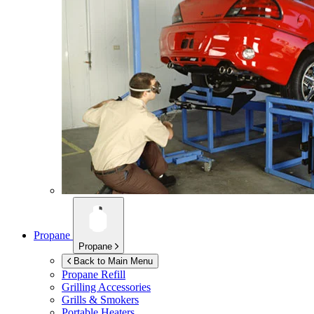
Propane
Propane
Back to Main Menu
Propane Refill
Grilling Accessories
Grills & Smokers
Portable Heaters