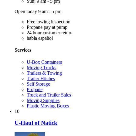
Sun: 9 am - 5 pm
Open today 9 am - 5 pm
Free towing inspection
Propane pay at pump
24 hour customer return
habla español
Services
U-Box Containers
Moving Trucks
Trailers & Towing
Trailer Hitches
Self Storage
Propane
Truck and Trailer Sales
Moving Supplies
Plastic Moving Boxes
10
U-Haul of Natick