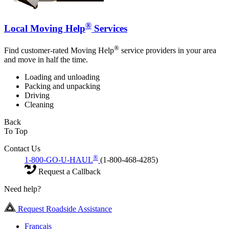
®
Local Moving Help
Services
®
Find customer-rated Moving Help
service providers in your area
and move in half the time.
Loading and unloading
Packing and unpacking
Driving
Cleaning
Back
To Top
Contact Us
®
1-800-GO-U-HAUL
(1-800-468-4285)
Request a Callback
Need help?
Request Roadside Assistance
Français