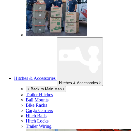
Hitches & Accessories
Hitches & Accessories
Back to Main Menu
Trailer Hitches
Ball Mounts
Bike Racks
Cargo Carriers
Hitch Balls
Hitch Locks
Trailer Wiring