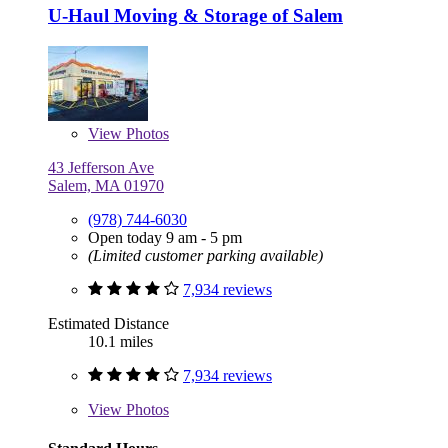
U-Haul Moving & Storage of Salem
View
Photos
43 Jefferson Ave
Salem, MA 01970
(978) 744-6030
Open today 9 am - 5 pm
(Limited customer parking available)
7,934 reviews
Estimated Distance
10.1 miles
7,934 reviews
View
Photos