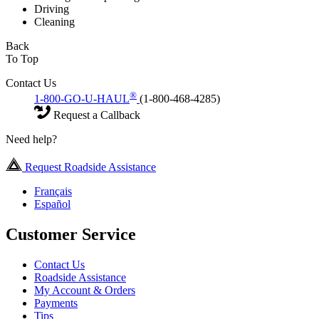
Driving
Cleaning
Back
To Top
Contact Us
®
1-800-GO-U-HAUL
(1-800-468-4285)
Request a Callback
Need help?
Request Roadside Assistance
Français
Español
Customer Service
Contact Us
Roadside Assistance
My Account & Orders
Payments
Tips