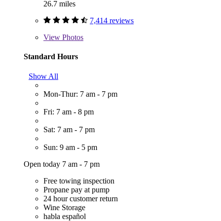
26.7 miles
7,414 reviews
View
Photos
Standard Hours
Show All
Mon-Thur: 7 am - 7 pm
Fri: 7 am - 8 pm
Sat: 7 am - 7 pm
Sun: 9 am - 5 pm
Open today 7 am - 7 pm
Free towing inspection
Propane pay at pump
24 hour customer return
Wine Storage
habla español