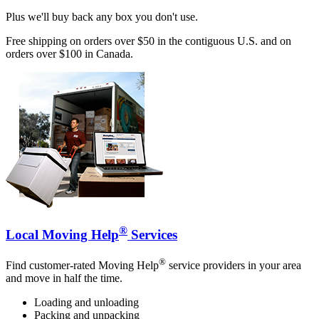
Plus we'll buy back any box you don't use.
Free shipping on orders over $50 in the contiguous U.S. and on
orders over $100 in Canada.
®
Local Moving Help
Services
®
Find customer-rated Moving Help
service providers in your area
and move in half the time.
Loading and unloading
Packing and unpacking