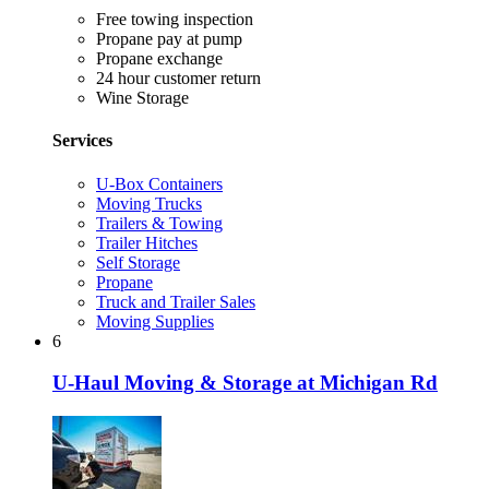
Free towing inspection
Propane pay at pump
Propane exchange
24 hour customer return
Wine Storage
Services
U-Box Containers
Moving Trucks
Trailers & Towing
Trailer Hitches
Self Storage
Propane
Truck and Trailer Sales
Moving Supplies
6
U-Haul Moving & Storage at Michigan Rd