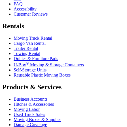
FAQ
Accessibility
Customer Reviews
Rentals
Moving Truck Rental
Cargo Van Rental
Trailer Rental
Towing Rental
Dollies & Furniture Pads
®
U-Box
Moving & Storage Containers
Self-Storage Units
Reusable Plastic Moving Boxes
Products & Services
Business Accounts
Hitches & Accessories
Moving Labor
Used Truck Sales
Moving Boxes & Supplies
Damage Coverage