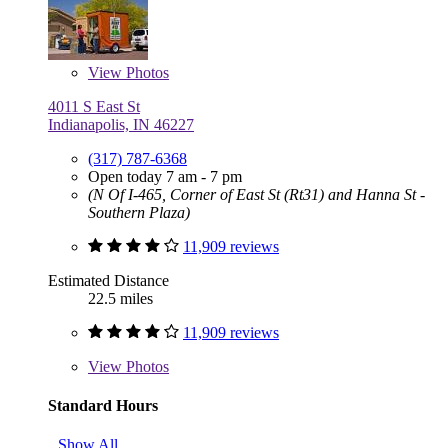
View
Photos
4011 S East St
Indianapolis, IN 46227
(317) 787-6368
Open today 7 am - 7 pm
(N Of I-465, Corner of East St (Rt31) and Hanna St -
Southern Plaza)
11,909 reviews
Estimated Distance
22.5 miles
11,909 reviews
View
Photos
Standard Hours
Show All