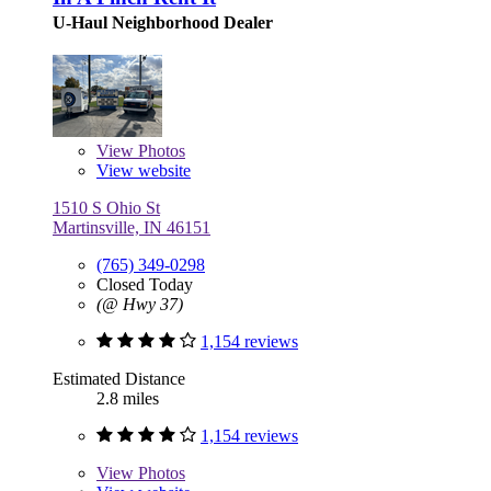
U-Haul Neighborhood Dealer
View
Photos
View website
1510 S Ohio St
Martinsville, IN 46151
(765) 349-0298
Closed Today
(@ Hwy 37)
1,154 reviews
Estimated Distance
2.8 miles
1,154 reviews
View
Photos