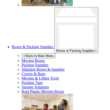
Boxes & Packing Supplies
Boxes & Packing Supplies
Back to Main Menu
Moving Boxes
Packing Supplies
Shipping Boxes & Supplies
Covers & Bags
Moving & Lifting Tools
Packing Tape
Storage Solutions
Rent Plastic Moving Boxes