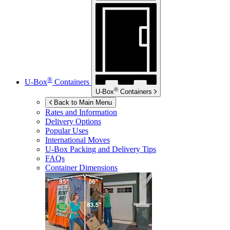
®
U-Box
Containers
®
U-Box
Containers
Back to Main Menu
Rates and Information
Delivery Options
Popular Uses
International Moves
U-Box
Packing and Delivery Tips
FAQs
Container Dimensions