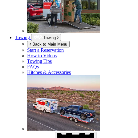
Towing
Towing
Back to Main Menu
Start a Reservation
How to Videos
Towing Tips
FAQs
Hitches & Accessories