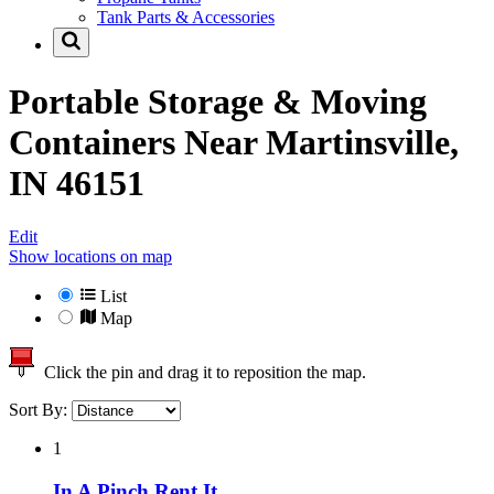
Tank Parts & Accessories
Portable Storage & Moving
Containers Near
Martinsville,
IN 46151
Edit
Show locations on map
List
Map
Click the pin and drag it to reposition the map.
Sort By:
1
In A Pinch Rent It