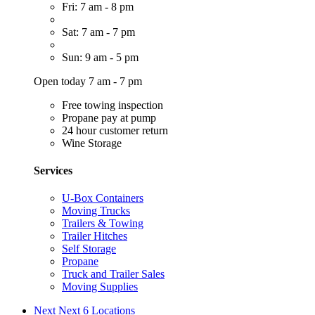
Fri: 7 am - 8 pm
Sat: 7 am - 7 pm
Sun: 9 am - 5 pm
Open today 7 am - 7 pm
Free towing inspection
Propane pay at pump
24 hour customer return
Wine Storage
Services
U-Box Containers
Moving Trucks
Trailers & Towing
Trailer Hitches
Self Storage
Propane
Truck and Trailer Sales
Moving Supplies
Next
Next 6 Locations