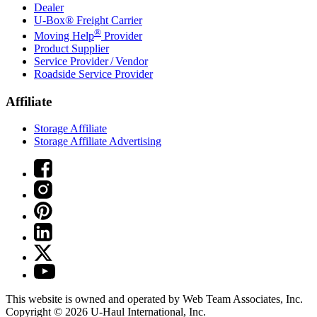
Dealer
U-Box® Freight Carrier
®
Moving Help
Provider
Product Supplier
Service Provider / Vendor
Roadside Service Provider
Affiliate
Storage Affiliate
Storage Affiliate Advertising
This website is owned and operated by Web Team Associates, Inc.
Copyright © 2026
U-Haul
International, Inc.