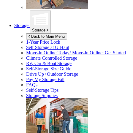
Storage
Storage
Back to Main Menu
1-Year Price Lock
Self-Storage at
U-Haul
Move-In Online Today!
Move-In Online: Get Started
Climate Controlled Storage
RV, Car & Boat Storage
Self-Storage Size Guide
Drive Up / Outdoor Storage
Pay My Storage Bill
FAQs
Self-Storage Tips
Storage Supplies