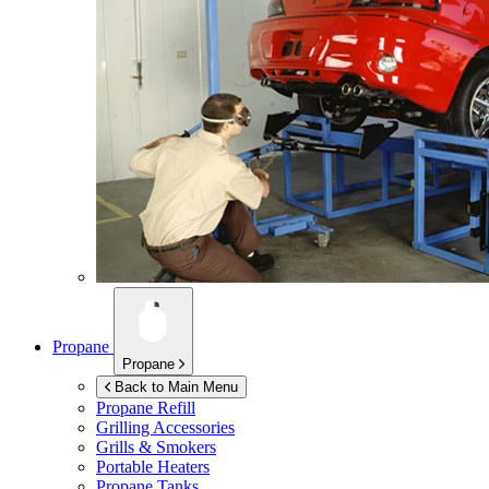
Propane
Propane
Back to Main Menu
Propane Refill
Grilling Accessories
Grills & Smokers
Portable Heaters
Propane Tanks