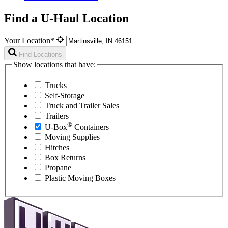
Find a U-Haul Location
Your Location*
Find Locations
Show locations that have:
Trucks
Self-Storage
Truck and Trailer Sales
Trailers
®
U-Box
Containers
Moving Supplies
Hitches
Box Returns
Propane
Plastic Moving Boxes