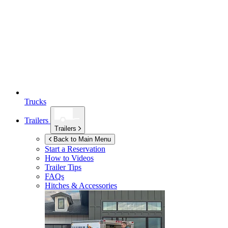
Trucks
Trailers
Trailers
Back to Main Menu
Start a Reservation
How to Videos
Trailer Tips
FAQs
Hitches & Accessories