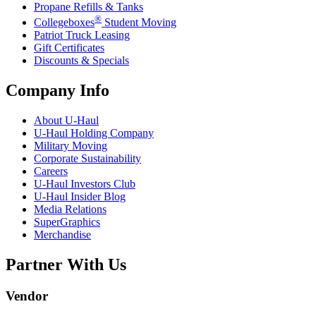
Propane Refills & Tanks
®
Collegeboxes
Student Moving
Patriot Truck Leasing
Gift Certificates
Discounts & Specials
Company Info
About
U-Haul
U-Haul
Holding Company
Military Moving
Corporate Sustainability
Careers
U-Haul
Investors Club
U-Haul
Insider Blog
Media Relations
SuperGraphics
Merchandise
Partner With Us
Vendor