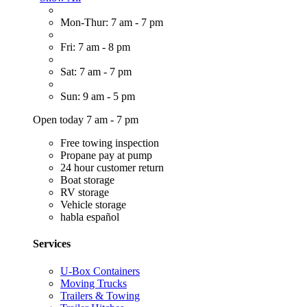
Mon-Thur: 7 am - 7 pm
Fri: 7 am - 8 pm
Sat: 7 am - 7 pm
Sun: 9 am - 5 pm
Open today 7 am - 7 pm
Free towing inspection
Propane pay at pump
24 hour customer return
Boat storage
RV storage
Vehicle storage
habla español
Services
U-Box Containers
Moving Trucks
Trailers & Towing