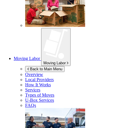
Moving Labor
Moving Labor
Back to Main Menu
Overview
Local Providers
How It Works
Services
Types of Moves
U-Box
Services
FAQs