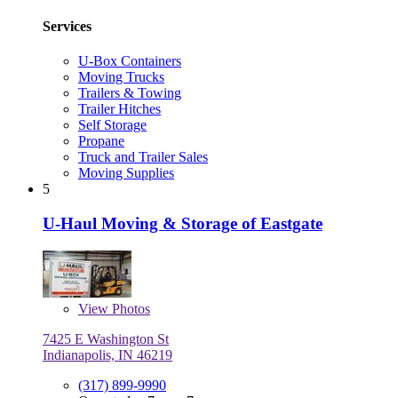
Services
U-Box Containers
Moving Trucks
Trailers & Towing
Trailer Hitches
Self Storage
Propane
Truck and Trailer Sales
Moving Supplies
5
U-Haul Moving & Storage of Eastgate
View
Photos
7425 E Washington St
Indianapolis, IN 46219
(317) 899-9990