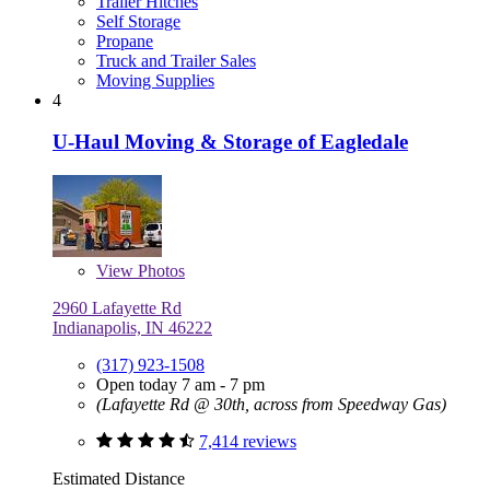
Trailer Hitches
Self Storage
Propane
Truck and Trailer Sales
Moving Supplies
4
U-Haul Moving & Storage of Eagledale
View
Photos
2960 Lafayette Rd
Indianapolis, IN 46222
(317) 923-1508
Open today 7 am - 7 pm
(Lafayette Rd @ 30th, across from Speedway Gas)
7,414 reviews
Estimated Distance