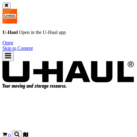
U-Haul
Open in the
U-Haul
app
Open
Skip to Content
0