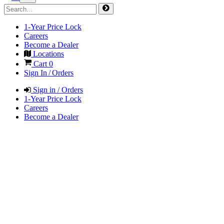
1-Year Price Lock
Careers
Become a Dealer
Locations
Cart
0
Sign In / Orders
Sign in / Orders
1-Year Price Lock
Careers
Become a Dealer