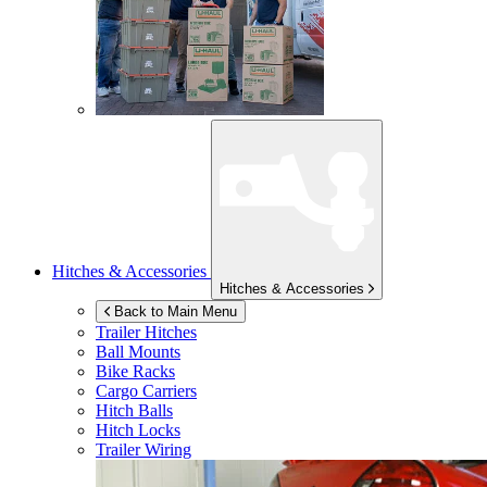
Hitches & Accessories
Hitches & Accessories
Back to Main Menu
Trailer Hitches
Ball Mounts
Bike Racks
Cargo Carriers
Hitch Balls
Hitch Locks
Trailer Wiring