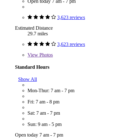
Open today 7 am - 7 pm
3,623 reviews
Estimated Distance
29.7 miles
3,623 reviews
View
Photos
Standard Hours
Show All
Mon-Thur: 7 am - 7 pm
Fri: 7 am - 8 pm
Sat: 7 am - 7 pm
Sun: 9 am - 5 pm
Open today 7 am - 7 pm