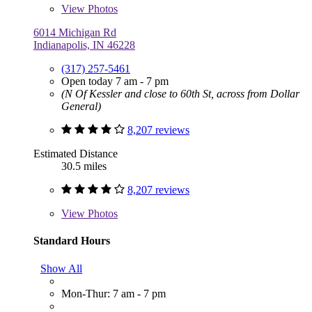
View
Photos
6014 Michigan Rd
Indianapolis, IN 46228
(317) 257-5461
Open today 7 am - 7 pm
(N Of Kessler and close to 60th St, across from Dollar
General)
8,207 reviews
Estimated Distance
30.5 miles
8,207 reviews
View
Photos
Standard Hours
Show All
Mon-Thur: 7 am - 7 pm