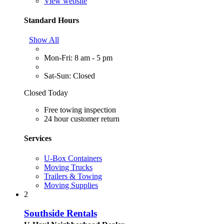
View website
Standard Hours
Show All
Mon-Fri: 8 am - 5 pm
Sat-Sun: Closed
Closed Today
Free towing inspection
24 hour customer return
Services
U-Box Containers
Moving Trucks
Trailers & Towing
Moving Supplies
2
Southside Rentals