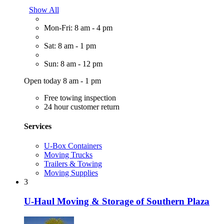
Show All
Mon-Fri: 8 am - 4 pm
Sat: 8 am - 1 pm
Sun: 8 am - 12 pm
Open today 8 am - 1 pm
Free towing inspection
24 hour customer return
Services
U-Box Containers
Moving Trucks
Trailers & Towing
Moving Supplies
3
U-Haul Moving & Storage of Southern Plaza