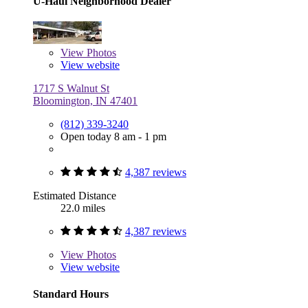
U-Haul Neighborhood Dealer
View
Photos
View website
1717 S Walnut St
Bloomington, IN 47401
(812) 339-3240
Open today 8 am - 1 pm
4,387 reviews
Estimated Distance
22.0 miles
4,387 reviews
View
Photos
View website
Standard Hours