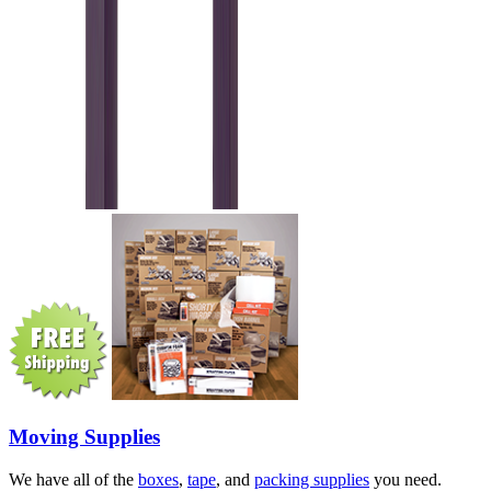
Moving Supplies
We have all of the
boxes
,
tape
, and
packing supplies
you need.