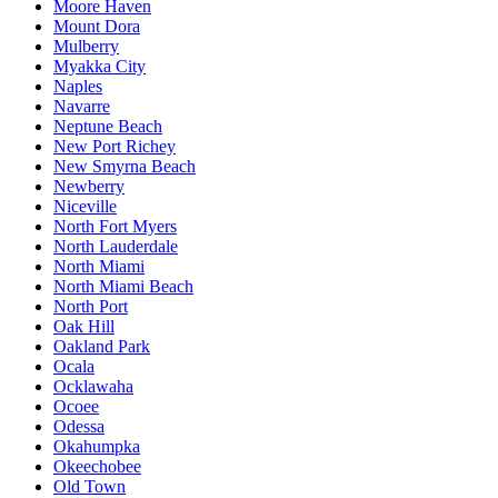
Moore Haven
Mount Dora
Mulberry
Myakka City
Naples
Navarre
Neptune Beach
New Port Richey
New Smyrna Beach
Newberry
Niceville
North Fort Myers
North Lauderdale
North Miami
North Miami Beach
North Port
Oak Hill
Oakland Park
Ocala
Ocklawaha
Ocoee
Odessa
Okahumpka
Okeechobee
Old Town