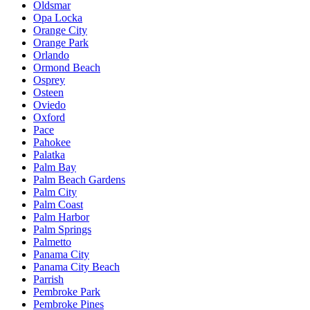
Oldsmar
Opa Locka
Orange City
Orange Park
Orlando
Ormond Beach
Osprey
Osteen
Oviedo
Oxford
Pace
Pahokee
Palatka
Palm Bay
Palm Beach Gardens
Palm City
Palm Coast
Palm Harbor
Palm Springs
Palmetto
Panama City
Panama City Beach
Parrish
Pembroke Park
Pembroke Pines