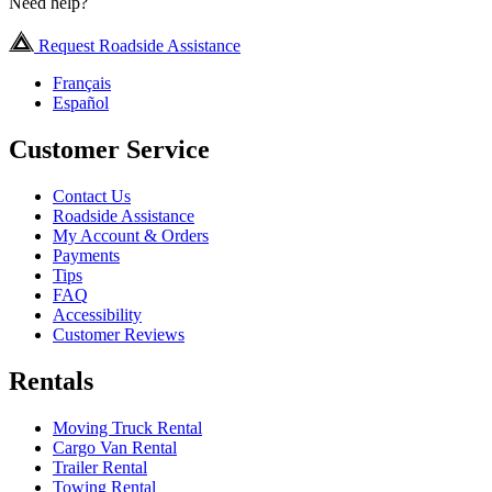
Need help?
Request Roadside Assistance
Français
Español
Customer Service
Contact Us
Roadside Assistance
My Account & Orders
Payments
Tips
FAQ
Accessibility
Customer Reviews
Rentals
Moving Truck Rental
Cargo Van Rental
Trailer Rental
Towing Rental