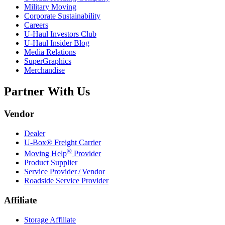
Military Moving
Corporate Sustainability
Careers
U-Haul
Investors Club
U-Haul
Insider Blog
Media Relations
SuperGraphics
Merchandise
Partner With Us
Vendor
Dealer
U-Box® Freight Carrier
®
Moving Help
Provider
Product Supplier
Service Provider / Vendor
Roadside Service Provider
Affiliate
Storage Affiliate