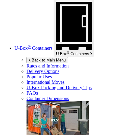
®
U-Box
Containers
®
U-Box
Containers
Back to Main Menu
Rates and Information
Delivery Options
Popular Uses
International Moves
U-Box
Packing and Delivery Tips
FAQs
Container Dimensions