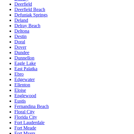
Deerfield
Deerfield Beach
Defuniak Springs
Deland
Delray Beach
Deltona
Destin
Doral
Dover
Dundee
Dunnellon
Eagle Lake
East Palatka
Ebro
Edgewater
Ellenton
Eloise
Englewood
Eustis
Fernandina Beach
Floral City
Florida City
Fort Lauderdale
Fort Meade
Fort Myers