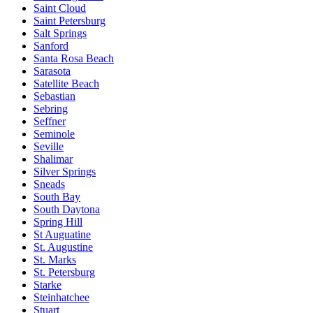
Saint Cloud
Saint Petersburg
Salt Springs
Sanford
Santa Rosa Beach
Sarasota
Satellite Beach
Sebastian
Sebring
Seffner
Seminole
Seville
Shalimar
Silver Springs
Sneads
South Bay
South Daytona
Spring Hill
St Auguatine
St. Augustine
St. Marks
St. Petersburg
Starke
Steinhatchee
Stuart