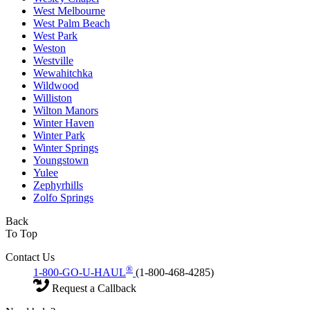
West Melbourne
West Palm Beach
West Park
Weston
Westville
Wewahitchka
Wildwood
Williston
Wilton Manors
Winter Haven
Winter Park
Winter Springs
Youngstown
Yulee
Zephyrhills
Zolfo Springs
Back
To Top
Contact Us
®
1-800-GO-U-HAUL
(1-800-468-4285)
Request a Callback