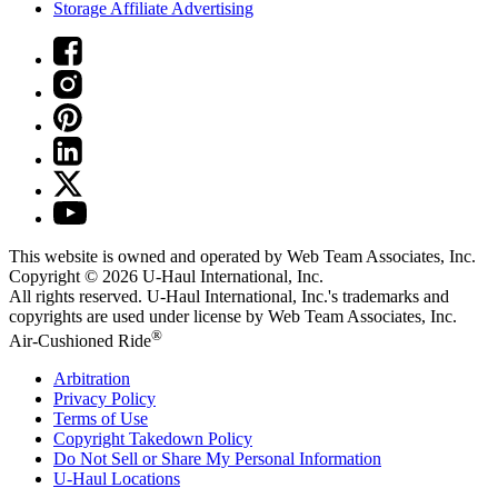
Storage Affiliate Advertising
This website is owned and operated by Web Team Associates, Inc.
Copyright © 2026
U-Haul
International, Inc.
All rights reserved.
U-Haul
International, Inc.'s trademarks and
copyrights are used under license by Web Team Associates, Inc.
®
Air-Cushioned Ride
Arbitration
Privacy Policy
Terms of Use
Copyright Takedown Policy
Do Not Sell or Share My Personal Information
U-Haul
Locations