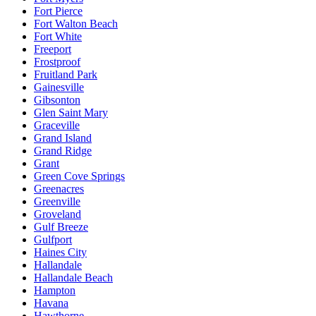
Fort Pierce
Fort Walton Beach
Fort White
Freeport
Frostproof
Fruitland Park
Gainesville
Gibsonton
Glen Saint Mary
Graceville
Grand Island
Grand Ridge
Grant
Green Cove Springs
Greenacres
Greenville
Groveland
Gulf Breeze
Gulfport
Haines City
Hallandale
Hallandale Beach
Hampton
Havana
Hawthorne