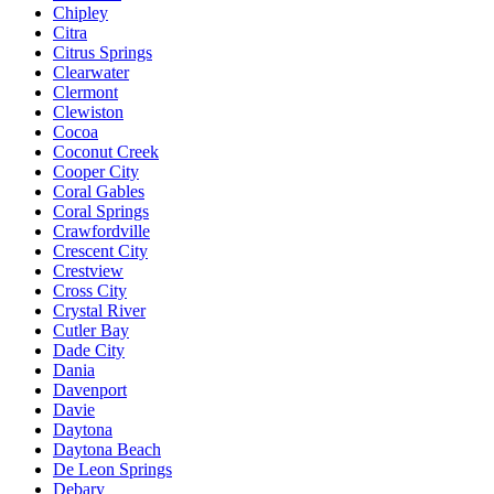
Chipley
Citra
Citrus Springs
Clearwater
Clermont
Clewiston
Cocoa
Coconut Creek
Cooper City
Coral Gables
Coral Springs
Crawfordville
Crescent City
Crestview
Cross City
Crystal River
Cutler Bay
Dade City
Dania
Davenport
Davie
Daytona
Daytona Beach
De Leon Springs
Debary