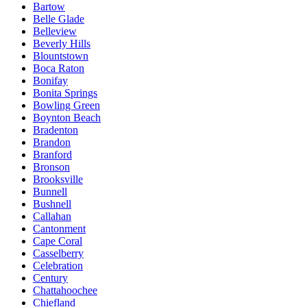
Bartow
Belle Glade
Belleview
Beverly Hills
Blountstown
Boca Raton
Bonifay
Bonita Springs
Bowling Green
Boynton Beach
Bradenton
Brandon
Branford
Bronson
Brooksville
Bunnell
Bushnell
Callahan
Cantonment
Cape Coral
Casselberry
Celebration
Century
Chattahoochee
Chiefland