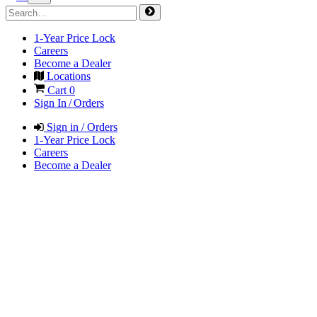
1-Year Price Lock
Careers
Become a Dealer
Locations
Cart
0
Sign In / Orders
Sign in / Orders
1-Year Price Lock
Careers
Become a Dealer