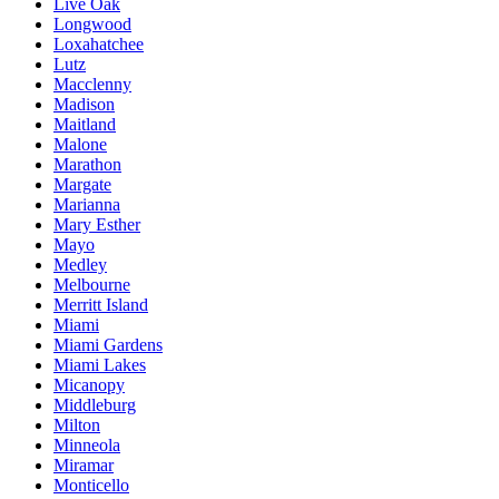
Live Oak
Longwood
Loxahatchee
Lutz
Macclenny
Madison
Maitland
Malone
Marathon
Margate
Marianna
Mary Esther
Mayo
Medley
Melbourne
Merritt Island
Miami
Miami Gardens
Miami Lakes
Micanopy
Middleburg
Milton
Minneola
Miramar
Monticello