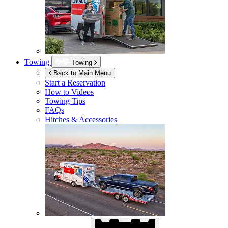
Towing
Towing
Back to Main Menu
Start a Reservation
How to Videos
Towing Tips
FAQs
Hitches & Accessories