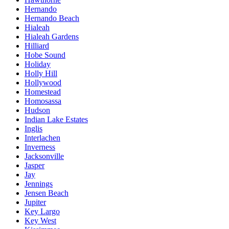
Hernando
Hernando Beach
Hialeah
Hialeah Gardens
Hilliard
Hobe Sound
Holiday
Holly Hill
Hollywood
Homestead
Homosassa
Hudson
Indian Lake Estates
Inglis
Interlachen
Inverness
Jacksonville
Jasper
Jay
Jennings
Jensen Beach
Jupiter
Key Largo
Key West