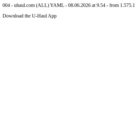
004 - uhaul.com (ALL) YAML - 08.06.2026 at 9.54 - from 1.575.1
Download the
U-Haul
App