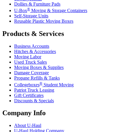
Dollies & Furniture Pads
®
U-Box
Moving & Storage Containers
Self-Storage Units
Reusable Plastic Moving Boxes
Products & Services
Business Accounts
Hitches & Accessories
Moving Labor
Used Truck Sales
Moving Boxes & Supplies
Damage Coverage
Propane Refills & Tanks
®
Collegeboxes
Student Moving
Patriot Truck Leasing
Gift Certificates
Discounts & Specials
Company Info
About
U-Haul
U-Haul
Holding Company