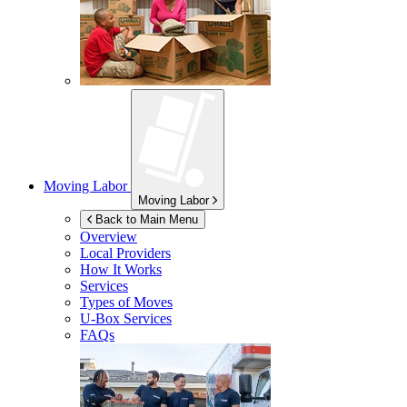
Moving Labor
Moving Labor
Back to Main Menu
Overview
Local Providers
How It Works
Services
Types of Moves
U-Box
Services
FAQs