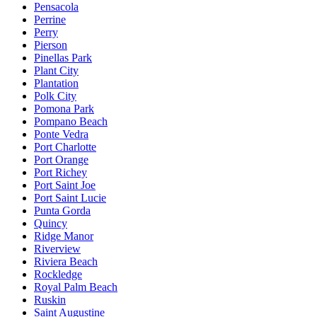
Pensacola
Perrine
Perry
Pierson
Pinellas Park
Plant City
Plantation
Polk City
Pomona Park
Pompano Beach
Ponte Vedra
Port Charlotte
Port Orange
Port Richey
Port Saint Joe
Port Saint Lucie
Punta Gorda
Quincy
Ridge Manor
Riverview
Riviera Beach
Rockledge
Royal Palm Beach
Ruskin
Saint Augustine