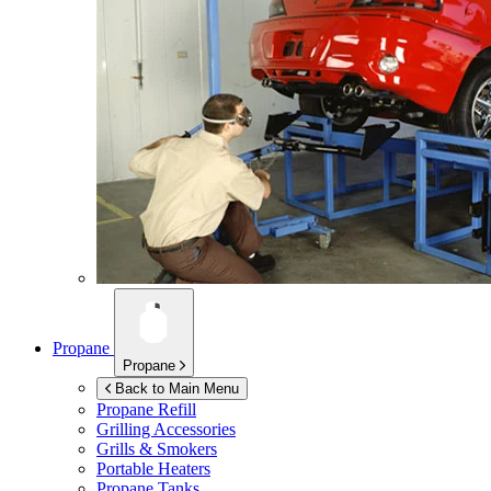
Propane
Propane
Back to Main Menu
Propane Refill
Grilling Accessories
Grills & Smokers
Portable Heaters
Propane Tanks