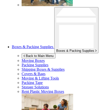
Boxes & Packing Supplies
Boxes & Packing Supplies
Back to Main Menu
Moving Boxes
Packing Supplies
Shipping Boxes & Supplies
Covers & Bags
Moving & Lifting Tools
Packing Tape
Storage Solutions
Rent Plastic Moving Boxes