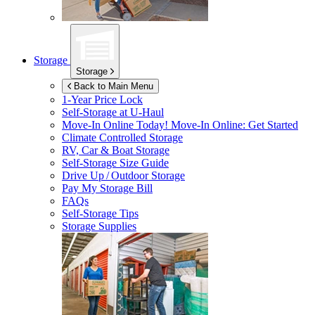
Storage
Storage
Back to Main Menu
1-Year Price Lock
Self-Storage at
U-Haul
Move-In Online Today!
Move-In Online: Get Started
Climate Controlled Storage
RV, Car & Boat Storage
Self-Storage Size Guide
Drive Up / Outdoor Storage
Pay My Storage Bill
FAQs
Self-Storage Tips
Storage Supplies