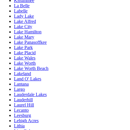
Kissimmee
La Belle
Labelle
Lady Lake
Lake Alfred
Lake City
Lake Hamilton
Lake Mary
Lake Panasoffkee
Lake Park
Lake Placid
Lake Wales
Lake Worth
Lake Worth Beach
Lakeland
Land O' Lakes
Lantana
Largo
Lauderdale Lakes
Lauderhill
Laurel Hill
Lecanto
Leesburg
Lehigh Acres
Lithia