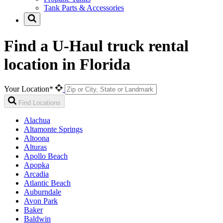
Tank Parts & Accessories
Find a U-Haul truck rental
location in Florida
Your Location*
Find Locations
Alachua
Altamonte Springs
Altoona
Alturas
Apollo Beach
Apopka
Arcadia
Atlantic Beach
Auburndale
Avon Park
Baker
Baldwin