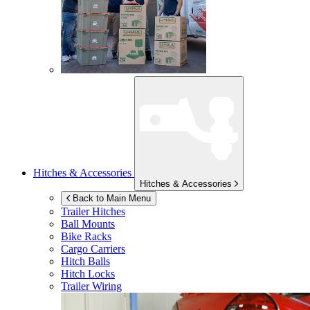
Hitches & Accessories
Hitches & Accessories
Back to Main Menu
Trailer Hitches
Ball Mounts
Bike Racks
Cargo Carriers
Hitch Balls
Hitch Locks
Trailer Wiring