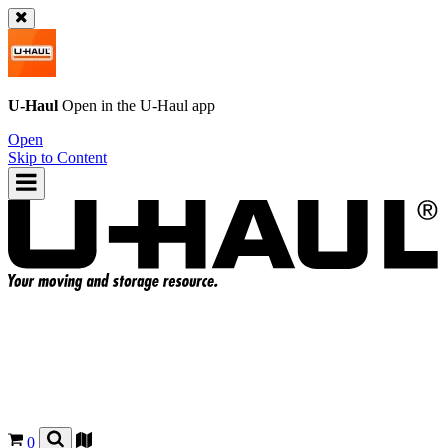
U-Haul
Open in the
U-Haul
app
Open
Skip to Content
0