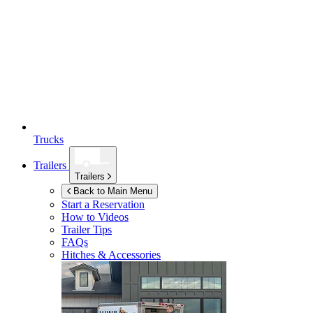
Trucks
Trailers
Trailers
Back to Main Menu
Start a Reservation
How to Videos
Trailer Tips
FAQs
Hitches & Accessories