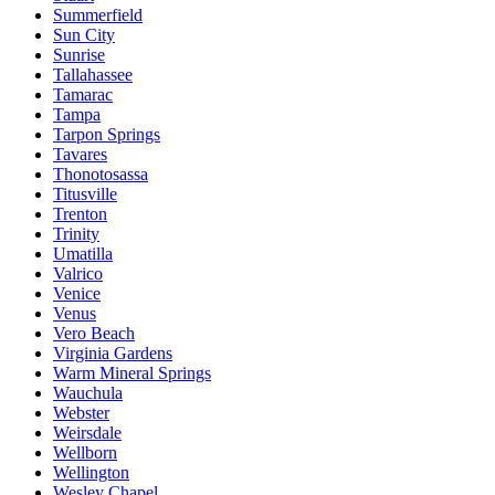
Summerfield
Sun City
Sunrise
Tallahassee
Tamarac
Tampa
Tarpon Springs
Tavares
Thonotosassa
Titusville
Trenton
Trinity
Umatilla
Valrico
Venice
Venus
Vero Beach
Virginia Gardens
Warm Mineral Springs
Wauchula
Webster
Weirsdale
Wellborn
Wellington
Wesley Chapel