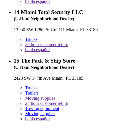
habla español
14
Miami Total Security LLC
(U-Haul Neighborhood Dealer)
13250 SW 128th St Unit111 Miami, FL 33186
Trucks
24 hour customer return
habla español
15
The Pack & Ship Store
(U-Haul Neighborhood Dealer)
2423 SW 147th Ave Miami, FL 33185
Trucks
Trailers
Moving supplies
24 hour customer return
Towing equipment
Moving supplies
habla español