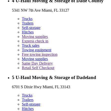
4
U-Haul Moving & Storage of Dade County
5341 NW 7th Ave Miami, FL 33127
Trucks
Trailers
Self-storage
Hitches
Moving supplies
Express check in
Truck sales
Towing equipment
Free towing inspection
Moving supplies
Same Day Delivery
Retail Self Checkout
5
U-Haul Moving & Storage of Dadeland
6701 S Dixie Hwy Miami, FL 33143
Trucks
Trailers
Self-storage
Hitches