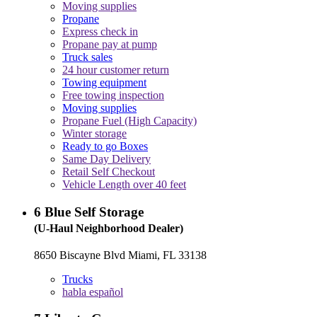
Moving supplies
Propane
Express check in
Propane pay at pump
Truck sales
24 hour customer return
Towing equipment
Free towing inspection
Moving supplies
Propane Fuel (High Capacity)
Winter storage
Ready to go Boxes
Same Day Delivery
Retail Self Checkout
Vehicle Length over 40 feet
6
Blue Self Storage
(U-Haul Neighborhood Dealer)
8650 Biscayne Blvd Miami, FL 33138
Trucks
habla español