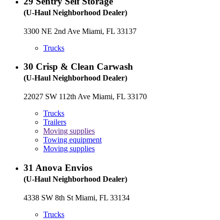
29
Sentry Self Storage
(U-Haul Neighborhood Dealer)
3300 NE 2nd Ave Miami, FL 33137
Trucks
30
Crisp & Clean Carwash
(U-Haul Neighborhood Dealer)
22027 SW 112th Ave Miami, FL 33170
Trucks
Trailers
Moving supplies
Towing equipment
Moving supplies
31
Anova Envios
(U-Haul Neighborhood Dealer)
4338 SW 8th St Miami, FL 33134
Trucks