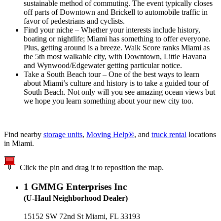
sustainable method of commuting. The event typically closes
off parts of Downtown and Brickell to automobile traffic in
favor of pedestrians and cyclists.
Find your niche – Whether your interests include history,
boating or nightlife; Miami has something to offer everyone.
Plus, getting around is a breeze. Walk Score ranks Miami as
the 5th most walkable city, with Downtown, Little Havana
and Wynwood/Edgewater getting particular notice.
Take a South Beach tour – One of the best ways to learn
about Miami’s culture and history is to take a guided tour of
South Beach. Not only will you see amazing ocean views but
we hope you learn something about your new city too.
Find nearby
storage units
,
Moving Help®
, and
truck rental
locations
in Miami.
Click the pin and drag it to reposition the map.
1
GMMG Enterprises Inc
(U-Haul Neighborhood Dealer)
15152 SW 72nd St Miami, FL 33193