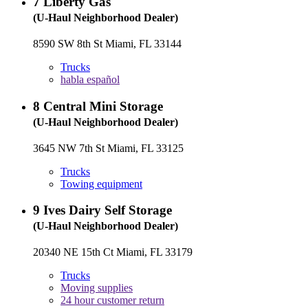
7
Liberty Gas
(U-Haul Neighborhood Dealer)
8590 SW 8th St Miami, FL 33144
Trucks
habla español
8
Central Mini Storage
(U-Haul Neighborhood Dealer)
3645 NW 7th St Miami, FL 33125
Trucks
Towing equipment
9
Ives Dairy Self Storage
(U-Haul Neighborhood Dealer)
20340 NE 15th Ct Miami, FL 33179
Trucks
Moving supplies
24 hour customer return