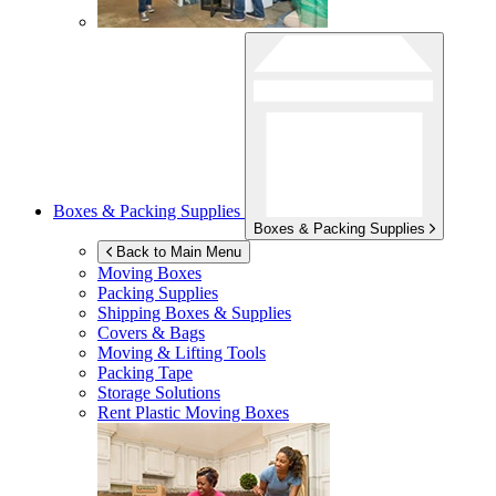
Boxes & Packing Supplies
Boxes & Packing Supplies
Back to Main Menu
Moving Boxes
Packing Supplies
Shipping Boxes & Supplies
Covers & Bags
Moving & Lifting Tools
Packing Tape
Storage Solutions
Rent Plastic Moving Boxes