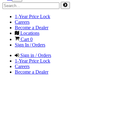
1-Year Price Lock
Careers
Become a Dealer
Locations
Cart
0
Sign In / Orders
Sign in / Orders
1-Year Price Lock
Careers
Become a Dealer