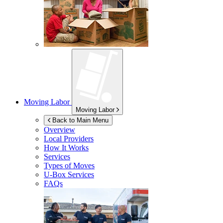
Moving Labor
Moving Labor
Back to Main Menu
Overview
Local Providers
How It Works
Services
Types of Moves
U-Box
Services
FAQs