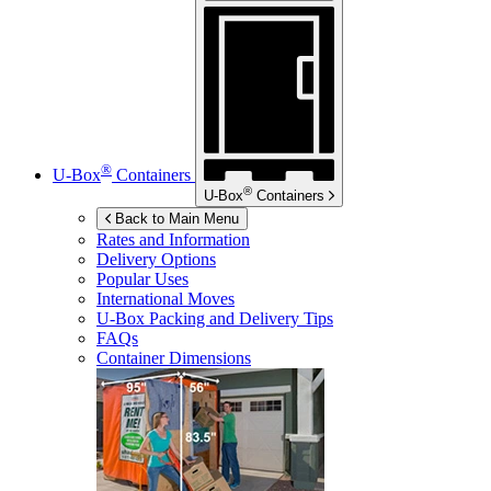
®
U-Box
Containers
®
U-Box
Containers
Back to Main Menu
Rates and Information
Delivery Options
Popular Uses
International Moves
U-Box
Packing and Delivery Tips
FAQs
Container Dimensions