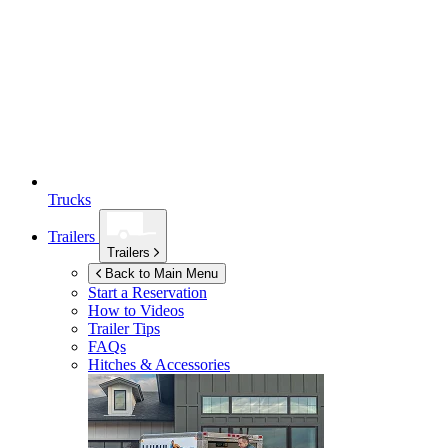
Trucks
Trailers
Trailers
Back to Main Menu
Start a Reservation
How to Videos
Trailer Tips
FAQs
Hitches & Accessories