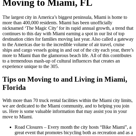
Moving to Miami, FL
The largest city in America’s biggest peninsula, Miami is home to
more than 400,000 residents. Miami has been unofficially
nicknamed ‘The Magic City’ for its rapid annual growth, a trend that
continues to this day with Miami earning a spot in our list of top
destination cities for families moving last year. Also called a gateway
to the Americas due to the incredible volume of air travel, cruise
ships and cargo vessels going in and out of the city each year, there’s
more to Miami than the glamorous beach life. All of this contributes
to a tremendous mash-up of cultural influences that creates an
experience unique to the 305.
Tips on Moving to and Living in Miami,
Florida
With more than 70 truck rental facilities within the Miami city limits,
we are dedicated to the Miami community, and to helping you join
us. Here is some valuable information that may assist you in your
move to Miami.
Road Closures – Every month the city hosts “Bike Miami”, a
great event that promotes bicycling both as recreation and as a