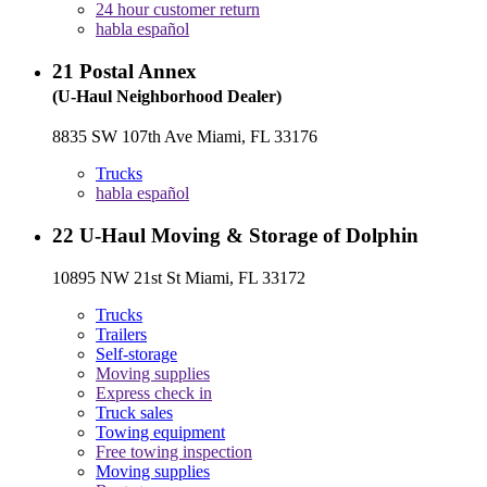
24 hour customer return
habla español
21
Postal Annex
(U-Haul Neighborhood Dealer)
8835 SW 107th Ave Miami, FL 33176
Trucks
habla español
22
U-Haul Moving & Storage of Dolphin
10895 NW 21st St Miami, FL 33172
Trucks
Trailers
Self-storage
Moving supplies
Express check in
Truck sales
Towing equipment
Free towing inspection
Moving supplies