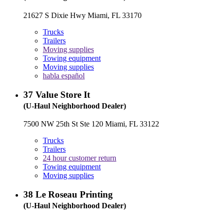
21627 S Dixie Hwy Miami, FL 33170
Trucks
Trailers
Moving supplies
Towing equipment
Moving supplies
habla español
37
Value Store It
(U-Haul Neighborhood Dealer)
7500 NW 25th St Ste 120 Miami, FL 33122
Trucks
Trailers
24 hour customer return
Towing equipment
Moving supplies
38
Le Roseau Printing
(U-Haul Neighborhood Dealer)