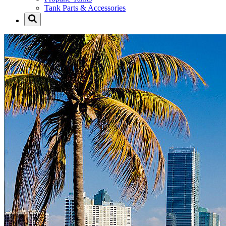
Tank Parts & Accessories