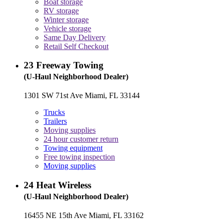
Boat storage
RV storage
Winter storage
Vehicle storage
Same Day Delivery
Retail Self Checkout
23
Freeway Towing
(U-Haul Neighborhood Dealer)
1301 SW 71st Ave Miami, FL 33144
Trucks
Trailers
Moving supplies
24 hour customer return
Towing equipment
Free towing inspection
Moving supplies
24
Heat Wireless
(U-Haul Neighborhood Dealer)
16455 NE 15th Ave Miami, FL 33162