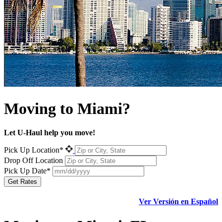
Moving to
Miami?
Let U-Haul help you move!
Pick Up Location*
Drop Off Location
Pick Up Date*
Get Rates
Ver Versión en Español