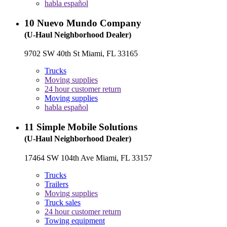
habla español
10
Nuevo Mundo Company
(U-Haul Neighborhood Dealer)
9702 SW 40th St Miami, FL 33165
Trucks
Moving supplies
24 hour customer return
Moving supplies
habla español
11
Simple Mobile Solutions
(U-Haul Neighborhood Dealer)
17464 SW 104th Ave Miami, FL 33157
Trucks
Trailers
Moving supplies
Truck sales
24 hour customer return
Towing equipment