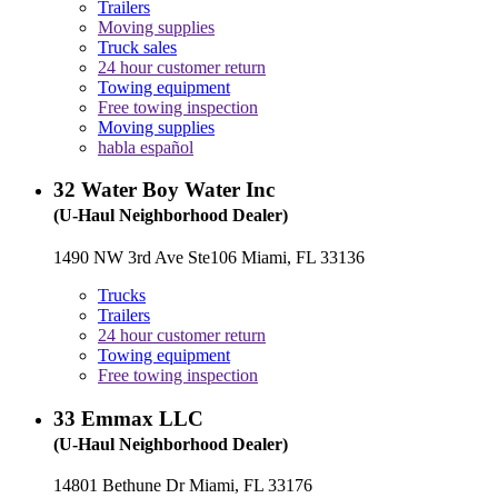
Trailers
Moving supplies
Truck sales
24 hour customer return
Towing equipment
Free towing inspection
Moving supplies
habla español
32
Water Boy Water Inc
(U-Haul Neighborhood Dealer)
1490 NW 3rd Ave Ste106 Miami, FL 33136
Trucks
Trailers
24 hour customer return
Towing equipment
Free towing inspection
33
Emmax LLC
(U-Haul Neighborhood Dealer)
14801 Bethune Dr Miami, FL 33176