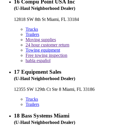
16
Compu Point USA Inc
(U-Haul Neighborhood Dealer)
12818 SW 8th St Miami, FL 33184
Trucks
Trailers
Moving supplies
24 hour customer return
Towing equipment
Free towing inspection
habla español
17
Equipment Sales
(U-Haul Neighborhood Dealer)
12355 SW 129th Ct Ste 8 Miami, FL 33186
Trucks
Trailers
18
Bass Systems Miami
(U-Haul Neighborhood Dealer)