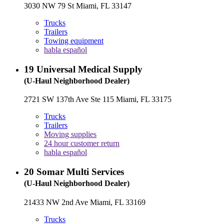
3030 NW 79 St Miami, FL 33147
Trucks
Trailers
Towing equipment
habla español
19
Universal Medical Supply
(U-Haul Neighborhood Dealer)
2721 SW 137th Ave Ste 115 Miami, FL 33175
Trucks
Trailers
Moving supplies
24 hour customer return
habla español
20
Somar Multi Services
(U-Haul Neighborhood Dealer)
21433 NW 2nd Ave Miami, FL 33169
Trucks