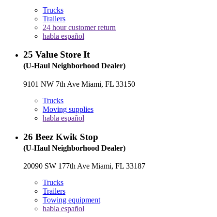
Trucks
Trailers
24 hour customer return
habla español
25
Value Store It
(U-Haul Neighborhood Dealer)
9101 NW 7th Ave Miami, FL 33150
Trucks
Moving supplies
habla español
26
Beez Kwik Stop
(U-Haul Neighborhood Dealer)
20090 SW 177th Ave Miami, FL 33187
Trucks
Trailers
Towing equipment
habla español