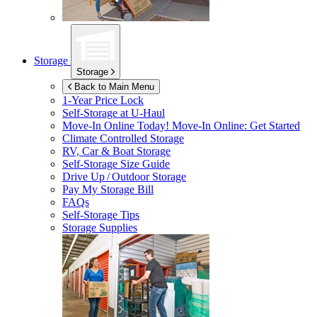
Storage
Storage
Back to Main Menu
1-Year Price Lock
Self-Storage at
U-Haul
Move-In Online Today!
Move-In Online: Get Started
Climate Controlled Storage
RV, Car & Boat Storage
Self-Storage Size Guide
Drive Up / Outdoor Storage
Pay My Storage Bill
FAQs
Self-Storage Tips
Storage Supplies