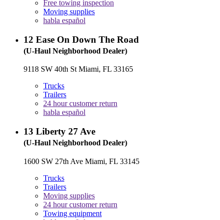
Free towing inspection
Moving supplies
habla español
12
Ease On Down The Road
(U-Haul Neighborhood Dealer)
9118 SW 40th St Miami, FL 33165
Trucks
Trailers
24 hour customer return
habla español
13
Liberty 27 Ave
(U-Haul Neighborhood Dealer)
1600 SW 27th Ave Miami, FL 33145
Trucks
Trailers
Moving supplies
24 hour customer return
Towing equipment