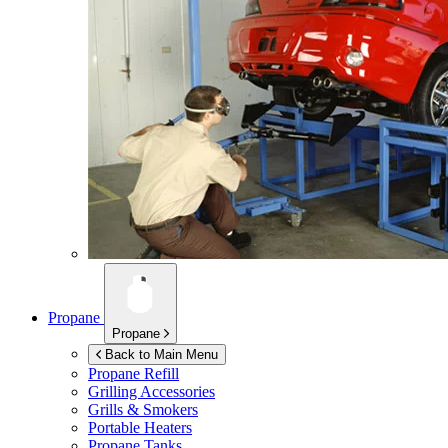
Propane
Propane
Back to Main Menu
Propane Refill
Grilling Accessories
Grills & Smokers
Portable Heaters
Propane Tanks