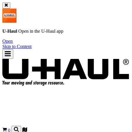
U-Haul
Open in the
U-Haul
app
Open
Skip to Content
0