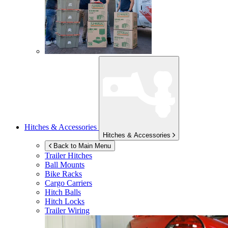
Hitches & Accessories
Hitches & Accessories
Back to Main Menu
Trailer Hitches
Ball Mounts
Bike Racks
Cargo Carriers
Hitch Balls
Hitch Locks
Trailer Wiring