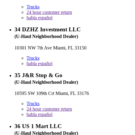
Trucks
24 hour customer return
habla español
34
DZHZ Investment LLC
(U-Haul Neighborhood Dealer)
10301 NW 7th Ave Miami, FL 33150
Trucks
habla español
35
J&R Stop & Go
(U-Haul Neighborhood Dealer)
10595 SW 109th Crt Miami, FL 33176
Trucks
24 hour customer return
habla español
36
US 1 Mart LLC
(U-Haul Neighborhood Dealer)