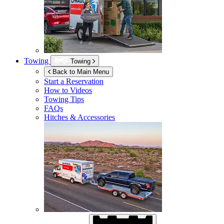
Towing
Towing
Back to Main Menu
Start a Reservation
How to Videos
Towing Tips
FAQs
Hitches & Accessories