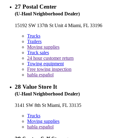
27
Postal Center
(U-Haul Neighborhood Dealer)
15192 SW 137th St Unit 4 Miami, FL 33196
Trucks
Trailers
Moving supplies
Truck sales
24 hour customer return
Towing equipment
Free towing inspection
habla español
28
Value Store It
(U-Haul Neighborhood Dealer)
3141 SW 8th St Miami, FL 33135
Trucks
Moving supplies
habla español