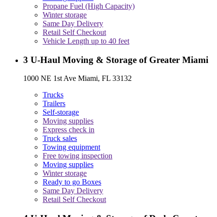
Propane Fuel (High Capacity)
Winter storage
Same Day Delivery
Retail Self Checkout
Vehicle Length up to 40 feet
3
U-Haul Moving & Storage of Greater Miami
1000 NE 1st Ave Miami, FL 33132
Trucks
Trailers
Self-storage
Moving supplies
Express check in
Truck sales
Towing equipment
Free towing inspection
Moving supplies
Winter storage
Ready to go Boxes
Same Day Delivery
Retail Self Checkout