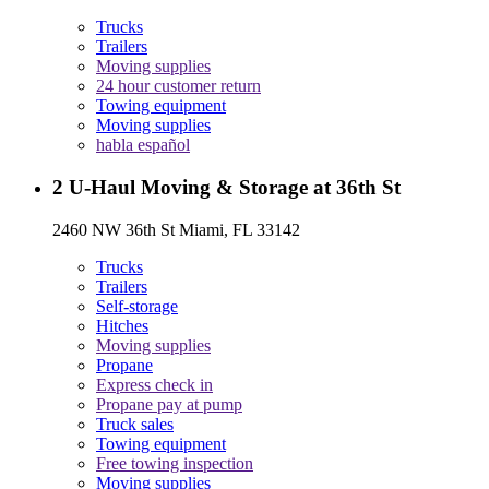
Trucks
Trailers
Moving supplies
24 hour customer return
Towing equipment
Moving supplies
habla español
2
U-Haul Moving & Storage at 36th St
2460 NW 36th St Miami, FL 33142
Trucks
Trailers
Self-storage
Hitches
Moving supplies
Propane
Express check in
Propane pay at pump
Truck sales
Towing equipment
Free towing inspection
Moving supplies