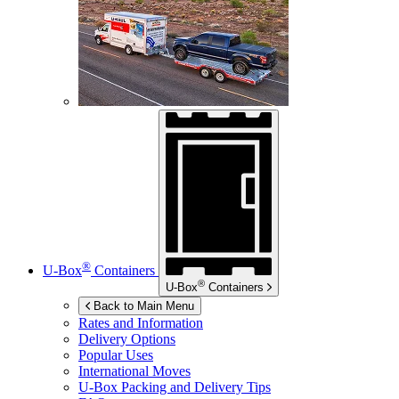
®
U-Box
Containers
®
U-Box
Containers
Back to Main Menu
Rates and Information
Delivery Options
Popular Uses
International Moves
U-Box
Packing and Delivery Tips