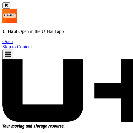
U-Haul
Open in the
U-Haul
app
Open
Skip to Content