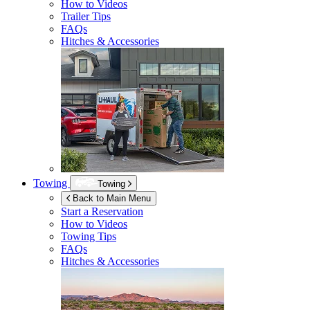
How to Videos
Trailer Tips
FAQs
Hitches & Accessories
Towing
Towing
Back to Main Menu
Start a Reservation
How to Videos
Towing Tips
FAQs
Hitches & Accessories