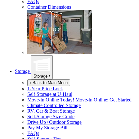
FAQs
Container Dimensions
Storage
Storage
Back to Main Menu
1-Year Price Lock
Self-Storage at
U-Haul
Move-In Online Today!
Move-In Online: Get Started
Climate Controlled Storage
RV, Car & Boat Storage
Self-Storage Size Guide
Drive Up / Outdoor Storage
Pay My Storage Bill
FAQs
Self-Storage Tips