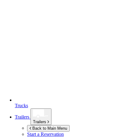
Trucks
Trailers
Trailers
Back to Main Menu
Start a Reservation