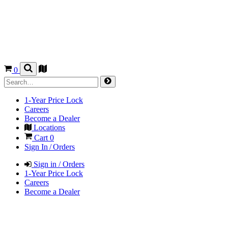
0
1-Year Price Lock
Careers
Become a Dealer
Locations
Cart
0
Sign In / Orders
Sign in / Orders
1-Year Price Lock
Careers
Become a Dealer