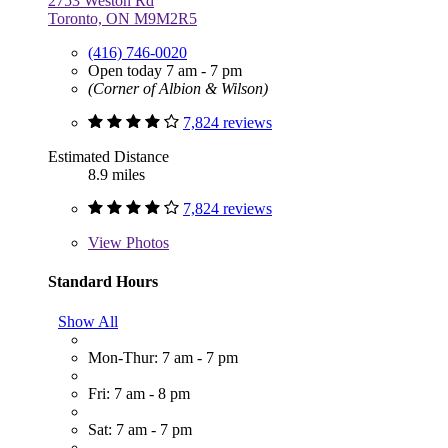
2753 Weston Rd
Toronto, ON M9M2R5
(416) 746-0020
Open today 7 am - 7 pm
(Corner of Albion & Wilson)
7,824 reviews
Estimated Distance
8.9 miles
7,824 reviews
View
Photos
Standard Hours
Show All
Mon-Thur: 7 am - 7 pm
Fri: 7 am - 8 pm
Sat: 7 am - 7 pm