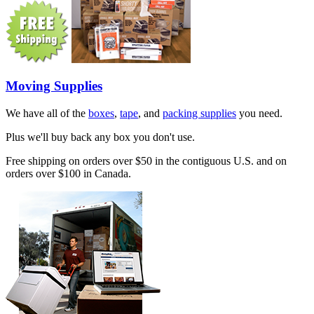
Moving Supplies
We have all of the
boxes
,
tape
, and
packing supplies
you need.
Plus we'll buy back any box you don't use.
Free shipping on orders over $50 in the contiguous U.S. and on
orders over $100 in Canada.