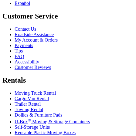
Español
Customer Service
Contact Us
Roadside Assistance
My Account & Orders
Payments
Tips
FAQ
Accessibility
Customer Reviews
Rentals
Moving Truck Rental
Cargo Van Rental
Trailer Rental
Towing Rental
Dollies & Furniture Pads
®
U-Box
Moving & Storage Containers
Self-Storage Units
Reusable Plastic Moving Boxes