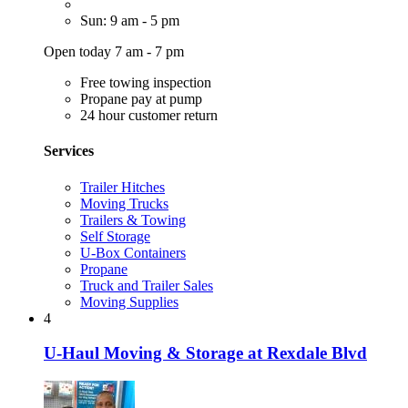
Sun: 9 am - 5 pm
Open today 7 am - 7 pm
Free towing inspection
Propane pay at pump
24 hour customer return
Services
Trailer Hitches
Moving Trucks
Trailers & Towing
Self Storage
U-Box Containers
Propane
Truck and Trailer Sales
Moving Supplies
4
U-Haul Moving & Storage at Rexdale Blvd