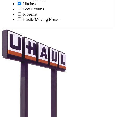
Hitches
Box Returns
Propane
Plastic Moving Boxes