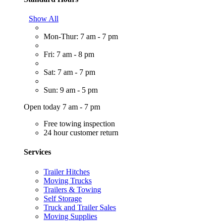
Show All
Mon-Thur: 7 am - 7 pm
Fri: 7 am - 8 pm
Sat: 7 am - 7 pm
Sun: 9 am - 5 pm
Open today 7 am - 7 pm
Free towing inspection
24 hour customer return
Services
Trailer Hitches
Moving Trucks
Trailers & Towing
Self Storage
Truck and Trailer Sales
Moving Supplies