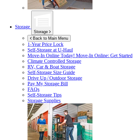
Storage
Storage
Back to Main Menu
1-Year Price Lock
Self-Storage at
U-Haul
Move-In Online Today!
Move-In Online: Get Started
Climate Controlled Storage
RV, Car & Boat Storage
Self-Storage Size Guide
Drive Up / Outdoor Storage
Pay My Storage Bill
FAQs
Self-Storage Tips
Storage Supplies