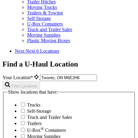
Trailer Hitches
Moving Trucks
Trailers & Towing
Self Storage
U-Box Containers
Truck and Trailer Sales
Moving Supplies
Plastic Moving Boxes
Next
Next 6 Locations
Find a U-Haul Location
Your Location*
Find Locations
Show locations that have:
Trucks
Self-Storage
Truck and Trailer Sales
Trailers
®
U-Box
Containers
Moving Supplies