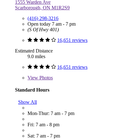
1555 Warden Ave
Scarborough, ON M1R2S9
(416) 298-3216
Open today 7 am - 7 pm
(S Of Hwy 401)
16,651 reviews
Estimated Distance
9.0 miles
16,651 reviews
View
Photos
Standard Hours
Show All
Mon-Thur: 7 am - 7 pm
Fri: 7 am - 8 pm
Sat: 7 am - 7 pm