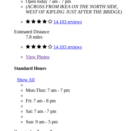
Open today 7 am - 7 pm
(ACROSS FROM IKEA ON THE NORTH SIDE,
WEST OF KIPLING JUST AFTER THE BRIDGE)
14,103 reviews
Estimated Distance
7.8 miles
14,103 reviews
View
Photos
Standard Hours
Show All
Mon-Thur: 7 am - 7 pm
Fri: 7 am - 8 pm
Sat: 7 am - 7 pm
Sun: 9 am - 5 pm