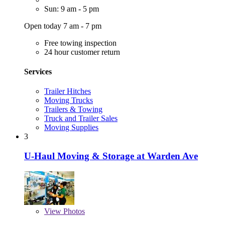
Sun: 9 am - 5 pm
Open today 7 am - 7 pm
Free towing inspection
24 hour customer return
Services
Trailer Hitches
Moving Trucks
Trailers & Towing
Truck and Trailer Sales
Moving Supplies
3
U-Haul Moving & Storage at Warden Ave
View
Photos