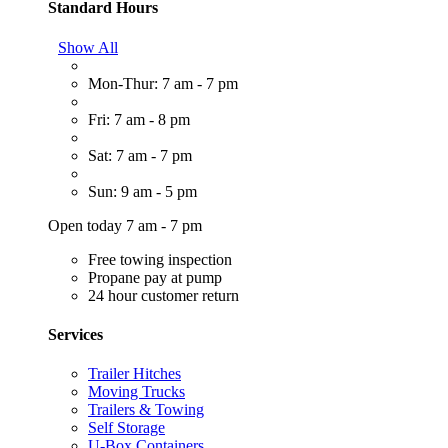
Standard Hours
Show All
Mon-Thur: 7 am - 7 pm
Fri: 7 am - 8 pm
Sat: 7 am - 7 pm
Sun: 9 am - 5 pm
Open today 7 am - 7 pm
Free towing inspection
Propane pay at pump
24 hour customer return
Services
Trailer Hitches
Moving Trucks
Trailers & Towing
Self Storage
U-Box Containers