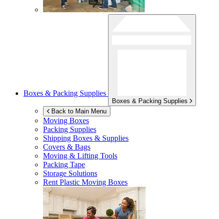
Boxes & Packing Supplies
Boxes & Packing Supplies
Back to Main Menu
Moving Boxes
Packing Supplies
Shipping Boxes & Supplies
Covers & Bags
Moving & Lifting Tools
Packing Tape
Storage Solutions
Rent Plastic Moving Boxes