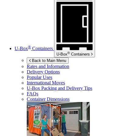
®
U-Box
Containers
®
U-Box
Containers
Back to Main Menu
Rates and Information
Delivery Options
Popular Uses
International Moves
U-Box
Packing and Delivery Tips
FAQs
Container Dimensions