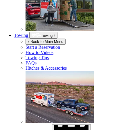
Towing
Towing
Back to Main Menu
Start a Reservation
How to Videos
Towing Tips
FAQs
Hitches & Accessories