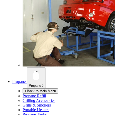
Propane
Propane
Back to Main Menu
Propane Refill
Grilling Accessories
Grills & Smokers
Portable Heaters
Propane Tanks