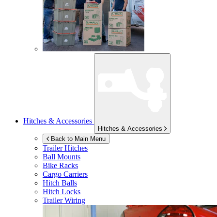
Hitches & Accessories
Hitches & Accessories
Back to Main Menu
Trailer Hitches
Ball Mounts
Bike Racks
Cargo Carriers
Hitch Balls
Hitch Locks
Trailer Wiring