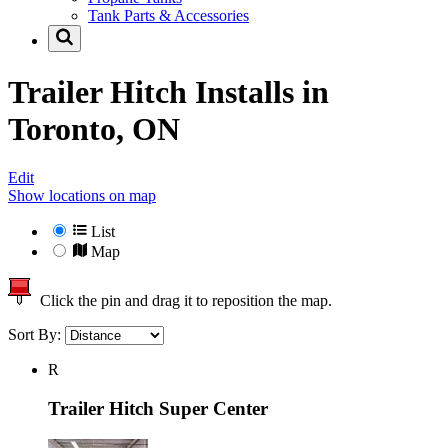
Tank Parts & Accessories
Trailer Hitch Installs in
Toronto, ON
Edit
Show locations on map
List
Map
Click the pin and drag it to reposition the map.
Sort By:
R
Trailer Hitch Super Center