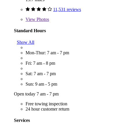
11,531 reviews
View
Photos
Standard Hours
Show All
Mon-Thur: 7 am - 7 pm
Fri: 7 am - 8 pm
Sat: 7 am - 7 pm
Sun: 9 am - 5 pm
Open today 7 am - 7 pm
Free towing inspection
24 hour customer return
Services