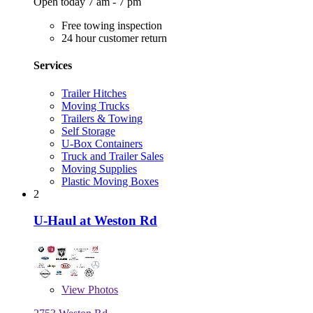
Open today 7 am - 7 pm
Free towing inspection
24 hour customer return
Services
Trailer Hitches
Moving Trucks
Trailers & Towing
Self Storage
U-Box Containers
Truck and Trailer Sales
Moving Supplies
Plastic Moving Boxes
2
U-Haul at Weston Rd
View
Photos