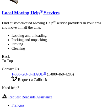
®
Local Moving Help
Services
®
Find customer-rated Moving Help
service providers in your area
and move in half the time.
Loading and unloading
Packing and unpacking
Driving
Cleaning
Back
To Top
Contact Us
®
1-800-GO-U-HAUL
(1-800-468-4285)
Request a Callback
Need help?
Request Roadside Assistance
Français