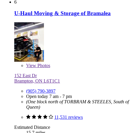
6
U-Haul Moving & Storage of Bramalea
View
Photos
152 East Dr
Brampton, ON L6T1C1
(905) 790-3897
Open today 7 am - 7 pm
(One block north of TORBRAM & STEELES, South of
Queen)
11,531 reviews
Estimated Distance
15.7 miles