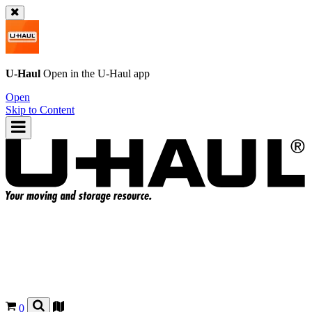
U-Haul
Open in the
U-Haul
app
Open
Skip to Content
0