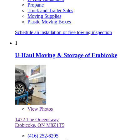
Propane
Truck and Trailer Sales
Moving Supplies
Plastic Moving Boxes
Schedule an installation or free towing inspection
1
U-Haul Moving & Storage of Etobicoke
View
Photos
1472 The Queensway
Etobicoke, ON M8Z1T5
(416) 252-6295