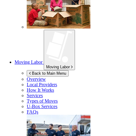
Moving Labor
Moving Labor
Back to Main Menu
Overview
Local Providers
How It Works
Services
Types of Moves
U-Box
Services
FAQs