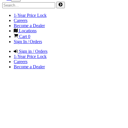
1-Year Price Lock
Careers
Become a Dealer
Locations
Cart
0
Sign In / Orders
Sign in / Orders
1-Year Price Lock
Careers
Become a Dealer