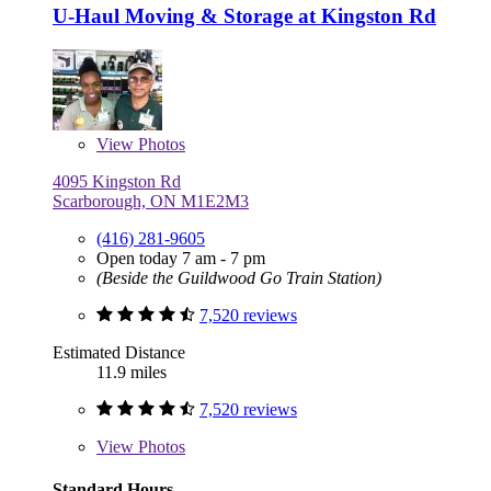
U-Haul Moving & Storage at Kingston Rd
View
Photos
4095 Kingston Rd
Scarborough, ON M1E2M3
(416) 281-9605
Open today 7 am - 7 pm
(Beside the Guildwood Go Train Station)
7,520 reviews
Estimated Distance
11.9 miles
7,520 reviews
View
Photos
Standard Hours