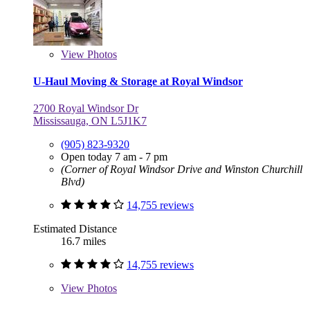
View
Photos
U-Haul Moving & Storage at Royal Windsor
2700 Royal Windsor Dr
Mississauga, ON L5J1K7
(905) 823-9320
Open today 7 am - 7 pm
(Corner of Royal Windsor Drive and Winston Churchill
Blvd)
14,755 reviews
Estimated Distance
16.7 miles
14,755 reviews
View
Photos