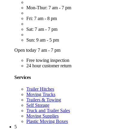
Mon-Thur: 7 am - 7 pm
Fri: 7 am - 8 pm
Sat: 7 am - 7 pm
Sun: 9 am - 5 pm
Open today 7 am - 7 pm
Free towing inspection
24 hour customer return
Services
Trailer Hitches
Moving Trucks
Trailers & Towing
Self Storage
Truck and Trailer Sales
Moving Supplies
Plastic Moving Boxes
5