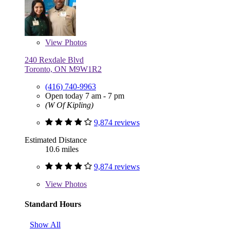
View
Photos
240 Rexdale Blvd
Toronto, ON M9W1R2
(416) 740-9963
Open today 7 am - 7 pm
(W Of Kipling)
9,874 reviews
Estimated Distance
10.6 miles
9,874 reviews
View
Photos
Standard Hours
Show All