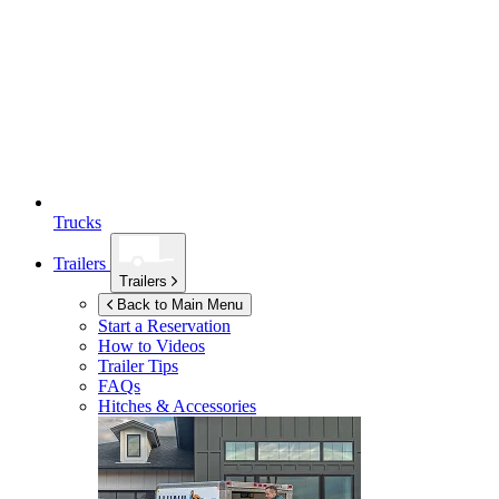
Trucks
Trailers
Trailers
Back to Main Menu
Start a Reservation
How to Videos
Trailer Tips
FAQs
Hitches & Accessories