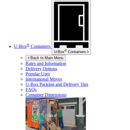
®
U-Box
Containers
®
U-Box
Containers
Back to Main Menu
Rates and Information
Delivery Options
Popular Uses
International Moves
U-Box
Packing and Delivery Tips
FAQs
Container Dimensions