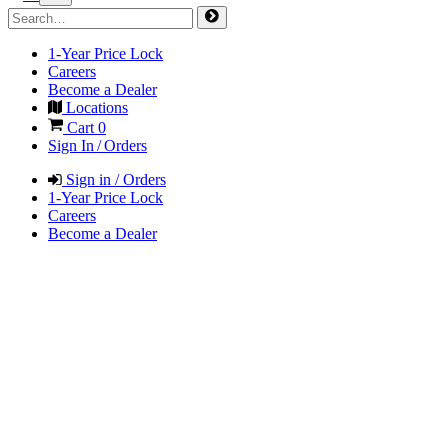
1-Year Price Lock
Careers
Become a Dealer
Locations
Cart
0
Sign In / Orders
Sign in / Orders
1-Year Price Lock
Careers
Become a Dealer