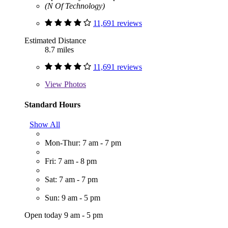
(N Of Technology)
11,691 reviews
Estimated Distance
8.7 miles
11,691 reviews
View
Photos
Standard Hours
Show All
Mon-Thur: 7 am - 7 pm
Fri: 7 am - 8 pm
Sat: 7 am - 7 pm
Sun: 9 am - 5 pm
Open today 9 am - 5 pm