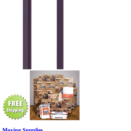
Moving Supplies