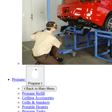
Propane
Propane
Back to Main Menu
Propane Refill
Grilling Accessories
Grills & Smokers
Portable Heaters
Propane Tanks