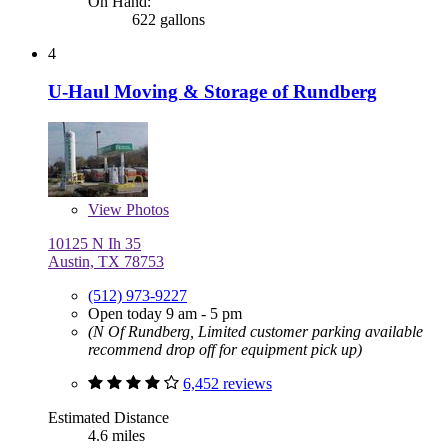
On Hand:
622 gallons
4
U-Haul Moving & Storage of Rundberg
View
Photos
10125 N Ih 35
Austin, TX 78753
(512) 973-9227
Open today 9 am - 5 pm
(N Of Rundberg, Limited customer parking available
recommend drop off for equipment pick up)
6,452 reviews
Estimated Distance
4.6 miles