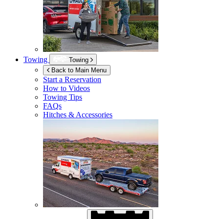
Towing
Towing
Back to Main Menu
Start a Reservation
How to Videos
Towing Tips
FAQs
Hitches & Accessories