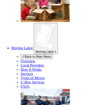
Moving Labor
Moving Labor
Back to Main Menu
Overview
Local Providers
How It Works
Services
Types of Moves
U-Box
Services
FAQs