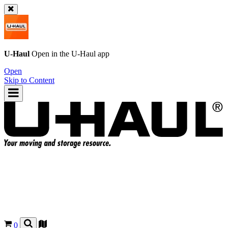
U-Haul
Open in the
U-Haul
app
Open
Skip to Content
0