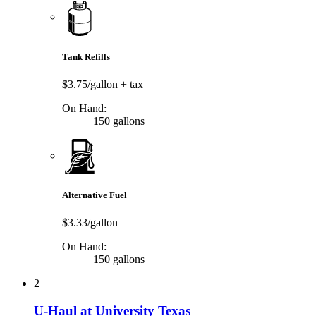
Tank Refills
$3.75/gallon
+ tax
On Hand:
150 gallons
Alternative Fuel
$3.33/gallon
On Hand:
150 gallons
2
U-Haul at University Texas