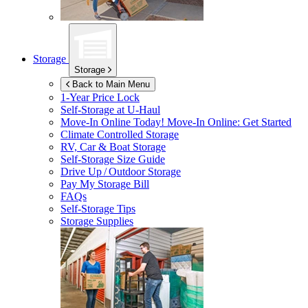
Storage
Storage
Back to Main Menu
1-Year Price Lock
Self-Storage at
U-Haul
Move-In Online Today!
Move-In Online: Get Started
Climate Controlled Storage
RV, Car & Boat Storage
Self-Storage Size Guide
Drive Up / Outdoor Storage
Pay My Storage Bill
FAQs
Self-Storage Tips
Storage Supplies