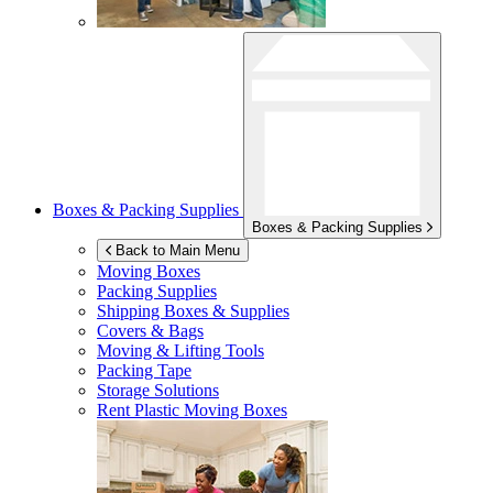
Boxes & Packing Supplies
Boxes & Packing Supplies
Back to Main Menu
Moving Boxes
Packing Supplies
Shipping Boxes & Supplies
Covers & Bags
Moving & Lifting Tools
Packing Tape
Storage Solutions
Rent Plastic Moving Boxes