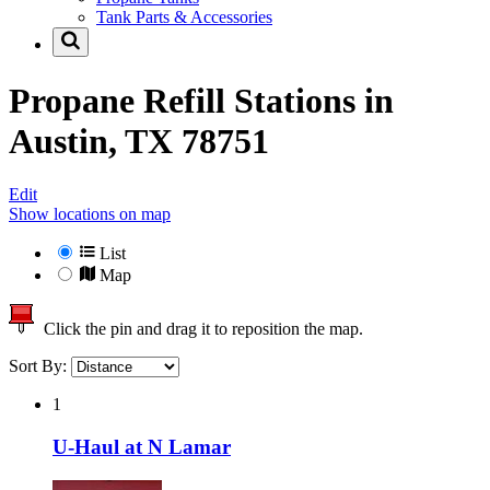
Tank Parts & Accessories
Propane Refill Stations in
Austin, TX 78751
Edit
Show locations on map
List
Map
Click the pin and drag it to reposition the map.
Sort By:
1
U-Haul at N Lamar