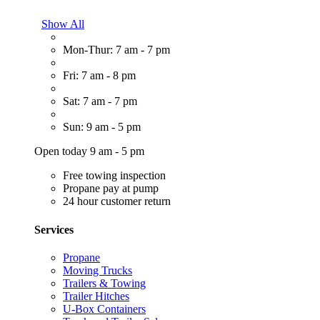
Show All
Mon-Thur: 7 am - 7 pm
Fri: 7 am - 8 pm
Sat: 7 am - 7 pm
Sun: 9 am - 5 pm
Open today 9 am - 5 pm
Free towing inspection
Propane pay at pump
24 hour customer return
Services
Propane
Moving Trucks
Trailers & Towing
Trailer Hitches
U-Box Containers