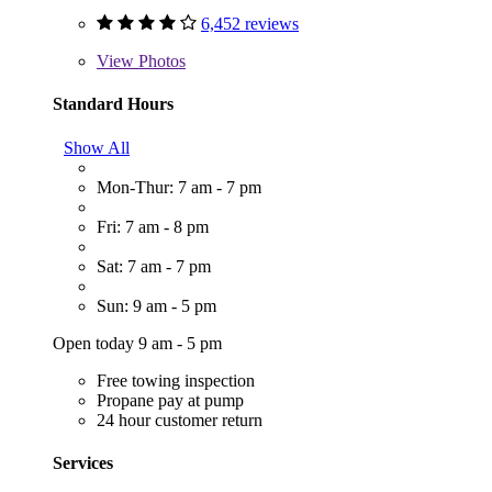
6,452 reviews
View
Photos
Standard Hours
Show All
Mon-Thur: 7 am - 7 pm
Fri: 7 am - 8 pm
Sat: 7 am - 7 pm
Sun: 9 am - 5 pm
Open today 9 am - 5 pm
Free towing inspection
Propane pay at pump
24 hour customer return
Services