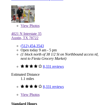
View
Photos
4021 N Interstate 35
Austin, TX 78722
(512) 454-3543
Open today 9 am - 5 pm
(1 block north of 38 1/2 St on Northbound access rd,
next to Fiesta Grocery Market)
8,331 reviews
Estimated Distance
1.1 miles
8,331 reviews
View
Photos
Standard Hours