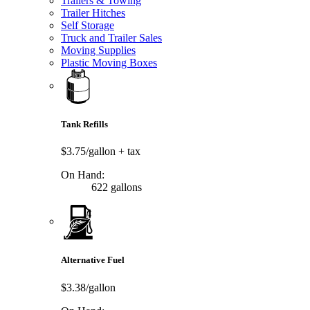
Trailers & Towing
Trailer Hitches
Self Storage
Truck and Trailer Sales
Moving Supplies
Plastic Moving Boxes
Tank Refills
$3.75/gallon
+ tax
On Hand:
622 gallons
Alternative Fuel
$3.38/gallon