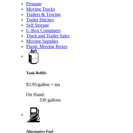
Propane
Moving Trucks
Trailers & Towing
Trailer Hitches
Self Storage
U-Box Containers
Truck and Trailer Sales
Moving Supplies
Plastic Moving Boxes
Tank Refills
$3.95/gallon
+ tax
On Hand:
330 gallons
Alternative Fuel