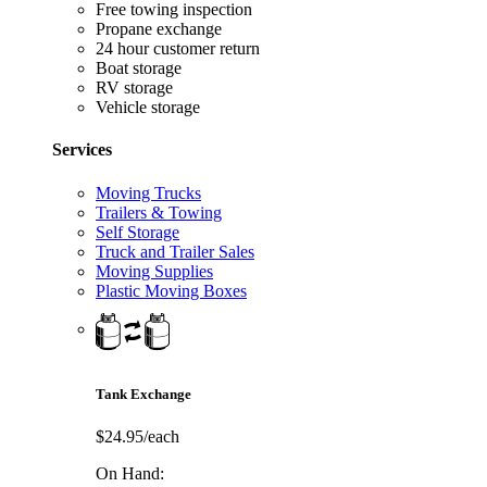
Free towing inspection
Propane exchange
24 hour customer return
Boat storage
RV storage
Vehicle storage
Services
Moving Trucks
Trailers & Towing
Self Storage
Truck and Trailer Sales
Moving Supplies
Plastic Moving Boxes
Tank Exchange
$24.95/each
On Hand: