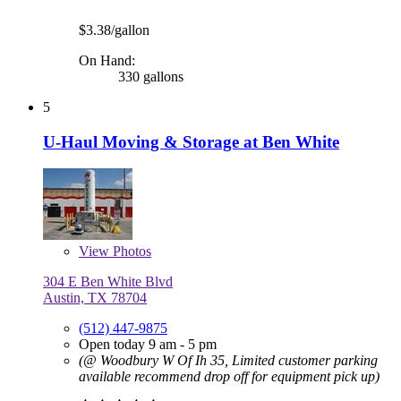
$3.38/gallon
On Hand:
330 gallons
5
U-Haul Moving & Storage at Ben White
View
Photos
304 E Ben White Blvd
Austin, TX 78704
(512) 447-9875
Open today 9 am - 5 pm
(@ Woodbury W Of Ih 35, Limited customer parking
available recommend drop off for equipment pick up)