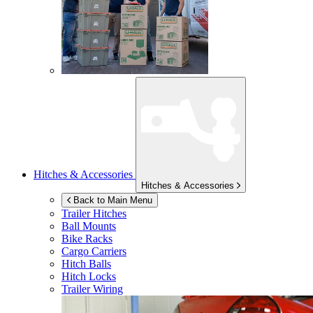
Hitches & Accessories
Hitches & Accessories
Back to Main Menu
Trailer Hitches
Ball Mounts
Bike Racks
Cargo Carriers
Hitch Balls
Hitch Locks
Trailer Wiring