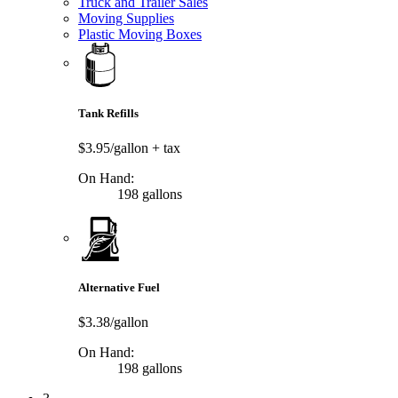
Truck and Trailer Sales
Moving Supplies
Plastic Moving Boxes
Tank Refills
$3.95/gallon
+ tax
On Hand:
198 gallons
Alternative Fuel
$3.38/gallon
On Hand:
198 gallons