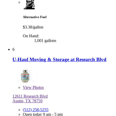
Alternative Fuel
$3.38/gallon
On Hand:
1,001 gallons
6
U-Haul Moving & Storage at Research Blvd
View
Photos
12611 Research Blvd
Austin, TX 78759
(512) 258-5255
Open today 9 am - 5 pm