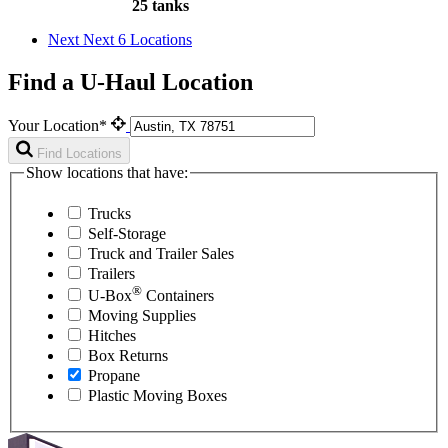
25 tanks
Next
Next 6 Locations
Find a U-Haul Location
Your Location*
Find Locations
Show locations that have:
Trucks
Self-Storage
Truck and Trailer Sales
Trailers
®
U-Box
Containers
Moving Supplies
Hitches
Box Returns
Propane
Plastic Moving Boxes