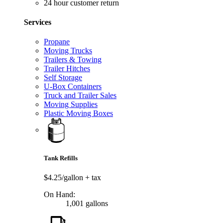
24 hour customer return
Services
Propane
Moving Trucks
Trailers & Towing
Trailer Hitches
Self Storage
U-Box Containers
Truck and Trailer Sales
Moving Supplies
Plastic Moving Boxes
Tank Refills
$4.25/gallon
+ tax
On Hand:
1,001 gallons