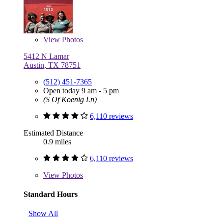
View
Photos
5412 N Lamar
Austin, TX 78751
(512) 451-7365
Open today 9 am - 5 pm
(S Of Koenig Ln)
6,110 reviews
Estimated Distance
0.9 miles
6,110 reviews
View
Photos
Standard Hours
Show All