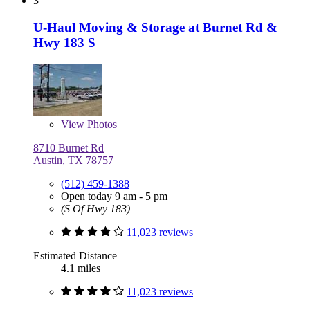
3
U-Haul Moving & Storage at Burnet Rd &
Hwy 183 S
View
Photos
8710 Burnet Rd
Austin, TX 78757
(512) 459-1388
Open today 9 am - 5 pm
(S Of Hwy 183)
11,023 reviews
Estimated Distance
4.1 miles
11,023 reviews