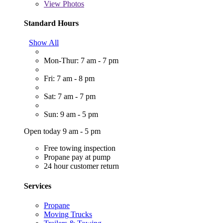
View
Photos
Standard Hours
Show All
Mon-Thur: 7 am - 7 pm
Fri: 7 am - 8 pm
Sat: 7 am - 7 pm
Sun: 9 am - 5 pm
Open today 9 am - 5 pm
Free towing inspection
Propane pay at pump
24 hour customer return
Services
Propane
Moving Trucks