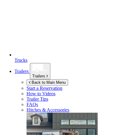
Trucks
Trailers
Trailers
Back to Main Menu
Start a Reservation
How to Videos
Trailer Tips
FAQs
Hitches & Accessories