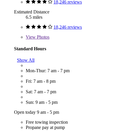
18,246 reviews
Estimated Distance
6.5 miles
18,246 reviews
View
Photos
Standard Hours
Show All
Mon-Thur: 7 am - 7 pm
Fri: 7 am - 8 pm
Sat: 7 am - 7 pm
Sun: 9 am - 5 pm
Open today 9 am - 5 pm
Free towing inspection
Propane pay at pump