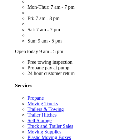
Mon-Thur: 7 am - 7 pm
Fri: 7 am - 8 pm
Sat: 7 am - 7 pm
Sun: 9 am - 5 pm
Open today 9 am - 5 pm
Free towing inspection
Propane pay at pump
24 hour customer return
Services
Propane
Moving Trucks
Trailers & Towing
Trailer Hitches
Self Storage
Truck and Trailer Sales
Moving Supplies
Plastic Moving Boxes