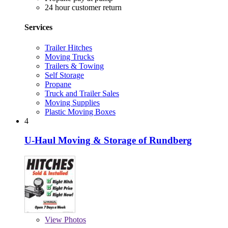
24 hour customer return
Services
Trailer Hitches
Moving Trucks
Trailers & Towing
Self Storage
Propane
Truck and Trailer Sales
Moving Supplies
Plastic Moving Boxes
4
U-Haul Moving & Storage of Rundberg
View
Photos