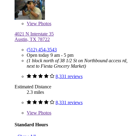
View
Photos
4021 N Interstate 35
Austin, TX 78722
(512) 454-3543
Open today 9 am - 5 pm
(1 block north of 38 1/2 St on Northbound access rd,
next to Fiesta Grocery Market)
8,331 reviews
Estimated Distance
2.3 miles
8,331 reviews
View
Photos
Standard Hours