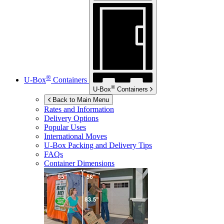
®
U-Box
Containers
®
U-Box
Containers
Back to Main Menu
Rates and Information
Delivery Options
Popular Uses
International Moves
U-Box
Packing and Delivery Tips
FAQs
Container Dimensions