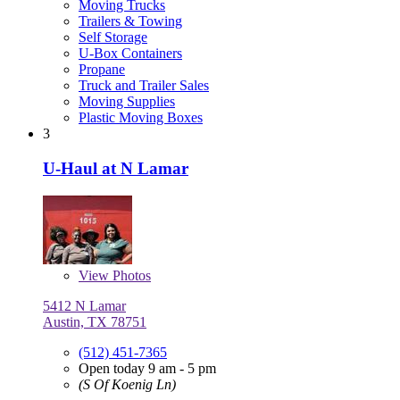
Moving Trucks
Trailers & Towing
Self Storage
U-Box Containers
Propane
Truck and Trailer Sales
Moving Supplies
Plastic Moving Boxes
3
U-Haul at N Lamar
View
Photos
5412 N Lamar
Austin, TX 78751
(512) 451-7365
Open today 9 am - 5 pm
(S Of Koenig Ln)