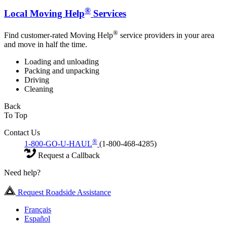
®
Local Moving Help
Services
®
Find customer-rated Moving Help
service providers in your area
and move in half the time.
Loading and unloading
Packing and unpacking
Driving
Cleaning
Back
To Top
Contact Us
®
1-800-GO-U-HAUL
(1-800-468-4285)
Request a Callback
Need help?
Request Roadside Assistance
Français
Español