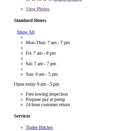
View
Photos
Standard Hours
Show All
Mon-Thur: 7 am - 7 pm
Fri: 7 am - 8 pm
Sat: 7 am - 7 pm
Sun: 9 am - 5 pm
Open today 9 am - 5 pm
Free towing inspection
Propane pay at pump
24 hour customer return
Services
Trailer Hitches