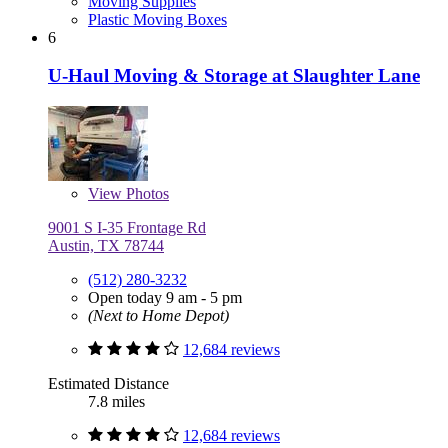
Moving Supplies
Plastic Moving Boxes
6
U-Haul Moving & Storage at Slaughter Lane
View
Photos
9001 S I-35 Frontage Rd
Austin, TX 78744
(512) 280-3232
Open today 9 am - 5 pm
(Next to Home Depot)
12,684 reviews
Estimated Distance
7.8 miles
12,684 reviews