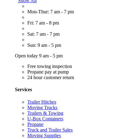
Show All
Mon-Thur: 7 am - 7 pm
Fri: 7 am - 8 pm
Sat: 7 am - 7 pm
Sun: 9 am - 5 pm
Open today 9 am - 5 pm
Free towing inspection
Propane pay at pump
24 hour customer return
Services
Trailer Hitches
Moving Trucks
Trailers & Towing
U-Box Containers
Propane
Truck and Trailer Sales
Moving Supplies