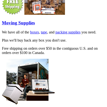
Moving Supplies
We have all of the
boxes
,
tape
, and
packing supplies
you need.
Plus we'll buy back any box you don't use.
Free shipping on orders over $50 in the contiguous U.S. and on
orders over $100 in Canada.