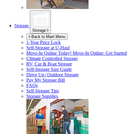
Storage
Storage
Back to Main Menu
1-Year Price Lock
Self-Storage at
U-Haul
Move-In Online Today!
Move-In Online: Get Started
Climate Controlled Storage
RV, Car & Boat Storage
Self-Storage Size Guide
Drive Up / Outdoor Storage
Pay My Storage Bill
FAQs
Self-Storage Tips
Storage Supplies