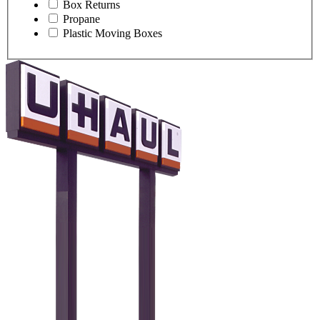
Box Returns
Propane
Plastic Moving Boxes