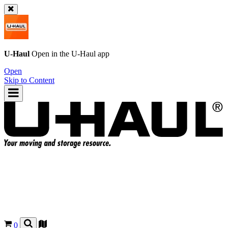
U-Haul
Open in the
U-Haul
app
Open
Skip to Content
0