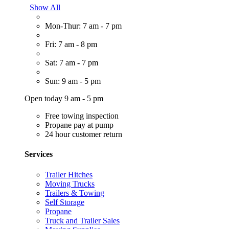
Show All
Mon-Thur: 7 am - 7 pm
Fri: 7 am - 8 pm
Sat: 7 am - 7 pm
Sun: 9 am - 5 pm
Open today 9 am - 5 pm
Free towing inspection
Propane pay at pump
24 hour customer return
Services
Trailer Hitches
Moving Trucks
Trailers & Towing
Self Storage
Propane
Truck and Trailer Sales