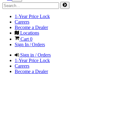
1-Year Price Lock
Careers
Become a Dealer
Locations
Cart
0
Sign In / Orders
Sign in / Orders
1-Year Price Lock
Careers
Become a Dealer