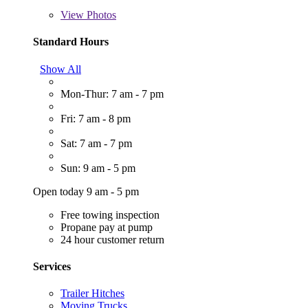
View
Photos
Standard Hours
Show All
Mon-Thur: 7 am - 7 pm
Fri: 7 am - 8 pm
Sat: 7 am - 7 pm
Sun: 9 am - 5 pm
Open today 9 am - 5 pm
Free towing inspection
Propane pay at pump
24 hour customer return
Services
Trailer Hitches
Moving Trucks