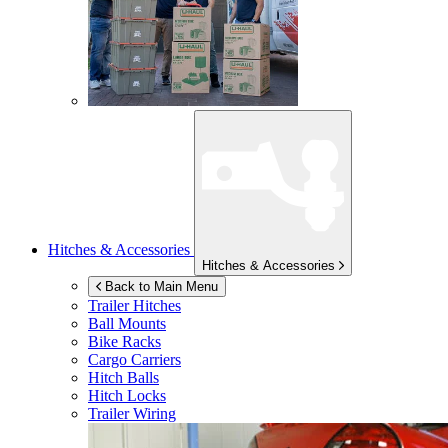
Hitches & Accessories
Hitches & Accessories
Back to Main Menu
Trailer Hitches
Ball Mounts
Bike Racks
Cargo Carriers
Hitch Balls
Hitch Locks
Trailer Wiring