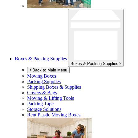
Boxes & Packing Supplies
Boxes & Packing Supplies
Back to Main Menu
Moving Boxes
Packing Supplies
Shipping Boxes & Supplies
Covers & Bags
Moving & Lifting Tools
Packing Tape
Storage Solutions
Rent Plastic Moving Boxes