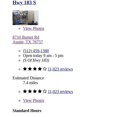
Hwy 183 S
View
Photos
8710 Burnet Rd
Austin, TX 78757
(512) 459-1388
Open today 9 am - 5 pm
(S Of Hwy 183)
11,023 reviews
Estimated Distance
7.4 miles
11,023 reviews
View
Photos
Standard Hours