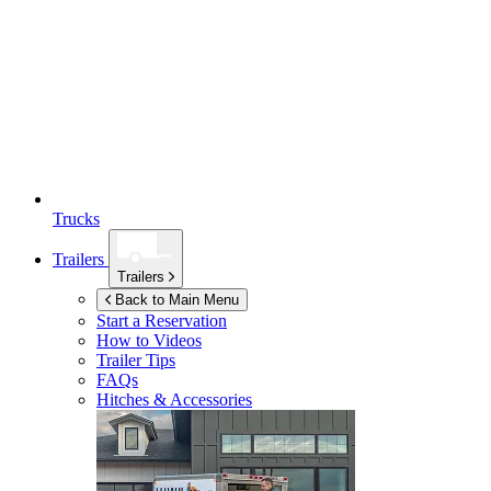
Trucks
Trailers
Trailers
Back to Main Menu
Start a Reservation
How to Videos
Trailer Tips
FAQs
Hitches & Accessories