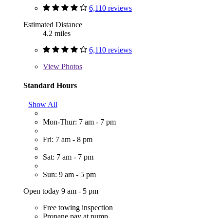
6,110 reviews
Estimated Distance
4.2 miles
6,110 reviews
View
Photos
Standard Hours
Show All
Mon-Thur: 7 am - 7 pm
Fri: 7 am - 8 pm
Sat: 7 am - 7 pm
Sun: 9 am - 5 pm
Open today 9 am - 5 pm
Free towing inspection
Propane pay at pump