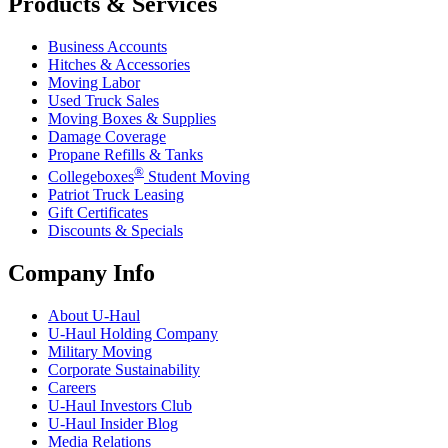
Products & Services
Business Accounts
Hitches & Accessories
Moving Labor
Used Truck Sales
Moving Boxes & Supplies
Damage Coverage
Propane Refills & Tanks
®
Collegeboxes
Student Moving
Patriot Truck Leasing
Gift Certificates
Discounts & Specials
Company Info
About
U-Haul
U-Haul
Holding Company
Military Moving
Corporate Sustainability
Careers
U-Haul
Investors Club
U-Haul
Insider Blog
Media Relations