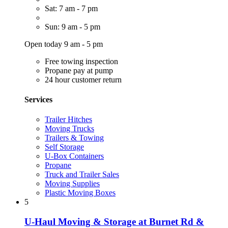
Sat: 7 am - 7 pm
Sun: 9 am - 5 pm
Open today 9 am - 5 pm
Free towing inspection
Propane pay at pump
24 hour customer return
Services
Trailer Hitches
Moving Trucks
Trailers & Towing
Self Storage
U-Box Containers
Propane
Truck and Trailer Sales
Moving Supplies
Plastic Moving Boxes
5
U-Haul Moving & Storage at Burnet Rd &