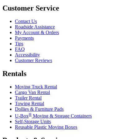
Customer Service
Contact Us
Roadside Assistance
My Account & Orders
Payments
Tips
FAQ
Accessibility
Customer Reviews
Rentals
Moving Truck Rental
Cargo Van Rental
Trailer Rental
Towing Rental
Dollies & Furniture Pads
®
U-Box
Moving & Storage Containers
Self-Storage Units
Reusable Plastic Moving Boxes