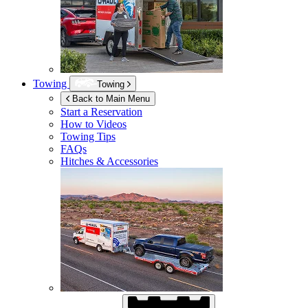
Towing
Towing
Back to Main Menu
Start a Reservation
How to Videos
Towing Tips
FAQs
Hitches & Accessories