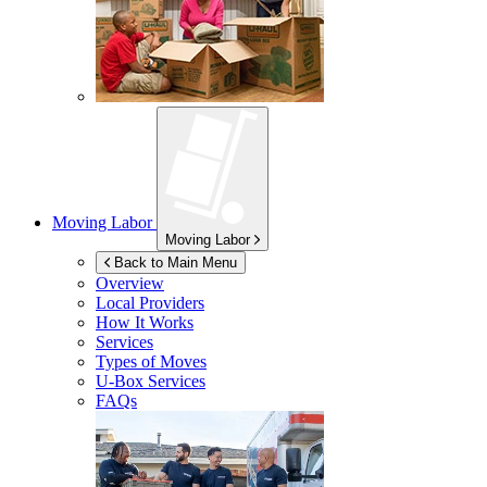
Moving Labor
Moving Labor
Back to Main Menu
Overview
Local Providers
How It Works
Services
Types of Moves
U-Box
Services
FAQs