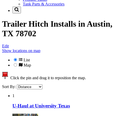
Tank Parts & Accessories
Trailer Hitch Installs in
Austin,
TX 78702
Edit
Show locations on map
List
Map
Click the pin and drag it to reposition the map.
Sort By:
1
U-Haul at University Texas