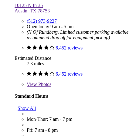
10125 N Ih 35
Austin, TX 78753
(512) 973-9227
Open today 9 am - 5 pm
(N Of Rundberg, Limited customer parking available
recommend drop off for equipment pick up)
6,452 reviews
Estimated Distance
7.3 miles
6,452 reviews
View
Photos
Standard Hours
Show All
Mon-Thur: 7 am - 7 pm
Fri: 7 am - 8 pm