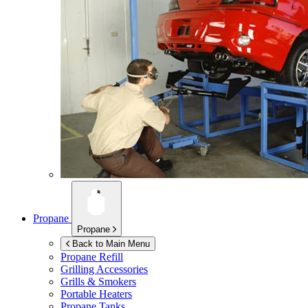
Propane
Propane
Back to Main Menu
Propane Refill
Grilling Accessories
Grills & Smokers
Portable Heaters
Propane Tanks