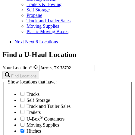
Trailers & Towing
Self Storage
Propane
Truck and Trailer Sales
Moving Supplies
Plastic Moving Boxes
Next
Next 6 Locations
Find a U-Haul Location
Your Location*
Find Locations
Show locations that have:
Trucks
Self-Storage
Truck and Trailer Sales
Trailers
®
U-Box
Containers
Moving Supplies
Hitches