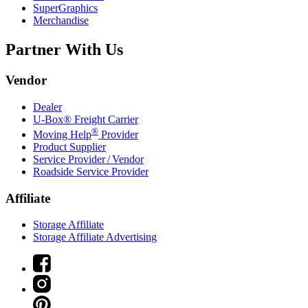
SuperGraphics
Merchandise
Partner With Us
Vendor
Dealer
U-Box® Freight Carrier
®
Moving Help
Provider
Product Supplier
Service Provider / Vendor
Roadside Service Provider
Affiliate
Storage Affiliate
Storage Affiliate Advertising