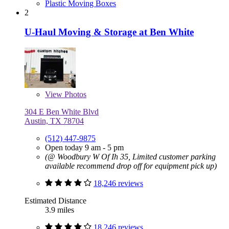
Plastic Moving Boxes
2
U-Haul Moving & Storage at Ben White
View
Photos
304 E Ben White Blvd
Austin, TX 78704
(512) 447-9875
Open today 9 am - 5 pm
(@ Woodbury W Of Ih 35, Limited customer parking
available recommend drop off for equipment pick up)
18,246 reviews
Estimated Distance
3.9 miles
18,246 reviews