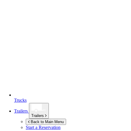
Trucks
Trailers
Trailers
Back to Main Menu
Start a Reservation