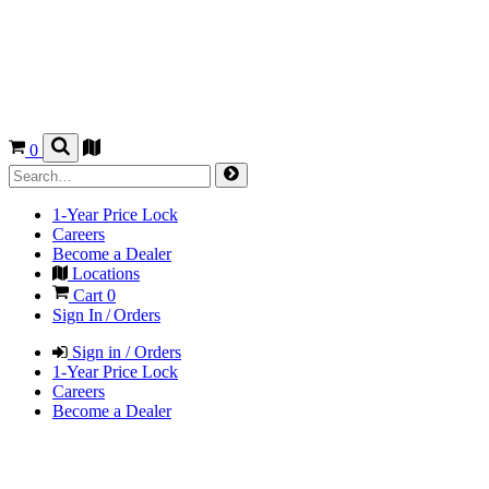
0
1-Year Price Lock
Careers
Become a Dealer
Locations
Cart
0
Sign In / Orders
Sign in / Orders
1-Year Price Lock
Careers
Become a Dealer