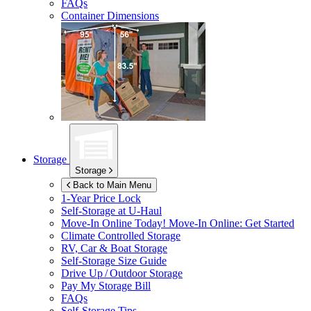
FAQs
Container Dimensions
Storage
Storage
Back to Main Menu
1-Year Price Lock
Self-Storage at
U-Haul
Move-In Online Today!
Move-In Online: Get Started
Climate Controlled Storage
RV, Car & Boat Storage
Self-Storage Size Guide
Drive Up / Outdoor Storage
Pay My Storage Bill
FAQs
Self-Storage Tips