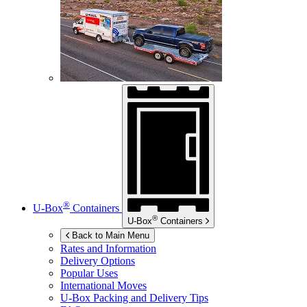
®
U-Box
Containers
®
U-Box
Containers
Back to Main Menu
Rates and Information
Delivery Options
Popular Uses
International Moves
U-Box
Packing and Delivery Tips