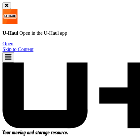
U-Haul
Open in the
U-Haul
app
Open
Skip to Content