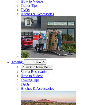
How to Videos
Trailer Tips
FAQs
Hitches & Accessories
Towing
Towing
Back to Main Menu
Start a Reservation
How to Videos
Towing Tips
FAQs
Hitches & Accessories